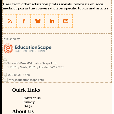
Hear from other education professionals, follow us on social
media or join in the conversation on specific topics and articles.
Published by
Schools Week (EducationScape Ltd)
1 EdCity Walk, EdCity London W12 7TF
020 8123 4778
info@educationscape.com
Quick Links
Contact us
Privacy
FAQs
About Us