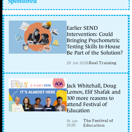
Sponsored
Earlier SEND
Intervention: Could
Bringing Psychometric
Testing Skills In-House
Be Part of the Solution?
29 Jun 2026
Real Training
Jack Whitehall, Doug
Lemov, Elif Shafak and
300 more reasons to
attend Festival of
Education
The Festival of
19 Jun
2026
Education