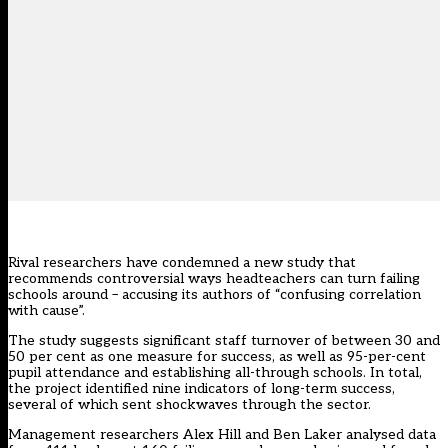
Rival researchers have condemned a new study that
recommends controversial ways headteachers can turn failing
schools around – accusing its authors of “confusing correlation
with cause”.
The study suggests significant staff turnover of between 30 and
50 per cent as one measure for success, as well as 95-per-cent
pupil attendance and establishing all-through schools. In total,
the project identified nine indicators of long-term success,
several of which sent shockwaves through the sector.
Management researchers Alex Hill and Ben Laker analysed data