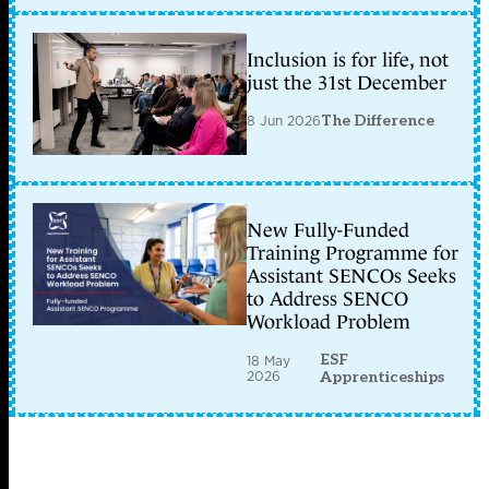
Inclusion is for life, not
just the 31st December
8 Jun 2026
The Difference
New Fully-Funded
Training Programme for
Assistant SENCOs Seeks
to Address SENCO
Workload Problem
ESF
18 May
2026
Apprenticeships