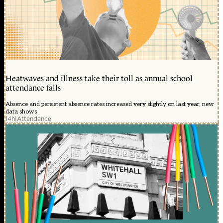
Heatwaves and illness take their toll as annual school
attendance falls
Absence and persistent absence rates increased very slightly on last year, new
data shows
14h
|
Attendance