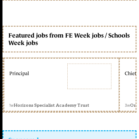
Featured jobs from FE Week jobs / Schools
Week jobs
Principal
Chief 
1w
3w
Horizons Specialist Academy Trust
Orc