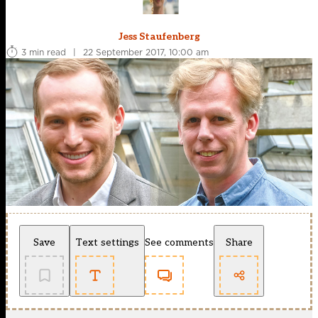
Jess Staufenberg
3 min read
|
22 September 2017, 10:00 am
Save
Text settings
See comments
Share