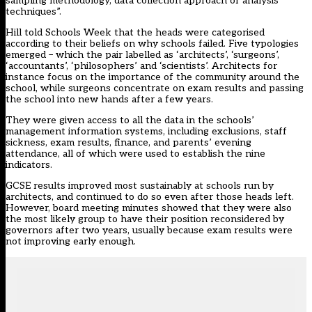
sampling methodology, data collection approach or analysis
techniques”.
Hill told Schools Week that the heads were categorised
according to their beliefs on why schools failed. Five typologies
emerged – which the pair labelled as ‘architects’, ‘surgeons’,
‘accountants’, ‘philosophers’ and ‘scientists’. Architects for
instance focus on the importance of the community around the
school, while surgeons concentrate on exam results and passing
the school into new hands after a few years.
They were given access to all the data in the schools’
management information systems, including exclusions, staff
sickness, exam results, finance, and parents’ evening
attendance, all of which were used to establish the nine
indicators.
GCSE results improved most sustainably at schools run by
architects, and continued to do so even after those heads left.
However, board meeting minutes showed that they were also
the most likely group to have their position reconsidered by
governors after two years, usually because exam results were
not improving early enough.