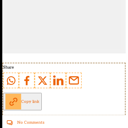
Share
Copy link
No Comments