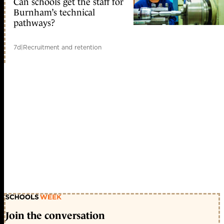
Can schools get the staff for
Burnham’s technical
pathways?
7d
|
Recruitment and retention
Join the conversation