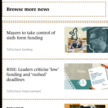
Browse more news
Mayors to take control of
sixth form funding
7d
|
School funding
RISE: Leaders criticise ‘low’
funding and ‘rushed’
deadlines
7d
|
School improvement