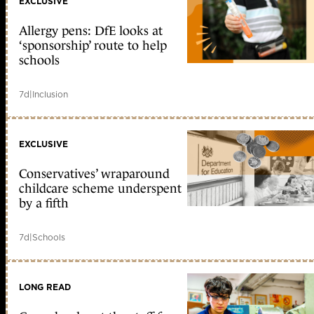
EXCLUSIVE
Allergy pens: DfE looks at
‘sponsorship’ route to help
schools
7d
|
Inclusion
EXCLUSIVE
Conservatives’ wraparound
childcare scheme underspent
by a fifth
7d
|
Schools
LONG READ