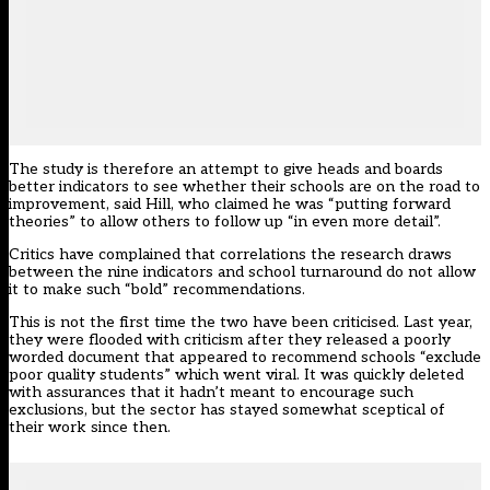
The study is therefore an attempt to give heads and boards
better indicators to see whether their schools are on the road to
improvement, said Hill, who claimed he was “putting forward
theories” to allow others to follow up “in even more detail”.
Critics have complained that correlations the research draws
between the nine indicators and school turnaround do not allow
it to make such “bold” recommendations.
This is not the first time the two have been criticised. Last year,
they were flooded with criticism after they released a poorly
worded document that appeared to recommend schools “exclude
poor quality students” which went viral. It was quickly deleted
with assurances that it hadn’t meant to encourage such
exclusions, but the sector has stayed somewhat sceptical of
their work since then.