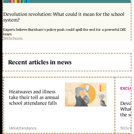
Devolution revolution: What could it mean for the school
system?
Experts believe Burnham's policy push could spell the end for a powerful DfE
team
5h
|
Schools
Recent articles in news
EXCLU
Heatwaves and illness
take their toll as annual
school attendance falls
Devolu
What c
the sc
14h
|
Attendance
5h
|
Scho