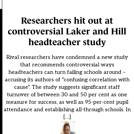
Researchers hit out at
controversial Laker and Hill
headteacher study
Rival researchers have condemned a new study
that recommends controversial ways
headteachers can turn failing schools around –
accusing its authors of “confusing correlation with
cause”. The study suggests significant staff
turnover of between 30 and 50 per cent as one
measure for success, as well as 95-per-cent pupil
attendance and establishing all-through schools. In
[…]