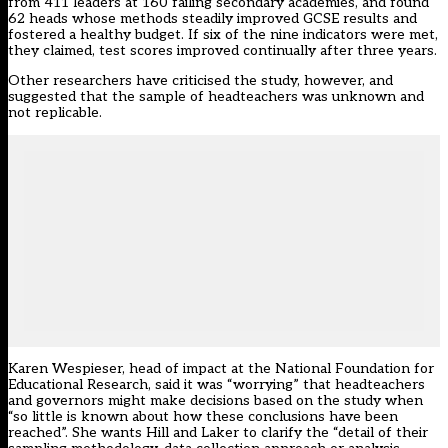
from 411 leaders at 160 failing secondary academies, and found
62 heads whose methods steadily improved GCSE results and
fostered a healthy budget. If six of the nine indicators were met,
they claimed, test scores improved continually after three years.
Other researchers have criticised the study, however, and
suggested that the sample of headteachers was unknown and
not replicable.
Karen Wespieser, head of impact at the National Foundation for
Educational Research, said it was “worrying” that headteachers
and governors might make decisions based on the study when
“so little is known about how these conclusions have been
reached”. She wants Hill and Laker to clarify the “detail of their