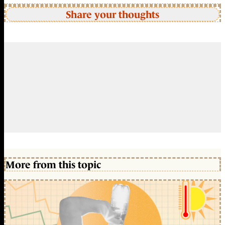
Share your thoughts
More from this topic