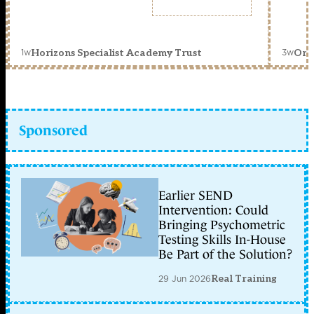
1w
3w
Horizons Specialist Academy Trust
Orc
Sponsored
Earlier SEND
Intervention: Could
Bringing Psychometric
Testing Skills In-House
Be Part of the Solution?
29 Jun 2026
Real Training