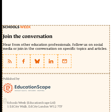
Join the conversation
Hear from other education professionals, follow us on social
media or join in the conversation on specific topics and articles.
Published by
Schools Week (EducationScape Ltd)
1 EdCity Walk, EdCity London W12 7TF