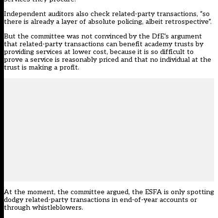
Independent auditors also check related-party transactions, “so
there is already a layer of absolute policing, albeit retrospective”.
But the committee was not convinced by the DfE’s argument
that related-party transactions can benefit academy trusts by
providing services at lower cost, because it is so difficult to
prove a service is reasonably priced and that no individual at the
trust is making a profit.
At the moment, the committee argued, the ESFA is only spotting
dodgy related-party transactions in end-of-year accounts or
through whistleblowers.