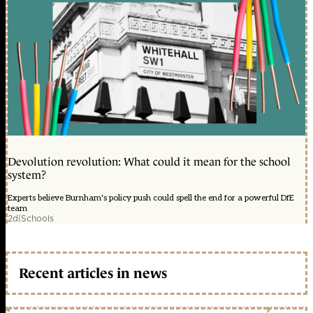
Devolution revolution: What could it mean for the school
system?
Experts believe Burnham's policy push could spell the end for a powerful DfE
team
2d
|
Schools
Recent articles in news