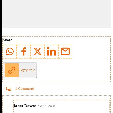
Share
Copy link
1 Comment
Janet Downs
17 April 2018