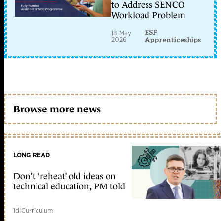
to Address SENCO
Workload Problem
ESF
18 May
2026
Apprenticeships
Browse more news
LONG READ
Don’t ‘reheat’ old ideas on
technical education, PM told
1d
|
Curriculum