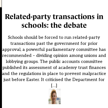
Related-party transactions in
schools: the debate
Schools should be forced to run related-party
transactions past the government for prior
approval, a powerful parliamentary committee has
recommended – dividing opinion among unions and
lobbying groups. The public accounts committee
published its assessment of academy trust finances
and the regulations in place to prevent malpractice
just before Easter. It criticised the Department for
[…]