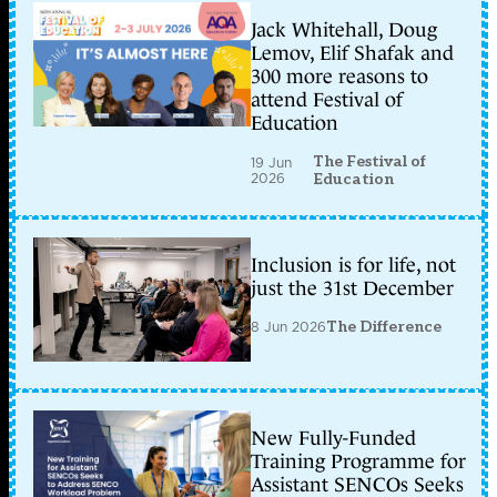
Jack Whitehall, Doug
Lemov, Elif Shafak and
300 more reasons to
attend Festival of
Education
The Festival of
19 Jun
2026
Education
Inclusion is for life, not
just the 31st December
8 Jun 2026
The Difference
New Fully-Funded
Training Programme for
Assistant SENCOs Seeks