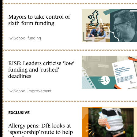
Mayors to take control of
sixth form funding
1w
|
School funding
RISE: Leaders criticise ‘low’
funding and ‘rushed’
deadlines
1w
|
School improvement
EXCLUSIVE
Allergy pens: DfE looks at
‘sponsorship’ route to help