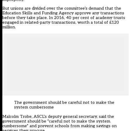
But unions are divided over the committee’s demand that the
Education Skills and Funding Agency approve any transactions
before they take place. In 2016, 40 per cent of academy trusts
engaged in related-party transactions, worth a total of £120
million.
The government should be careful not to make the
system cumbersome
Malcolm Trobe, ASCL’s deputy general secretary, said the
government should be “careful not to make the system
cumbersome” and prevent schools from making savings on
services they procure.