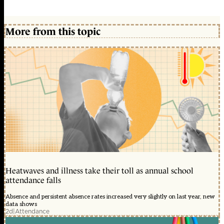
More from this topic
Heatwaves and illness take their toll as annual school
attendance falls
Absence and persistent absence rates increased very slightly on last year, new
data shows
2d
|
Attendance