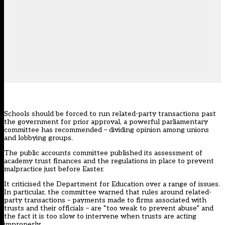
Schools should be forced to run related-party transactions past
the government for prior approval, a powerful parliamentary
committee has recommended – dividing opinion among unions
and lobbying groups.
The public accounts committee published its assessment of
academy trust finances and the regulations in place to prevent
malpractice just before Easter.
It criticised the Department for Education over a range of issues.
In particular, the committee warned that rules around related-
party transactions – payments made to firms associated with
trusts and their officials – are “too weak to prevent abuse” and
the fact it is too slow to intervene when trusts are acting
improperly.