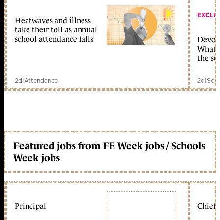
EXCLU
Heatwaves and illness
take their toll as annual
school attendance falls
Devolu
What c
the sc
2d
|
Attendance
2d
|
Scho
Featured jobs from FE Week jobs / Schools
Week jobs
Principal
Chief 