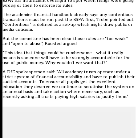
ESFA has insufficient oversight to spot when things were going
wrong or then to enforce its rules.
The academies financial handbook already says any contentious
transactions must be run past the ESFA first, Trobe pointed out.
“Contentious” is defined as a set-up which might draw public or
media criticism.
But the committee has been clear those rules are “too weak”
and “open to abuse”, Bousted argued.
“This idea that things could be cumbersome – what it really
means is someone will have to be strongly accountable for the
use of public money. Why wouldn’t we want that?”
A DfE spokesperson said: “All academy trusts operate under a
strict system of financial accountability and have to publish their
audited accounts. To ensure all pupils get the excellent
education they deserve we continue to scrutinise the system on
an annual basis and take action where necessary, such as
recently asking all trusts paying high salaries to justify them.”