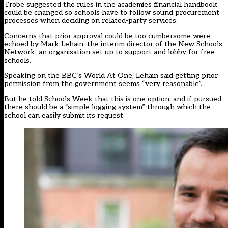
Trobe suggested the rules in the academies financial handbook
could be changed so schools have to follow sound procurement
processes when deciding on related-party services.
Concerns that prior approval could be too cumbersome were
echoed by Mark Lehain, the interim director of the New Schools
Network, an organisation set up to support and lobby for free
schools.
Speaking on the BBC’s World At One, Lehain said getting prior
permission from the government seems “very reasonable”.
But he told Schools Week that this is one option, and if pursued
there should be a “simple logging system” through which the
school can easily submit its request.