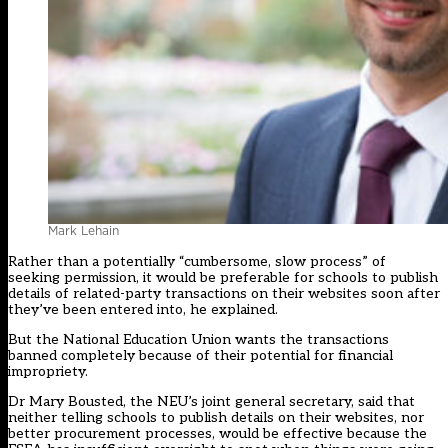
Mark Lehain
Rather than a potentially “cumbersome, slow process” of
seeking permission, it would be preferable for schools to publish
details of related-party transactions on their websites soon after
they’ve been entered into, he explained.
But the National Education Union wants the transactions
banned completely because of their potential for financial
impropriety.
Dr Mary Bousted, the NEU’s joint general secretary, said that
neither telling schools to publish details on their websites, nor
better procurement processes, would be effective because the