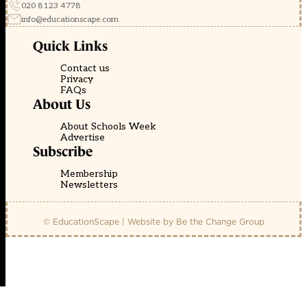
020 8123 4778
info@educationscape.com
Quick Links
Contact us
Privacy
FAQs
About Us
About Schools Week
Advertise
Subscribe
Membership
Newsletters
© EducationScape | Website by
Be the Change Group