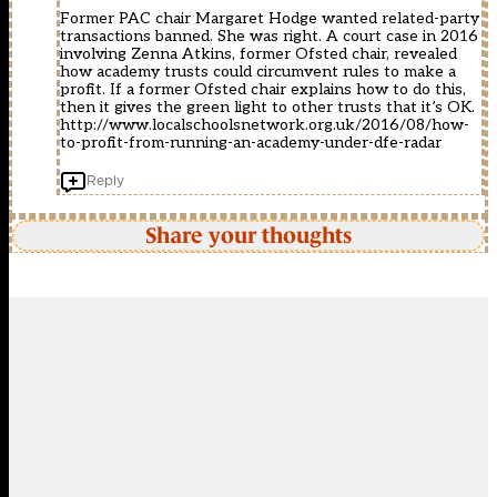
Former PAC chair Margaret Hodge wanted related-party
transactions banned. She was right. A court case in 2016
involving Zenna Atkins, former Ofsted chair, revealed
how academy trusts could circumvent rules to make a
profit. If a former Ofsted chair explains how to do this,
then it gives the green light to other trusts that it’s OK.
http://www.localschoolsnetwork.org.uk/2016/08/how-
to-profit-from-running-an-academy-under-dfe-radar
Reply
Share your thoughts