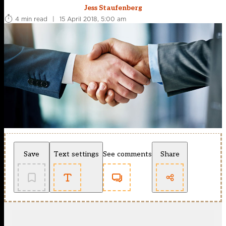
Jess Staufenberg
4 min read
|
15 April 2018, 5:00 am
Save
Text settings
See comments
Share