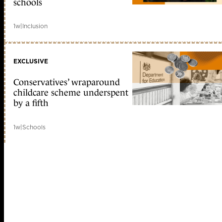
schools
1w
|
Inclusion
EXCLUSIVE
Conservatives’ wraparound
childcare scheme underspent
by a fifth
1w
|
Schools