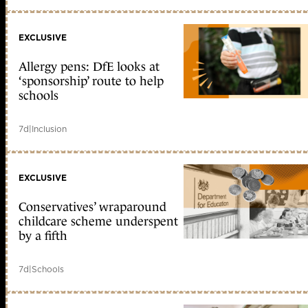
EXCLUSIVE
Allergy pens: DfE looks at
‘sponsorship’ route to help
schools
7d
|
Inclusion
EXCLUSIVE
Conservatives’ wraparound
childcare scheme underspent
by a fifth
7d
|
Schools