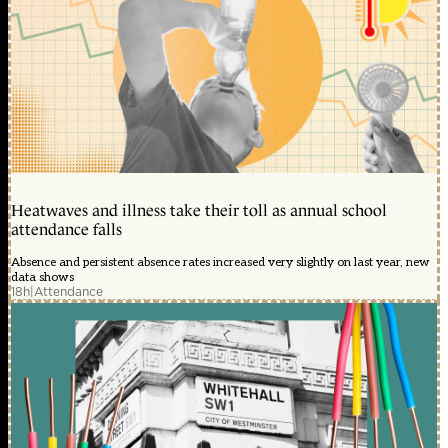
Heatwaves and illness take their toll as annual school
attendance falls
Absence and persistent absence rates increased very slightly on last year, new
data shows
18h
|
Attendance