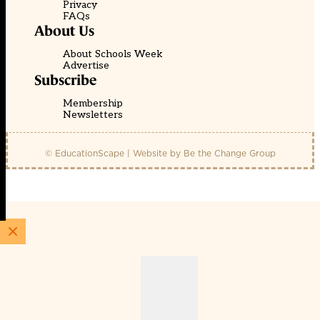
Privacy
FAQs
About Us
About Schools Week
Advertise
Subscribe
Membership
Newsletters
© EducationScape | Website by
Be the Change Group