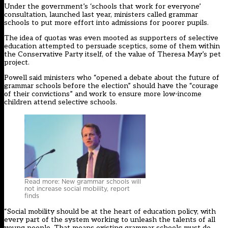
Under the government’s ‘schools that work for everyone’
consultation, launched last year, ministers called grammar
schools to put more effort into admissions for poorer pupils.
The idea of quotas was even mooted
as supporters of selective
education attempted to persuade sceptics, some of them within
the Conservative Party itself, of the value of Theresa May’s pet
project.
Powell said ministers who “opened a debate about the future of
grammar schools before the election” should have the “courage
of their convictions” and work to ensure more low-income
children attend selective schools.
Read more: New grammar schools will
not increase social mobility, report
finds
“Social mobility should be at the heart of education policy, with
every part of the system working to unleash the talents of all
young people. That means existing grammar schools must do