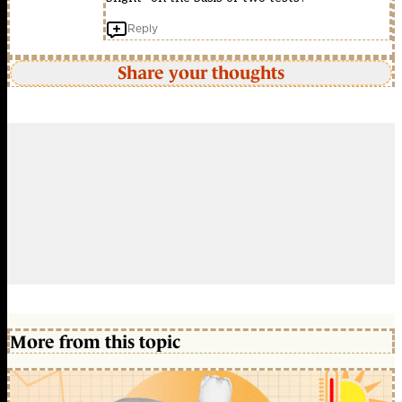
Reply
Share your thoughts
More from this topic