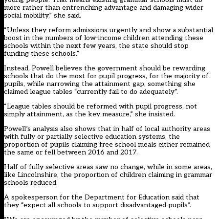
more rather than entrenching advantage and damaging wider
social mobility,” she said.
“Unless they reform admissions urgently and show a substantial
boost in the numbers of low-income children attending these
schools within the next few years, the state should stop
funding these schools.”
Instead, Powell believes the government should be rewarding
schools that do the most for pupil progress, for the majority of
pupils, while narrowing the attainment gap, something she
claimed league tables “currently fail to do adequately”.
“League tables should be reformed with pupil progress, not
simply attainment, as the key measure,” she insisted.
Powell’s analysis also shows that in half of local authority areas
with fully or partially selective education systems, the
proportion of pupils claiming free school meals either remained
the same or fell between 2016 and 2017.
Half of fully selective areas saw no change, while in some areas,
like Lincolnshire, the proportion of children claiming in grammar
schools reduced.
A spokesperson for the Department for Education said that
they “expect all schools to support disadvantaged pupils”.