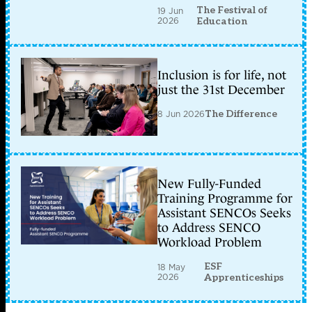
The Festival of
19 Jun
2026
Education
Inclusion is for life, not
just the 31st December
8 Jun 2026
The Difference
New Fully-Funded
Training Programme for
Assistant SENCOs Seeks
to Address SENCO
Workload Problem
ESF
18 May
2026
Apprenticeships