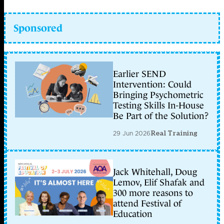
Sponsored
Earlier SEND
Intervention: Could
Bringing Psychometric
Testing Skills In-House
Be Part of the Solution?
29 Jun 2026
Real Training
Jack Whitehall, Doug
Lemov, Elif Shafak and
300 more reasons to
attend Festival of
Education