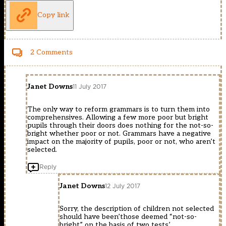
Copy link
2 Comments
Janet Downs
11 July 2017
The only way to reform grammars is to turn them into
comprehensives. Allowing a few more poor but bright
pupils through their doors does nothing for the not-so-
bright whether poor or not. Grammars have a negative
impact on the majority of pupils, poor or not, who aren’t
selected.
Reply
Janet Downs
12 July 2017
Sorry, the description of children not selected
should have been’those deemed “not-so-
bright” on the basis of two tests’.