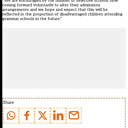
“We are encouraged by the number of selective schools now
coming forward voluntarily to alter their admissions
arrangements and we hope and expect that this will be
reflected in the proportion of disadvantaged children attending
grammar schools in the future.”
Share