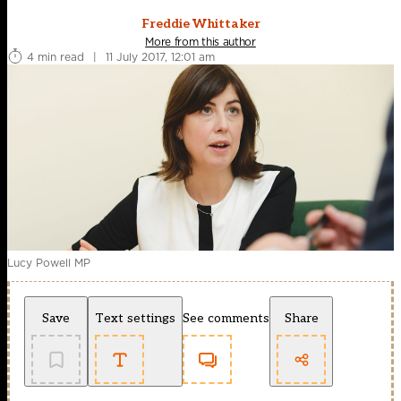
Freddie Whittaker
More from this author
4 min read
|
11 July 2017, 12:01 am
Lucy Powell MP
Save
Text settings
See comments
Share