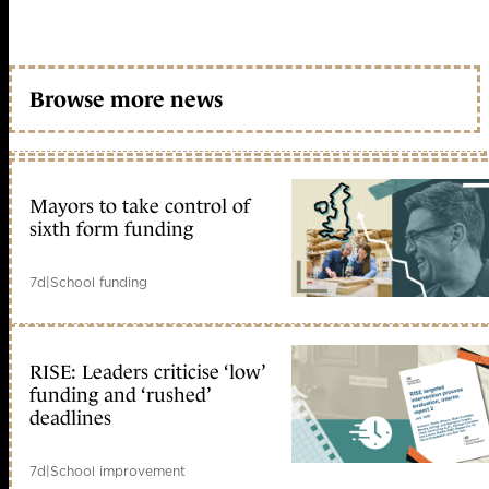
Browse more news
Mayors to take control of
sixth form funding
7d
|
School funding
RISE: Leaders criticise ‘low’
funding and ‘rushed’
deadlines
7d
|
School improvement