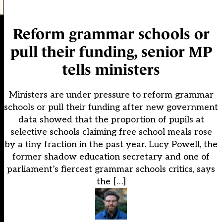
Reform grammar schools or
pull their funding, senior MP
tells ministers
Ministers are under pressure to reform grammar
schools or pull their funding after new government
data showed that the proportion of pupils at
selective schools claiming free school meals rose
by a tiny fraction in the past year. Lucy Powell, the
former shadow education secretary and one of
parliament’s fiercest grammar schools critics, says
the […]