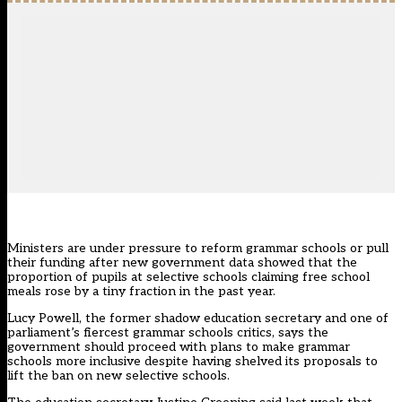
Ministers are under pressure to reform grammar schools or pull
their funding after new government data showed that the
proportion of pupils at selective schools claiming free school
meals rose by a tiny fraction in the past year.
Lucy Powell, the former shadow education secretary and
one of
parliament’s fiercest grammar schools critics
, says the
government should proceed with
plans to make grammar
schools more inclusive
despite having
shelved its proposals to
lift the ban on new selective schools
.