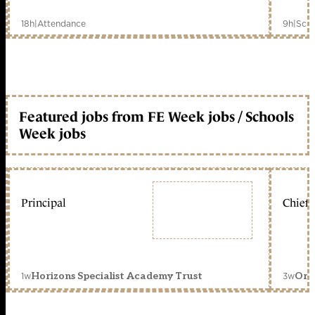
18h
|
Attendance
9h
|
Scho
Featured jobs from FE Week jobs / Schools
Week jobs
Principal
Chief 
1w
3w
Horizons Specialist Academy Trust
Orc