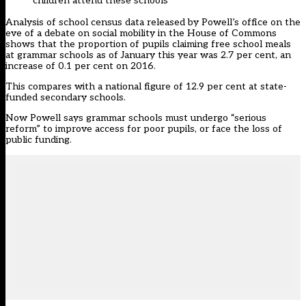
children attend these schools
Analysis of school census data released by Powell’s office on the
eve of a debate on social mobility in the House of Commons
shows that the proportion of pupils claiming free school meals
at grammar schools as of January this year was 2.7 per cent, an
increase of 0.1 per cent on 2016.
This compares with a national figure of 12.9 per cent at state-
funded secondary schools.
Now Powell says grammar schools must undergo “serious
reform” to improve access for poor pupils, or face the loss of
public funding.