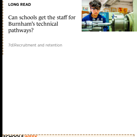
LONG READ
Can schools get the staff for
Burnham’s technical
pathways?
7d
|
Recruitment and retention