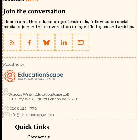
Join the conversation
Hear from other education professionals, follow us on social
media or join in the conversation on specific topics and articles.
Published by
Schools Week (EducationScape Ltd)
1 EdCity Walk, EdCity London W12 7TF
020 8123 4778
info@educationscape.com
Quick Links
Contact us