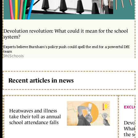
Devolution revolution: What could it mean for the school
system?
Experts believe Burnham's policy push could spell the end for a powerful DfE
team
9h
|
Schools
Recent articles in news
EXCLU
Heatwaves and illness
take their toll as annual
school attendance falls
Devolu
What c
the sc