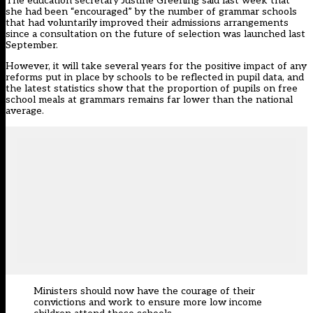
The education secretary Justine Greening
said last week
that
she had been “encouraged” by the number of grammar schools
that had voluntarily improved their admissions arrangements
since a consultation on the future of selection was launched last
September.
However, it will take several years for the positive impact of any
reforms put in place by schools to be reflected in pupil data, and
the latest statistics show that the proportion of pupils on free
school meals at grammars remains far lower than the national
average.
Ministers should now have the courage of their
convictions and work to ensure more low income