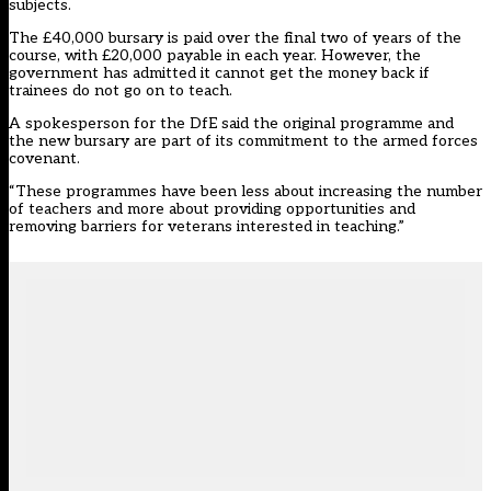
subjects.
The £40,000 bursary is paid over the final two of years of the
course, with £20,000 payable in each year. However, the
government has admitted it cannot get the money back if
trainees do not go on to teach.
A spokesperson for the DfE said the original programme and
the new bursary are part of its commitment to the armed forces
covenant.
“These programmes have been less about increasing the number
of teachers and more about providing opportunities and
removing barriers for veterans interested in teaching.”