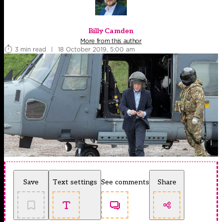
Billy Camden
More from this author
3 min read
|
18 October 2019, 5:00 am
Save
Text settings
See comments
Share