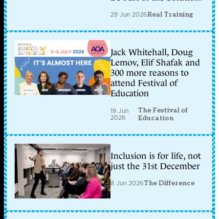
29 Jun 2026
Real Training
Jack Whitehall, Doug
Lemov, Elif Shafak and
300 more reasons to
attend Festival of
Education
The Festival of
19 Jun
2026
Education
Inclusion is for life, not
just the 31st December
8 Jun 2026
The Difference