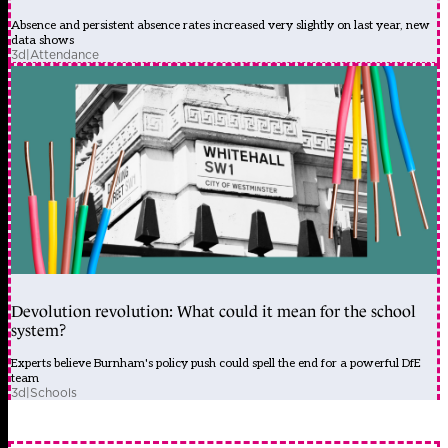
Absence and persistent absence rates increased very slightly on last year, new
data shows
3d
|
Attendance
Devolution revolution: What could it mean for the school
system?
Experts believe Burnham's policy push could spell the end for a powerful DfE
team
3d
|
Schools