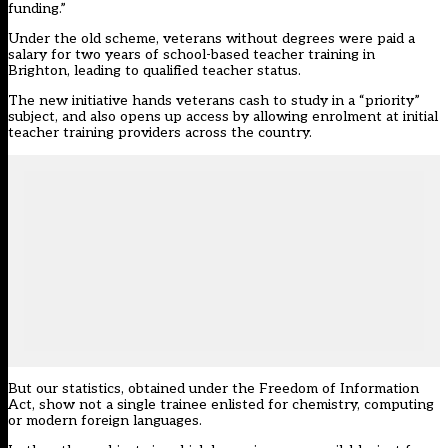
funding.”
Under the old scheme, veterans without degrees were paid a
salary for two years of school-based teacher training in
Brighton, leading to qualified teacher status.
The new initiative hands veterans cash to study in a “priority”
subject, and also opens up access by allowing enrolment at initial
teacher training providers across the country.
But our statistics, obtained under the Freedom of Information
Act, show not a single trainee enlisted for chemistry, computing
or modern foreign languages.