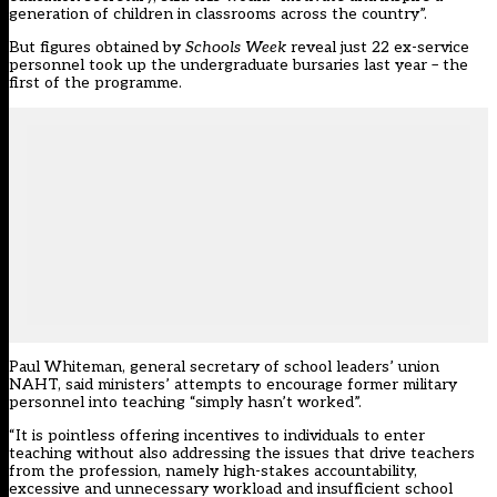
generation of children in classrooms across the country”.
But figures obtained by
Schools Week
reveal just 22 ex-service
personnel took up the undergraduate bursaries last year – the
first of the programme.
Paul Whiteman, general secretary of school leaders’ union
NAHT, said ministers’ attempts to encourage former military
personnel into teaching “simply hasn’t worked”.
“It is pointless offering incentives to individuals to enter
teaching without also addressing the issues that drive teachers
from the profession, namely high-stakes accountability,
excessive and unnecessary workload and insufficient school