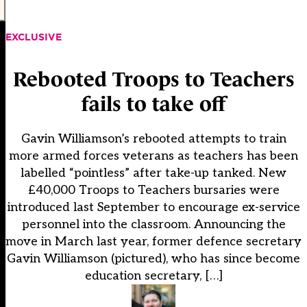
EXCLUSIVE
Rebooted Troops to Teachers
fails to take off
Gavin Williamson’s rebooted attempts to train
more armed forces veterans as teachers has been
labelled “pointless” after take-up tanked. New
£40,000 Troops to Teachers bursaries were
introduced last September to encourage ex-service
personnel into the classroom. Announcing the
move in March last year, former defence secretary
Gavin Williamson (pictured), who has since become
education secretary, […]