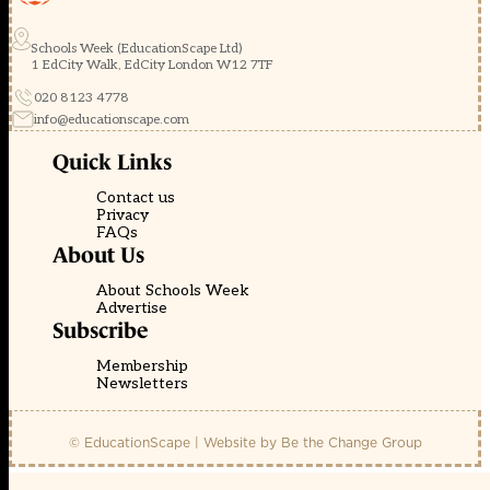
Schools Week (EducationScape Ltd)
1 EdCity Walk, EdCity London W12 7TF
020 8123 4778
info@educationscape.com
Quick Links
Contact us
Privacy
FAQs
About Us
About Schools Week
Advertise
Subscribe
Membership
Newsletters
© EducationScape | Website by
Be the Change Group