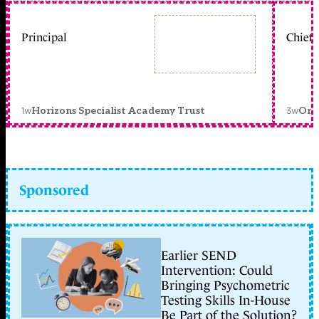
Principal
Chief 
1w
3w
Horizons Specialist Academy Trust
Orc
Sponsored
Earlier SEND
Intervention: Could
Bringing Psychometric
Testing Skills In-House
Be Part of the Solution?