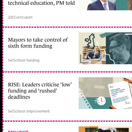
technical education, PM told
2d
|
Curriculum
Mayors to take control of
sixth form funding
1w
|
School funding
RISE: Leaders criticise ‘low’
funding and ‘rushed’
deadlines
1w
|
School improvement