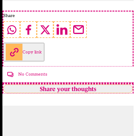
Share
Copy link
No Comments
Share your thoughts