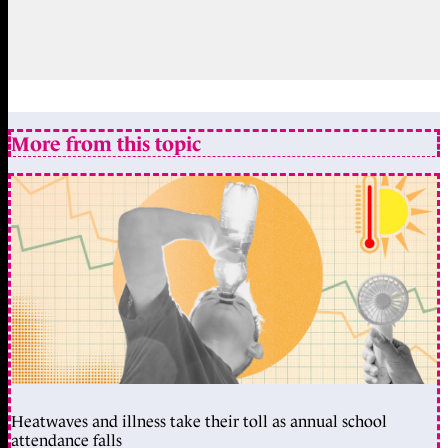
More from this topic
Heatwaves and illness take their toll as annual school
attendance falls