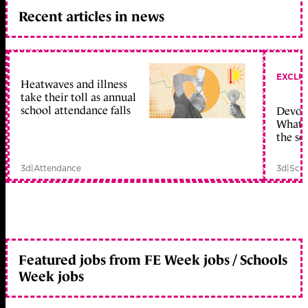
Recent articles in news
EXCLU
Heatwaves and illness
take their toll as annual
school attendance falls
Devolu
What c
the sc
3d
|
Attendance
3d
|
Scho
Featured jobs from FE Week jobs / Schools
Week jobs