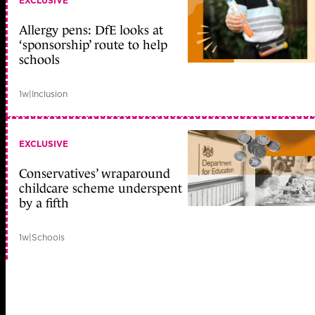
EXCLUSIVE
Allergy pens: DfE looks at
‘sponsorship’ route to help
schools
1w
|
Inclusion
EXCLUSIVE
Conservatives’ wraparound
childcare scheme underspent
by a fifth
1w
|
Schools