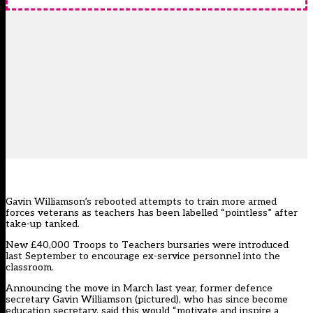
Gavin Williamson’s rebooted attempts to train more armed
forces veterans as teachers has been labelled “pointless” after
take-up tanked.
New £40,000
Troops to Teachers bursaries
were introduced
last September to encourage ex-service personnel into the
classroom.
Announcing the move in March last year, former defence
secretary Gavin Williamson (pictured), who has since become
education secretary, said this would “motivate and inspire a