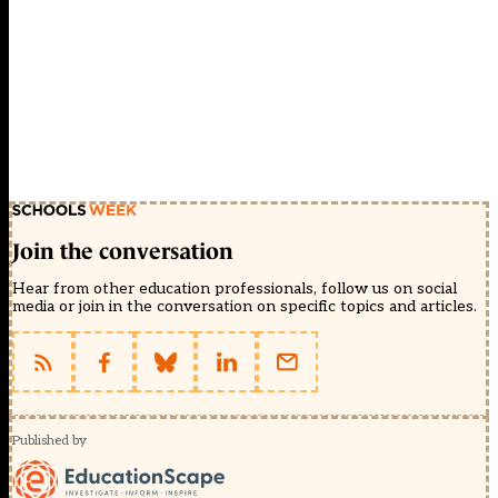
Join the conversation
Hear from other education professionals, follow us on social
media or join in the conversation on specific topics and articles.
Published by