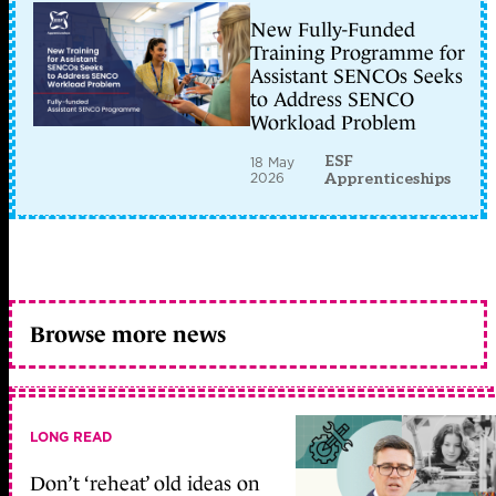
New Fully-Funded
Training Programme for
Assistant SENCOs Seeks
to Address SENCO
Workload Problem
ESF
18 May
2026
Apprenticeships
Browse more news
LONG READ
Don’t ‘reheat’ old ideas on