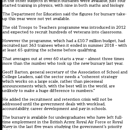
In the other subjects in which bursaries were available, just four
started training in physics, with nine in both maths and biology.
The Department for Education said the figures for bursary take-
up this year were not yet available.
The old Troops to Teachers programme was introduced in 2012
and expected to recruit hundreds of veterans into classrooms.
However the programme, which had a £10.7 million budget, had
recruited just 363 trainees when it ended in summer 2018 –
with
at least 65 quitting the scheme before qualifying
.
That averages out at over 60 starts a year – almost three times
more than the number who took up the new bursary last year.
Geoff Barton, general secretary of the Association of School and
College Leaders, said the sector needs a “coherent strategy
which works on a large scale, rather than piecemeal
announcements which, with the best will in the world, are
unlikely to make a huge difference to numbers.”
He added the recruitment and retention crisis will not be
addressed until the government deals with workload,
accountability, career development and pay in schools.
The bursary is available for undergraduates who have left full-
time employment in the British Army, Royal Air Force or Royal
Navy in the last five years studying the government’s priority