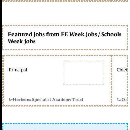
Featured jobs from FE Week jobs / Schools
Week jobs
Principal
Chief 
1w
3w
Horizons Specialist Academy Trust
Orc