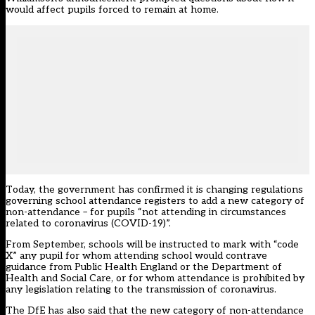
would affect pupils forced to remain at home.
Today, the government has confirmed it is changing regulations
governing school attendance registers to add a new category of
non-attendance – for pupils “not attending in circumstances
related to coronavirus (COVID-19)”.
From September, schools will be instructed to mark with “code
X” any pupil for whom attending school would contrave
guidance from Public Health England or the Department of
Health and Social Care, or for whom attendance is prohibited by
any legislation relating to the transmission of coronavirus.
The DfE has also said that the new category of non-attendance