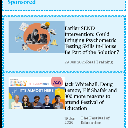
Sponsored
Earlier SEND
Intervention: Could
Bringing Psychometric
Testing Skills In-House
Be Part of the Solution?
29 Jun 2026
Real Training
Jack Whitehall, Doug
Lemov, Elif Shafak and
300 more reasons to
attend Festival of
Education
The Festival of
19 Jun
2026
Education