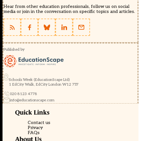
Hear from other education professionals, follow us on social
media or join in the conversation on specific topics and articles.
Published by
Schools Week (EducationScape Ltd)
1 EdCity Walk, EdCity London W12 7TF
020 8123 4778
info@educationscape.com
Quick Links
Contact us
Privacy
FAQs
About Us