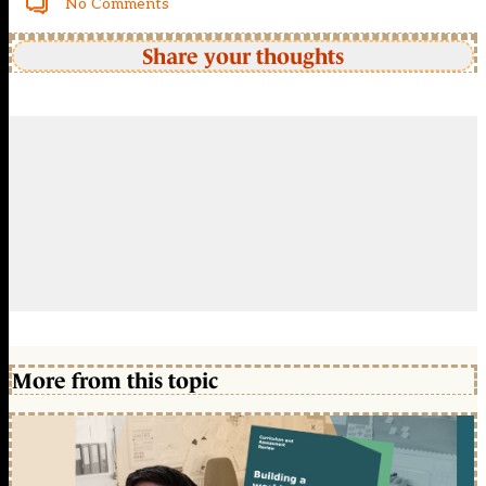
No Comments
Share your thoughts
More from this topic