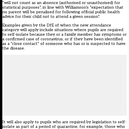
“will not count as an absence (authorised or unauthorised) for
statistical purposes”, in line with Williamson’s “expectation that
no parent will be penalised for following official public health
advice for their child not to attend a given session”.
Examples given by the DfE of when the new attendance
category will apply include situations where pupils are required
to self-isolate because they or a family member has symptoms or
a confirmed case of coronavirus, or if they have been identified
as a “close contact” of someone who has or is suspected to have
the disease.
It will also apply to pupils who are required by legislation to self-
isolate as part of a period of quarantine, for example, those who