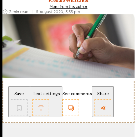
Freddie Whittaker
More from this author
3 min read
|
6 August 2020, 3:55 pm
Save
Text settings
See comments
Share