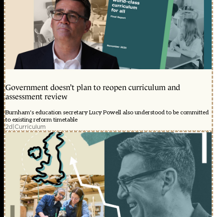
Government doesn’t plan to reopen curriculum and
assessment review
Burnham's education secretary Lucy Powell also understood to be committed
to existing reform timetable
2d
|
Curriculum