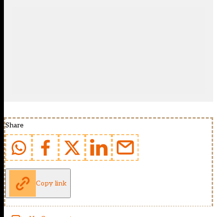
Share
Copy link