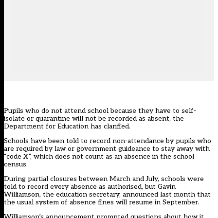
Pupils who do not attend school because they have to self-
isolate or quarantine will not be recorded as absent, the
Department for Education has clarified.
Schools have been told to record non-attendance by pupils who
are required by law or government guideance to stay away with
“code X”, which does not count as an absence in the school
census.
During partial closures between March and July, schools were
told to record every absence as authorised, but Gavin
Williamson, the education secretary, announced last month that
the usual system of absence fines will resume in September.
Williamson’s announcement prompted questions about how it