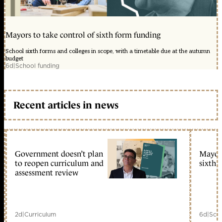
Mayors to take control of sixth form funding
School sixth forms and colleges in scope, with a timetable due at the autumn
budget
6d
|
School funding
Recent articles in news
Government doesn’t plan
Mayors
to reopen curriculum and
sixth 
assessment review
2d
|
Curriculum
6d
|
Scho