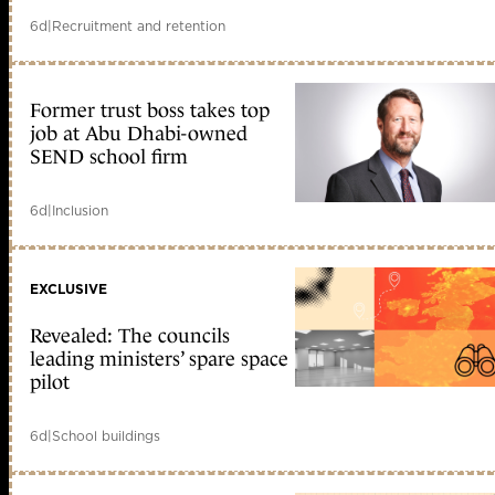
6d
|
Recruitment and retention
Former trust boss takes top
job at Abu Dhabi-owned
SEND school firm
6d
|
Inclusion
EXCLUSIVE
Revealed: The councils
leading ministers’ spare space
pilot
6d
|
School buildings