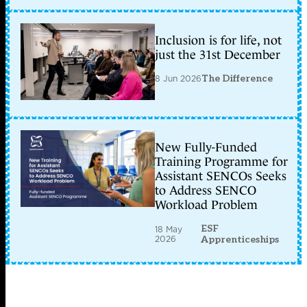
Inclusion is for life, not
just the 31st December
8 Jun 2026
The Difference
New Fully-Funded
Training Programme for
Assistant SENCOs Seeks
to Address SENCO
Workload Problem
ESF
18 May
2026
Apprenticeships