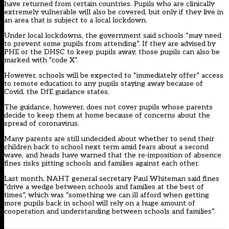
have returned from certain countries. Pupils who are clinically
extremely vulnerable will also be covered, but only if they live in
an area that is subject to a local lockdown.
Under local lockdowns, the government said schools “may need
to prevent some pupils from attending”. If they are advised by
PHE or the DHSC to keep pupils away, those pupils can also be
marked with “code X”.
However, schools will be expected to “immediately offer” access
to remote education to any pupils staying away because of
Covid, the DfE guidance states.
The guidance, however, does not cover pupils whose parents
decide to keep them at home because of concerns about the
spread of coronavirus.
Many parents are still undecided about whether to send their
children back to school next term amid fears about a second
wave, and heads have warned that the re-imposition of absence
fines risks pitting schools and families against each other.
Last month, NAHT general secretary Paul Whiteman said fines
“drive a wedge between schools and families at the best of
times”, which was “something we can ill afford when getting
more pupils back in school will rely on a huge amount of
cooperation and understanding between schools and families”.