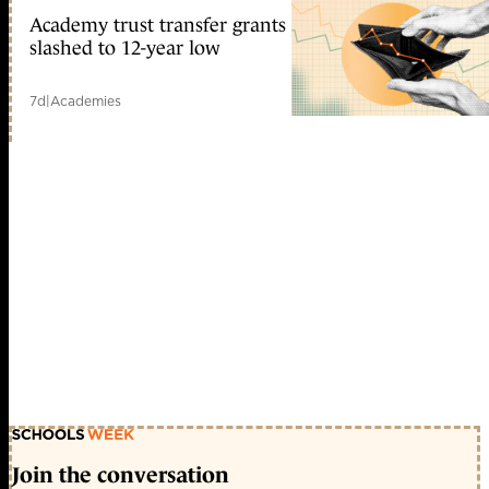
Academy trust transfer grants
slashed to 12-year low
7d
|
Academies
Join the conversation