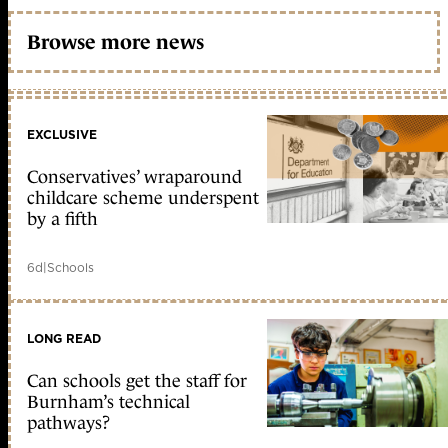
Browse more news
EXCLUSIVE
Conservatives’ wraparound
childcare scheme underspent
by a fifth
6d
|
Schools
LONG READ
Can schools get the staff for
Burnham’s technical
pathways?