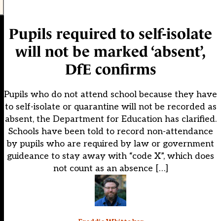
Pupils required to self-isolate
will not be marked ‘absent’,
DfE confirms
Pupils who do not attend school because they have
to self-isolate or quarantine will not be recorded as
absent, the Department for Education has clarified.
Schools have been told to record non-attendance
by pupils who are required by law or government
guideance to stay away with “code X”, which does
not count as an absence […]