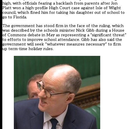
high, with officials fearing a backlash from parents after Jon
Platt
won a high-profile High Court case
against Isle of Wight
council, which fined him for taking his daughter out of school to
go to Florida.
The government has stood firm in the face of the ruling, which
was
described by the schools minister
Nick Gibb during a House
of Commons debate in May as representing a “significant threat”
to efforts to improve school attendance. Gibb has also said the
government will seek “whatever measures necessary” to
firm
up
term-time holiday rules.