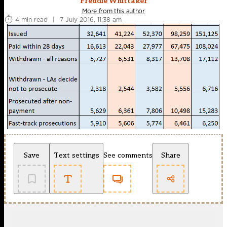
Freddie Whittaker
More from this author
4 min read
|
7 July 2016, 11:38 am
Save
Text settings
See comments
Share