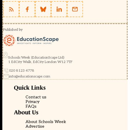
Published by
Schools Week (EducationScape Ltd)
1 EdCity Walk, EdCity London W12 7TF
020 8123 4778
info@educationscape.com
Quick Links
Contact us
Privacy
FAQs
About Us
About Schools Week
Advertise