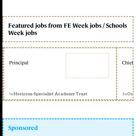
Featured jobs from FE Week jobs / Schools
Week jobs
Principal
Chief 
1w
3w
Horizons Specialist Academy Trust
Orc
Sponsored