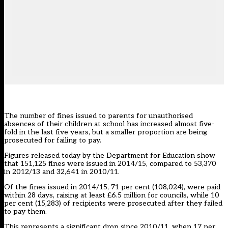
The number of fines issued to parents for unauthorised
absences of their children at school has increased almost five-
fold in the last five years, but a smaller proportion are being
prosecuted for failing to pay.
Figures released today by the Department for Education show
that 151,125 fines were issued in 2014/15, compared to 53,370
in 2012/13 and 32,641 in 2010/11.
Of the fines issued in 2014/15, 71 per cent (108,024), were paid
within 28 days, raising at least £6.5 million for councils, while 10
per cent (15,283) of recipients were prosecuted after they failed
to pay them.
This represents a significant drop since 2010/11, when 17 per