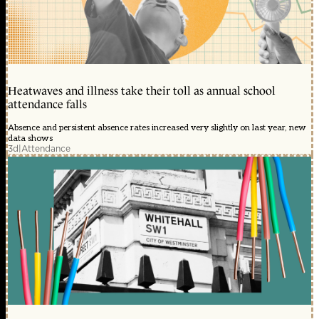
Heatwaves and illness take their toll as annual school
attendance falls
Absence and persistent absence rates increased very slightly on last year, new
data shows
3d
|
Attendance