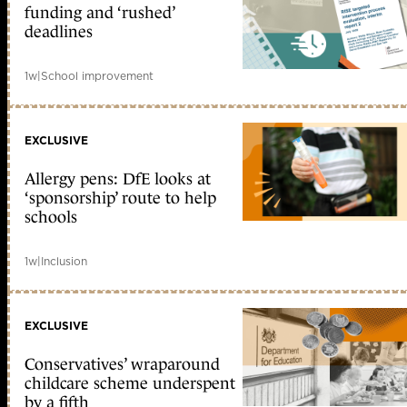
funding and ‘rushed’
deadlines
1w
|
School improvement
EXCLUSIVE
Allergy pens: DfE looks at
‘sponsorship’ route to help
schools
1w
|
Inclusion
EXCLUSIVE
Conservatives’ wraparound
childcare scheme underspent
by a fifth