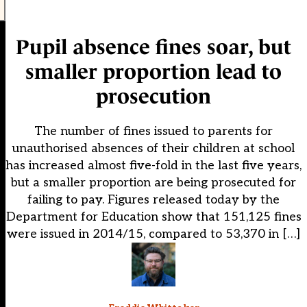
Pupil absence fines soar, but
smaller proportion lead to
prosecution
The number of fines issued to parents for
unauthorised absences of their children at school
has increased almost five-fold in the last five years,
but a smaller proportion are being prosecuted for
failing to pay. Figures released today by the
Department for Education show that 151,125 fines
were issued in 2014/15, compared to 53,370 in […]