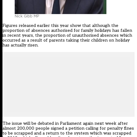
Nick Gibb MP
Figures
released earlier this year
show that although the
proportion of absences authorised for family holidays has fallen
in recent years, the proportion of unauthorised absences which
occurred as a result of parents taking their children on holiday
has actually risen.
The issue will be debated in Parliament again next week after
almost 200,000 people signed
a petition
calling for penalty fines
to be scrapped and a return to the system which was scrapped