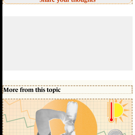
More from this topic