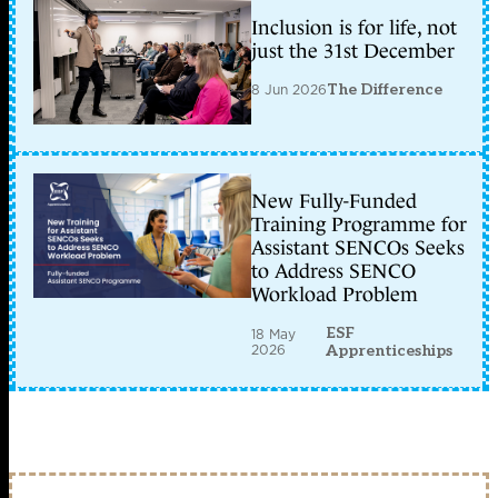
Inclusion is for life, not
just the 31st December
8 Jun 2026
The Difference
New Fully-Funded
Training Programme for
Assistant SENCOs Seeks
to Address SENCO
Workload Problem
ESF
18 May
2026
Apprenticeships