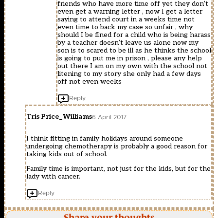
friends who have more time off yet they don’t
even get a warning letter , now I get a letter
saying to attend court in a weeks time not
even time to back my case so unfair , why
should I be fined for a child who is being harass
by a teacher doesn’t leave us alone now my
son is to scared to be ill as he thinks the school
is going to put me in prison , please any help
out there I am on my own with the school not
litening to my story she only had a few days
off not even weeks
Reply
Tris Price_Williams
6 April 2017
I think fitting in family holidays around someone
undergoing chemotherapy is probably a good reason for
taking kids out of school.
Family time is important, not just for the kids, but for the
lady with cancer.
Reply
Share your thoughts