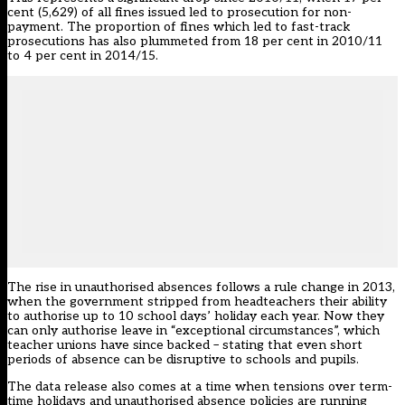
cent (5,629) of all fines issued led to prosecution for non-
payment. The proportion of fines which led to fast-track
prosecutions has also plummeted from 18 per cent in 2010/11
to 4 per cent in 2014/15.
The rise in unauthorised absences follows a rule change in 2013,
when the government stripped from headteachers their ability
to authorise up to 10 school days’ holiday each year. Now they
can only authorise leave in “exceptional circumstances”, which
teacher unions have
since backed
– stating that even short
periods of absence can be disruptive to schools and pupils.
The data release also comes at a time when tensions over term-
time holidays and unauthorised absence policies are running