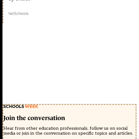
1w
|
Schools
Join the conversation
Hear from other education professionals, follow us on social
media or join in the conversation on specific topics and articles.