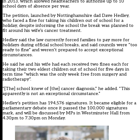
in 2013, which allowed headteachers to authorise up to 10
school days of absence per year.
The petition, launched by Nottinghamshire dad Dave Hedley,
who
faced a fine
for taking his children out of school for a
holiday, despite informing the school the break was planned to
fit around his wife’s cancer treatment.
Hedley said the law currently forced families to pay more for
holidays during official school breaks, and said councils were “too
ready to fine” and weren’t prepared to accept exceptional
circumstances.
He said he and his wife had each received two fines each for
taking their two eldest children out of school for five days in
term time “which was the only week free from surgery and
radiotherapy”.
“[The] school knew of [the] cancer diagnosis,” he added. “This
apparently is not an exceptional circumstance.”
Hedley’s petition has 194,576 signatures. It became eligible for a
parliamentary debate once it passed the 100,000 signatures
mark, and will be discussed by MPs in Westminster Hall from
4.30pm to 7.30pm on Monday.