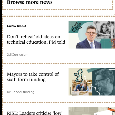
Browse more news
LONG READ
Don’t ‘reheat’ old ideas on
technical education, PM told
2d
|
Curriculum
Mayors to take control of
sixth form funding
1w
|
School funding
RISE: Leaders criticise ‘low’