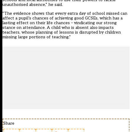
unauthorised absence,” he said.
“The evidence shows that every extra day of school missed can
affect a pupil’s chances of achieving good GCSEs, which has a
lasting effect on their life chances – vindicating our strong
stance on attendance. A child who is absent also impacts
teachers, whose planning of lessons is disrupted by children
missing large portions of teaching.”
Share