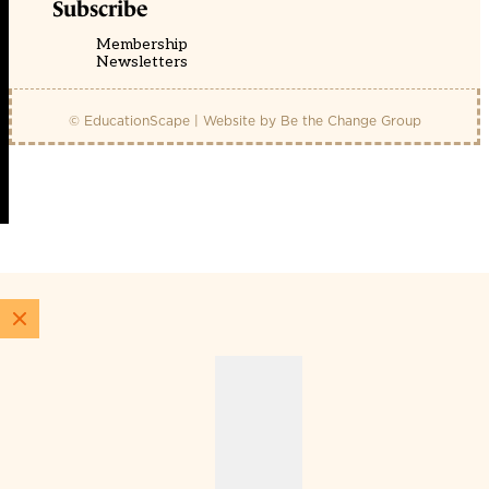
Subscribe
Membership
Newsletters
© EducationScape | Website by
Be the Change Group