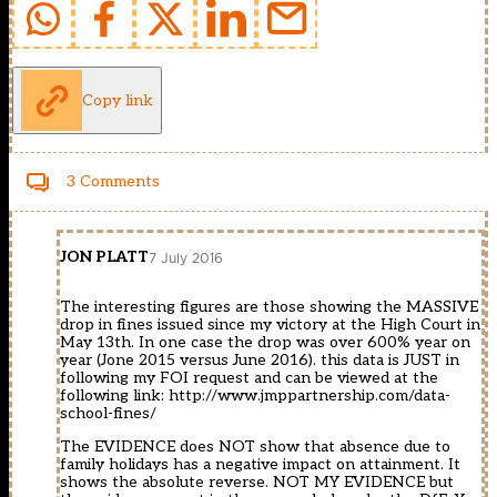
Copy link
3 Comments
JON PLATT
7 July 2016
The interesting figures are those showing the MASSIVE
drop in fines issued since my victory at the High Court in
May 13th. In one case the drop was over 600% year on
year (Jone 2015 versus June 2016). this data is JUST in
following my FOI request and can be viewed at the
following link:
http://www.jmppartnership.com/data-
school-fines/
The EVIDENCE does NOT show that absence due to
family holidays has a negative impact on attainment. It
shows the absolute reverse. NOT MY EVIDENCE but