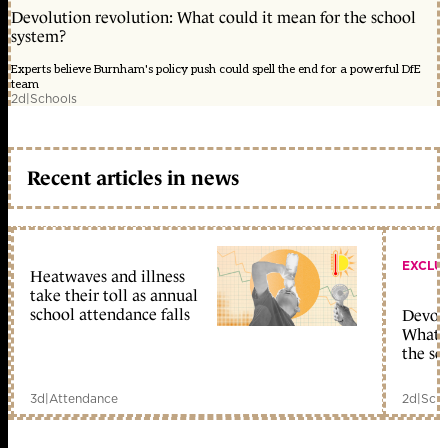
Devolution revolution: What could it mean for the school
system?
Experts believe Burnham's policy push could spell the end for a powerful DfE
team
2d
|
Schools
Recent articles in news
EXCLU
Heatwaves and illness
take their toll as annual
school attendance falls
Devolu
What c
the sc
3d
|
Attendance
2d
|
Scho