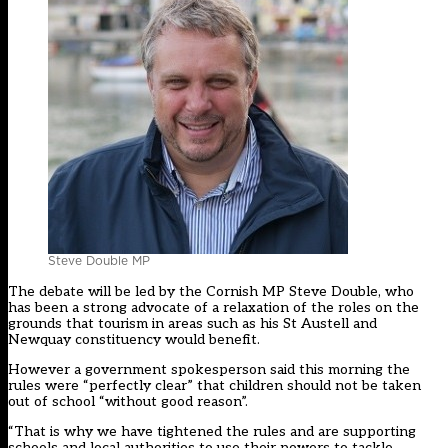
Steve Double MP
The debate will be led by the Cornish MP Steve Double, who
has been a
strong advocate
of a relaxation of the roles on the
grounds that tourism in areas such as his St Austell and
Newquay constituency would benefit.
However a government spokesperson said this morning the
rules were “perfectly clear” that children should not be taken
out of school “without good reason”.
“That is why we have tightened the rules and are supporting
schools and local authorities to use their powers to tackle