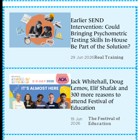
Earlier SEND
Intervention: Could
Bringing Psychometric
Testing Skills In-House
Be Part of the Solution?
29 Jun 2026
Real Training
Jack Whitehall, Doug
Lemov, Elif Shafak and
300 more reasons to
attend Festival of
Education
The Festival of
19 Jun
2026
Education