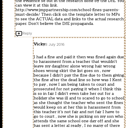
the evidence se out in the research done by the DfE. You
can view it at this link.
http://www.jmppartnership.com/school-fines-parents-
must-decide/
Then click on the template letter to MPs
to see the ACTUAL data and links to the actual research
paper. Don’t believe the DfE propaganda.
Reply
Vicky
8 July 2016
I had a fine and paid it then was fined again due
to harassment from a teacher that wouldn’t
leave my daughter alone wrong hair wrong
shoes wrong skirt the list goes on , now
because I didn’t pay the fine due to them giving
the fine after the dead line so how was I Kent
to pay , now I am being taken to court and
prosecuted for not paying it when I think this
is so in fair I didn’t even take her out for a
holiday she was ill and to scared to go to school
as she thought the teacher who sent the fines
would keep on at her this is harassment from
this teacher it’s not fair and not fair I have to
go to court , now she is picking on my son who
attends the same school one day off and she
has sent a letter al ready , I no many of there