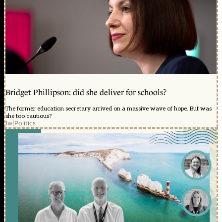
Bridget Phillipson: did she deliver for schools?
The former education secretary arrived on a massive wave of hope. But was
she too cautious?
1w
|
Politics