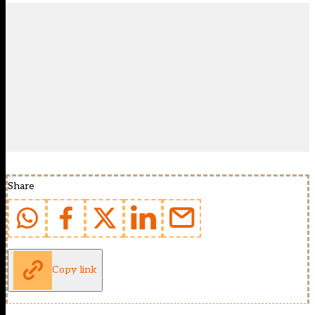
Share
Copy link