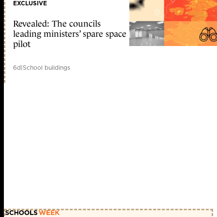
EXCLUSIVE
Revealed: The councils
leading ministers’ spare space
pilot
6d
|
School buildings