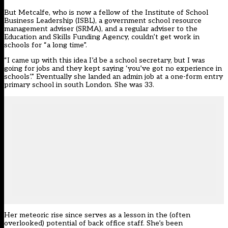
But Metcalfe, who is now a fellow of the Institute of School
Business Leadership (ISBL), a government school resource
management adviser (SRMA), and a regular adviser to the
Education and Skills Funding Agency, couldn’t get work in
schools for “a long time”.
“I came up with this idea I’d be a school secretary, but I was
going for jobs and they kept saying ‘you’ve got no experience in
schools’.” Eventually she landed an admin job at a one-form entry
primary school in south London. She was 33.
Her meteoric rise since serves as a lesson in the (often
overlooked) potential of back office staff. She’s been