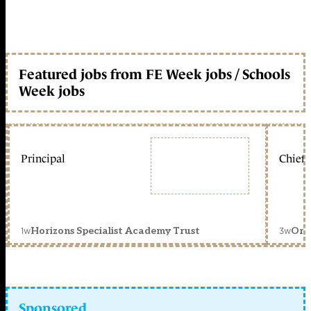
Featured jobs from FE Week jobs / Schools
Week jobs
Principal
Chief 
1w
3w
Horizons Specialist Academy Trust
Orc
Sponsored