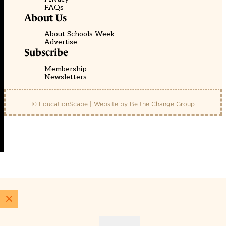
FAQs
About Us
About Schools Week
Advertise
Subscribe
Membership
Newsletters
© EducationScape | Website by
Be the Change Group