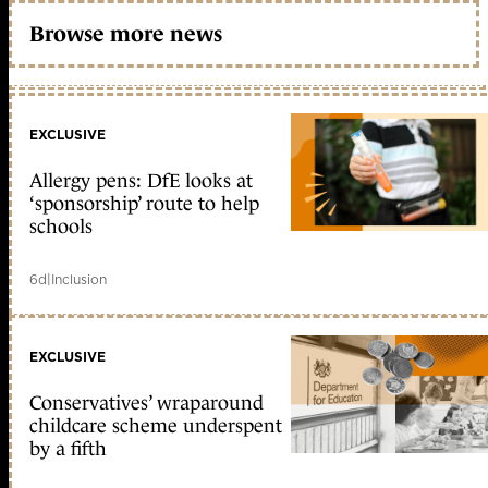
Browse more news
EXCLUSIVE
Allergy pens: DfE looks at
‘sponsorship’ route to help
schools
6d
|
Inclusion
EXCLUSIVE
Conservatives’ wraparound
childcare scheme underspent
by a fifth