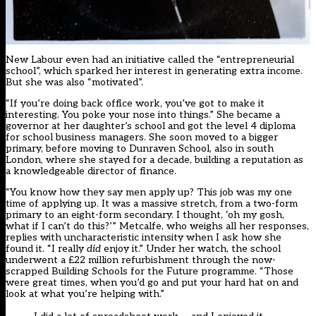
New Labour even had an initiative called the “entrepreneurial
school”, which sparked her interest in generating extra income.
But she was also “motivated”.
“If you’re doing back office work, you’ve got to make it
interesting. You poke your nose into things.” She became a
governor at her daughter’s school and got the level 4 diploma
for school business managers. She soon moved to a bigger
primary, before moving to Dunraven School, also in south
London, where she stayed for a decade, building a reputation as
a knowledgeable director of finance.
“You know how they say men apply up? This job was my one
time of applying up. It was a massive stretch, from a two-form
primary to an eight-form secondary. I thought, ‘oh my gosh,
what if I can’t do this?’” Metcalfe, who weighs all her responses,
replies with uncharacteristic intensity when I ask how she
found it. “I really
did
enjoy it.” Under her watch, the school
underwent a £22 million refurbishment through the now-
scrapped Building Schools for the Future programme. “Those
were great times, when you’d go and put your hard hat on and
look at what you’re helping with.”