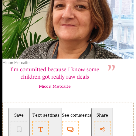
Micon Metcalfe
I’m committed because I know some
children got really raw deals
Micon Metcalfe
Save
Text settings
See comments
Share