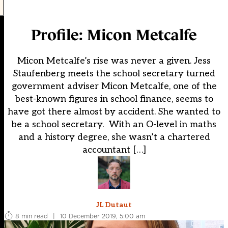
Profile: Micon Metcalfe
Micon Metcalfe’s rise was never a given. Jess
Staufenberg meets the school secretary turned
government adviser Micon Metcalfe, one of the
best-known figures in school finance, seems to
have got there almost by accident. She wanted to
be a school secretary. With an O-level in maths
and a history degree, she wasn’t a chartered
accountant […]
JL Dutaut
8 min read
|
10 December 2019, 5:00 am