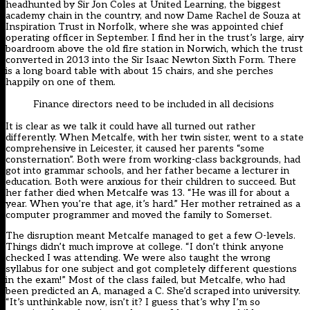
headhunted by Sir Jon Coles at United Learning, the biggest
academy chain in the country, and now Dame Rachel de Souza at
Inspiration Trust in Norfolk, where she was appointed chief
operating officer in September. I find her in the trust’s large, airy
boardroom above the old fire station in Norwich, which the trust
converted in 2013 into the Sir Isaac Newton Sixth Form. There
is a long board table with about 15 chairs, and she perches
happily on one of them.
Finance directors need to be included in all decisions
It is clear as we talk it could have all turned out rather
differently. When Metcalfe, with her twin sister, went to a state
comprehensive in Leicester, it caused her parents “some
consternation”. Both were from working-class backgrounds, had
got into grammar schools, and her father became a lecturer in
education. Both were anxious for their children to succeed. But
her father died when Metcalfe was 13. “He was ill for about a
year. When you’re that age, it’s hard.” Her mother retrained as a
computer programmer and moved the family to Somerset.
The disruption meant Metcalfe managed to get a few O-levels.
Things didn’t much improve at college. “I don’t think anyone
checked I was attending. We were also taught the wrong
syllabus for one subject and got completely different questions
in the exam!” Most of the class failed, but Metcalfe, who had
been predicted an A, managed a C. She’d scraped into university.
“It’s unthinkable now, isn’t it? I guess that’s why I’m so