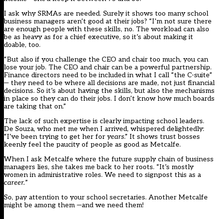
I ask why SRMAs are needed. Surely it shows too many school
business managers aren’t good at their jobs? “I’m not sure there
are enough people with these skills, no. The workload can also
be as heavy as for a chief executive, so it’s about making it
doable, too.
“But also if you challenge the CEO and chair too much, you can
lose your job. The CEO and chair can be a powerful partnership.
Finance directors need to be included in what I call “the C-suite”
— they need to be where all decisions are made, not just financial
decisions. So it’s about having the skills, but also the mechanisms
in place so they can do their jobs. I don’t know how much boards
are taking that on.”
The lack of such expertise is clearly impacting school leaders.
De Souza, who met me when I arrived, whispered delightedly:
“I’ve been trying to get her for
years
.” It shows trust bosses
keenly feel the paucity of people as good as Metcalfe.
When I ask Metcalfe where the future supply chain of business
managers lies, she takes me back to her roots. “It’s mostly
women in administrative roles. We need to signpost this as a
career.
”
So, pay attention to your school secretaries. Another Metcalfe
might be among them —and we need them!