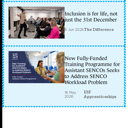
Inclusion is for life, not
just the 31st December
8 Jun 2026
The Difference
New Fully-Funded
Training Programme for
Assistant SENCOs Seeks
to Address SENCO
Workload Problem
ESF
18 May
2026
Apprenticeships