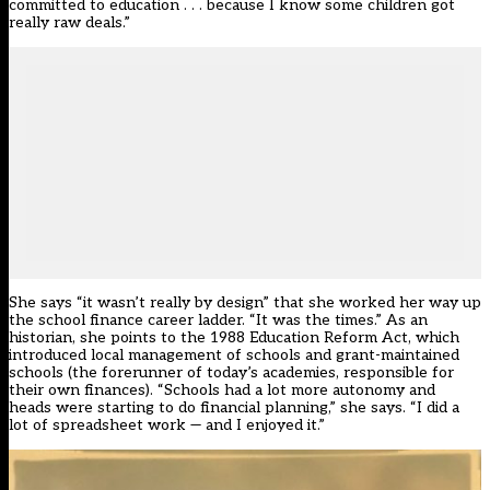
committed to education . . . because I know some children got
really raw deals.”
She says “it wasn’t really by design” that she worked her way up
the school finance career ladder. “It was the times.” As an
historian, she points to the 1988 Education Reform Act, which
introduced local management of schools and grant-maintained
schools (the forerunner of today’s academies, responsible for
their own finances). “Schools had a lot more autonomy and
heads were starting to do financial planning,” she says. “I did a
lot of spreadsheet work — and I enjoyed it.”