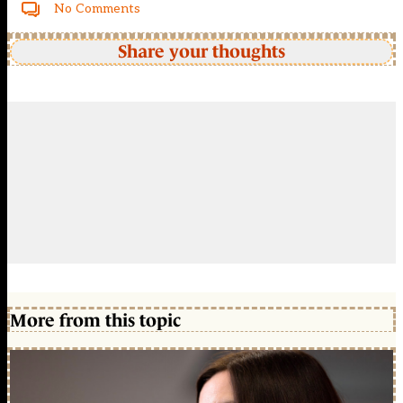
No Comments
Share your thoughts
More from this topic