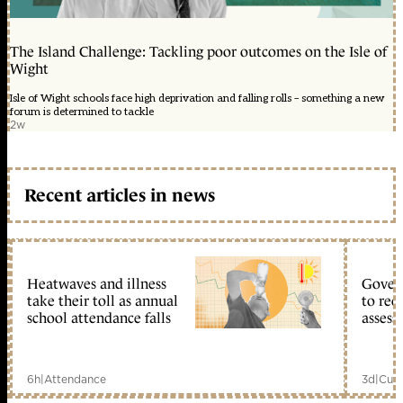
The Island Challenge: Tackling poor outcomes on the Isle of
Wight
Isle of Wight schools face high deprivation and falling rolls – something a new
forum is determined to tackle
2w
Recent articles in news
Heatwaves and illness
Gover
take their toll as annual
to reo
school attendance falls
assess
6h
|
Attendance
3d
|
Curr