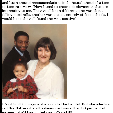
and “turn around recommendations in 24 hours” ahead of a face-
to-face interview. “Now I tend to choose deployments that are
interesting to me. They’ve all been different: one was about
falling pupil rolls, another was a trust entirely of free schools. I
would hope they all found the visit positive.”
It’s difficult to imagine she wouldn’t be helpful. But she admits a
red flag flutters if staff salaries cost more than 80 per cent of
income – she’d keep it between 75 and 80.