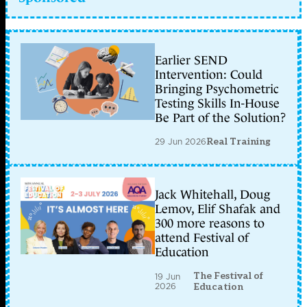
Earlier SEND
Intervention: Could
Bringing Psychometric
Testing Skills In-House
Be Part of the Solution?
29 Jun 2026
Real Training
Jack Whitehall, Doug
Lemov, Elif Shafak and
300 more reasons to
attend Festival of
Education
The Festival of
19 Jun
2026
Education