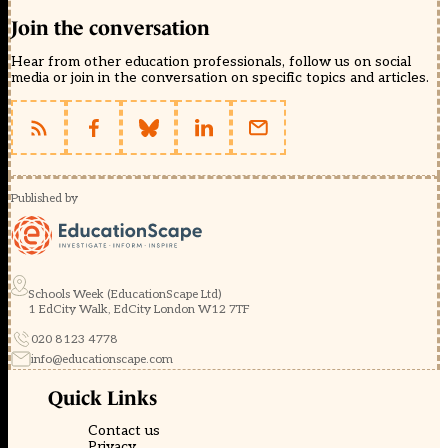
Join the conversation
Hear from other education professionals, follow us on social
media or join in the conversation on specific topics and articles.
Published by
Schools Week (EducationScape Ltd)
1 EdCity Walk, EdCity London W12 7TF
020 8123 4778
info@educationscape.com
Quick Links
Contact us
Privacy