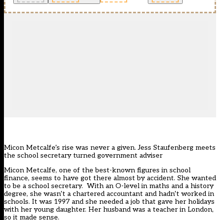
Micon Metcalfe’s rise was never a given. Jess Staufenberg meets
the school secretary turned government adviser
Micon Metcalfe, one of the best-known figures in school
finance, seems to have got there almost by accident. She wanted
to be a school secretary. With an O-level in maths and a history
degree, she wasn’t a chartered accountant and hadn’t worked in
schools. It was 1997 and she needed a job that gave her holidays
with her young daughter. Her husband was a teacher in London,
so it made sense.