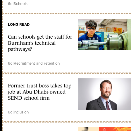
6d
|
Schools
LONG READ
Can schools get the staff for
Burnham’s technical
pathways?
6d
|
Recruitment and retention
Former trust boss takes top
job at Abu Dhabi-owned
SEND school firm
6d
|
Inclusion