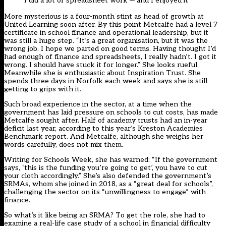
I did a lot of spreadsheet work — and I enjoyed it
More mysterious is a four-month stint as head of growth at
United Learning soon after. By this point Metcalfe had a level 7
certificate in school finance and operational leadership, but it
was still a huge step. “It’s a great organisation, but it was the
wrong job. I hope we parted on good terms. Having thought I’d
had enough of finance and spreadsheets, I really hadn’t. I got it
wrong. I should have stuck it for longer.” She looks rueful.
Meanwhile she is enthusiastic about Inspiration Trust. She
spends three days in Norfolk each week and says she is still
getting to grips with it.
Such broad experience in the sector, at a time when the
government has laid pressure on schools to cut costs, has made
Metcalfe sought after. Half of academy trusts had an in-year
deficit last year, according to this year’s Kreston Academies
Benchmark report. And Metcalfe, although she weighs her
words carefully, does not mix them.
Writing for Schools Week, she has warned: “If the government
says, ‘this is the funding you’re going to get’, you have to cut
your cloth accordingly.” She’s also defended the government’s
SRMAs, whom she joined in 2018, as a “great deal for schools”,
challenging the sector on its “unwillingness to engage” with
finance.
So what’s it like being an SRMA? To get the role, she had to
examine a real-life case study of a school in financial difficulty