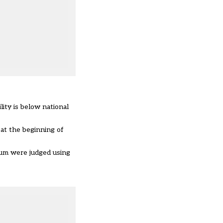
ity is below national
at the beginning of
ulum were judged using