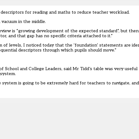
e descriptors for reading and maths to reduce teacher workload.
 vacuum in the middle.
review is “growing development of the expected standard”, but then 
, and that gap has no specific criteria attached to it.”
f levels, I noticed today that the ‘foundation’ statements are iden
sequential descriptors through which pupils should move.”
 of School and College Leaders, said Mr Tidd’s table was very useful
 system.
 system is going to be extremely hard for teachers to navigate, an