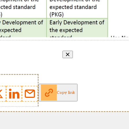
Copy link