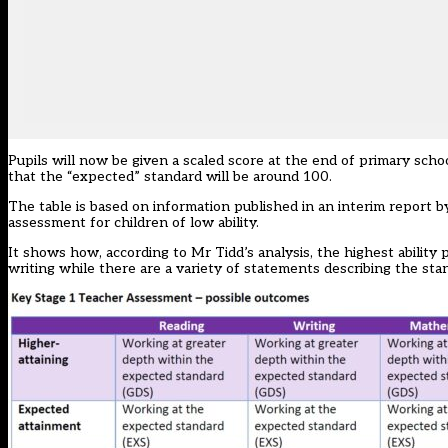
Pupils will now be given a scaled score at the end of primary school
that the “expected” standard will be around 100.
The table is based on information published in an interim report 
assessment for children of low ability.
It shows how, according to Mr Tidd’s analysis, the highest ability
writing while there are a variety of statements describing the stan