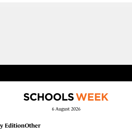
6 August 2026
y Edition
Other