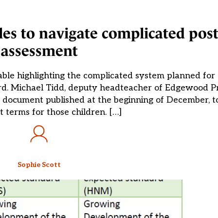
les to navigate complicated post
assessment
able highlighting the complicated system planned for 
ard. Michael Tidd, deputy headteacher of Edgewood P
 document published at the beginning of December, to
 terms for those children. […]
Sophie Scott