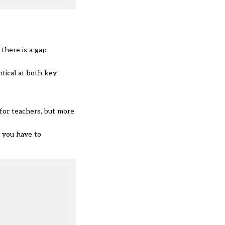
there is a gap
tical at both key
 for teachers, but more
d you have to