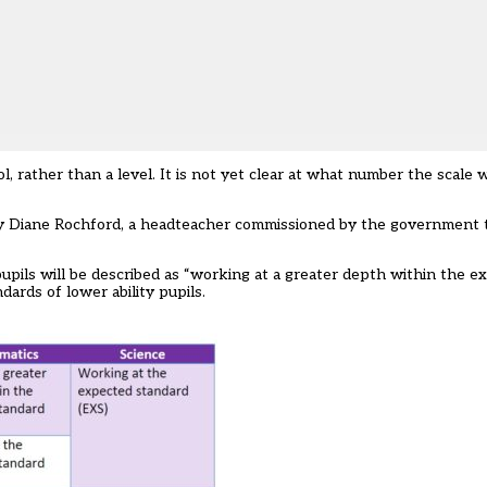
, rather than a level. It is not yet clear at what number the scale w
by Diane Rochford,
a headteacher commissioned by the government
t
 pupils will be described as “working at a greater depth within the e
dards of lower ability pupils.