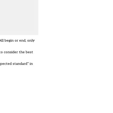
ill begin or end, only
o consider the best
xpected standard” in