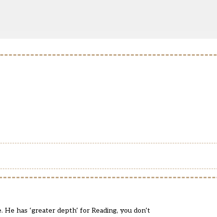
e. He has ‘greater depth’ for Reading, you don’t