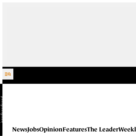
Skip to content
News
Jobs
Opinion
Features
The Leader
Weekl