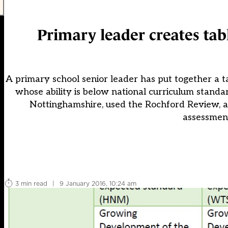
Primary leader creates tab
A primary school senior leader has put together a t
whose ability is below national curriculum stand
Nottinghamshire, used the Rochford Review, a
assessment
3 min read
|
9 January 2016, 10:24 am