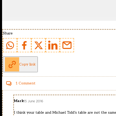
Share
Copy link
1 Comment
Mark
15 June 2016
I think your table and Michael Tidd’s table are not the sam