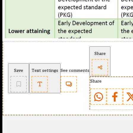
Share
Save
Text settings
See comments
Share