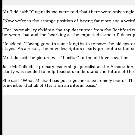
Mr Tidd said: “Originally we were told that there were only singl
“Now we’re in the strange position of having far more and a weird
“For lower ability children the top descriptor from the Rochford 
between that and the “working at the expected standard” descriptor
He added: “Having gone to some lengths to remove the old system o
stages. As a result, the new descriptors clearly present a set of 
Mr Tidd said the picture was “familiar” to the old levels system.
Julie McCulloch, a primary leadership specialist at the Association
clarity was needed to help teachers understand the future of the
She said: “What Michael has put together is extremely useful. The
remember that all of this is on an interim basis.”