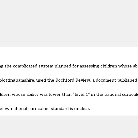
ng the complicated system planned for assessing children whose abil
 Nottinghamshire, used the
Rochford Review
, a document published 
ldren whose ability was lower than “level 1” in the national curric
elow national curriculum standard is unclear.