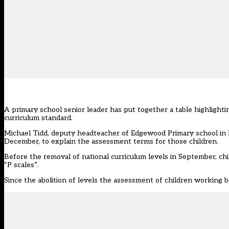
A primary school senior leader has put together a table highlighti
curriculum standard.
Michael Tidd, deputy headteacher of Edgewood Primary school in
December, to explain the assessment terms for those children.
Before the removal of national curriculum levels in September, chi
“P scales”.
Since the abolition of levels the assessment of children working b