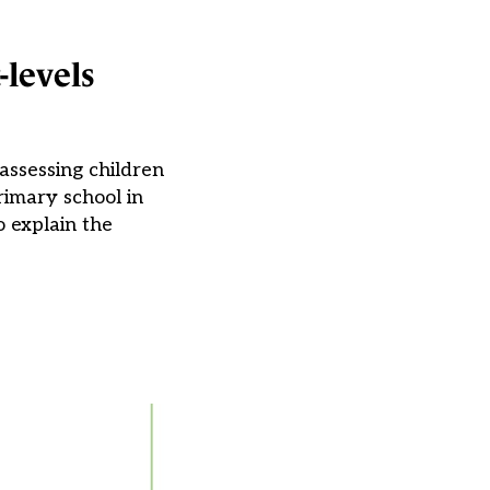
-levels
assessing children
rimary school in
 explain the