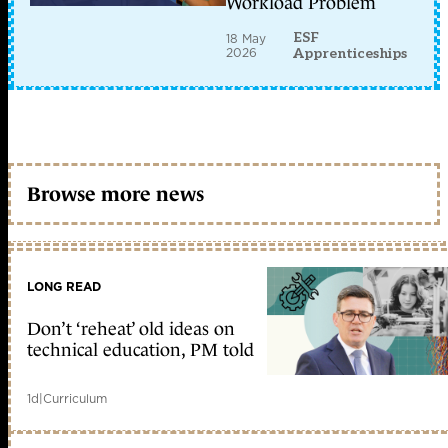
Workload Problem
ESF
18 May
2026
Apprenticeships
Browse more news
LONG READ
Don’t ‘reheat’ old ideas on
technical education, PM told
1d
|
Curriculum