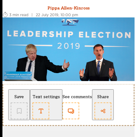
Pippa Allen-Kinross
3 min read
|
22 July 2019, 10:00 pm
Save
Text settings
See comments
Share