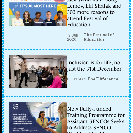
Lemov, Elif Shafak and
300 more reasons to
attend Festival of
Education
The Festival of
19 Jun
2026
Education
Inclusion is for life, not
just the 31st December
8 Jun 2026
The Difference
New Fully-Funded
Training Programme for
Assistant SENCOs Seeks
to Address SENCO