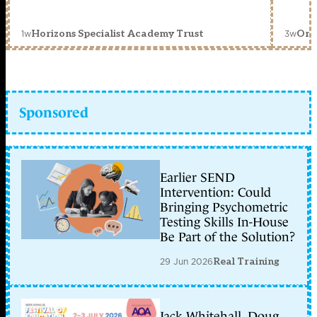
1w
3w
Horizons Specialist Academy Trust
Orc
Sponsored
Earlier SEND
Intervention: Could
Bringing Psychometric
Testing Skills In-House
Be Part of the Solution?
29 Jun 2026
Real Training
Jack Whitehall, Doug