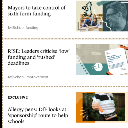
Mayors to take control of
sixth form funding
1w
|
School funding
RISE: Leaders criticise ‘low’
funding and ‘rushed’
deadlines
1w
|
School improvement
EXCLUSIVE
Allergy pens: DfE looks at
‘sponsorship’ route to help
schools