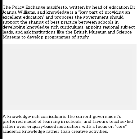
The Policy Exchange manifesto, written by head of education Dr
Joanna Williams, said knowledge is a “key part of providing an
excellent education” and proposes the government should
support the sharing of best practice between schools in
developing knowledge-rich curriculums, appoint regional subject
leads, and ask institutions like the British Museum and Science
Museum to develop programmes of study.
A knowledge-rich curriculum is the current government’s
preferred model of learning in schools, and favours teacher-led
rather over enquiry-based instruction, with a focus on “core”
academic knowledge rather than creative activities.