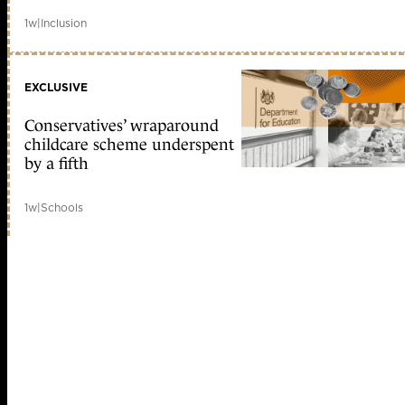
1w
|
Inclusion
EXCLUSIVE
Conservatives’ wraparound
childcare scheme underspent
by a fifth
1w
|
Schools