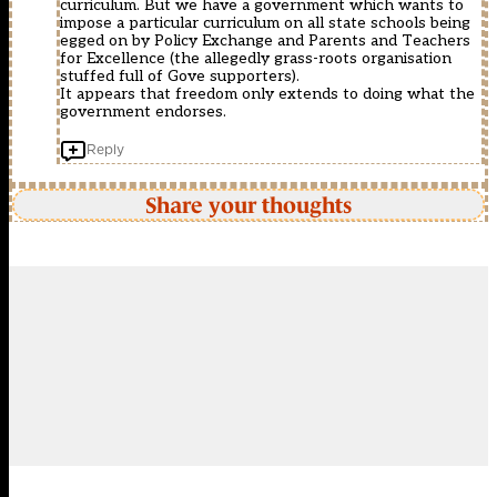
curriculum. But we have a government which wants to
impose a particular curriculum on all state schools being
egged on by Policy Exchange and Parents and Teachers
for Excellence (the allegedly grass-roots organisation
stuffed full of Gove supporters).
It appears that freedom only extends to doing what the
government endorses.
Reply
Share your thoughts