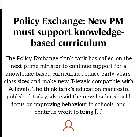
Policy Exchange: New PM
must support knowledge-
based curriculum
The Policy Exchange think tank has called on the
next prime minister to continue support for a
knowledge-based curriculum, reduce early years’
class sizes and make new T-levels compatible with
A-levels. The think tank’s education manifesto,
published today, also said the new leader should
focus on improving behaviour in schools, and
continue work to bring […]