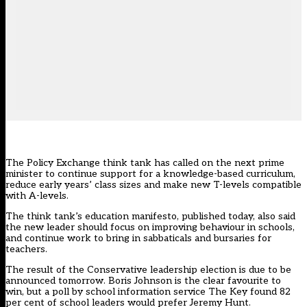
The Policy Exchange think tank has called on the next prime
minister to continue support for a knowledge-based curriculum,
reduce early years’ class sizes and make new T-levels compatible
with A-levels.
The think tank’s education manifesto, published today, also said
the new leader should focus on improving behaviour in schools,
and continue work to bring in sabbaticals and bursaries for
teachers.
The result of the Conservative leadership election is due to be
announced tomorrow. Boris Johnson is the clear favourite to
win, but a poll by school information service The Key found
82
per cent of school leaders would prefer Jeremy Hunt.