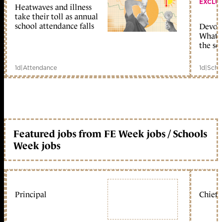
EXCLU
Heatwaves and illness
take their toll as annual
school attendance falls
Devolu
What c
the sc
1d
|
Attendance
1d
|
Scho
Featured jobs from FE Week jobs / Schools
Week jobs
Principal
Chief 