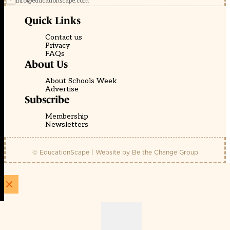
info@educationscape.com
Quick Links
Contact us
Privacy
FAQs
About Us
About Schools Week
Advertise
Subscribe
Membership
Newsletters
© EducationScape | Website by
Be the Change Group