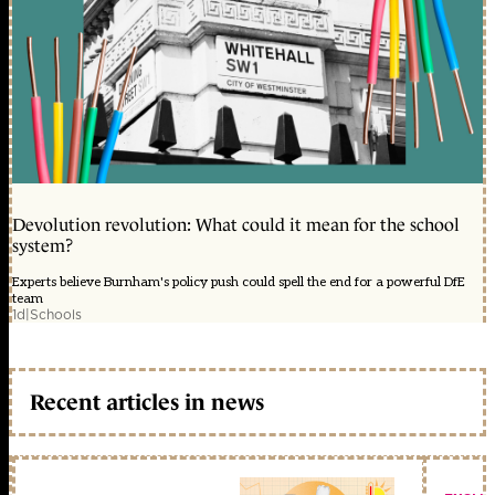
Devolution revolution: What could it mean for the school
system?
Experts believe Burnham's policy push could spell the end for a powerful DfE
team
1d
|
Schools
Recent articles in news