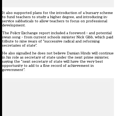
It also supported plans for the introduction of a bursary scheme
to fund teachers to study a higher degree, and introducing in-
service sabbaticals to allow teachers to focus on professional
development.
The Policy Exchange report included a foreword – and potential
swan song – from current schools minister Nick Gibb, which paid
tribute to nine years of “successive radical and reforming
secretaries of state”.
He also signalled he does not believe Damian Hinds will continue
in his role as secretary of state under the next prime minister,
saying the “next secretary of state will have the very best
opportunity to add to a fine record of achievement in
government”.