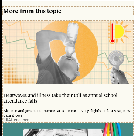
More from this topic
Heatwaves and illness take their toll as annual school
attendance falls
Absence and persistent absence rates increased very slightly on last year, new
data shows
1d
|
Attendance