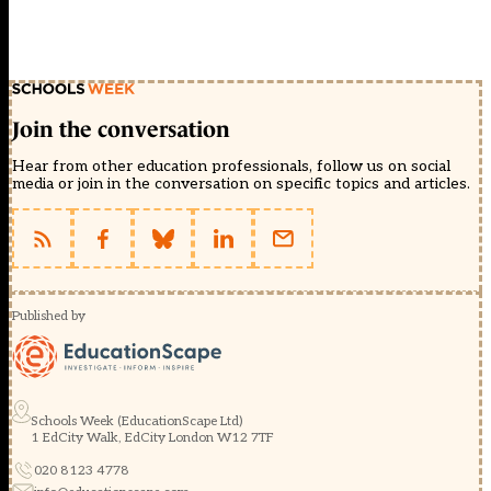
Join the conversation
Hear from other education professionals, follow us on social
media or join in the conversation on specific topics and articles.
Published by
Schools Week (EducationScape Ltd)
1 EdCity Walk, EdCity London W12 7TF
020 8123 4778