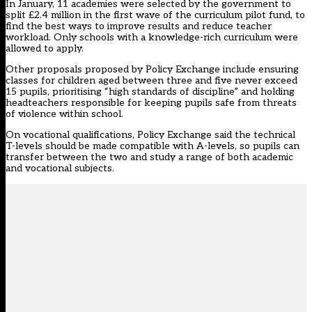
In January, 11 academies were selected by the government to
split £2.4 million in the first wave of the curriculum pilot fund, to
find the best ways to improve results and reduce teacher
workload.
Only schools with a knowledge-rich curriculum were
allowed to apply
.
Other proposals proposed by Policy Exchange include ensuring
classes for children aged between three and five never exceed
15 pupils, prioritising “high standards of discipline” and holding
headteachers responsible for keeping pupils safe from threats
of violence within school.
On vocational qualifications, Policy Exchange said the technical
T-levels should be made compatible with A-levels, so pupils can
transfer between the two and study a range of both academic
and vocational subjects.