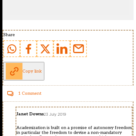
Share
Copy link
1 Comment
Janet Downs
23 July 2019
Academization is built on a promise of autonomy freedom
in particular the freedom to devise a non-mandatory