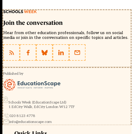
Join the conversation
Hear from other education professionals, follow us on social
media or join in the conversation on specific topics and articles.
Published by
Schools Week (EducationScape Ltd)
1 EdCity Walk, EdCity London W12 7TF
020 8123 4778
info@educationscape.com
Quick Links