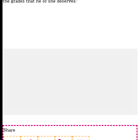
the grades that he or she deserves.”
Share