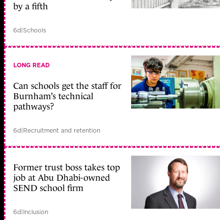
by a fifth
6d
|
Schools
LONG READ
Can schools get the staff for
Burnham’s technical
pathways?
6d
|
Recruitment and retention
Former trust boss takes top
job at Abu Dhabi-owned
SEND school firm
6d
|
Inclusion