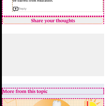
be barred from education.
Reply
Share your thoughts
More from this topic