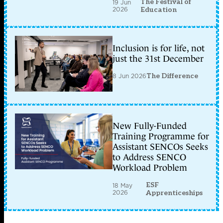
The Festival of
19 Jun
2026
Education
Inclusion is for life, not
just the 31st December
8 Jun 2026
The Difference
New Fully-Funded
Training Programme for
Assistant SENCOs Seeks
to Address SENCO
Workload Problem
ESF
18 May
2026
Apprenticeships