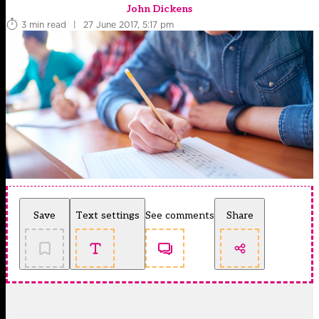
John Dickens
3 min read
|
27 June 2017, 5:17 pm
Save
Text settings
See comments
Share