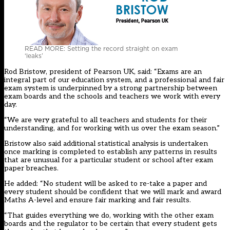
READ MORE: Setting the record straight on exam
‘leaks’
Rod Bristow, president of Pearson UK, said: “Exams are an
integral part of our education system, and a professional and fair
exam system is underpinned by a strong partnership between
exam boards and the schools and teachers we work with every
day.
“We are very grateful to all teachers and students for their
understanding, and for working with us over the exam season.”
Bristow also said additional statistical analysis is undertaken
once marking is completed to establish any patterns in results
that are unusual for a particular student or school after exam
paper breaches.
He added: “No student will be asked to re-take a paper and
every student should be confident that we will mark and award
Maths A-level and ensure fair marking and fair results.
“That guides everything we do, working with the other exam
boards and the regulator to be certain that every student gets