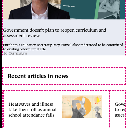
Government doesn’t plan to reopen curriculum and
assessment review
Burnham's education secretary Lucy Powell also understood to be committed
to existing reform timetable
3d
|
Curriculum
Recent articles in news
Heatwaves and illness
Gover
take their toll as annual
to reo
school attendance falls
assess