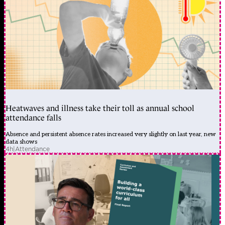
Heatwaves and illness take their toll as annual school
attendance falls
Absence and persistent absence rates increased very slightly on last year, new
data shows
4h
|
Attendance