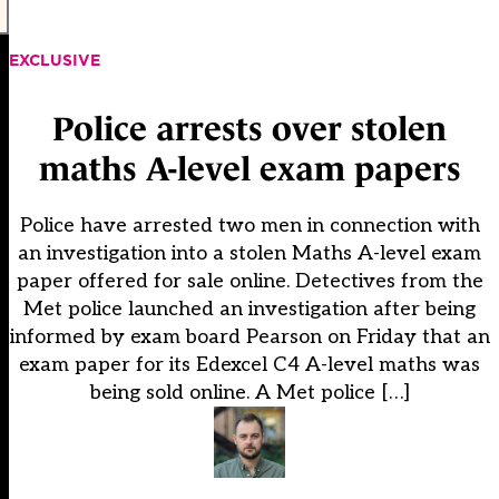
EXCLUSIVE
Police arrests over stolen
maths A-level exam papers
Police have arrested two men in connection with
an investigation into a stolen Maths A-level exam
paper offered for sale online. Detectives from the
Met police launched an investigation after being
informed by exam board Pearson on Friday that an
exam paper for its Edexcel C4 A-level maths was
being sold online. A Met police […]