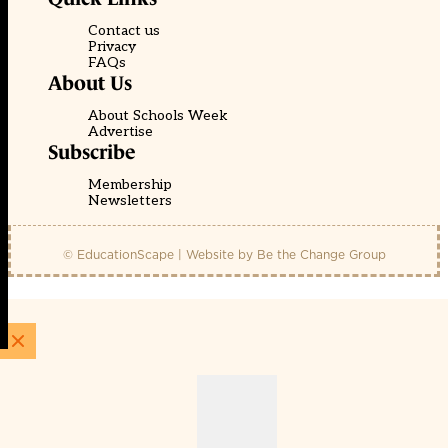
Contact us
Privacy
FAQs
About Us
About Schools Week
Advertise
Subscribe
Membership
Newsletters
© EducationScape | Website by
Be the Change Group