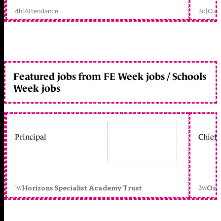
4h
|
Attendance
3d
|
Curr
Featured jobs from FE Week jobs / Schools
Week jobs
Principal
Chief 
1w
3w
Horizons Specialist Academy Trust
Orc