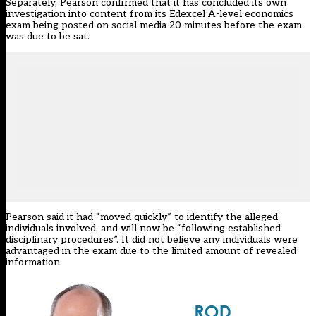
Separately, Pearson confirmed that it has concluded its own
investigation into content from its Edexcel A-level economics
exam being posted on social media 20 minutes before the exam
was due to be sat.
Pearson said it had “moved quickly” to identify the alleged
individuals involved, and will now be “following established
disciplinary procedures”. It did not believe any individuals were
advantaged in the exam due to the limited amount of revealed
information.