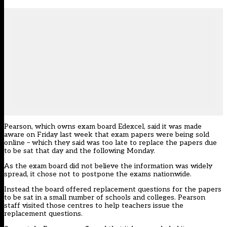
Pearson, which owns exam board Edexcel, said it was made
aware on Friday last week that exam papers were being sold
online – which they said was too late to replace the papers due
to be sat that day and the following Monday.
As the exam board did not believe the information was widely
spread, it chose not to postpone the exams nationwide.
Instead the board offered replacement questions for the papers
to be sat in a small number of schools and colleges. Pearson
staff visited those centres to help teachers issue the
replacement questions.