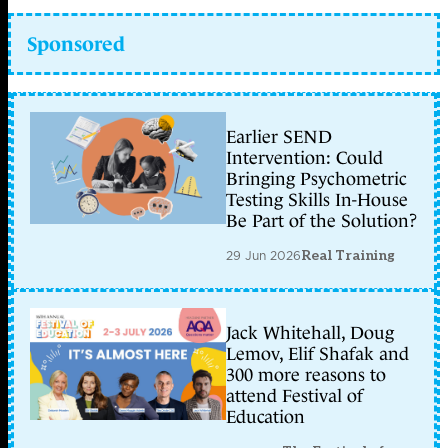
Sponsored
Earlier SEND
Intervention: Could
Bringing Psychometric
Testing Skills In-House
Be Part of the Solution?
29 Jun 2026
Real Training
Jack Whitehall, Doug
Lemov, Elif Shafak and
300 more reasons to
attend Festival of
Education