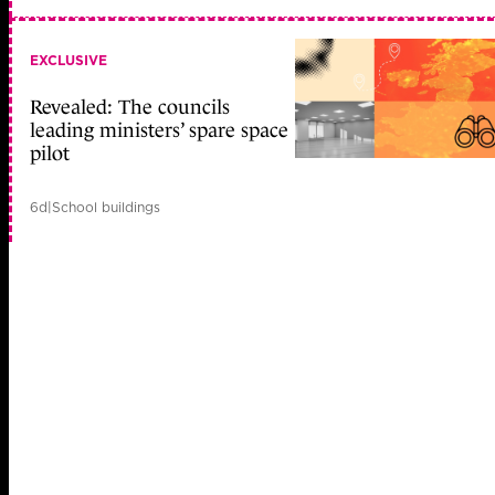
EXCLUSIVE
Revealed: The councils
leading ministers’ spare space
pilot
6d
|
School buildings