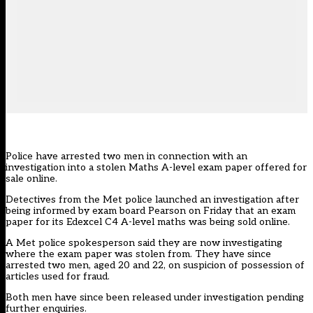
Police have arrested two men in connection with an
investigation into a stolen Maths A-level exam paper offered for
sale online.
Detectives from the Met police launched an investigation after
being informed by exam board Pearson on Friday that an exam
paper for its Edexcel C4 A-level maths was being sold online.
A Met police spokesperson said they are now investigating
where the exam paper was stolen from. They have since
arrested two men, aged 20 and 22, on suspicion of possession of
articles used for fraud.
Both men have since been released under investigation pending
further enquiries.