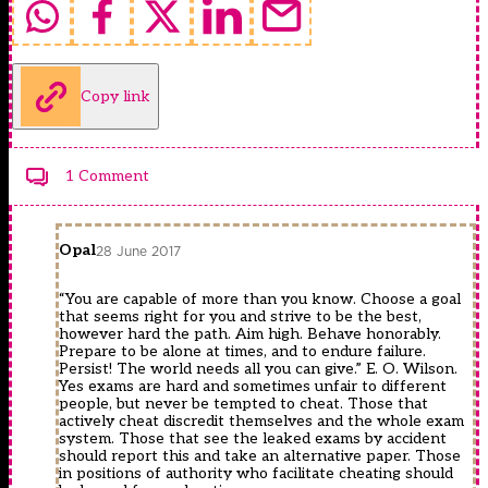
Copy link
1 Comment
Opal
28 June 2017
“You are capable of more than you know. Choose a goal
that seems right for you and strive to be the best,
however hard the path. Aim high. Behave honorably.
Prepare to be alone at times, and to endure failure.
Persist! The world needs all you can give.” E. O. Wilson.
Yes exams are hard and sometimes unfair to different
people, but never be tempted to cheat. Those that
actively cheat discredit themselves and the whole exam
system. Those that see the leaked exams by accident
should report this and take an alternative paper. Those
in positions of authority who facilitate cheating should