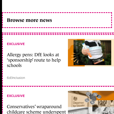
Browse more news
EXCLUSIVE
Allergy pens: DfE looks at
‘sponsorship’ route to help
schools
6d
|
Inclusion
EXCLUSIVE
Conservatives’ wraparound
childcare scheme underspent