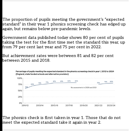
The proportion of pupils meeting the government’s “expected
standard” in their year 1 phonics screening check has edged up
again, but remains below pre-pandemic levels.
Government
data published today
shows 80 per cent of pupils
taking the test for the first time met the standard this year, up
from 79 per cent last year and 75 per cent in 2022.
But achievement rates were between 81 and 82 per cent
between 2015 and 2018.
The phonics check is first taken in year 1. Those that do not
meet the expected standard take it again in year 2.