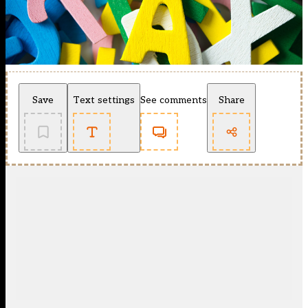
Save
Text settings
See comments
Share