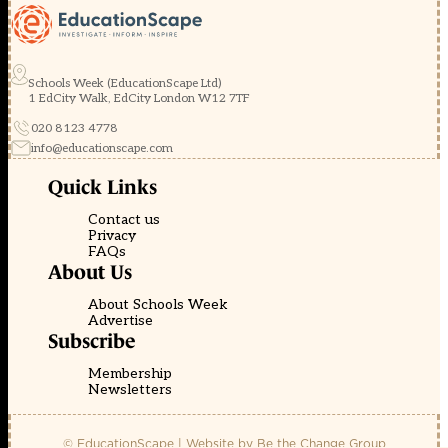
Schools Week (EducationScape Ltd)
1 EdCity Walk, EdCity London W12 7TF
020 8123 4778
info@educationscape.com
Quick Links
Contact us
Privacy
FAQs
About Us
About Schools Week
Advertise
Subscribe
Membership
Newsletters
© EducationScape | Website by
Be the Change Group