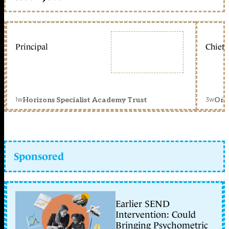
Principal
Chief 
1w
3w
Horizons Specialist Academy Trust
Orc
Sponsored
Earlier SEND
Intervention: Could
Bringing Psychometric