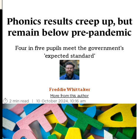
Phonics results creep up, but
remain below pre-pandemic
Four in five pupils meet the government's
'expected standard'
Freddie Whittaker
More from this author
2 min read
|
10 October 2024, 10:16 am