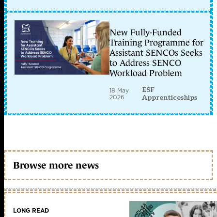
New Fully-Funded
Training Programme for
Assistant SENCOs Seeks
to Address SENCO
Workload Problem
ESF
18 May
2026
Apprenticeships
Browse more news
LONG READ