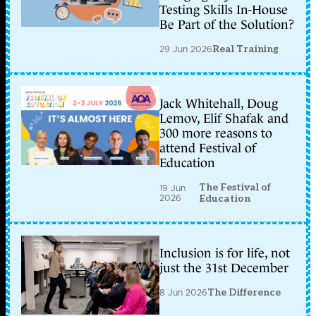
Testing Skills In-House
Be Part of the Solution?
29 Jun 2026
Real Training
Jack Whitehall, Doug
Lemov, Elif Shafak and
300 more reasons to
attend Festival of
Education
The Festival of
19 Jun
2026
Education
Inclusion is for life, not
just the 31st December
8 Jun 2026
The Difference