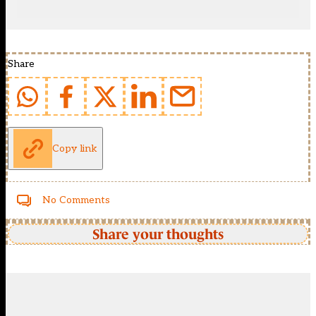
Share
Copy link
No Comments
Share your thoughts