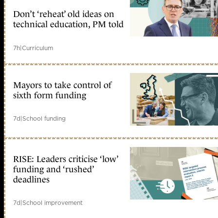
Don’t ‘reheat’ old ideas on
technical education, PM told
7h
|
Curriculum
Mayors to take control of
sixth form funding
7d
|
School funding
RISE: Leaders criticise ‘low’
funding and ‘rushed’
deadlines
7d
|
School improvement