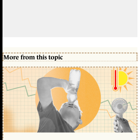
More from this topic