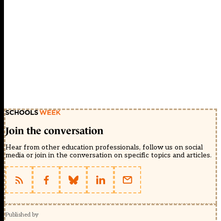
Join the conversation
Hear from other education professionals, follow us on social
media or join in the conversation on specific topics and articles.
Published by