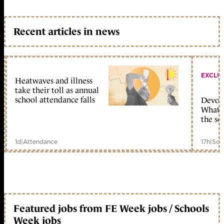
Recent articles in news
EXCLU
Heatwaves and illness
take their toll as annual
school attendance falls
Devolu
What c
the sc
1d
|
Attendance
17h
|
Sch
Featured jobs from FE Week jobs / Schools
Week jobs