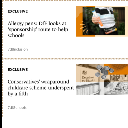
EXCLUSIVE
Allergy pens: DfE looks at
‘sponsorship’ route to help
schools
7d
|
Inclusion
EXCLUSIVE
Conservatives’ wraparound
childcare scheme underspent
by a fifth
7d
|
Schools