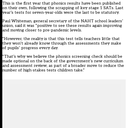
This is the first year that phonics results have been published
on their own, following the scrapping of key stage 1 SATs.
Last
year’s tests for seven-year-olds were the last to be statutory.
Paul Whiteman, general secretary of the NAHT school leaders’
union, said it was “positive to see these results again improving
and moving closer to pre-pandemic levels.
“However, the reality is that this test tells teachers little that
they won’t already know through the assessments they make
of pupils’ progress every day.
“That’s why we believe the phonics screening check should be
made optional on the back of the government’s new curriculum
and assessment review, as part of a broader move to reduce the
number of high-stakes tests children take.”