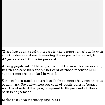
There has been a slight increase in the proportion of pupils with
special educational needs meeting the expected standard, from
42 per cent in 2023 to 44 per cent.
Among pupils with SEN, 20 per cent of those with an education,
health and care plan and 52 per cent of those receiving SEN
support met the standard in year 1.
Summer-born pupils remain less likely to meet the government’s
benchmark. Seventy-three per cent of pupils born in August
met the standard this year, compared to 86 per cent of those
born in September.
Make tests non-statutory says NAHT