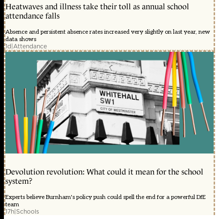
Heatwaves and illness take their toll as annual school
attendance falls
Absence and persistent absence rates increased very slightly on last year, new
data shows
1d
|
Attendance
Devolution revolution: What could it mean for the school
system?
Experts believe Burnham's policy push could spell the end for a powerful DfE
team
17h
|
Schools