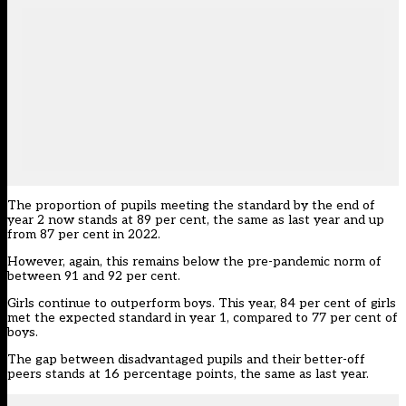
The proportion of pupils meeting the standard by the end of
year 2 now stands at 89 per cent, the same as last year and up
from 87 per cent in 2022.
However, again, this remains below the pre-pandemic norm of
between 91 and 92 per cent.
Girls continue to outperform boys. This year, 84 per cent of girls
met the expected standard in year 1, compared to 77 per cent of
boys.
The gap between disadvantaged pupils and their better-off
peers stands at 16 percentage points, the same as last year.