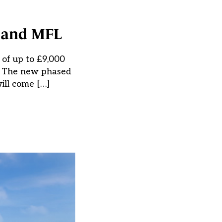
y and MFL
 of up to £9,000
t. The new phased
will come […]