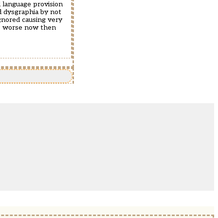
d language provision
d dysgraphia by not
ignored causing very
 is worse now then