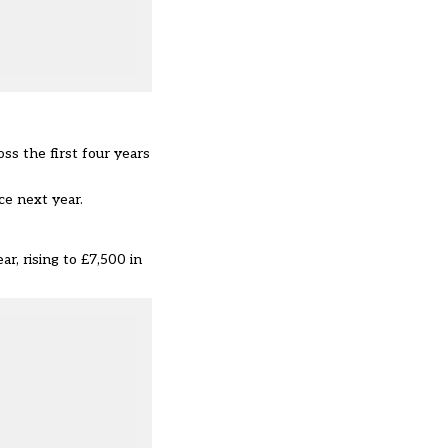
ss the first four years
ce next year.
r, rising to £7,500 in