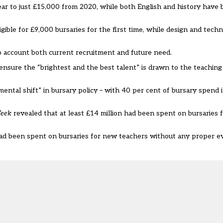
ear to just £15,000 from 2020, while both English and history have
igible for £9,000 bursaries for the first time, while design and tech
 account both current recruitment and future need.
 ensure the “brightest and the best talent” is drawn to the teachin
ntal shift” in bursary policy – with 40 per cent of bursary spend 
Week
revealed that at least £14 million had been spent on bursaries f
 had been spent on bursaries for new teachers
without any proper ev