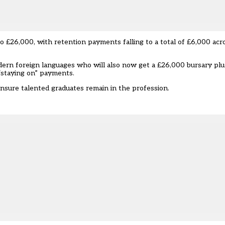
 to £26,000, with retention payments falling to a total of £6,000 acr
dern foreign languages who will also now get a £26,000 bursary plu
“staying on” payments.
nsure talented graduates remain in the profession.