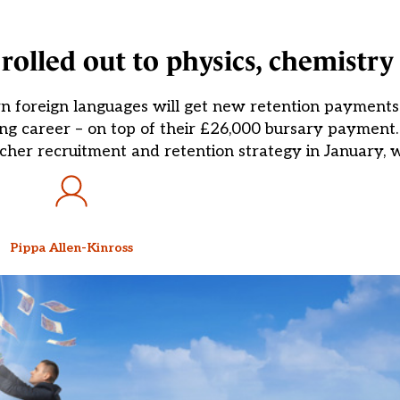
rolled out to physics, chemistr
n foreign languages will get new retention payments
ching career – on top of their £26,000 bursary paymen
eacher recruitment and retention strategy in January, 
Pippa Allen-Kinross