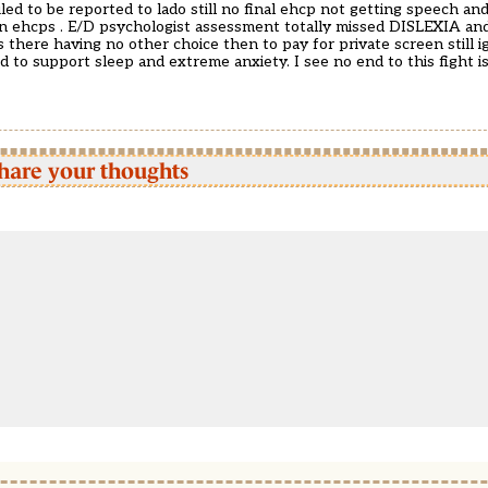
ailed to be reported to lado still no final ehcp not getting speech an
 in ehcps . E/D psychologist assessment totally missed DISLEXIA an
 there having no other choice then to pay for private screen still 
ed to support sleep and extreme anxiety. I see no end to this fight
hare your thoughts