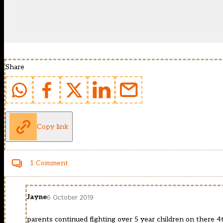
Share
Copy link
1 Comment
Jayne
6 October 2019
parents continued fighting over 5 year children on there 4