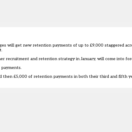
ges will get new retention payments of up to £9,000 staggered acro
t.
er recruitment and retention strategy
in January, will come into for
r payments.
d then £5,000 of retention payments in both their third and fifth yea