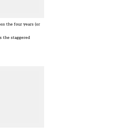
oss the four years (or
s the staggered