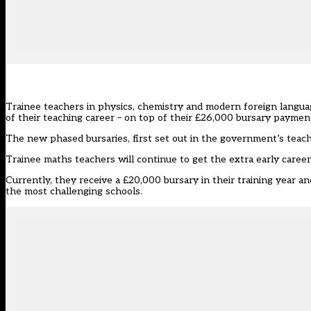
Trainee teachers in physics, chemistry and modern foreign langua
of their teaching career – on top of their £26,000 bursary paymen
The new phased bursaries, first set out in the government’s
teach
Trainee maths teachers will continue to get the extra early caree
Currently, they receive a £20,000 bursary in their training year an
the most challenging schools.