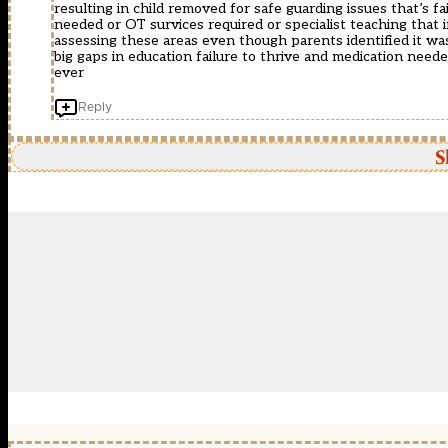
resulting in child removed for safe guarding issues that’s f
needed or OT survices required or specialist teaching that
assessing these areas even though parents identified it was
big gaps in education failure to thrive and medication need
ever
Reply
S