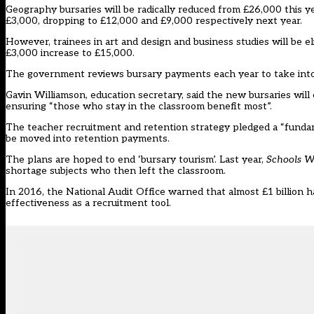
Geography bursaries will be radically reduced from £26,000 this y
£3,000, dropping to £12,000 and £9,000 respectively next year.
However, trainees in art and design and business studies will be el
£3,000 increase to £15,000.
The government reviews bursary payments each year to take into
Gavin Williamson, education secretary, said the new bursaries will
ensuring “those who stay in the classroom benefit most”.
The teacher recruitment and retention strategy pledged a “fundame
be moved into retention payments.
The plans are hoped to
end ‘bursary tourism
’. Last year,
Schools 
shortage subjects who then left the classroom
.
In 2016, the National Audit Office warned that almost £1 billion
effectiveness
as a recruitment tool.