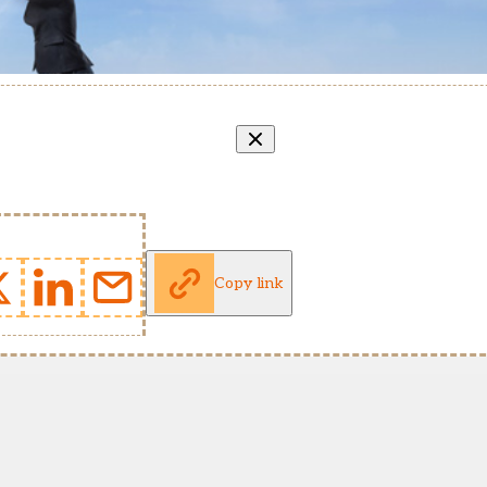
Copy link