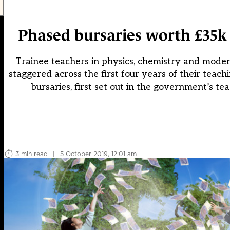
Phased bursaries worth £35k 
Trainee teachers in physics, chemistry and moder
staggered across the first four years of their tea
bursaries, first set out in the government’s t
3 min read
|
5 October 2019, 12:01 am