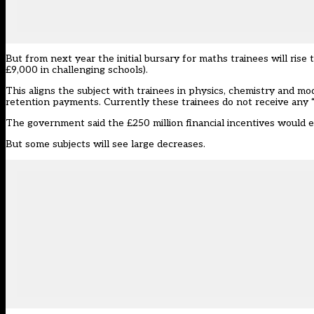
But from next year the initial bursary for maths trainees will rise
£9,000 in challenging schools).
This aligns the subject with trainees in
physics, chemistry and mo
retention payments. Currently these trainees do not receive any 
The government said the £250 million financial incentives would e
But some subjects will see large decreases.