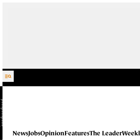
Skip to content
News
Jobs
Opinion
Features
The Leader
Weekl