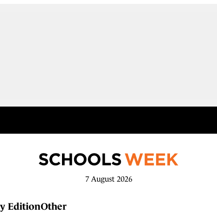
7 August 2026
y Edition
Other