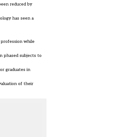
 been reduced by
nology has seen a
g profession while
in phased subjects to
or graduates in
aluation of their