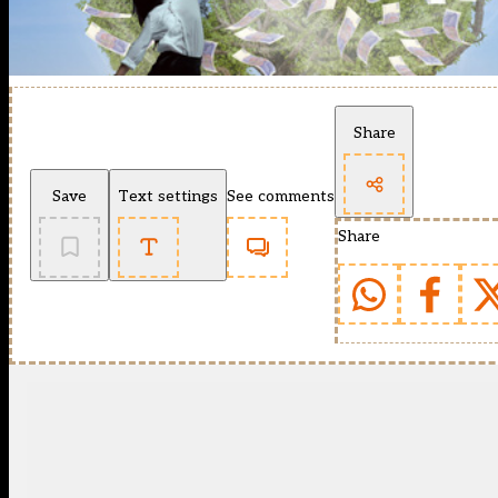
Share
Save
Text settings
See comments
Share