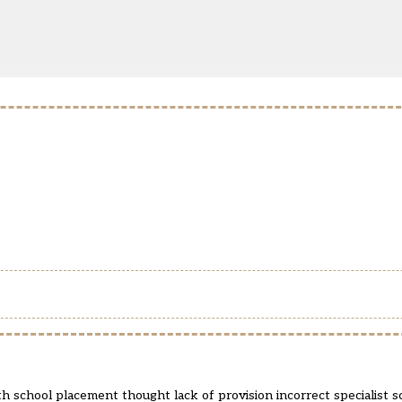
th school placement thought lack of provision incorrect specialist 