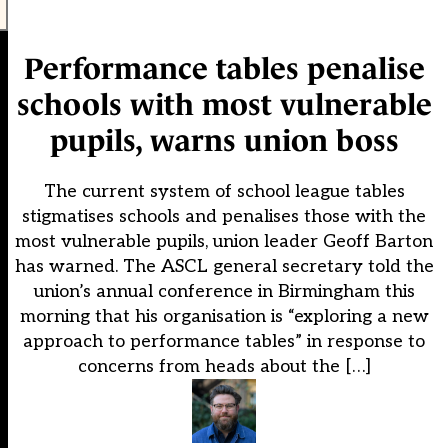
Performance tables penalise
schools with most vulnerable
pupils, warns union boss
The current system of school league tables
stigmatises schools and penalises those with the
most vulnerable pupils, union leader Geoff Barton
has warned. The ASCL general secretary told the
union’s annual conference in Birmingham this
morning that his organisation is “exploring a new
approach to performance tables” in response to
concerns from heads about the […]