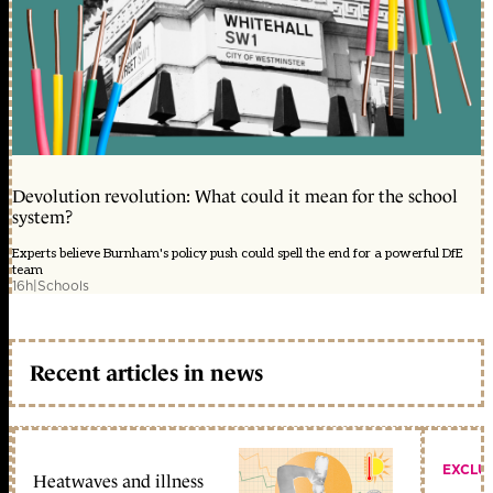
Devolution revolution: What could it mean for the school
system?
Experts believe Burnham's policy push could spell the end for a powerful DfE
team
16h
|
Schools
Recent articles in news
EXCLU
Heatwaves and illness