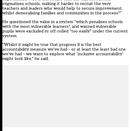
stigmatises schools, making it harder to recruit the very
teachers and leaders who would help to secure improvement,
whilst demoralising families and communities in the process?”
He questioned the value in a system “which penalises schools
with the most vulnerable learners”, and warned vulnerable
pupils were excluded or off-rolled “too easily” under the current
system.
“Whilst it might be true that progress 8 is the best
accountability measure we’ve had – or at least the least bad one
we’ve had – we want to explore what ‘inclusive accountability’
might look like,” he said.