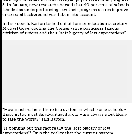
with high numbers of disadvatanged pupils fare under progress
8. In January,
new research showed
that 40 per cent of schools
labelled as underperforming saw their progress scores improve
once pupil background was taken into account.
In his speech, Barton lashed out at former education secretary
Michael Gove, quoting the Conservative politician’s famous
criticism of unions and their “soft bigotry of low expectations”.
“How much value is there in a system in which some schools –
those in the most disadvantaged areas – are always most likely
to fare the worst?” said Barton.
“Is pointing out this fact really the ‘soft bigotry of low
expectations’? Or is the reality that the current system