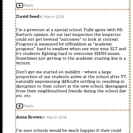
Reply
David Seed
16 March 2019
I’m a governor at a special school. Fully agree with Mr
Barton’s opinion. At our last inspection the inspector
could not get beyond “outcomes” to look at context.
Progress is measured by officialdom as “academic
progress”, hard to swallow when see your your SLT and
it’s students fighting hard to overcome SEMH issues.
Sometimes just getting to the academic starting line is a
victory..
Don’t get me started on mobility – where a large
proportion of our students arrive at the school after Y7,
naturally experiencing difficulty settling in, resulting in
disruption to their cohort at the new school, disengaged
from their neighbourhood friends during the school day
etc. etc.
Reply
Anne Brown
18 March 2019
I’m sure schools would be much happier if they could