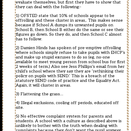
evaluate themselves, but first they have to show that
they can deal with the following:-
1) OFSTED state that 10% of schools appear to be
offrolling and these cluster in areas,. This makes sense
because if School A dumps its unwanted pupils on
School B, then School B either do the same or see their
figures go down. So they do, and then School C almost
has to follow.
2) Damien Hinds has spoken of pre-emptive offrolling
where schools simply refuse to take pupils with EHCP’s
and make up stupid excuses to do so (eg, no-one
available to meet young person from school bus for first
2 weeks of term.) Also see Jess Phillips’s email from her
child’s school where they say they are ‘rethinking their
policy on pupils with SEND.’ This is a breach of the
statutory SEND code of practice and the Equality Act.
Again, it will cluster in areas.
3) Flattening the grass…
4) Illegal exclusions, cooling off periods, educated off
site.
5) No effective complaint system for parents and
students. A school with a culture as described above is
unlikely to bother with the truth when dealing with
complaints because they don’t want the pupil anyway.