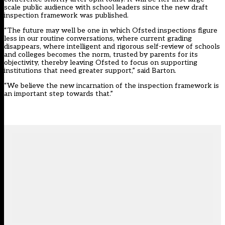
scale public audience with school leaders since the new draft
inspection framework was published.
“The future may well be one in which Ofsted inspections figure
less in our routine conversations, where current grading
disappears, where intelligent and rigorous self-review of schools
and colleges becomes the norm, trusted by parents for its
objectivity, thereby leaving Ofsted to focus on supporting
institutions that need greater support,” said Barton.
“We believe the new incarnation of the inspection framework is
an important step towards that.”