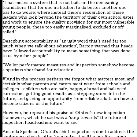
“That means a system that is not built on the demeaning
foundations that for one institution to do better another one
has to do worse, where instead there’s recognition of those
leaders who look beyond the territory of their own school gates
and work to ensure the quality provision for our most vulnerable
young people, those too easily marginalised, excluded or off-
rolled.”
Describing accountability as “an ugly word that’s used far too
much when we talk about education”, Barton warned that heads
have “allowed accountability to mean something that was done
to us by other people”.
“We let performance measures and inspection somehow become
a spurious shorthand for education.
#”And in the process perhaps we forgot what matters most, and
certainly what parents and carers most want from schools and
colleges – children who are safe, happy, a broad and balanced
curriculum, getting good results as a stepping stone into the
future, and gaining an opportunity from reliable adults on how to
become citizens of the future.”
However, he repeated his praise of Ofsted’s new inspection
framework, which he said was a “step towards” the future of
inspection headteachers want to see.
Amanda Spielman, Ofsted’s chief inspector, is due to address the
conference shortly after 3pm today. It will be her first large-