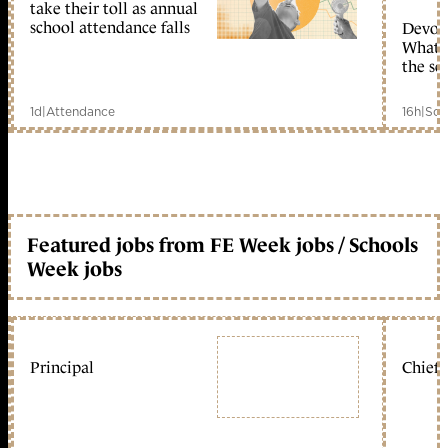
take their toll as annual
school attendance falls
Devolu
What c
the sc
1d
|
Attendance
16h
|
Sch
Featured jobs from FE Week jobs / Schools
Week jobs
Principal
Chief 