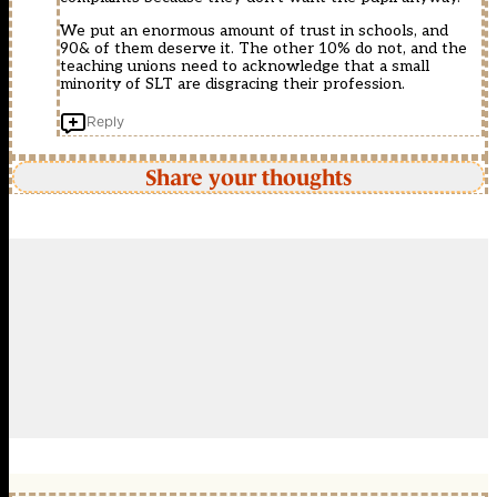
We put an enormous amount of trust in schools, and
90& of them deserve it. The other 10% do not, and the
teaching unions need to acknowledge that a small
minority of SLT are disgracing their profession.
Reply
Share your thoughts