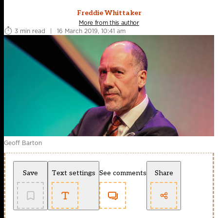
Freddie Whittaker
More from this author
3 min read
|
16 March 2019, 10:41 am
Geoff Barton
Save
Text settings
See comments
Share