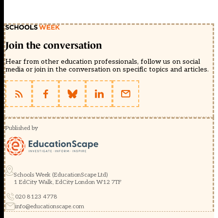
Join the conversation
Hear from other education professionals, follow us on social
media or join in the conversation on specific topics and articles.
Published by
Schools Week (EducationScape Ltd)
1 EdCity Walk, EdCity London W12 7TF
020 8123 4778
info@educationscape.com