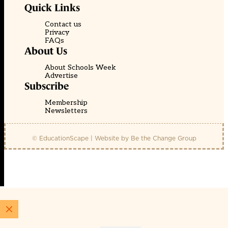
Quick Links
Contact us
Privacy
FAQs
About Us
About Schools Week
Advertise
Subscribe
Membership
Newsletters
© EducationScape | Website by
Be the Change Group