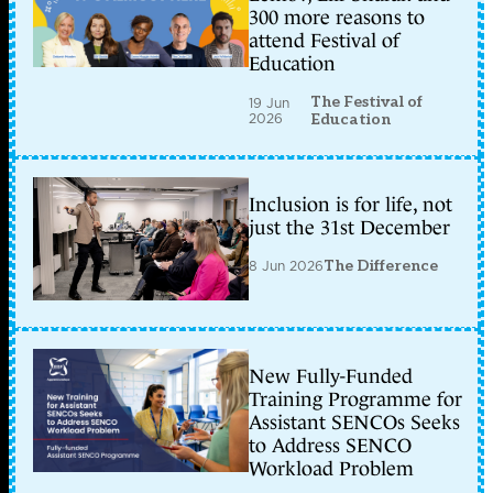
300 more reasons to
attend Festival of
Education
The Festival of
19 Jun
2026
Education
Inclusion is for life, not
just the 31st December
8 Jun 2026
The Difference
New Fully-Funded
Training Programme for
Assistant SENCOs Seeks
to Address SENCO
Workload Problem