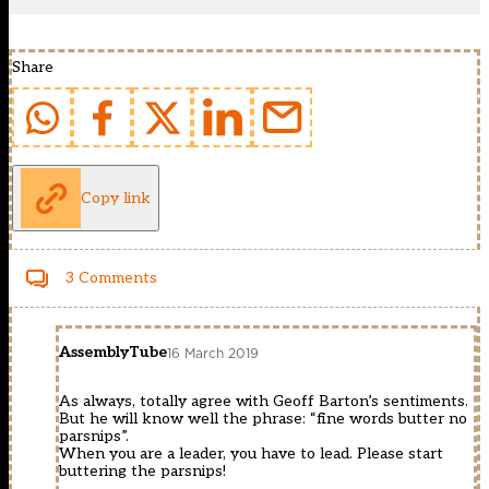
Share
Copy link
3 Comments
AssemblyTube
16 March 2019
As always, totally agree with Geoff Barton’s sentiments.
But he will know well the phrase: “fine words butter no
parsnips”.
When you are a leader, you have to lead. Please start
buttering the parsnips!