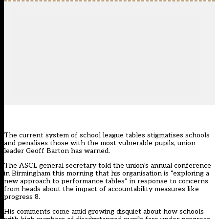
The current system of school league tables stigmatises schools
and penalises those with the most vulnerable pupils, union
leader Geoff Barton has warned.
The ASCL general secretary told the union’s annual conference
in Birmingham this morning that his organisation is “exploring a
new approach to performance tables” in response to concerns
from heads about the impact of accountability measures like
progress 8.
His comments come amid growing disquiet about how schools