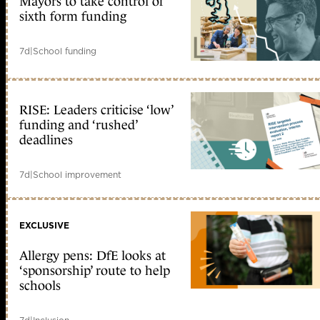
Mayors to take control of
sixth form funding
7d
|
School funding
RISE: Leaders criticise ‘low’
funding and ‘rushed’
deadlines
7d
|
School improvement
EXCLUSIVE
Allergy pens: DfE looks at
‘sponsorship’ route to help
schools