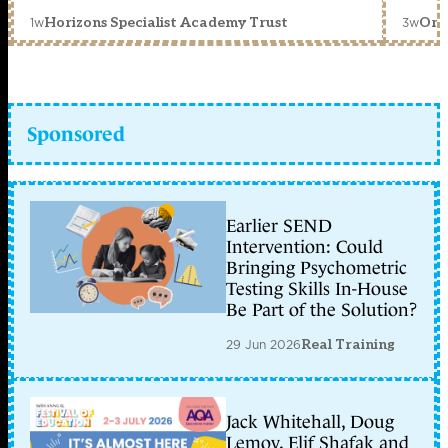
1w
3w
Horizons Specialist Academy Trust
Orc
Sponsored
Earlier SEND
Intervention: Could
Bringing Psychometric
Testing Skills In-House
Be Part of the Solution?
29 Jun 2026
Real Training
Jack Whitehall, Doug
Lemov, Elif Shafak and