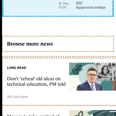
ESF
18 May
2026
Apprenticeships
Browse more news
LONG READ
Don’t ‘reheat’ old ideas on
technical education, PM told
5h
|
Curriculum