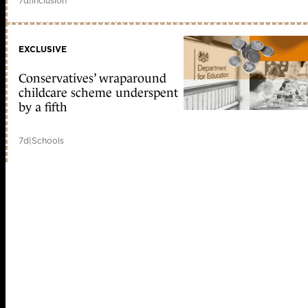
7d
|
Inclusion
EXCLUSIVE
Conservatives’ wraparound
childcare scheme underspent
by a fifth
7d
|
Schools