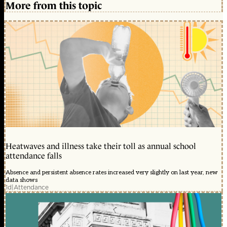
More from this topic
Heatwaves and illness take their toll as annual school
attendance falls
Absence and persistent absence rates increased very slightly on last year, new
data shows
1d
|
Attendance