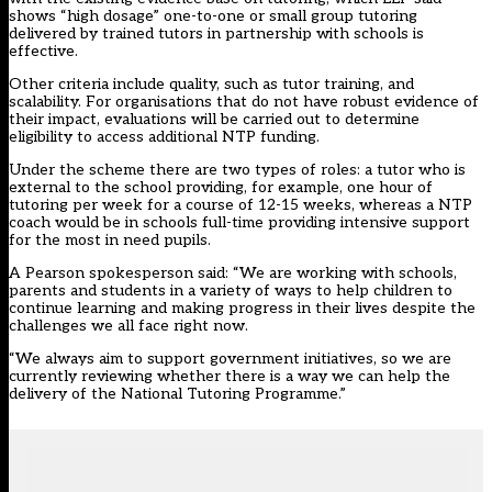
shows “high dosage” one-to-one or small group tutoring
delivered by trained tutors in partnership with schools is
effective.
Other criteria include quality, such as tutor training, and
scalability. For organisations that do not have robust evidence of
their impact, evaluations will be carried out to determine
eligibility to access additional NTP funding.
Under the scheme there are two types of roles: a tutor who is
external to the school providing, for example, one hour of
tutoring per week for a course of 12-15 weeks, whereas a NTP
coach would be in schools full-time providing intensive support
for the most in need pupils.
A Pearson spokesperson said: “We are working with schools,
parents and students in a variety of ways to help children to
continue learning and making progress in their lives despite the
challenges we all face right now.
“We always aim to support government initiatives, so we are
currently reviewing whether there is a way we can help the
delivery of the National Tutoring Programme.”