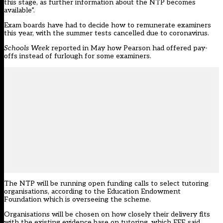
this stage, as further information about the NTP becomes
available”.
Exam boards have had to decide how to remunerate examiners
this year, with the summer tests cancelled due to coronavirus.
Schools Week
reported in May how Pearson had
offered pay-
offs
instead of furlough for some examiners.
The NTP will be running open funding calls to select tutoring
organisations,
according to
the Education Endowment
Foundation which is overseeing the scheme.
Organisations will be chosen on how closely their delivery fits
with the existing evidence base on tutoring, which EEF said