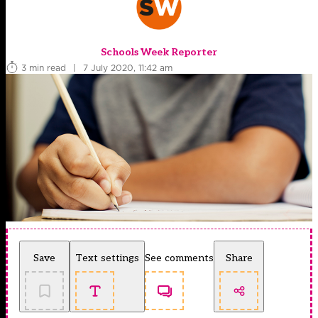
Schools Week Reporter
3 min read
|
7 July 2020, 11:42 am
Save
Text settings
See comments
Share