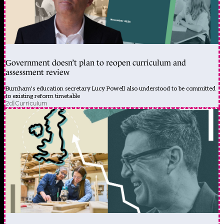
Government doesn’t plan to reopen curriculum and
assessment review
Burnham's education secretary Lucy Powell also understood to be committed
to existing reform timetable
2d
|
Curriculum