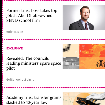
Former trust boss takes top
job at Abu Dhabi-owned
SEND school firm
6d
|
Inclusion
EXCLUSIVE
Revealed: The councils
leading ministers’ spare space
pilot
6d
|
School buildings
Academy trust transfer grants
slashed to 12-year low