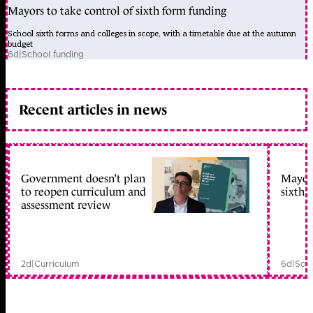
Mayors to take control of sixth form funding
School sixth forms and colleges in scope, with a timetable due at the autumn
budget
6d
|
School funding
Recent articles in news
Government doesn’t plan
Mayors
to reopen curriculum and
sixth 
assessment review
2d
|
Curriculum
6d
|
Scho