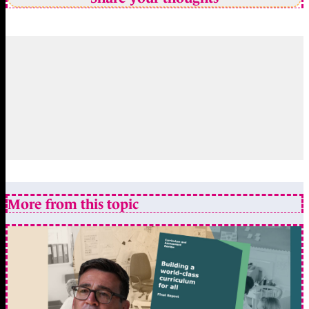
More from this topic