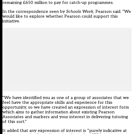
remaining £650 million to pay for catch-up programmes.
In the correspondence seen by
Schools Week
, Pearson said: “We
would like to explore whether Pearson could support this
initiative.
“We have identified you as one of a group of associates that we
feel have the appropriate skills and experience for this
opportunity, so we have created an expression of interest form
which aims to gather information about existing Pearson
Associates and markers and your interest in delivering tutoring
of this sort.”
It added that any expression of interest is “purely indicative at