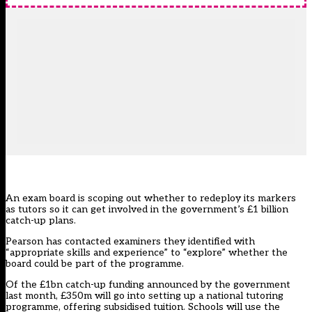
An exam board is scoping out whether to redeploy its markers
as tutors so it can get involved in the government’s £1 billion
catch-up plans.
Pearson has contacted examiners they identified with
“appropriate skills and experience” to “explore” whether the
board could be part of the programme.
Of the £1bn catch-up funding announced
by the government
last month
, £350m will go into setting up a national tutoring
programme, offering subsidised tuition. Schools will use the