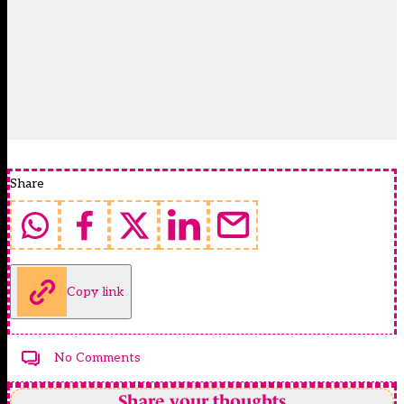
Share
Copy link
No Comments
Share your thoughts