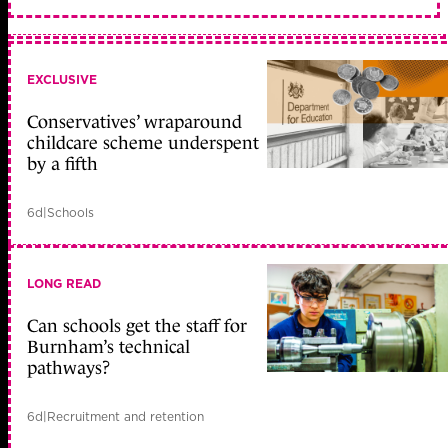
EXCLUSIVE
Conservatives’ wraparound
childcare scheme underspent
by a fifth
6d
|
Schools
LONG READ
Can schools get the staff for
Burnham’s technical
pathways?
6d
|
Recruitment and retention