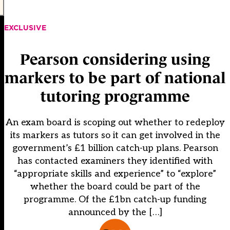
EXCLUSIVE
Pearson considering using
markers to be part of national
tutoring programme
An exam board is scoping out whether to redeploy
its markers as tutors so it can get involved in the
government’s £1 billion catch-up plans. Pearson
has contacted examiners they identified with
“appropriate skills and experience” to “explore”
whether the board could be part of the
programme. Of the £1bn catch-up funding
announced by the […]