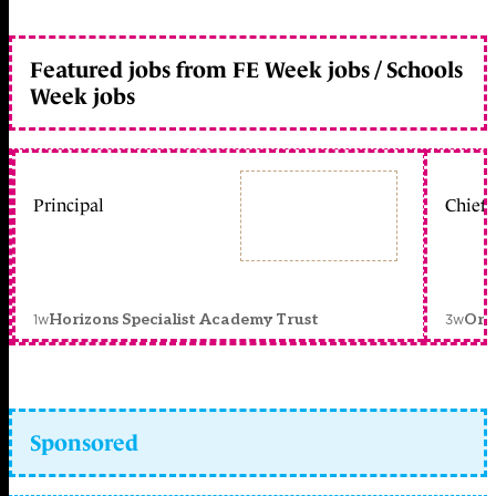
Featured jobs from FE Week jobs / Schools
Week jobs
Principal
Chief 
1w
3w
Horizons Specialist Academy Trust
Orc
Sponsored