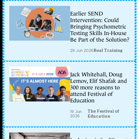
Earlier SEND
Intervention: Could
Bringing Psychometric
Testing Skills In-House
Be Part of the Solution?
29 Jun 2026
Real Training
Jack Whitehall, Doug
Lemov, Elif Shafak and
300 more reasons to
attend Festival of
Education
The Festival of
19 Jun
2026
Education