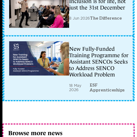
Inclusion is for life, not
just the 31st December
8 Jun 2026
The Difference
New Fully-Funded
Training Programme for
Assistant SENCOs Seeks
to Address SENCO
Workload Problem
ESF
18 May
2026
Apprenticeships
Browse more news