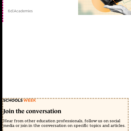
6d
|
Academies
Join the conversation
Hear from other education professionals, follow us on social
media or join in the conversation on specific topics and articles.