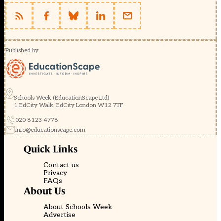
Published by
Schools Week (EducationScape Ltd)
1 EdCity Walk, EdCity London W12 7TF
020 8123 4778
info@educationscape.com
Quick Links
Contact us
Privacy
FAQs
About Us
About Schools Week
Advertise