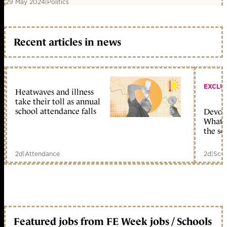
29 May 2024
|
Politics
Recent articles in news
EXCLU
Heatwaves and illness
take their toll as annual
school attendance falls
Devolu
What c
the sc
2d
|
Attendance
2d
|
Scho
Featured jobs from FE Week jobs / Schools