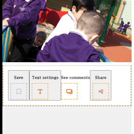
Save
Text settings
See comments
Share