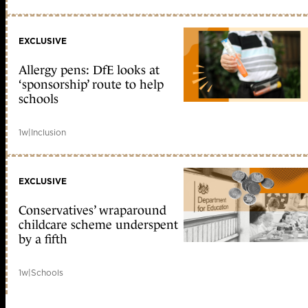
EXCLUSIVE
Allergy pens: DfE looks at
‘sponsorship’ route to help
schools
1w
|
Inclusion
EXCLUSIVE
Conservatives’ wraparound
childcare scheme underspent
by a fifth
1w
|
Schools