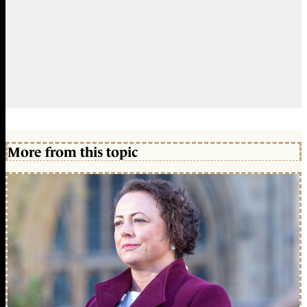
More from this topic