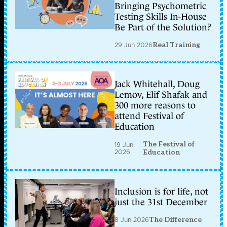
Bringing Psychometric
Testing Skills In-House
Be Part of the Solution?
29 Jun 2026
Real Training
Jack Whitehall, Doug
Lemov, Elif Shafak and
300 more reasons to
attend Festival of
Education
The Festival of
19 Jun
2026
Education
Inclusion is for life, not
just the 31st December
8 Jun 2026
The Difference