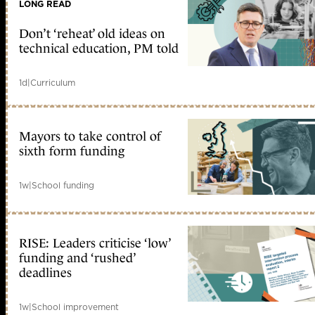
LONG READ
Don’t ‘reheat’ old ideas on
technical education, PM told
1d
|
Curriculum
Mayors to take control of
sixth form funding
1w
|
School funding
RISE: Leaders criticise ‘low’
funding and ‘rushed’
deadlines
1w
|
School improvement