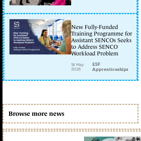
New Fully-Funded
Training Programme for
Assistant SENCOs Seeks
to Address SENCO
Workload Problem
ESF
18 May
2026
Apprenticeships
Browse more news