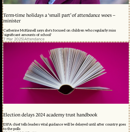
Term-time holidays a ‘small part’ of attendance woes –
minister
Catherine McKinnell says she's focused on children who regularly miss
'significant amounts of school'
7 Mar 2025
|
Attendance
Election delays 2024 academy trust handbook
ESFA chief tells leaders vital guidance will be delayed until after country goes
to the polls