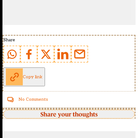
Share
Copy link
No Comments
Share your thoughts