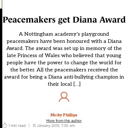
Peacemakers get Diana Award
A Nottingham academy’s playground
peacemakers have been honoured with a Diana
Award. The award was set up in memory of the
late Princess of Wales who believed that young
people have the power to change the world for
the better. All the peacemakers received the
award for being a Diana anti-bullying champion in
their local […]
Nicky Phillips
More from this author
1 min read
|
31 January 2015, 7:30 am