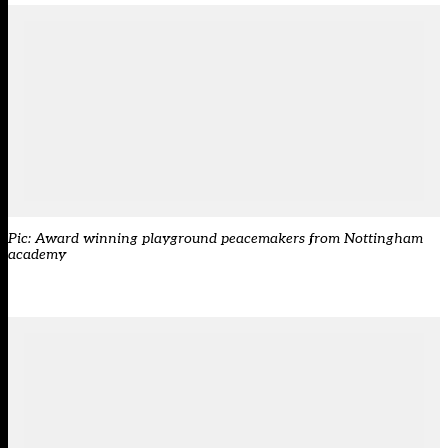
Pic: Award winning playground peacemakers from Nottingham
academy