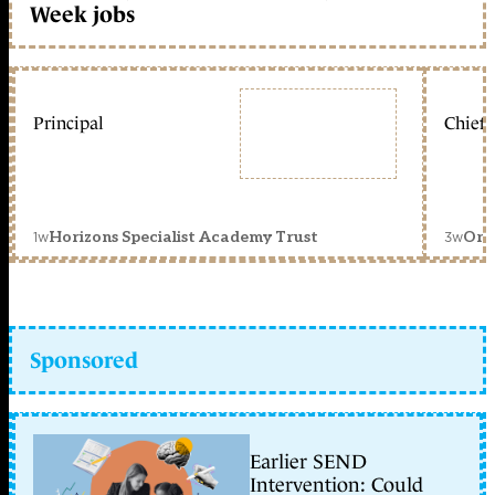
Week jobs
Principal
Chief 
1w
3w
Horizons Specialist Academy Trust
Orc
Sponsored
Earlier SEND
Intervention: Could