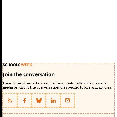
Join the conversation
Hear from other education professionals, follow us on social
media or join in the conversation on specific topics and articles.