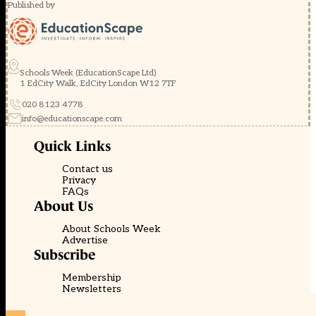
Published by
Schools Week (EducationScape Ltd)
1 EdCity Walk, EdCity London W12 7TF
020 8123 4778
info@educationscape.com
Quick Links
Contact us
Privacy
FAQs
About Us
About Schools Week
Advertise
Subscribe
Membership
Newsletters