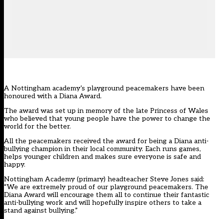
A Nottingham academy’s playground peacemakers have been
honoured with a Diana Award.
The award was set up in memory of the late Princess of Wales
who believed that young people have the power to change the
world for the better.
All the peacemakers received the award for being a Diana anti-
bullying champion in their local community. Each runs games,
helps younger children and makes sure everyone is safe and
happy.
Nottingham Academy (primary) headteacher Steve Jones said:
“We are extremely proud of our playground peacemakers. The
Diana Award will encourage them all to continue their fantastic
anti-bullying work and will hopefully inspire others to take a
stand against bullying.”