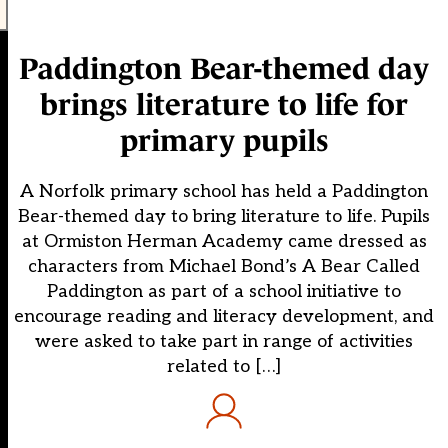
Paddington Bear-themed day
brings literature to life for
primary pupils
A Norfolk primary school has held a Paddington
Bear-themed day to bring literature to life. Pupils
at Ormiston Herman Academy came dressed as
characters from Michael Bond’s A Bear Called
Paddington as part of a school initiative to
encourage reading and literacy development, and
were asked to take part in range of activities
related to […]