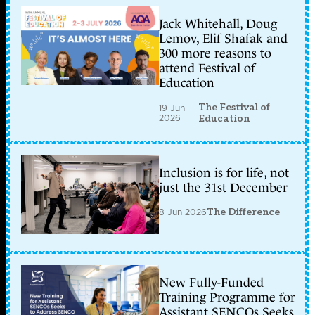
Jack Whitehall, Doug
Lemov, Elif Shafak and
300 more reasons to
attend Festival of
Education
The Festival of
19 Jun
2026
Education
Inclusion is for life, not
just the 31st December
8 Jun 2026
The Difference
New Fully-Funded
Training Programme for
Assistant SENCOs Seeks