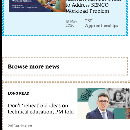
to Address SENCO
Workload Problem
ESF
18 May
2026
Apprenticeships
Browse more news
LONG READ
Don’t ‘reheat’ old ideas on
technical education, PM told
2d
|
Curriculum