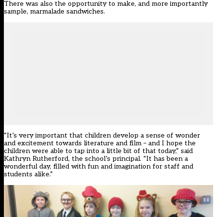
There was also the opportunity to make, and more importantly
sample, marmalade sandwiches.
“It’s very important that children develop a sense of wonder
and excitement towards literature and film – and I hope the
children were able to tap into a little bit of that today,” said
Kathryn Rutherford, the school’s principal. “It has been a
wonderful day, filled with fun and imagination for staff and
students alike.”