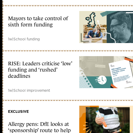
Mayors to take control of
sixth form funding
1w
|
School funding
RISE: Leaders criticise ‘low’
funding and ‘rushed’
deadlines
1w
|
School improvement
EXCLUSIVE
Allergy pens: DfE looks at
‘sponsorship’ route to help