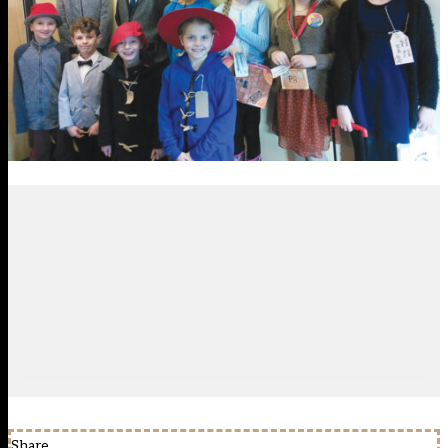
Share