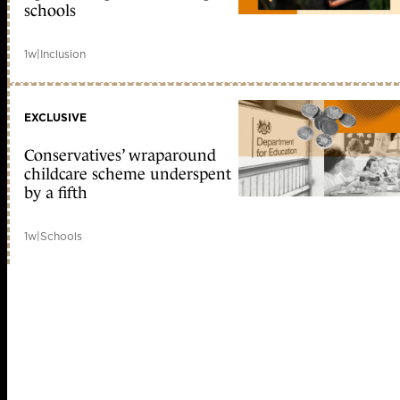
schools
1w
|
Inclusion
EXCLUSIVE
Conservatives’ wraparound
childcare scheme underspent
by a fifth
1w
|
Schools