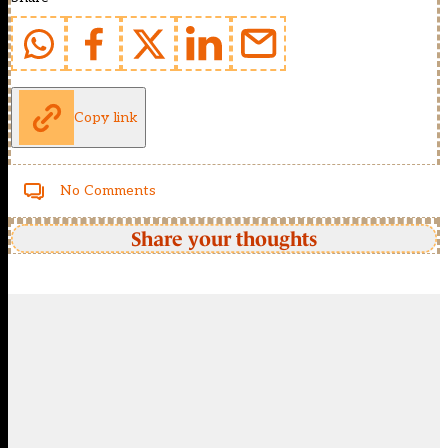
Copy link
No Comments
Share your thoughts