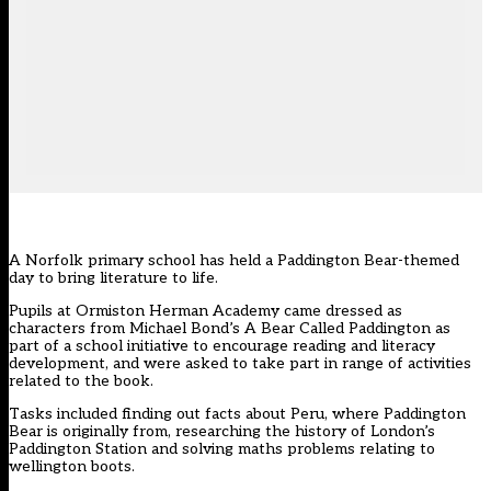
A Norfolk primary school has held a Paddington Bear-themed
day to bring literature to life.
Pupils at Ormiston Herman Academy came dressed as
characters from Michael Bond’s A Bear Called Paddington as
part of a school initiative to encourage reading and literacy
development, and were asked to take part in range of activities
related to the book.
Tasks included finding out facts about Peru, where Paddington
Bear is originally from, researching the history of London’s
Paddington Station and solving maths problems relating to
wellington boots.