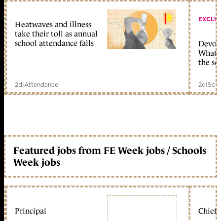
EXCLU
Heatwaves and illness
take their toll as annual
school attendance falls
Devolu
What c
the sc
2d
|
Attendance
2d
|
Scho
Featured jobs from FE Week jobs / Schools
Week jobs
Principal
Chief 