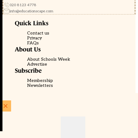
020 8123 4778
info@educationscape.com
Quick Links
Contact us
Privacy
FAQs
About Us
About Schools Week
Advertise
Subscribe
Membership
Newsletters
© EducationScape | Website by
Be the Change Group