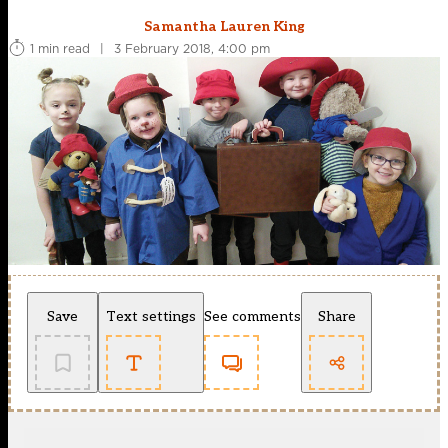
Samantha Lauren King
1 min read
|
3 February 2018, 4:00 pm
Save
Text settings
See comments
Share