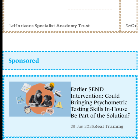
1w
3w
Horizons Specialist Academy Trust
Orc
Sponsored
Earlier SEND
Intervention: Could
Bringing Psychometric
Testing Skills In-House
Be Part of the Solution?
29 Jun 2026
Real Training