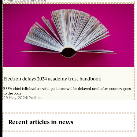
7 Mar 2025
|
Attendance
Election delays 2024 academy trust handbook
ESFA chief tells leaders vital guidance will be delayed until after country goes
to the polls
29 May 2024
|
Politics
Recent articles in news