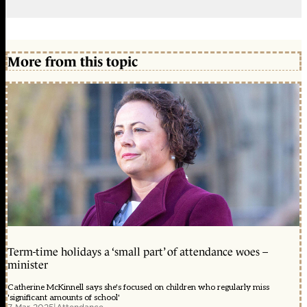
More from this topic
Term-time holidays a ‘small part’ of attendance woes –
minister
Catherine McKinnell says she's focused on children who regularly miss
'significant amounts of school'