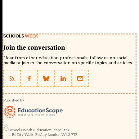
Join the conversation
Hear from other education professionals, follow us on social
media or join in the conversation on specific topics and articles.
Published by
Schools Week (EducationScape Ltd)
1 EdCity Walk, EdCity London W12 7TF