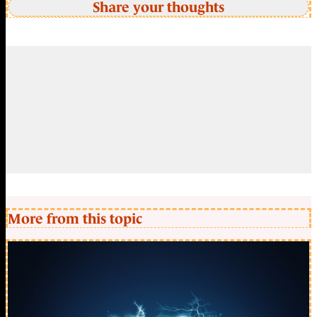
Share your thoughts
More from this topic