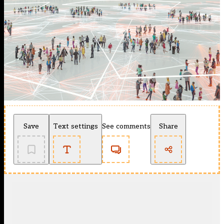
Save
Text settings
See comments
Share