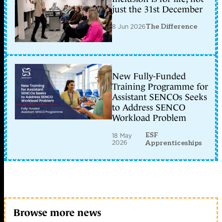
just the 31st December
8 Jun 2026
The Difference
New Fully-Funded
Training Programme for
Assistant SENCOs Seeks
to Address SENCO
Workload Problem
ESF
18 May
2026
Apprenticeships
Browse more news