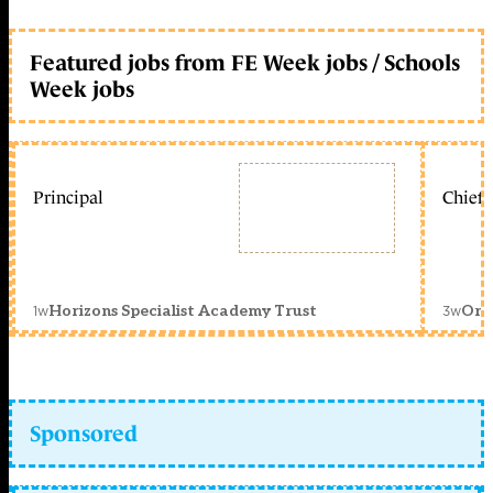
Featured jobs from FE Week jobs / Schools
Week jobs
Principal
Chief 
1w
3w
Horizons Specialist Academy Trust
Orc
Sponsored