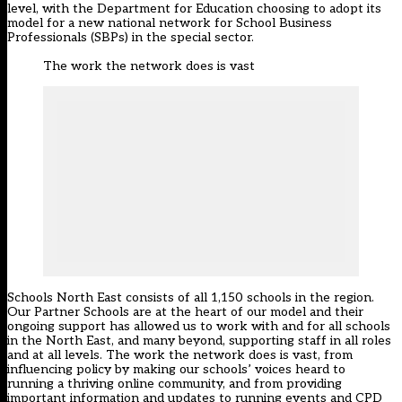
level, with the Department for Education choosing to adopt its
model for a new national network for School Business
Professionals (SBPs) in the special sector.
The work the network does is vast
Schools North East consists of all 1,150 schools in the region.
Our Partner Schools are at the heart of our model and their
ongoing support has allowed us to work with and for all schools
in the North East, and many beyond, supporting staff in all roles
and at all levels. The work the network does is vast, from
influencing policy by making our schools’ voices heard to
running a thriving online community, and from providing
important information and updates to running events and CPD