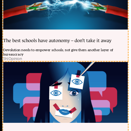
The best schools have autonomy – don’t take it away
Devolution needs to empower schools, not give them another layer of
bureaucracy
5h
|
Opinion