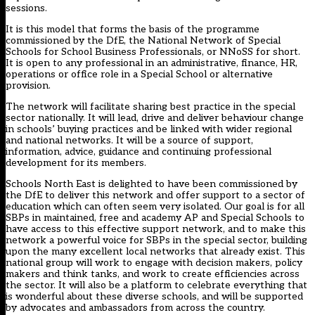
sessions.
It is this model that forms the basis of the programme
commissioned by the DfE, the National Network of Special
Schools for School Business Professionals, or NNoSS for short.
It is open to any professional in an administrative, finance, HR,
operations or office role in a Special School or alternative
provision.
The network will facilitate sharing best practice in the special
sector nationally. It will lead, drive and deliver behaviour change
in schools’ buying practices and be linked with wider regional
and national networks. It will be a source of support,
information, advice, guidance and continuing professional
development for its members.
Schools North East is delighted to have been commissioned by
the DfE to deliver this network and offer support to a sector of
education which can often seem very isolated. Our goal is for all
SBPs in maintained, free and academy AP and Special Schools to
have access to this effective support network, and to make this
network a powerful voice for SBPs in the special sector, building
upon the many excellent local networks that already exist. This
national group will work to engage with decision makers, policy
makers and think tanks, and work to create efficiencies across
the sector. It will also be a platform to celebrate everything that
is wonderful about these diverse schools, and will be supported
by advocates and ambassadors from across the country.