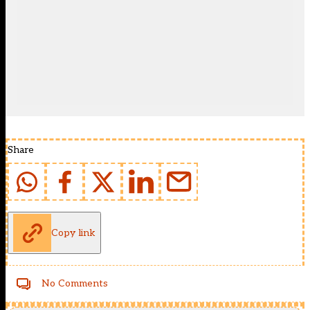
Share
Copy link
No Comments