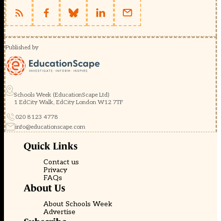
Published by
Schools Week (EducationScape Ltd)
1 EdCity Walk, EdCity London W12 7TF
020 8123 4778
info@educationscape.com
Quick Links
Contact us
Privacy
FAQs
About Us
About Schools Week
Advertise