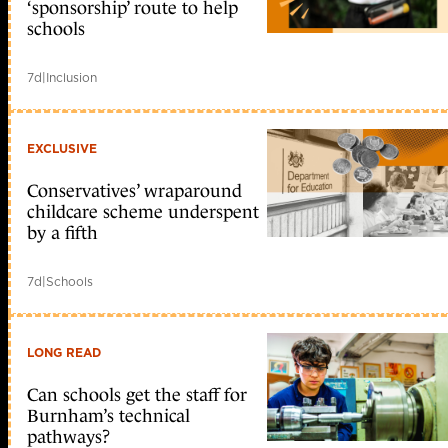
‘sponsorship’ route to help
schools
7d
|
Inclusion
EXCLUSIVE
Conservatives’ wraparound
childcare scheme underspent
by a fifth
7d
|
Schools
LONG READ
Can schools get the staff for
Burnham’s technical
pathways?