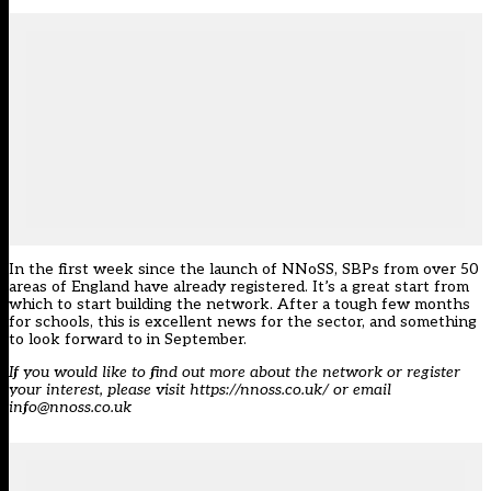
In the first week since the launch of NNoSS, SBPs from over 50
areas of England have already registered. It’s a great start from
which to start building the network. After a tough few months
for schools, this is excellent news for the sector, and something
to look forward to in September.
If you would like to find out more about the network or register
your interest, please visit https://nnoss.co.uk/ or email
info@nnoss.co.uk