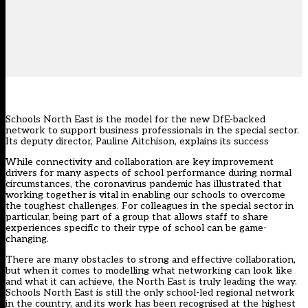
Schools North East is the model for the new DfE-backed
network to support business professionals in the special sector.
Its deputy director, Pauline Aitchison, explains its success
While connectivity and collaboration are key improvement
drivers for many aspects of school performance during normal
circumstances, the coronavirus pandemic has illustrated that
working together is vital in enabling our schools to overcome
the toughest challenges. For colleagues in the special sector in
particular, being part of a group that allows staff to share
experiences specific to their type of school can be game-
changing.
There are many obstacles to strong and effective collaboration,
but when it comes to modelling what networking can look like
and what it can achieve, the North East is truly leading the way.
Schools North East is still the only school-led regional network
in the country, and its work has been recognised at the highest