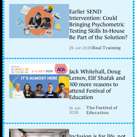
Earlier SEND
Intervention: Could
Bringing Psychometric
Testing Skills In-House
Be Part of the Solution?
29 Jun 2026
Real Training
Jack Whitehall, Doug
Lemov, Elif Shafak and
300 more reasons to
attend Festival of
Education
The Festival of
19 Jun
2026
Education
Inclusion is for life, not