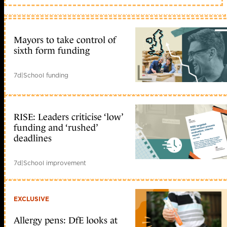
Mayors to take control of
sixth form funding
7d
|
School funding
RISE: Leaders criticise ‘low’
funding and ‘rushed’
deadlines
7d
|
School improvement
EXCLUSIVE
Allergy pens: DfE looks at