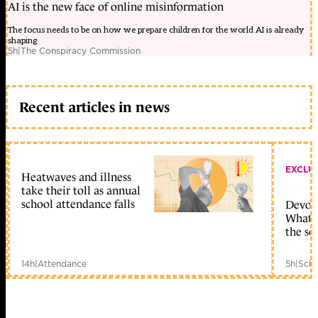
AI is the new face of online misinformation
The focus needs to be on how we prepare children for the world AI is already
shaping
5h
|
The Conspiracy Commission
Recent articles in news
EXCLU
Heatwaves and illness
take their toll as annual
school attendance falls
Devolu
What c
the sc
14h
|
Attendance
5h
|
Scho