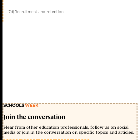
7d
|
Recruitment and retention
Join the conversation
Hear from other education professionals, follow us on social
media or join in the conversation on specific topics and articles.