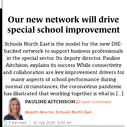
Our new network will drive
special school improvement
Schools North East is the model for the new DfE-
backed network to support business professionals
in the special sector. Its deputy director, Pauline
Aitchison, explains its success While connectivity
and collaboration are key improvement drivers for
many aspects of school performance during
normal circumstances, the coronavirus pandemic
has illustrated that working together is vital in […]
PAULINE AITCHISON
Guest Contributor
deputy director, Schools North East
3 min read
|
22 July 2020, 5:00 am