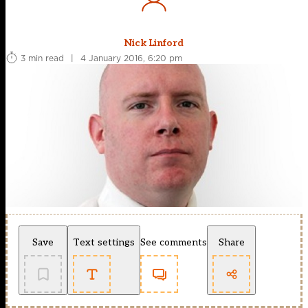
Nick Linford
3 min read
|
4 January 2016, 6:20 pm
Save
Text settings
See comments
Share