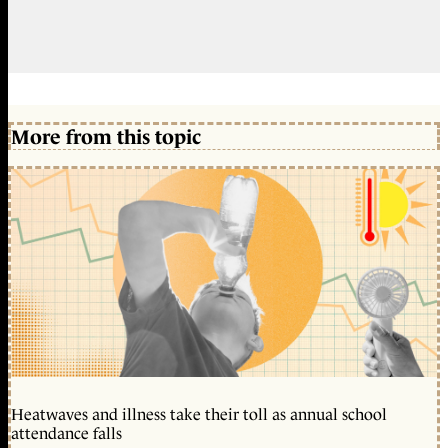
More from this topic
Heatwaves and illness take their toll as annual school
attendance falls