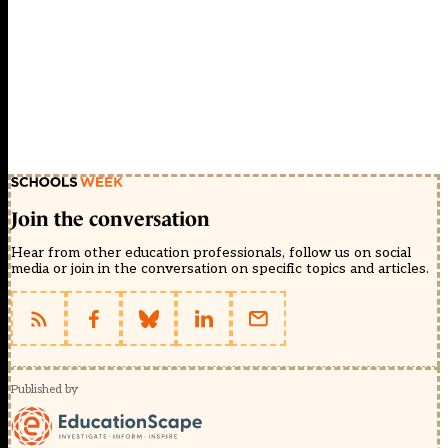
Join the conversation
Hear from other education professionals, follow us on social
media or join in the conversation on specific topics and articles.
Published by