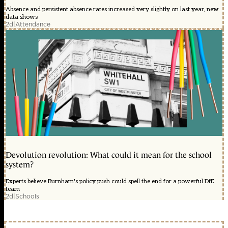
Absence and persistent absence rates increased very slightly on last year, new
data shows
2d
|
Attendance
Devolution revolution: What could it mean for the school
system?
Experts believe Burnham's policy push could spell the end for a powerful DfE
team
2d
|
Schools