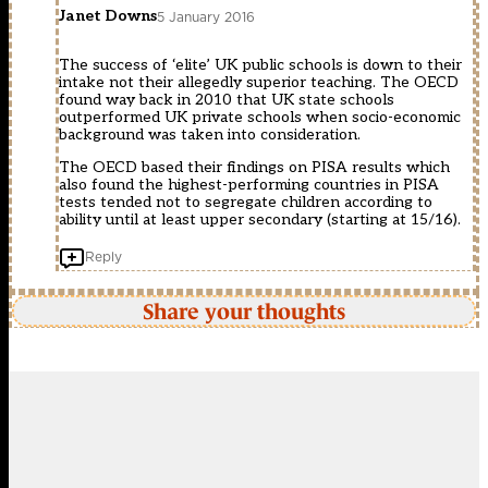
Janet Downs
5 January 2016
The success of ‘elite’ UK public schools is down to their
intake not their allegedly superior teaching. The OECD
found way back in 2010 that UK state schools
outperformed UK private schools when socio-economic
background was taken into consideration.
The OECD based their findings on PISA results which
also found the highest-performing countries in PISA
tests tended not to segregate children according to
ability until at least upper secondary (starting at 15/16).
Reply
Share your thoughts