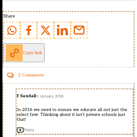
Share
Copy link
2 Comments
F Sandall
5 January 2016
In 2016 we need to ensure we educate all not just the
select few. Thinking about it isn’t private schools just
that!
Reply