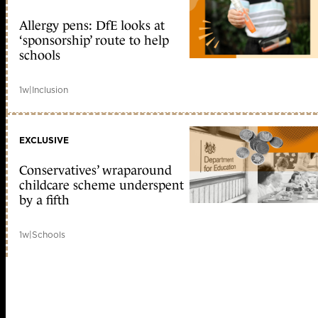
Allergy pens: DfE looks at
‘sponsorship’ route to help
schools
1w
|
Inclusion
EXCLUSIVE
Conservatives’ wraparound
childcare scheme underspent
by a fifth
1w
|
Schools