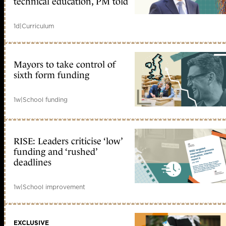
technical education, PM told
1d
|
Curriculum
Mayors to take control of
sixth form funding
1w
|
School funding
RISE: Leaders criticise ‘low’
funding and ‘rushed’
deadlines
1w
|
School improvement
EXCLUSIVE