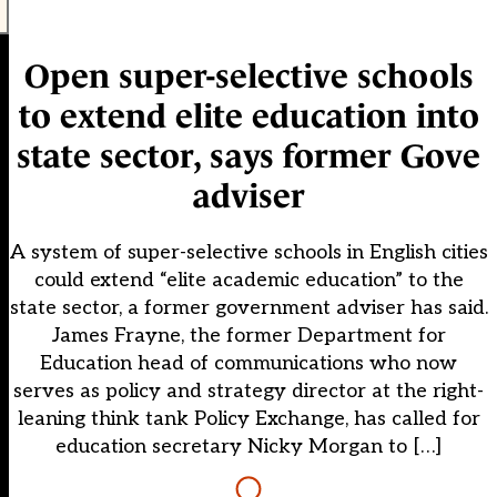
Open super-selective schools
to extend elite education into
state sector, says former Gove
adviser
A system of super-selective schools in English cities
could extend “elite academic education” to the
state sector, a former government adviser has said.
James Frayne, the former Department for
Education head of communications who now
serves as policy and strategy director at the right-
leaning think tank Policy Exchange, has called for
education secretary Nicky Morgan to […]