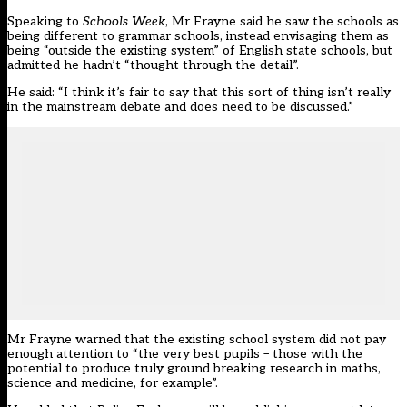
Speaking to
Schools Week
, Mr Frayne said he saw the schools as
being different to grammar schools, instead envisaging them as
being “outside the existing system” of English state schools, but
admitted he hadn’t “thought through the detail”.
He said: “I think it’s fair to say that this sort of thing isn’t really
in the mainstream debate and does need to be discussed.”
Mr Frayne warned that the existing school system did not pay
enough attention to “the very best pupils – those with the
potential to produce truly ground breaking research in maths,
science and medicine, for example”.