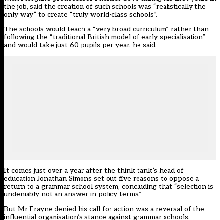
the job, said the creation of such schools was “realistically the
only way” to create “truly world-class schools”.
The schools would teach a “very broad curriculum” rather than
following the “traditional British model of early specialisation”
and would take just 60 pupils per year, he said.
It comes just over a year after the think tank’s head of
education Jonathan Simons set out five reasons to
oppose a
return to a grammar school system
, concluding that “selection is
undeniably not an answer in policy terms.”
But Mr Frayne denied his call for action was a reversal of the
influential organisation’s stance against grammar schools.