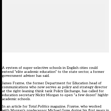
A system of super-selective schools in English cities could
extend “elite academic education” to the state sector, a former
government adviser has said.
James Frayne, the former Department for Education head of
communications who now serves as policy and strategy director
at the right-leaning think tank Policy Exchange, has called for
education secretary Nicky Morgan to open “a few dozen” highly-
academic schools.
In an article for
Total Politics
magazine, Frayne, who worked
with Morgan’s predecessor Michael Gove during his first years in