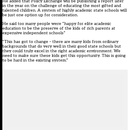
He added that Policy Exchange will be publishing a report later
in the year on the challenge of educating the most gifted and
talented children. A system of highly academic state schools will
be just one option up for consideration.
He said too many people were “happy for elite academic
education to be the preserve of the kids of rich parents at
expensive independent schools”
“This has got to change – there are many kids from ordinary
backgrounds that do very well in their good state schools but
they could truly excel in the right academic environment. We
need to make sure these kids get this opportunity. This is going
to be hard in the existing system.”