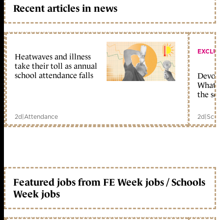
Recent articles in news
EXCLU
Heatwaves and illness
take their toll as annual
school attendance falls
Devolu
What c
the sc
2d
|
Attendance
2d
|
Scho
Featured jobs from FE Week jobs / Schools
Week jobs