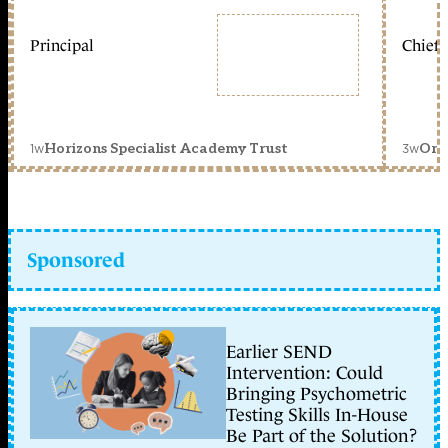
Principal
Chief 
1w
3w
Horizons Specialist Academy Trust
Orc
Sponsored
Earlier SEND
Intervention: Could
Bringing Psychometric
Testing Skills In-House
Be Part of the Solution?