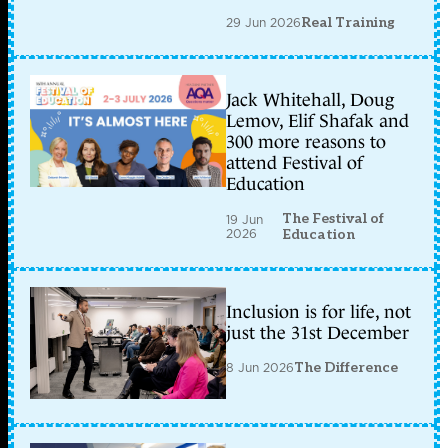
29 Jun 2026
Real Training
Jack Whitehall, Doug
Lemov, Elif Shafak and
300 more reasons to
attend Festival of
Education
The Festival of
19 Jun
2026
Education
Inclusion is for life, not
just the 31st December
8 Jun 2026
The Difference