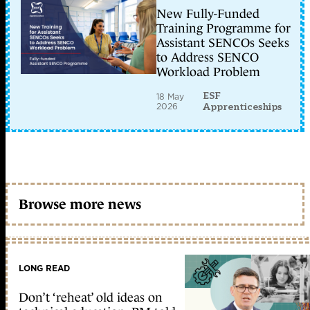
New Fully-Funded
Training Programme for
Assistant SENCOs Seeks
to Address SENCO
Workload Problem
ESF
18 May
2026
Apprenticeships
Browse more news
LONG READ
Don’t ‘reheat’ old ideas on