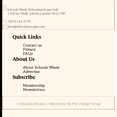
Schools Week (EducationScape Ltd)
1 EdCity Walk, EdCity London W12 7TF
020 8123 4778
info@educationscape.com
Quick Links
Contact us
Privacy
FAQs
About Us
About Schools Week
Advertise
Subscribe
Membership
Newsletters
© EducationScape | Website by
Be the Change Group