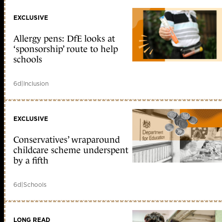
EXCLUSIVE
Allergy pens: DfE looks at
‘sponsorship’ route to help
schools
6d
|
Inclusion
EXCLUSIVE
Conservatives’ wraparound
childcare scheme underspent
by a fifth
6d
|
Schools
LONG READ