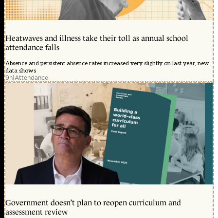
Heatwaves and illness take their toll as annual school
attendance falls
Absence and persistent absence rates increased very slightly on last year, new
data shows
9h
|
Attendance
Government doesn’t plan to reopen curriculum and
assessment review