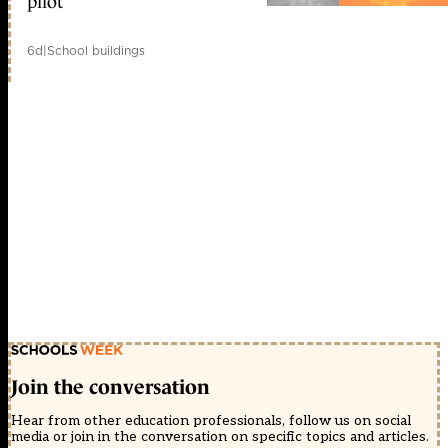
pilot
6d
|
School buildings
Join the conversation
Hear from other education professionals, follow us on social
media or join in the conversation on specific topics and articles.