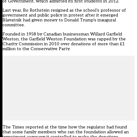
of Government, which admitted its first students in 2012.
Last year, Bo Rothstein resigned as the school’s professor of
government and public policy in protest after it emerged
Blavatnik had given money to Donald Trump’s inaugural
committee.
Founded in 1958 by Canadian businessman Willard Garfield
Weston, the Garfield Weston Foundation was rapped by the
Charity Commission in 2010 over donations of more than £1
million to the Conservative Party.
The Times reported at the time how the regulator had found
that some family members who ran the foundation allowed an
investment company it controlled to make the donations