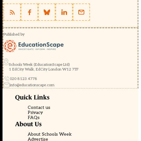
Published by
Schools Week (EducationScape Ltd)
1 EdCity Walk, EdCity London W12 7TF
020 8123 4778
info@educationscape.com
Quick Links
Contact us
Privacy
FAQs
About Us
About Schools Week
Advertise