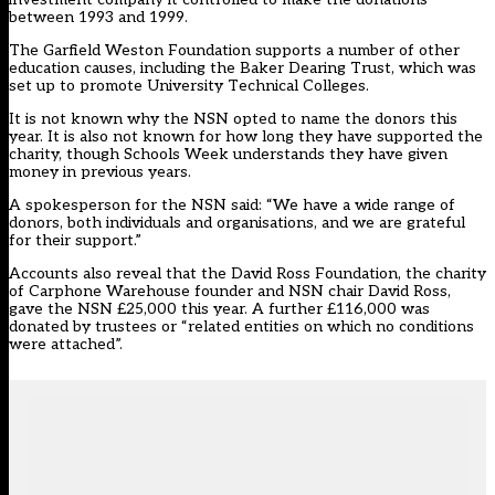
between 1993 and 1999.
The Garfield Weston Foundation supports a number of other
education causes, including the Baker Dearing Trust, which was
set up to promote University Technical Colleges.
It is not known why the NSN opted to name the donors this
year. It is also not known for how long they have supported the
charity, though Schools Week understands they have given
money in previous years.
A spokesperson for the NSN said: “We have a wide range of
donors, both individuals and organisations, and we are grateful
for their support.”
Accounts also reveal that the David Ross Foundation, the charity
of Carphone Warehouse founder and NSN chair David Ross,
gave the NSN £25,000 this year. A further £116,000 was
donated by trustees or “related entities on which no conditions
were attached”.