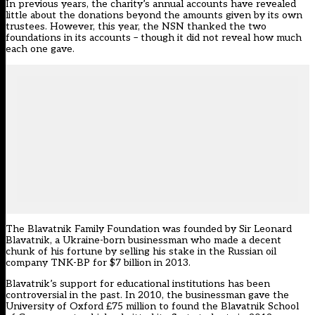
In previous years, the charity’s annual accounts have revealed
little about the donations beyond the amounts given by its own
trustees. However, this year, the NSN thanked the two
foundations in its accounts – though it did not reveal how much
each one gave.
The Blavatnik Family Foundation was founded by Sir Leonard
Blavatnik, a Ukraine-born businessman who made a decent
chunk of his fortune by selling his stake in the Russian oil
company TNK-BP for $7 billion in 2013.
Blavatnik’s support for educational institutions has been
controversial in the past. In 2010, the businessman gave the
University of Oxford £75 million to found the Blavatnik School