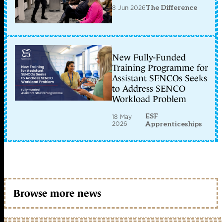
8 Jun 2026
The Difference
New Fully-Funded
Training Programme for
Assistant SENCOs Seeks
to Address SENCO
Workload Problem
ESF
18 May
2026
Apprenticeships
Browse more news