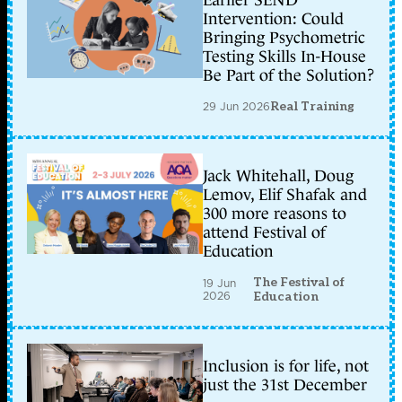
Intervention: Could
Bringing Psychometric
Testing Skills In-House
Be Part of the Solution?
29 Jun 2026
Real Training
Jack Whitehall, Doug
Lemov, Elif Shafak and
300 more reasons to
attend Festival of
Education
The Festival of
19 Jun
2026
Education
Inclusion is for life, not
just the 31st December