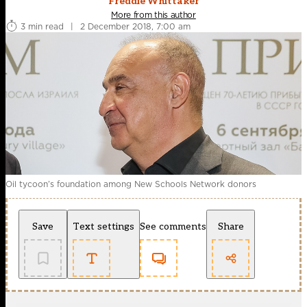
Freddie Whittaker
More from this author
3 min read
|
2 December 2018, 7:00 am
Oil tycoon’s foundation among New Schools Network donors
Save
Text settings
See comments
Share