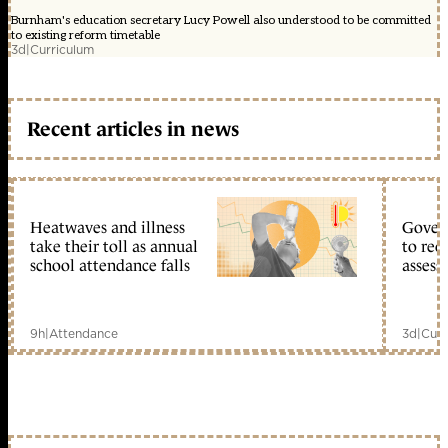
Burnham's education secretary Lucy Powell also understood to be committed
to existing reform timetable
3d
|
Curriculum
Recent articles in news
Heatwaves and illness
Gover
take their toll as annual
to reo
school attendance falls
assess
9h
|
Attendance
3d
|
Curr