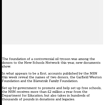
The foundation of a controversial oil tycoon was among the
donors to the New Schools Network this year, new documents
show.
In what appears to be a first, accounts published by the NSN
this week reveal the names of two donors, the Garfield Weston
Foundation and the Blavatnik Family Foundation.
Set up by government to promote and help set up free schools,
the NSN receives more than £2 million a year from the
Department for Education, but also takes in hundreds of
thousands of pounds in donations and legacies.