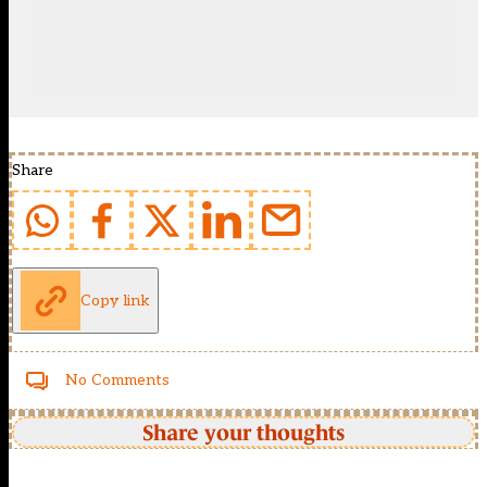
Share
Copy link
No Comments
Share your thoughts