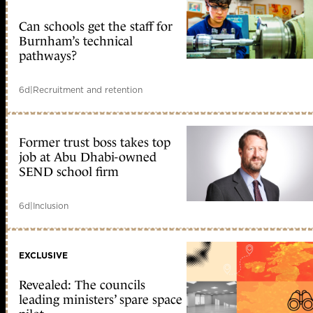
Can schools get the staff for
Burnham’s technical
pathways?
6d
|
Recruitment and retention
Former trust boss takes top
job at Abu Dhabi-owned
SEND school firm
6d
|
Inclusion
EXCLUSIVE
Revealed: The councils
leading ministers’ spare space