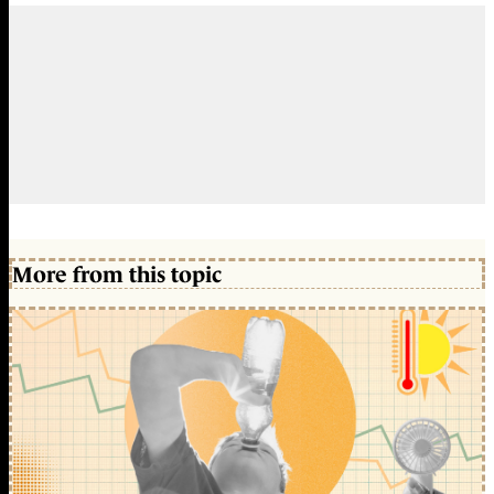
More from this topic