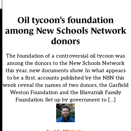
Oil tycoon’s foundation
among New Schools Network
donors
The foundation of a controversial oil tycoon was
among the donors to the New Schools Network
this year, new documents show. In what appears
to be a first, accounts published by the NSN this
week reveal the names of two donors, the Garfield
Weston Foundation and the Blavatnik Family
Foundation. Set up by government to […]