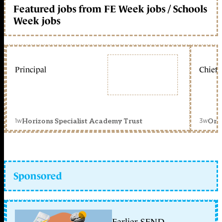
Featured jobs from FE Week jobs / Schools
Week jobs
Principal
Chief 
1w
3w
Horizons Specialist Academy Trust
Orc
Sponsored
Earlier SEND