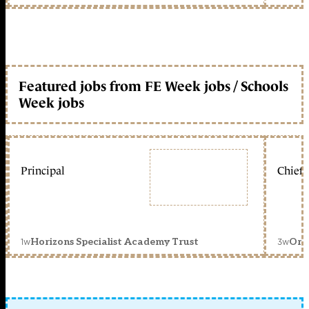
Featured jobs from FE Week jobs / Schools
Week jobs
Principal
Chief 
1w
3w
Horizons Specialist Academy Trust
Orc