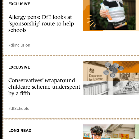
EXCLUSIVE
Allergy pens: DfE looks at
‘sponsorship’ route to help
schools
7d
|
Inclusion
EXCLUSIVE
Conservatives’ wraparound
childcare scheme underspent
by a fifth
7d
|
Schools
LONG READ