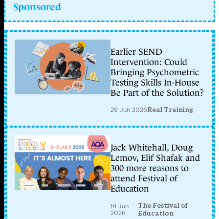
Sponsored
Earlier SEND
Intervention: Could
Bringing Psychometric
Testing Skills In-House
Be Part of the Solution?
29 Jun 2026
Real Training
Jack Whitehall, Doug
Lemov, Elif Shafak and
300 more reasons to
attend Festival of
Education
The Festival of
19 Jun
2026
Education