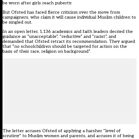
be worn after girls reach puberty.
But Ofsted has faced fierce criticism over the move from
campaigners, who claim it will cause individual Muslim children to
be singled out.
In an open letter, 1,136 academics and faith leaders decried the
guidance as “unacceptable”, “reductive” and “racist”, and
demanded that Ofsted retract its recommendation. They argued
that “no schoolchildren should be targeted for action on the
basis of their race, religion on background”.
The letter accuses Ofsted of applying a harsher “level of
scrutiny” to Muslim women and parents, and accuses it of being