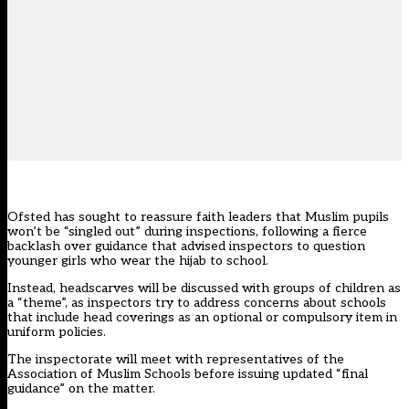
Ofsted has sought to reassure faith leaders that Muslim pupils
won’t be “singled out” during inspections, following a fierce
backlash over guidance that advised inspectors to question
younger girls who wear the hijab to school.
Instead, headscarves will be discussed with groups of children as
a “theme”, as inspectors try to address concerns about schools
that include head coverings as an optional or compulsory item in
uniform policies.
The inspectorate will meet with representatives of the
Association of Muslim Schools before issuing updated “final
guidance” on the matter.