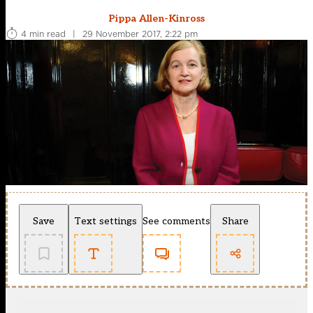
Pippa Allen-Kinross
4 min read
|
29 November 2017, 2:22 pm
Save
Text settings
See comments
Share