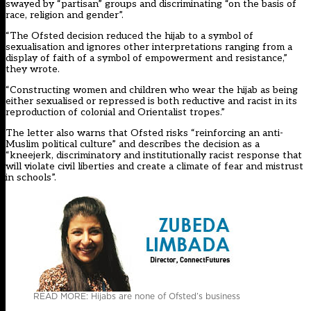
swayed by “partisan” groups and discriminating “on the basis of
race, religion and gender”.
“The Ofsted decision reduced the hijab to a symbol of
sexualisation and ignores other interpretations ranging from a
display of faith of a symbol of empowerment and resistance,”
they wrote.
“Constructing women and children who wear the hijab as being
either sexualised or repressed is both reductive and racist in its
reproduction of colonial and Orientalist tropes.”
The letter also warns that Ofsted risks “reinforcing an anti-
Muslim political culture” and describes the decision as a
“kneejerk, discriminatory and institutionally racist response that
will violate civil liberties and create a climate of fear and mistrust
in schools”.
READ MORE: Hijabs are none of Ofsted’s business