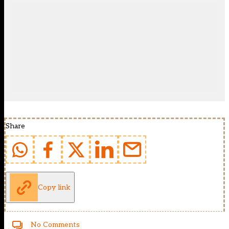
Share
Copy link
No Comments