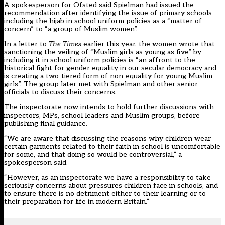
A spokesperson for Ofsted said Spielman had issued the
recommendation after identifying the issue of primary schools
including the hijab in school uniform policies as a “matter of
concern” to “a group of Muslim women”.
In a letter to
The Times
earlier this year, the women wrote that
sanctioning the veiling of “Muslim girls as young as five” by
including it in school uniform policies is “an affront to the
historical fight for gender equality in our secular democracy and
is creating a two-tiered form of non-equality for young Muslim
girls”. The group later met with Spielman and other senior
officials to discuss their concerns.
The inspectorate now intends to hold further discussions with
inspectors, MPs, school leaders and Muslim groups, before
publishing final guidance.
“We are aware that discussing the reasons why children wear
certain garments related to their faith in school is uncomfortable
for some, and that doing so would be controversial,” a
spokesperson said.
“However, as an inspectorate we have a responsibility to take
seriously concerns about pressures children face in schools, and
to ensure there is no detriment either to their learning or to
their preparation for life in modern Britain.”