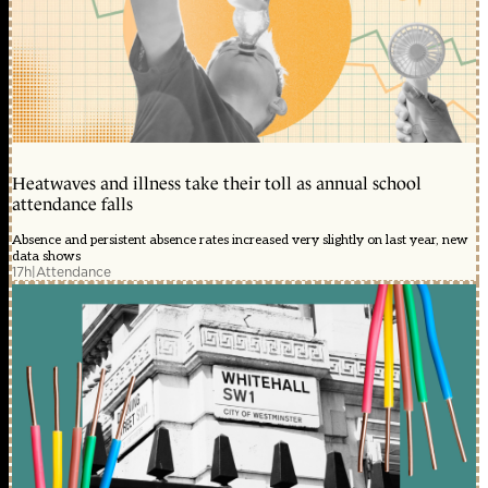
Heatwaves and illness take their toll as annual school
attendance falls
Absence and persistent absence rates increased very slightly on last year, new
data shows
17h
|
Attendance