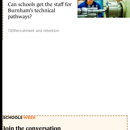
Can schools get the staff for
Burnham’s technical
pathways?
7d
|
Recruitment and retention
Join the conversation