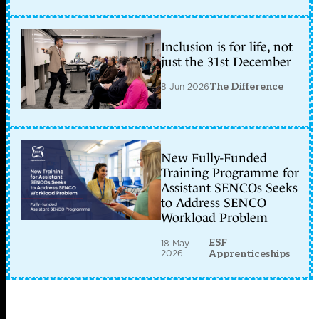
Inclusion is for life, not
just the 31st December
8 Jun 2026
The Difference
New Fully-Funded
Training Programme for
Assistant SENCOs Seeks
to Address SENCO
Workload Problem
ESF
18 May
2026
Apprenticeships