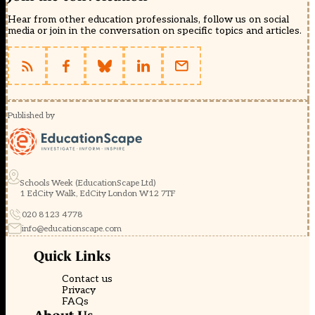
Hear from other education professionals, follow us on social
media or join in the conversation on specific topics and articles.
Published by
Schools Week (EducationScape Ltd)
1 EdCity Walk, EdCity London W12 7TF
020 8123 4778
info@educationscape.com
Quick Links
Contact us
Privacy
FAQs