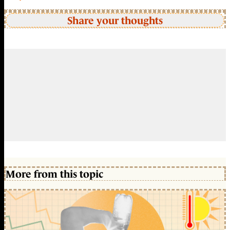
Share your thoughts
More from this topic