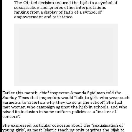
The Ofsted decision reduced the hijab to a symbol of
sexualisation and ignores other interpretations
ranging from a display of faith of a symbol of
empowerment and resistance
Earlier this month, chief inspector Amanda Spielman
told
the
Sunday Times
that inspectors would “talk to girls who wear such
garments to ascertain why they do so in the school”. She had
met women who campaign against the hijab in schools, and who
raised its inclusion in some uniform policies as a “matter of
concern”.
She expressed particular concerns about the “sexualisation of
young girls”, as most Islamic teaching only requires the hijab to