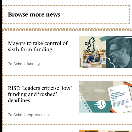
Browse more news
Mayors to take control of
sixth form funding
7d
|
School funding
RISE: Leaders criticise ‘low’
funding and ‘rushed’
deadlines
7d
|
School improvement