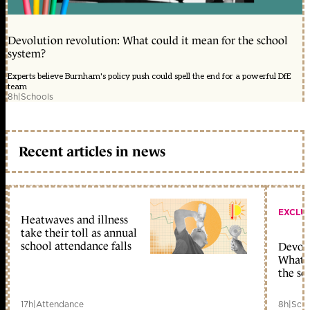
Devolution revolution: What could it mean for the school
system?
Experts believe Burnham's policy push could spell the end for a powerful DfE
team
8h
|
Schools
Recent articles in news
EXCLU
Heatwaves and illness
take their toll as annual
school attendance falls
Devolu
What c
the sc
17h
|
Attendance
8h
|
Scho