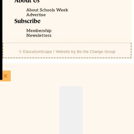
About Us
About Schools Week
Advertise
Subscribe
Membership
Newsletters
© EducationScape | Website by
Be the Change Group