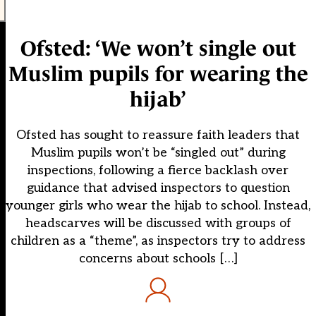
Ofsted: ‘We won’t single out
Muslim pupils for wearing the
hijab’
Ofsted has sought to reassure faith leaders that
Muslim pupils won’t be “singled out” during
inspections, following a fierce backlash over
guidance that advised inspectors to question
younger girls who wear the hijab to school. Instead,
headscarves will be discussed with groups of
children as a “theme”, as inspectors try to address
concerns about schools […]