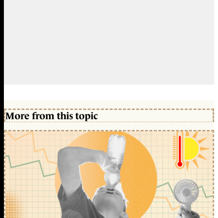
More from this topic