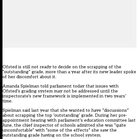
Ofsted is still not ready to decide on the scrapping of the
“outstanding” grade, more than a year after its new leader spoke
of her discomfort about it.
Amanda Spielman told parliament today that issues with
Ofsted’s grading system may not be addressed until the
inspectorate’s new framework is implemented in two years’
time.
Spielman
said last year that she wanted to have “discussions”
about scrapping the top ‘outstanding’ grade. During her pre-
appointment hearing with parliament’s education committee last
June, the chief inspector of schools admitted she was “quite
uncomfortable” with “some of the effects” she saw the
outstanding grade having on the school system.