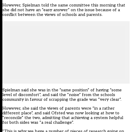
However, Spielman told the same committee this morning that
she did not have an “easy answer” on the issue because of a
conflict between the views of schools and parents.
Spielman said she was in the “same position” of having “some
level of discomfort”, and said the “noise” from the schools
community in favour of scrapping the grade was “very clear”.
However, she said the views of parents were “in a rather
different place”, and said Ofsted was now looking at how to
“reconcile” the two, admitting that achieving a system helpful
for both sides was “a real challenge”.
“This is why we have a number of pieces of research going on