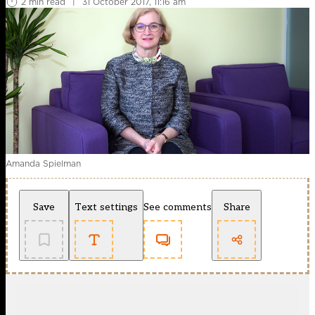
2 min read
|
31 October 2017, 11:16 am
Amanda Spielman
Save
Text settings
See comments
Share