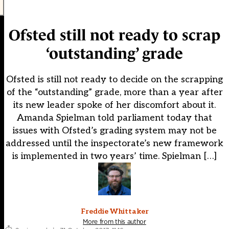
Ofsted still not ready to scrap
‘outstanding’ grade
Ofsted is still not ready to decide on the scrapping
of the “outstanding” grade, more than a year after
its new leader spoke of her discomfort about it.
Amanda Spielman told parliament today that
issues with Ofsted’s grading system may not be
addressed until the inspectorate’s new framework
is implemented in two years’ time. Spielman […]
Freddie Whittaker
More from this author