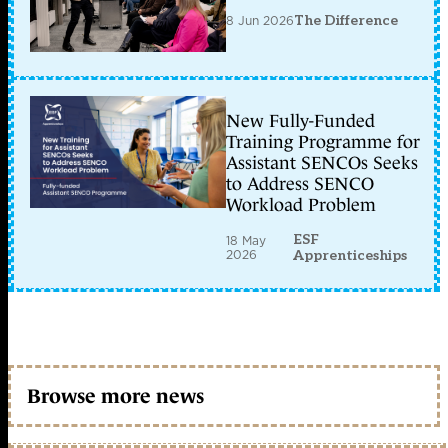
8 Jun 2026
The Difference
New Fully-Funded
Training Programme for
Assistant SENCOs Seeks
to Address SENCO
Workload Problem
ESF
18 May
2026
Apprenticeships
Browse more news