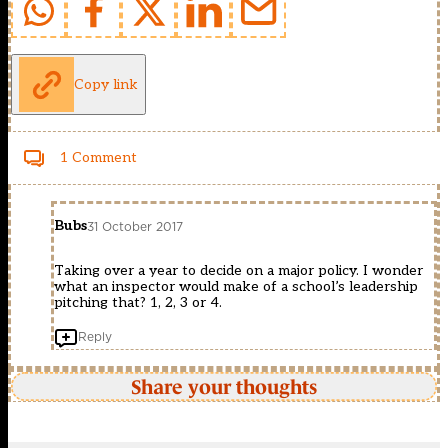
Copy link
1 Comment
Bubs
31 October 2017
Taking over a year to decide on a major policy. I wonder
what an inspector would make of a school’s leadership
pitching that? 1, 2, 3 or 4.
Reply
Share your thoughts