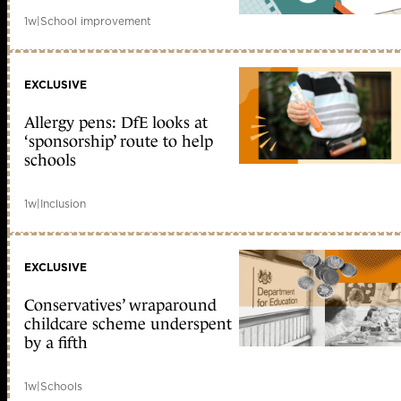
1w
|
School improvement
EXCLUSIVE
Allergy pens: DfE looks at
‘sponsorship’ route to help
schools
1w
|
Inclusion
EXCLUSIVE
Conservatives’ wraparound
childcare scheme underspent
by a fifth
1w
|
Schools