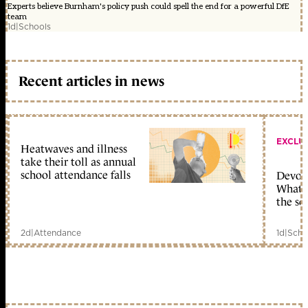
Experts believe Burnham's policy push could spell the end for a powerful DfE
team
1d
|
Schools
Recent articles in news
EXCLU
Heatwaves and illness
take their toll as annual
school attendance falls
Devolu
What c
the sc
2d
|
Attendance
1d
|
Scho