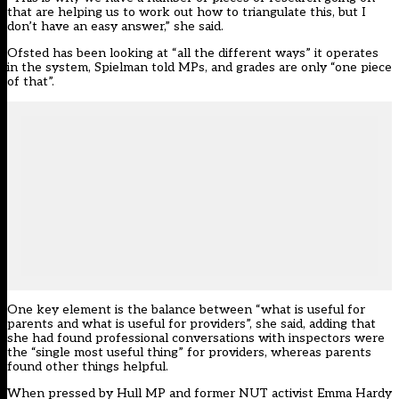
that are helping us to work out how to triangulate this, but I
don’t have an easy answer,” she said.
Ofsted has been looking at “all the different ways” it operates
in the system, Spielman told MPs, and grades are only “one piece
of that”.
One key element is the balance between “what is useful for
parents and what is useful for providers”, she said, adding that
she had found professional conversations with inspectors were
the “single most useful thing” for providers, whereas parents
found other things helpful.
When pressed by Hull MP and former NUT activist Emma Hardy