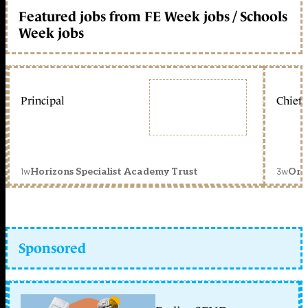
Featured jobs from FE Week jobs / Schools
Week jobs
Principal
Chief 
1w
3w
Horizons Specialist Academy Trust
Orc
Sponsored