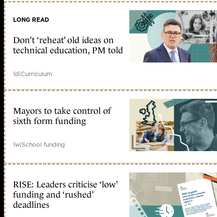
LONG READ
Don’t ‘reheat’ old ideas on
technical education, PM told
1d
|
Curriculum
Mayors to take control of
sixth form funding
1w
|
School funding
RISE: Leaders criticise ‘low’
funding and ‘rushed’
deadlines