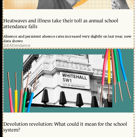
Heatwaves and illness take their toll as annual school
attendance falls
Absence and persistent absence rates increased very slightly on last year, new
data shows
2d
|
Attendance
Devolution revolution: What could it mean for the school
system?