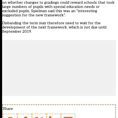
on whether changes to gradings could reward schools that took
large numbers of pupils with special education needs or
excluded pupils, Spielman said this was an “interesting
suggestion for the new framework”.
Disbanding the term may therefore need to wait for the
development of the next framework, which is not due until
September 2019.
Share