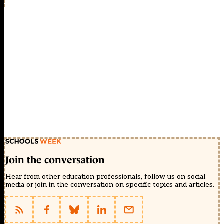
Join the conversation
Hear from other education professionals, follow us on social
media or join in the conversation on specific topics and articles.