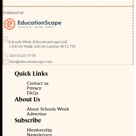
Published by
Schools Week (EducationScape Ltd)
1 EdCity Walk, EdCity London W12 7TF
020 8123 4778
info@educationscape.com
Quick Links
Contact us
Privacy
FAQs
About Us
About Schools Week
Advertise
Subscribe
Membership
Newsletters