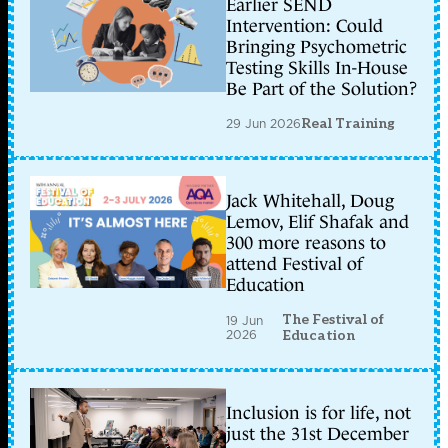
Earlier SEND
Intervention: Could
Bringing Psychometric
Testing Skills In-House
Be Part of the Solution?
29 Jun 2026
Real Training
Jack Whitehall, Doug
Lemov, Elif Shafak and
300 more reasons to
attend Festival of
Education
The Festival of
19 Jun
2026
Education
Inclusion is for life, not
just the 31st December