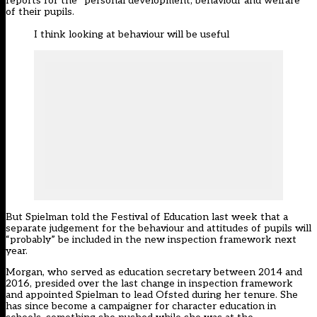
reports for the “personal development, behaviour and welfare”
of their pupils.
I think looking at behaviour will be useful
But Spielman
told the Festival of Education last week that a
separate judgement for the behaviour and attitudes of pupils will
“probably” be included in the new inspection framework next
year
.
Morgan, who served as education secretary between 2014 and
2016, presided over the last change in inspection framework
and appointed Spielman to lead Ofsted during her tenure. She
has since become a campaigner for character education in