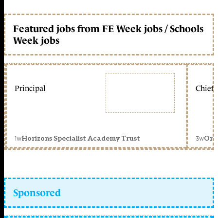
Featured jobs from FE Week jobs / Schools
Week jobs
Principal
Chief 
1w
3w
Horizons Specialist Academy Trust
Orc
Sponsored