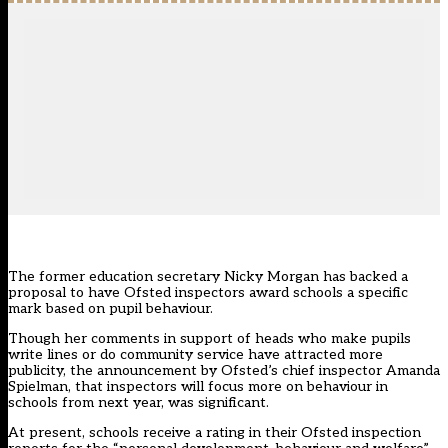
The former education secretary Nicky Morgan has backed a
proposal to have Ofsted inspectors award schools a specific
mark based on pupil behaviour.
Though her comments in support of heads who make pupils
write lines or do community service have attracted more
publicity, the announcement by Ofsted’s chief inspector Amanda
Spielman, that inspectors will focus more on behaviour in
schools from next year, was significant.
At present, schools receive a rating in their Ofsted inspection