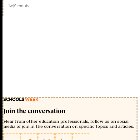
1w
|
Schools
Join the conversation
Hear from other education professionals, follow us on social
media or join in the conversation on specific topics and articles.