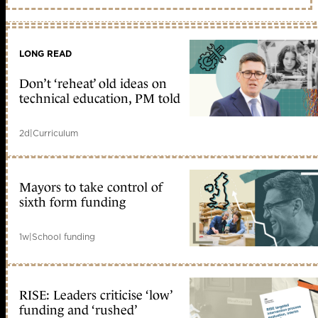
LONG READ
Don’t ‘reheat’ old ideas on
technical education, PM told
2d
|
Curriculum
Mayors to take control of
sixth form funding
1w
|
School funding
RISE: Leaders criticise ‘low’
funding and ‘rushed’