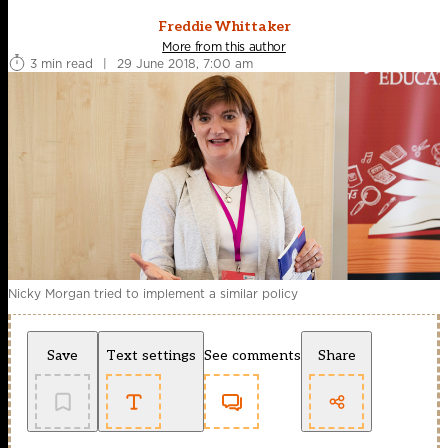
Freddie Whittaker
More from this author
3 min read
|
29 June 2018, 7:00 am
Nicky Morgan tried to implement a similar policy
Save
Text settings
See comments
Share