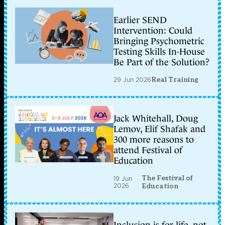
Earlier SEND
Intervention: Could
Bringing Psychometric
Testing Skills In-House
Be Part of the Solution?
29 Jun 2026
Real Training
Jack Whitehall, Doug
Lemov, Elif Shafak and
300 more reasons to
attend Festival of
Education
The Festival of
19 Jun
2026
Education