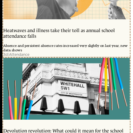
Heatwaves and illness take their toll as annual school
attendance falls
Absence and persistent absence rates increased very slightly on last year, new
data shows
3d
|
Attendance
Devolution revolution: What could it mean for the school