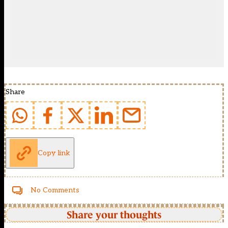
Share
Copy link
No Comments
Share your thoughts