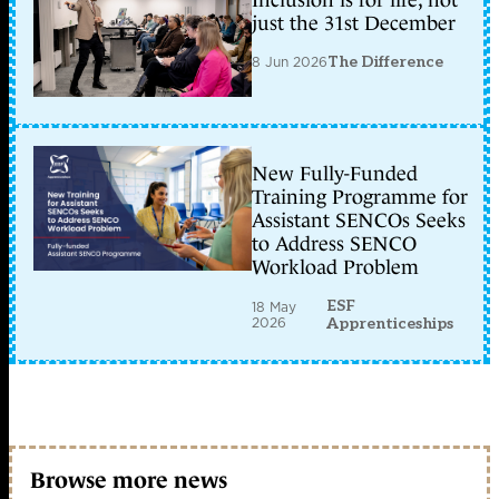
Inclusion is for life, not
just the 31st December
8 Jun 2026
The Difference
New Fully-Funded
Training Programme for
Assistant SENCOs Seeks
to Address SENCO
Workload Problem
ESF
18 May
2026
Apprenticeships
Browse more news