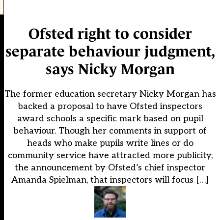
Ofsted right to consider
separate behaviour judgment,
says Nicky Morgan
The former education secretary Nicky Morgan has
backed a proposal to have Ofsted inspectors
award schools a specific mark based on pupil
behaviour. Though her comments in support of
heads who make pupils write lines or do
community service have attracted more publicity,
the announcement by Ofsted’s chief inspector
Amanda Spielman, that inspectors will focus […]