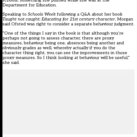
schools, something she pushed while she was at the
Department for Education.
Speaking to
Schools Week
following a Q&A about her book
Taught not caught: Educating for 21st century character
, Morgan
said Ofsted was right to consider a separate behaviour judgment.
“One of the things I say in the book is that although you’re
perhaps not going to assess character, there are proxy
measures, behaviour being one, absences being another and
obviously grades as well, whereby actually if you do the
character thing right, you can see the improvements in those
proxy measures. So I think looking at behaviour will be useful,”
she said.