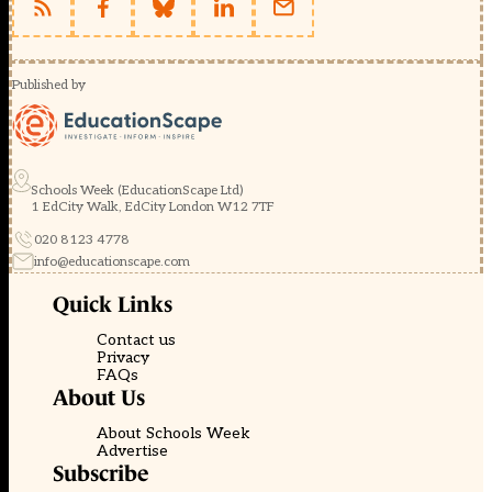
Published by
Schools Week (EducationScape Ltd)
1 EdCity Walk, EdCity London W12 7TF
020 8123 4778
info@educationscape.com
Quick Links
Contact us
Privacy
FAQs
About Us
About Schools Week
Advertise
Subscribe