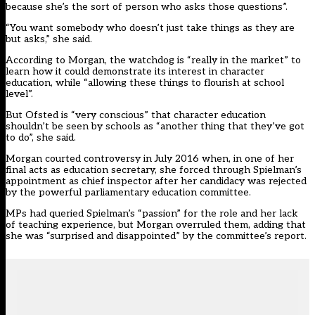
because she’s the sort of person who asks those questions”.
“You want somebody who doesn’t just take things as they are
but asks,” she said.
According to Morgan, the watchdog is “really in the market” to
learn how it could demonstrate its interest in character
education, while “allowing these things to flourish at school
level”.
But Ofsted is “very conscious” that character education
shouldn’t be seen by schools as “another thing that they’ve got
to do”, she said.
Morgan courted controversy in July 2016 when, in one of her
final acts as education secretary, she forced through Spielman’s
appointment as chief inspector after her candidacy was rejected
by the powerful parliamentary education committee.
MPs had queried Spielman’s “passion” for the role and her lack
of teaching experience, but Morgan overruled them, adding that
she was “surprised and disappointed” by the committee’s report.