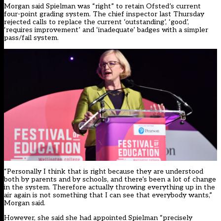
Morgan said Spielman was “right” to retain Ofsted’s current
four-point grading system. The chief inspector
last Thursday
rejected calls to replace the current ‘outstanding’, ‘good’,
‘requires improvement’ and ‘inadequate’ badges with a simpler
pass/fail system
.
“Personally I think that is right because they are understood
both by parents and by schools, and there’s been a lot of change
in the system. Therefore actually throwing everything up in the
air again is not something that I can see that everybody wants,”
Morgan said.
However, she said she had appointed Spielman “precisely