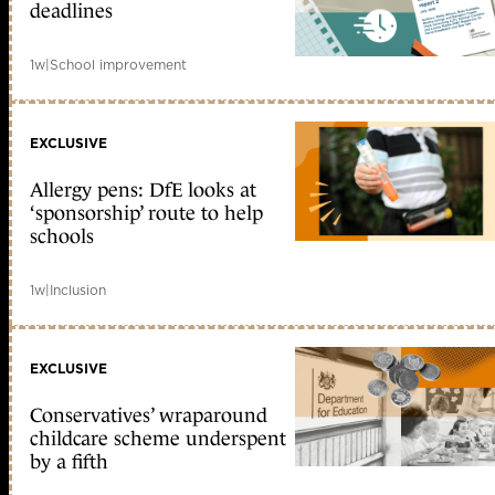
deadlines
1w
|
School improvement
EXCLUSIVE
Allergy pens: DfE looks at
‘sponsorship’ route to help
schools
1w
|
Inclusion
EXCLUSIVE
Conservatives’ wraparound
childcare scheme underspent
by a fifth