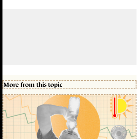
More from this topic