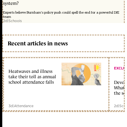
system?
Experts believe Burnham's policy push could spell the end for a powerful DfE
team
2d
|
Schools
Recent articles in news
EXCLU
Heatwaves and illness
take their toll as annual
school attendance falls
Devolu
What c
the sc
3d
|
Attendance
2d
|
Scho