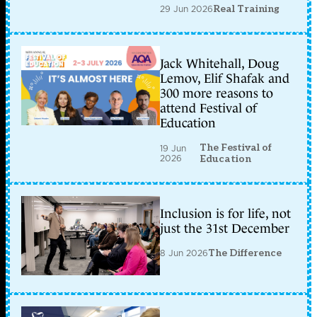
29 Jun 2026
Real Training
Jack Whitehall, Doug
Lemov, Elif Shafak and
300 more reasons to
attend Festival of
Education
The Festival of
19 Jun
2026
Education
Inclusion is for life, not
just the 31st December
8 Jun 2026
The Difference