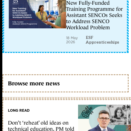
New Fully-Funded
Training Programme for
Assistant SENCOs Seeks
to Address SENCO
Workload Problem
ESF
18 May
2026
Apprenticeships
Browse more news
LONG READ
Don’t ‘reheat’ old ideas on
technical education, PM told