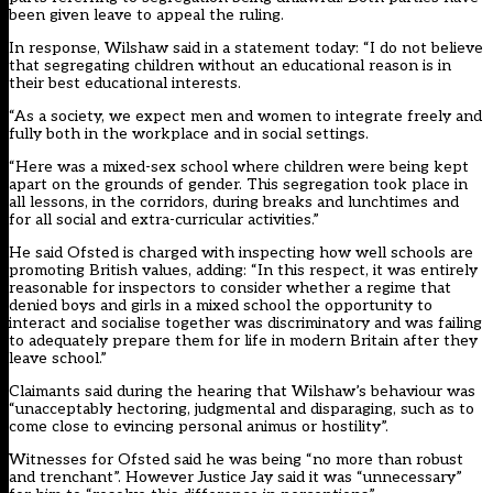
been given leave to appeal the ruling.
In response, Wilshaw said in a statement today: “I do not believe
that segregating children without an educational reason is in
their best educational interests.
“As a society, we expect men and women to integrate freely and
fully both in the workplace and in social settings.
“Here was a mixed-sex school where children were being kept
apart on the grounds of gender. This segregation took place in
all lessons, in the corridors, during breaks and lunchtimes and
for all social and extra-curricular activities.”
He said Ofsted is charged with inspecting how well schools are
promoting British values, adding: “In this respect, it was entirely
reasonable for inspectors to consider whether a regime that
denied boys and girls in a mixed school the opportunity to
interact and socialise together was discriminatory and was failing
to adequately prepare them for life in modern Britain after they
leave school.”
Claimants said during the hearing that Wilshaw’s behaviour was
“unacceptably hectoring, judgmental and disparaging, such as to
come close to evincing personal animus or hostility”.
Witnesses for Ofsted said he was being “no more than robust
and trenchant”. However Justice Jay said it was “unnecessary”