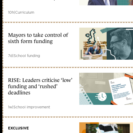
10h
|
Curriculum
Mayors to take control of
sixth form funding
7d
|
School funding
RISE: Leaders criticise ‘low’
funding and ‘rushed’
deadlines
1w
|
School improvement
EXCLUSIVE