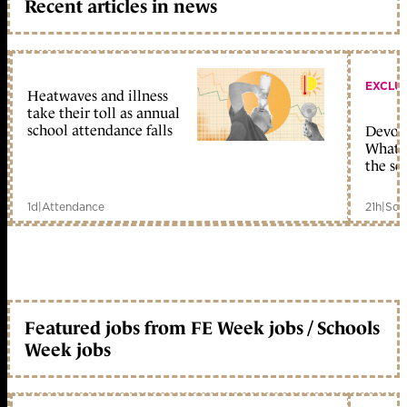
Recent articles in news
EXCLU
Heatwaves and illness
take their toll as annual
school attendance falls
Devolu
What c
the sc
1d
|
Attendance
21h
|
Sch
Featured jobs from FE Week jobs / Schools
Week jobs