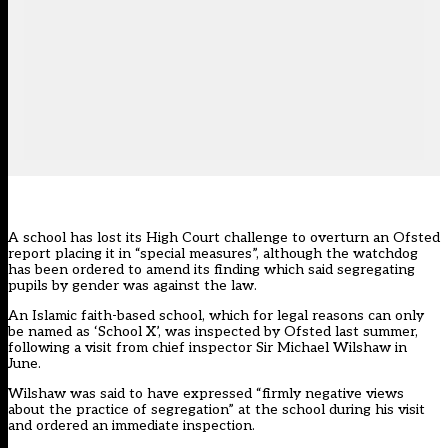
A school has lost its High Court challenge to overturn an Ofsted
report placing it in “special measures”, although the watchdog
has been ordered to amend its finding which said segregating
pupils by gender was against the law.
An Islamic faith-based school, which for legal reasons can only
be named as ‘School X’, was inspected by Ofsted last summer,
following a visit from chief inspector Sir Michael Wilshaw in
June.
Wilshaw was said to have expressed “firmly negative views
about the practice of segregation” at the school during his visit
and ordered an immediate inspection.