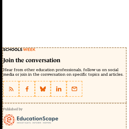
Join the conversation
Hear from other education professionals, follow us on social
media or join in the conversation on specific topics and articles.
Published by