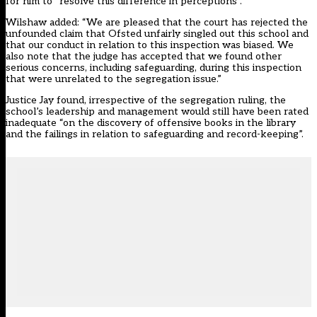
for him to “resolve this difference in perceptions”.
Wilshaw added: “We are pleased that the court has rejected the
unfounded claim that Ofsted unfairly singled out this school and
that our conduct in relation to this inspection was biased. We
also note that the judge has accepted that we found other
serious concerns, including safeguarding, during this inspection
that were unrelated to the segregation issue.”
Justice Jay found, irrespective of the segregation ruling, the
school’s leadership and management would still have been rated
inadequate “on the discovery of offensive books in the library
and the failings in relation to safeguarding and record-keeping”.