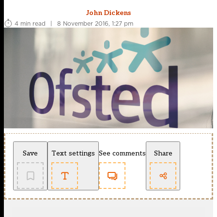
John Dickens
4 min read
|
8 November 2016, 1:27 pm
Save
Text settings
See comments
Share