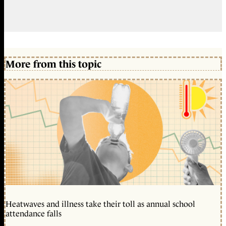
More from this topic
Heatwaves and illness take their toll as annual school
attendance falls