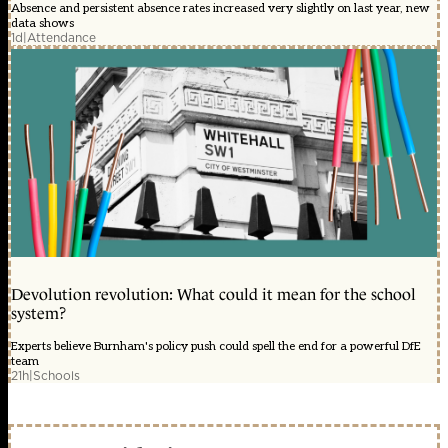
Absence and persistent absence rates increased very slightly on last year, new
data shows
1d
|
Attendance
Devolution revolution: What could it mean for the school
system?
Experts believe Burnham's policy push could spell the end for a powerful DfE
team
21h
|
Schools