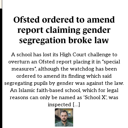
Ofsted ordered to amend
report claiming gender
segregation broke law
A school has lost its High Court challenge to
overturn an Ofsted report placing it in “special
measures”, although the watchdog has been
ordered to amend its finding which said
segregating pupils by gender was against the law.
An Islamic faith-based school, which for legal
reasons can only be named as ‘School X’, was
inspected […]