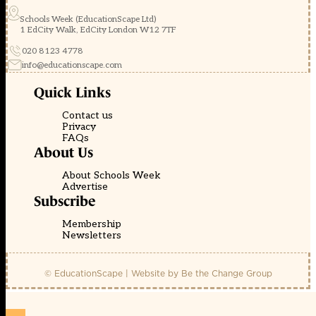
Schools Week (EducationScape Ltd)
1 EdCity Walk, EdCity London W12 7TF
020 8123 4778
info@educationscape.com
Quick Links
Contact us
Privacy
FAQs
About Us
About Schools Week
Advertise
Subscribe
Membership
Newsletters
© EducationScape | Website by
Be the Change Group