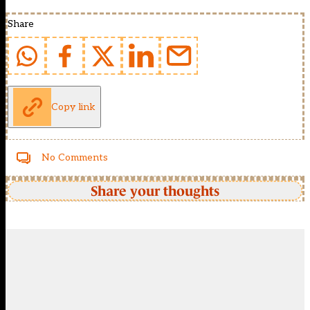
Share
Copy link
No Comments
Share your thoughts