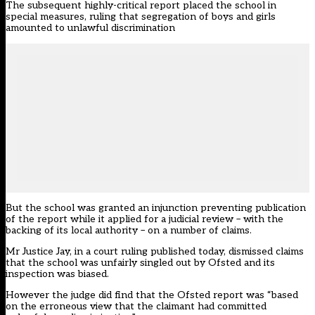
The subsequent highly-critical report placed the school in
special measures, ruling that segregation of boys and girls
amounted to unlawful discrimination
But the school was granted an injunction preventing publication
of the report while it applied for a judicial review – with the
backing of its local authority – on a number of claims.
Mr Justice Jay, in a court ruling published today, dismissed claims
that the school was unfairly singled out by Ofsted and its
inspection was biased.
However the judge did find that the Ofsted report was “based
on the erroneous view that the claimant had committed