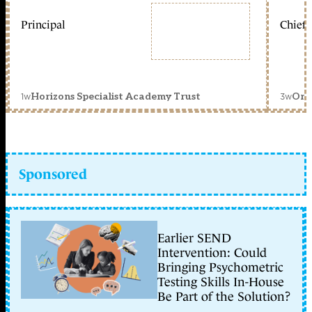
Principal
Chief 
1w
3w
Horizons Specialist Academy Trust
Orc
Sponsored
Earlier SEND
Intervention: Could
Bringing Psychometric
Testing Skills In-House
Be Part of the Solution?