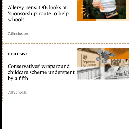
Allergy pens: DfE looks at
‘sponsorship’ route to help
schools
7d
|
Inclusion
EXCLUSIVE
Conservatives’ wraparound
childcare scheme underspent
by a fifth
7d
|
Schools