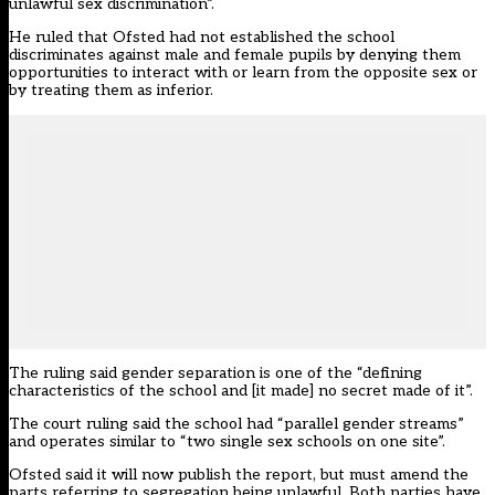
unlawful sex discrimination”.
He ruled that Ofsted had not established the school
discriminates against male and female pupils by denying them
opportunities to interact with or learn from the opposite sex or
by treating them as inferior.
The ruling said gender separation is one of the “defining
characteristics of the school and [it made] no secret made of it”.
The court ruling said the school had “parallel gender streams”
and operates similar to “two single sex schools on one site”.
Ofsted said it will now publish the report, but must amend the
parts referring to segregation being unlawful. Both parties have