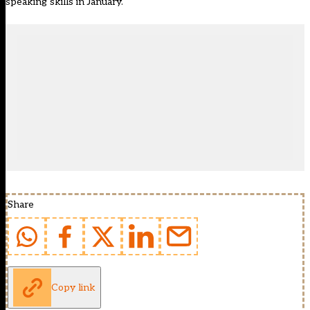
speaking skills in January.
Share
Copy link