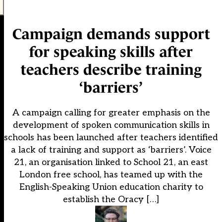
Campaign demands support
for speaking skills after
teachers describe training
‘barriers’
A campaign calling for greater emphasis on the
development of spoken communication skills in
schools has been launched after teachers identified
a lack of training and support as ‘barriers’. Voice
21, an organisation linked to School 21, an east
London free school, has teamed up with the
English-Speaking Union education charity to
establish the Oracy […]