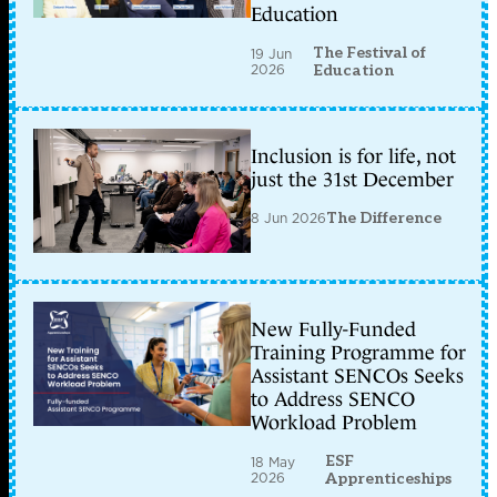
Education
The Festival of
19 Jun
2026
Education
Inclusion is for life, not
just the 31st December
8 Jun 2026
The Difference
New Fully-Funded
Training Programme for
Assistant SENCOs Seeks
to Address SENCO
Workload Problem
ESF
18 May
2026
Apprenticeships