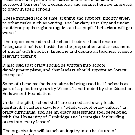
perceived ‘barriers’ to a consistent and comprehensive approach
to oracy in their schools.
These included lack of time, training and support, priority given
to other tasks such as writing, and “anxiety that shy and under-
confident pupils might struggle, or that pupils’ behaviour will get
worse”.
The report concludes that school leaders should ensure
“adequate time” is set aside for the preparation and assessment
of pupils’ GCSE spoken language and ensure all teachers receive
relevant training.
It also said that oracy should be written into school
development plans, and that leaders should appoint an “oracy
champion”.
Some of these methods are already being used in 12 schools as
part of a
pilot being run by Voice 21 and funded by the Education
Endowment Foundation
.
Under the pilot, school staff are trained and oracy leads
identified. Teachers develop a “whole-school oracy culture”, an
oracy curriculum, and use an oracy assessment tool developed
with the University of Cambridge and “strategies for building
oracy into every lesson”.
The organisation will launch an inquiry into the future of