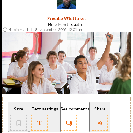
Freddie Whittaker
More from this author
4 min read
|
8 November 2016, 12:01 am
Save
Text settings
See comments
Share