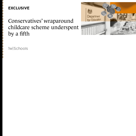
EXCLUSIVE
Conservatives’ wraparound
childcare scheme underspent
by a fifth
1w
|
Schools