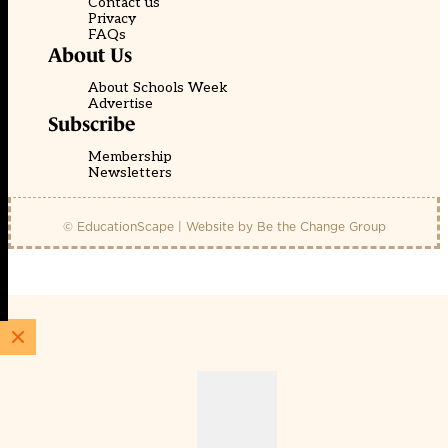
Contact us
Privacy
FAQs
About Us
About Schools Week
Advertise
Subscribe
Membership
Newsletters
© EducationScape | Website by
Be the Change Group