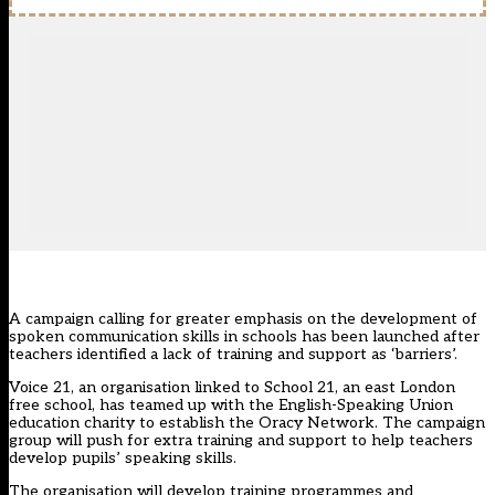
A campaign calling for greater emphasis on the development of
spoken communication skills in schools has been launched after
teachers identified a lack of training and support as ‘barriers’.
Voice 21, an organisation linked to School 21, an east London
free school, has teamed up with the English-Speaking Union
education charity to establish the Oracy Network. The campaign
group will push for extra training and support to help teachers
develop pupils’ speaking skills.
The organisation will develop training programmes and