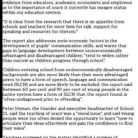
evidence from educators, academics, economists and employers
as to the importance of oracy, it currently has meagre status
within our education system.
“It is clear from the research that there is an appetite from
schools and teachers for more time for talk, support for
speaking and resources for rhetoric.”
The report also addresses socio-economic factors in the
development of pupils’ communication skills, and warns that
gaps in language development between socioeconomically
advantaged and disadvantaged children “tend to widen rather
than narrow as children progress through school”.
Children entering school from socioeconomically disadvantaged
backgrounds are also more likely than their more advantaged
peers to have a form of speech, language and communication
need (SLCN) and are more likely to be excluded, the report said.
Between 60 per cent and 90 per cent of young people in the
justice system have a form of SLCN that, the report found, is
“often undiagnosed prior to offending”.
Peter Hyman, the founder and executive headteacher of School
21, said the teaching of oracy was a “moral issue”, and said young
people were too often denied the opportunity to learn “how to
articulate their ideas effectively and gain the confidence to find
their voice”.
Teachers surveyed on the matter identified a number of