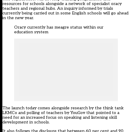
resources for schools alongside a network of specialist oracy
teachers and regional hubs. An inquiry informed by trials
currently being carried out in some English schools will go ahead
in the new year.
Oracy currently has meagre status within our
education system
The launch today comes alongside research by the think tank
LKMCo and polling of teachers by YouGov that pointed to a
need for an increased focus on speaking and listening skill
development in schools.
It also follows the discloure that between 60 per cent and 90