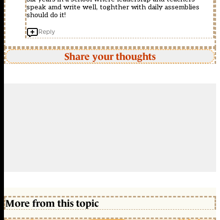
speak amd write well, toghther with daily assemblies
should do it!
Reply
Share your thoughts
More from this topic