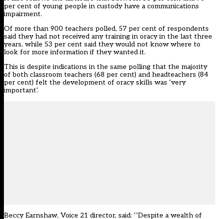
per cent of young people in custody have a communications
impairment.
Of more than 900 teachers polled, 57 per cent of respondents
said they had not received any training in oracy in the last three
years, while 53 per cent said they would not know where to
look for more information if they wanted it.
This is despite indications in the same polling that the majority
of both classroom teachers (68 per cent) and headteachers (84
per cent) felt the development of oracy skills was ‘very
important’.
Beccy Earnshaw, Voice 21 director, said: ‘’Despite a wealth of