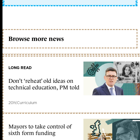
Browse more news
LONG READ
Don’t ‘reheat’ old ideas on
technical education, PM told
20h
|
Curriculum
Mayors to take control of
sixth form funding