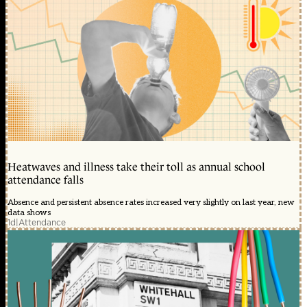
Heatwaves and illness take their toll as annual school
attendance falls
Absence and persistent absence rates increased very slightly on last year, new
data shows
1d
|
Attendance