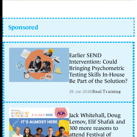
Sponsored
Earlier SEND
Intervention: Could
Bringing Psychometric
Testing Skills In-House
Be Part of the Solution?
29 Jun 2026
Real Training
Jack Whitehall, Doug
Lemov, Elif Shafak and
300 more reasons to
attend Festival of