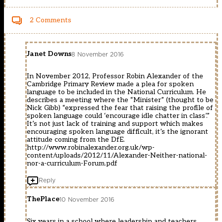
2 Comments
Janet Downs
8 November 2016
In November 2012, Professor Robin Alexander of the
Cambridge Primary Review made a plea for spoken
language to be included in the National Curriculum. He
describes a meeting where the “Minister” (thought to be
Nick Gibb) “expressed the fear that raising the profile of
spoken language could ‘encourage idle chatter in class’.”
It’s not just lack of training and support which makes
encouraging spoken language difficult, it’s the ignorant
attitude coming from the DfE.
http://www.robinalexander.org.uk/wp-
content/uploads/2012/11/Alexander-Neither-national-
nor-a-curriculum-Forum.pdf
Reply
ThePlace
10 November 2016
Six years in a school where leadership and teachers