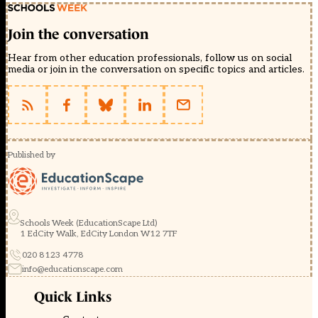
Join the conversation
Hear from other education professionals, follow us on social
media or join in the conversation on specific topics and articles.
Published by
Schools Week (EducationScape Ltd)
1 EdCity Walk, EdCity London W12 7TF
020 8123 4778
info@educationscape.com
Quick Links