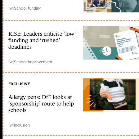
1w
|
School funding
RISE: Leaders criticise ‘low’
funding and ‘rushed’
deadlines
1w
|
School improvement
EXCLUSIVE
Allergy pens: DfE looks at
‘sponsorship’ route to help
schools
1w
|
Inclusion