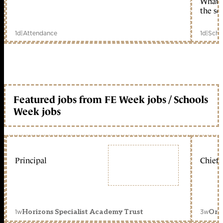
What c
the sc
1d
|
Attendance
1d
|
Scho
Featured jobs from FE Week jobs / Schools
Week jobs
Principal
Chief 
1w
3w
Horizons Specialist Academy Trust
Orc