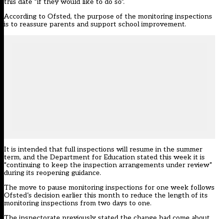
this date “if they would like to do so”.
According to Ofsted, the purpose of the monitoring inspections
is to reassure parents and support school improvement.
It is intended that full inspections will resume in the summer
term, and the Department for Education stated this week it is
“continuing to keep the inspection arrangements under review”
during its
reopening guidance
.
The move to pause monitoring inspections for one week follows
Ofsted’s decision earlier this month to
reduce the length of its
monitoring inspections
from two days to one.
The inspectorate previously stated the change had come about