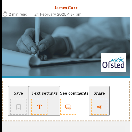
James Carr
2 min read
|
24 February 2021, 4:37 pm
Save
Text settings
See comments
Share