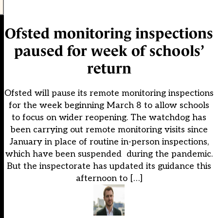
Ofsted monitoring inspections
paused for week of schools’
return
Ofsted will pause its remote monitoring inspections
for the week beginning March 8 to allow schools
to focus on wider reopening. The watchdog has
been carrying out remote monitoring visits since
January in place of routine in-person inspections,
which have been suspended during the pandemic.
But the inspectorate has updated its guidance this
afternoon to […]