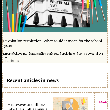
Devolution revolution: What could it mean for the school
system?
Experts believe Burnham's policy push could spell the end for a powerful DfE
team
2d
|
Schools
Recent articles in news
EXCLU
Heatwaves and illness
take their toll as annual