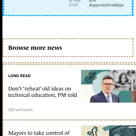
ESF
18 May
2026
Apprenticeships
Browse more news
LONG READ
Don’t ‘reheat’ old ideas on
technical education, PM told
1d
|
Curriculum
Mayors to take control of