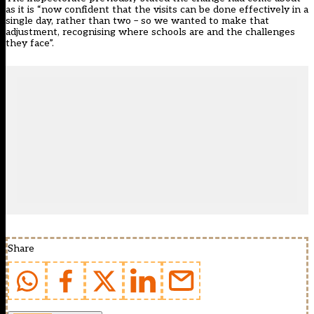
as it is “now confident that the visits can be done effectively in a
single day, rather than two – so we wanted to make that
adjustment, recognising where schools are and the challenges
they face”.
Share