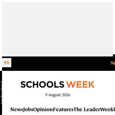
Skip to content
Si
9 August 2026
News
Jobs
Opinion
Features
The Leader
Weekl