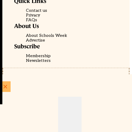
Quick Links
Contact us
Privacy
FAQs
About Us
About Schools Week
Advertise
Subscribe
Membership
Newsletters
© EducationScape | Website by
Be the Change Group