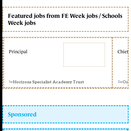
Featured jobs from FE Week jobs / Schools
Week jobs
Principal
Chief 
1w
3w
Horizons Specialist Academy Trust
Orc
Sponsored