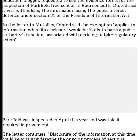
education blogger, requested to see the evidence forms for the
inspection of Parkfield free school, in Bournemouth, Ofsted said
it was withholding the information using the public interest
defence under section 31 of the Freedom of Information Act.
In the letter to Mr Jolley, Ofsted said the exemption “applies to
information when its disclosure would be likely to harm a public
authority’s functions associated with deciding to take regulatory
action”.
Parkfield was inspected in April this year and was told it
required improvement.
The letter continues: “Disclosure of the information at this time
could seriously undermine the ongoing process of securing