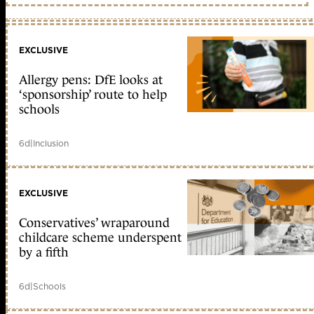
EXCLUSIVE
Allergy pens: DfE looks at
‘sponsorship’ route to help
schools
6d
|
Inclusion
EXCLUSIVE
Conservatives’ wraparound
childcare scheme underspent
by a fifth
6d
|
Schools