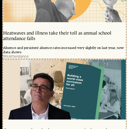
Heatwaves and illness take their toll as annual school
attendance falls
Absence and persistent absence rates increased very slightly on last year, new
data shows
9h
|
Attendance