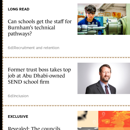
LONG READ
Can schools get the staff for
Burnham’s technical
pathways?
6d
|
Recruitment and retention
Former trust boss takes top
job at Abu Dhabi-owned
SEND school firm
6d
|
Inclusion
EXCLUSIVE
Revealed: The councils