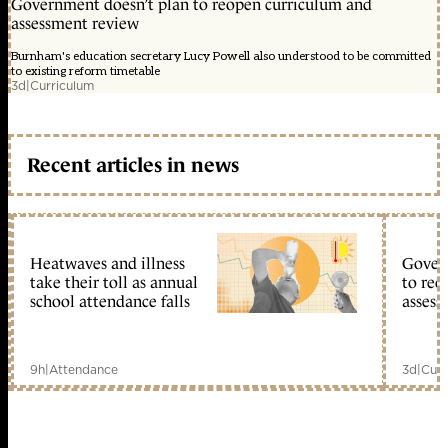
Government doesn’t plan to reopen curriculum and
assessment review
Burnham's education secretary Lucy Powell also understood to be committed
to existing reform timetable
3d
|
Curriculum
Recent articles in news
Heatwaves and illness
Gover
take their toll as annual
to reo
school attendance falls
assess
9h
|
Attendance
3d
|
Curr