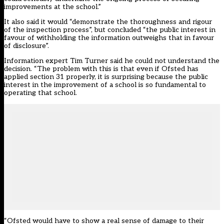
improvements at the school.”
It also said it would “demonstrate the thoroughness and rigour
of the inspection process”, but concluded “the public interest in
favour of withholding the information outweighs that in favour
of disclosure”.
Information expert Tim Turner said he could not understand the
decision. “The problem with this is that even if Ofsted has
applied section 31 properly, it is surprising because the public
interest in the improvement of a school is so fundamental to
operating that school.
“Ofsted would have to show a real sense of damage to their