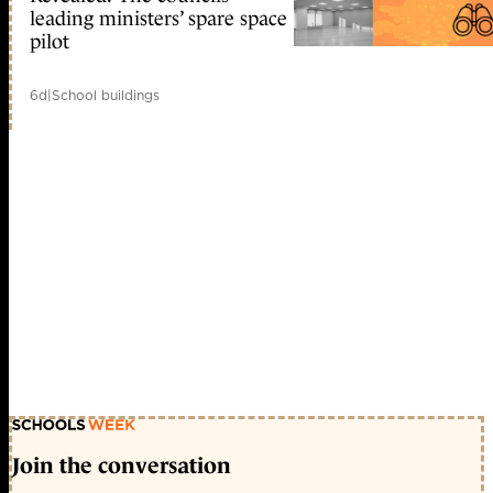
leading ministers’ spare space
pilot
6d
|
School buildings
Join the conversation