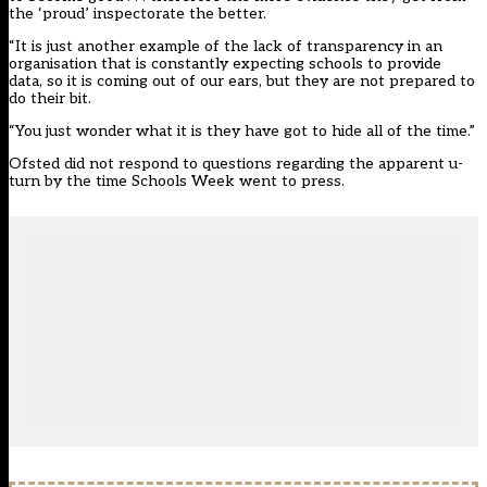
the ‘proud’ inspectorate the better.
“It is just another example of the lack of transparency in an
organisation that is constantly expecting schools to provide
data, so it is coming out of our ears, but they are not prepared to
do their bit.
“You just wonder what it is they have got to hide all of the time.”
Ofsted did not respond to questions regarding the apparent u-
turn by the time Schools Week went to press.