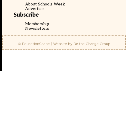
About Schools Week
Advertise
Subscribe
Membership
Newsletters
© EducationScape | Website by
Be the Change Group