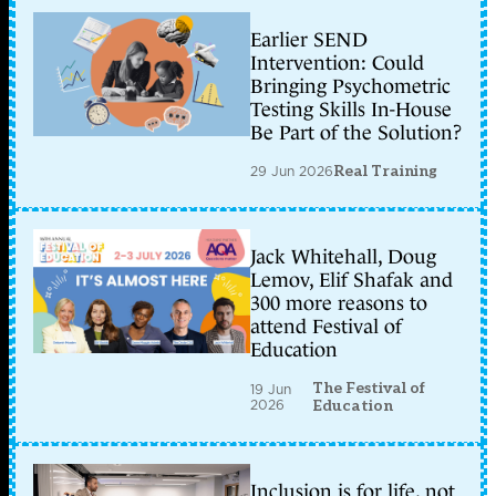
Earlier SEND
Intervention: Could
Bringing Psychometric
Testing Skills In-House
Be Part of the Solution?
29 Jun 2026
Real Training
Jack Whitehall, Doug
Lemov, Elif Shafak and
300 more reasons to
attend Festival of
Education
The Festival of
19 Jun
2026
Education
Inclusion is for life, not