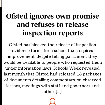
Ofsted ignores own promise
and refuses to release
inspection reports
Ofsted has blocked the release of inspection
evidence forms for a school that requires
improvement, despite telling parliament they
would be available to people who requested them
under information laws. Schools Week revealed
last month that Ofsted had released 16 packages
of documents detailing commentary on observed
lessons, meetings with staff and governors and
other […]