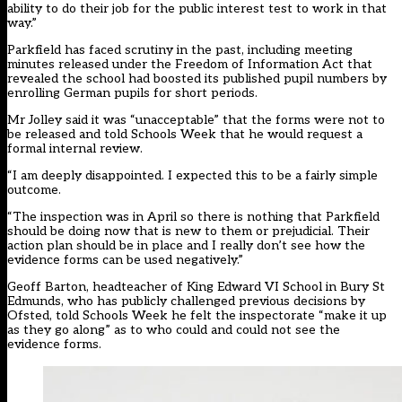
ability to do their job for the public interest test to work in that
way.”
Parkfield has faced scrutiny in the past, including meeting
minutes released under the Freedom of Information Act that
revealed the school had boosted its published pupil numbers by
enrolling
German pupils for short periods
.
Mr Jolley said it was “unacceptable” that the forms were not to
be released and told Schools Week that he would request a
formal internal review.
“I am deeply disappointed. I expected this to be a fairly simple
outcome.
“The inspection was in April so there is nothing that Parkfield
should be doing now that is new to them or prejudicial. Their
action plan should be in place and I really don’t see how the
evidence forms can be used negatively.”
Geoff Barton, headteacher of King Edward VI School in Bury St
Edmunds, who has publicly challenged previous decisions by
Ofsted, told Schools Week he felt the inspectorate “make it up
as they go along” as to who could and could not see the
evidence forms.