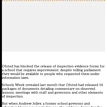
Ofsted has blocked the release of inspection evidence forms for
a school that requires improvement, despite telling parliament
they would be available to people who requested them under
information laws.
Schools Week revealed last month that
Ofsted had released 16
packages
of documents detailing commentary on observed
lessons, meetings with staff and governors and other elements
of inspection.
But when Andrew Jolley, a former school governor and