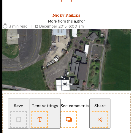
Nicky Phillips
More from this author
3 min read
|
12 December 2015, 6:00 am
Save
Text settings
See comments
Share