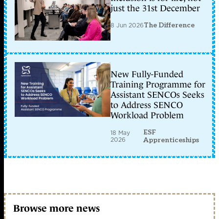
just the 31st December
8 Jun 2026
The Difference
New Fully-Funded
Training Programme for
Assistant SENCOs Seeks
to Address SENCO
Workload Problem
ESF
18 May
2026
Apprenticeships
Browse more news