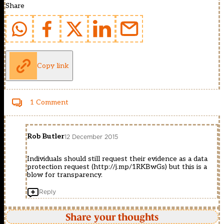
Share
Copy link
1 Comment
Rob Butler
12 December 2015
Individuals should still request their evidence as a data
protection request (
http://j.mp/1RKBwGs
) but this is a
blow for transparency.
Reply
Share your thoughts