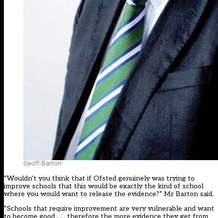
Geoff Barton
“Wouldn’t you think that if Ofsted genuinely was trying to
improve schools that this would be exactly the kind of school
where you would want to release the evidence?” Mr Barton said.
“Schools that require improvement are very vulnerable and want
to become good . . . therefore the more evidence they get from