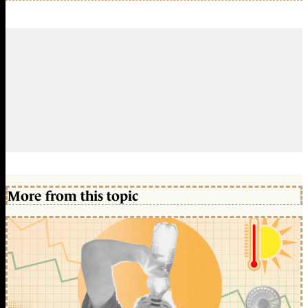
More from this topic