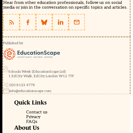
Hear from other education professionals, follow us on social
media or join in the conversation on specific topics and articles.
Published by
Schools Week (EducationScape Ltd)
1 EdCity Walk, EdCity London W12 7TF
020 8123 4778
info@educationscape.com
Quick Links
Contact us
Privacy
FAQs
About Us