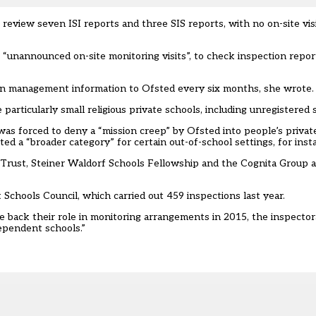
 review seven ISI reports and three SIS reports, with no on-site vis
unannounced on-site monitoring visits”, to check inspection repor
ion management information to Ofsted every six months, she wrote.
articularly small religious private schools, including unregistered s
as forced to deny a “mission creep” by Ofsted into people’s private
nted
a “broader category” for certain out-of-school settings, for inst
 Trust, Steiner Waldorf Schools Fellowship and the Cognita Group a
chools Council, which carried out 459 inspections last year.
 back their role in monitoring arrangements in 2015, the inspectora
ependent schools.”‎