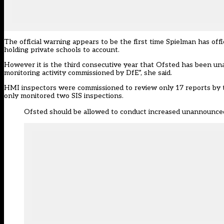
The official warning appears to be the first time Spielman has of
holding private schools to account.
However it is the third consecutive year that Ofsted has been una
monitoring activity commissioned by DfE”, she said.
HMI inspectors were commissioned to review only 17 reports by the 
only monitored two SIS inspections.
Ofsted should be allowed to conduct increased unannounced 