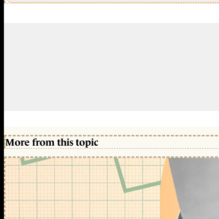
More from this topic