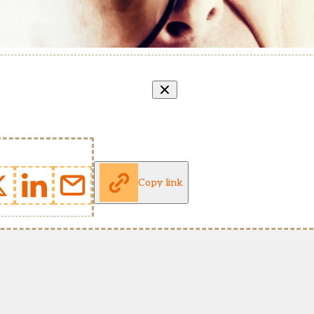
Copy link