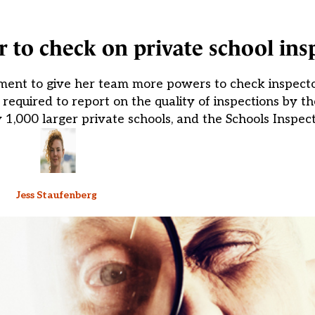
to check on private school ins
ent to give her team more powers to check inspecto
s required to report on the quality of inspections by 
y 1,000 larger private schools, and the Schools Inspect
Jess Staufenberg