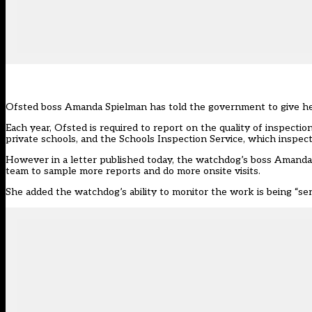
Ofsted boss Amanda Spielman has told the government to give her
Each year, Ofsted is required to report on the quality of inspecti
private schools, and the Schools Inspection Service, which inspect
However
in a letter published today,
the watchdog’s boss Amanda 
team to sample more reports and do more onsite visits.
She added the watchdog’s ability to monitor the work is being “se