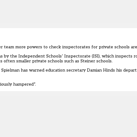
 team more powers to check inspectorates for private schools are 
ons by the Independent Schools’ Inspectorate (ISI), which inspects r
s often smaller private schools such as Steiner schools.
Spielman has warned education secretary Damian Hinds his depar
riously hampered”.