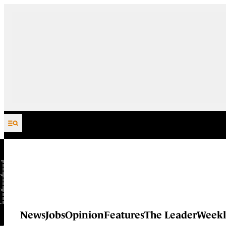
Skip to content
News
Jobs
Opinion
Features
The Leader
Weekl