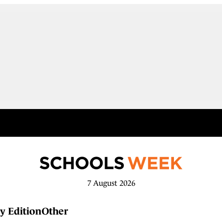
7 August 2026
y Edition
Other