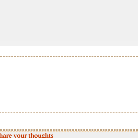
hare your thoughts