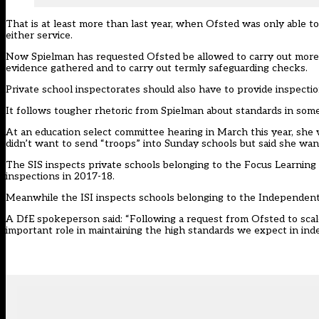
That is at least more than last year, when Ofsted was only able to
either service.
Now Spielman has requested Ofsted be allowed to carry out more “
evidence gathered and to carry out termly safeguarding checks.
Private school inspectorates should also have to provide inspect
It follows tougher rhetoric from Spielman about standards in some p
At an education select committee hearing in March this year, she w
didn’t want to send “troops” into Sunday schools but said she wa
The SIS inspects private schools belonging to the Focus Learning
inspections in 2017-18.
Meanwhile the ISI inspects schools belonging to the Independent S
A DfE spokeperson said: “Following a request from Ofsted to scale
important role in maintaining the high standards we expect in ind