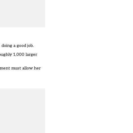
doing a good job.
oughly 1,000 larger
tment must allow her