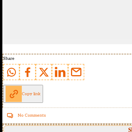
Share
Copy link
No Comments
S