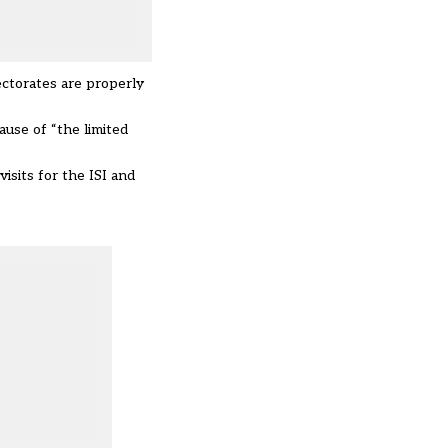
ectorates are properly
ause of “the limited
isits for the ISI and