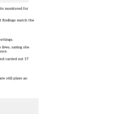
its monitored for
t findings match the
ettings.
 lives, saying she
ance.
nd carried out 17
te still plays an