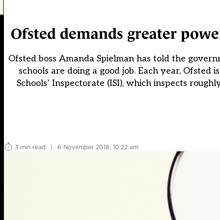
Ofsted demands greater power 
Ofsted boss Amanda Spielman has told the governm
schools are doing a good job. Each year, Ofsted i
Schools’ Inspectorate (ISI), which inspects roughl
3 min read
|
6 November 2018, 10:22 am