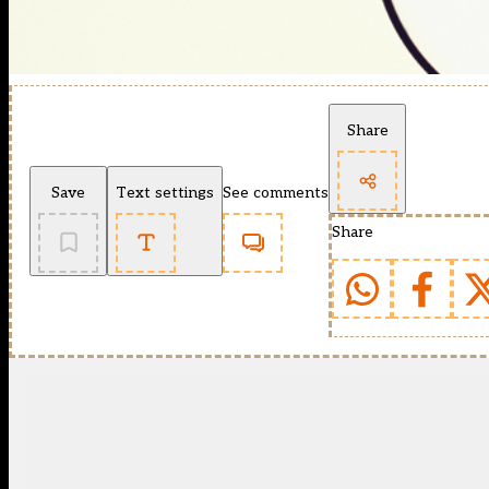
Share
Save
Text settings
See comments
Share