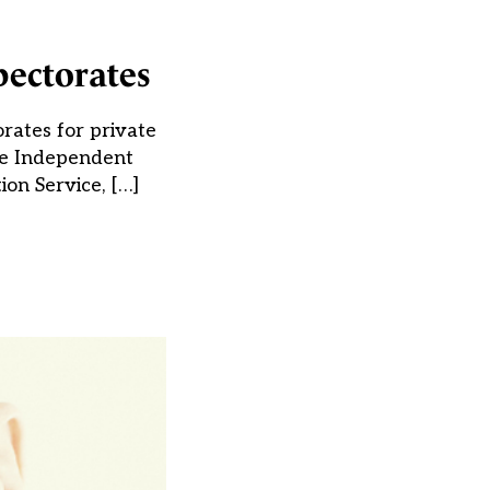
pectorates
rates for private
the Independent
ion Service, […]