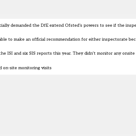
ficially demanded the DfE extend Ofsted’s powers to see if the insp
ble to make an official recommendation for either inspectorate bec
ISI and six SIS reports this year. They didn’t monitor any onsite v
on-site monitoring visits