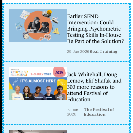
Earlier SEND
Intervention: Could
Bringing Psychometric
Testing Skills In-House
Be Part of the Solution?
29 Jun 2026
Real Training
Jack Whitehall, Doug
Lemov, Elif Shafak and
300 more reasons to
attend Festival of
Education
The Festival of
19 Jun
2026
Education