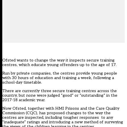
Ofsted wants to change the way it inspects secure training
centres, which educate young offenders up to the age of 17.
Run by private companies, the centres provide young people
with 30 hours of education and training a week, following a
school-day timetable.
There are currently three secure training centres across the
country, but none were judged “good” or “outstanding” in the
2017-18 academic year.
Now Ofsted, together with HMI Prisons and the Care Quality
Commission (CQC), has proposed changes to the way the
centres are inspected, including tougher responses to any
“inadequate” ratings and introducing a new method of surveying
the views of the children learning in the centres.