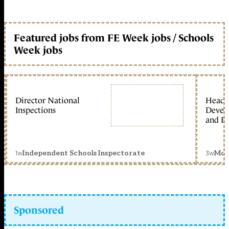
Featured jobs from FE Week jobs / Schools
Week jobs
Director National
Head 
Inspections
Devel
and Ed
1w
3w
Independent Schools Inspectorate
Mon
Sponsored