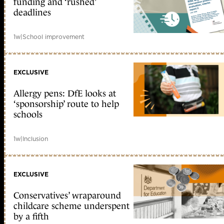
funding and ‘rushed’
deadlines
1w
|
School improvement
EXCLUSIVE
Allergy pens: DfE looks at
‘sponsorship’ route to help
schools
1w
|
Inclusion
EXCLUSIVE
Conservatives’ wraparound
childcare scheme underspent
by a fifth