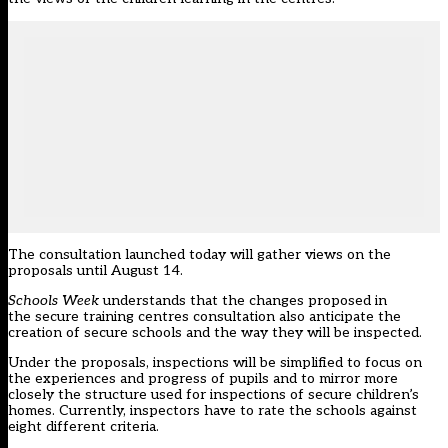
The consultation launched today will gather views on the
proposals until August 14.
Schools Week
understands that the changes proposed in
the secure training centres consultation also anticipate
the
creation of secure schools and the way they will be inspected.
Under the proposals, inspections will be simplified to focus on
the experiences and progress of pupils and to mirror more
closely the structure used for inspections of secure children’s
homes. Currently, inspectors have to rate the schools against
eight different criteria.