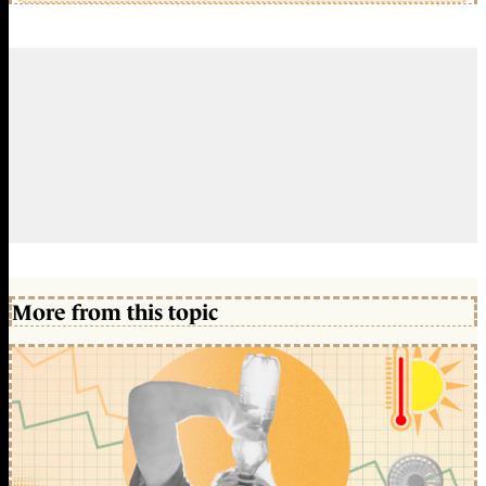
More from this topic