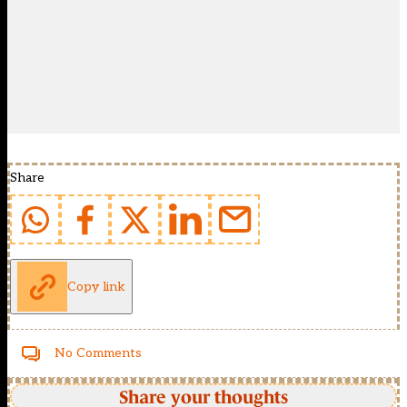
Share
Copy link
No Comments
Share your thoughts