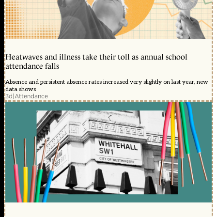
Heatwaves and illness take their toll as annual school
attendance falls
Absence and persistent absence rates increased very slightly on last year, new
data shows
3d
|
Attendance