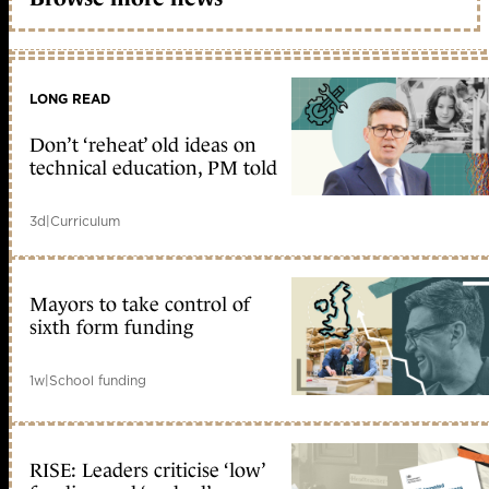
LONG READ
Don’t ‘reheat’ old ideas on
technical education, PM told
3d
|
Curriculum
Mayors to take control of
sixth form funding
1w
|
School funding
RISE: Leaders criticise ‘low’