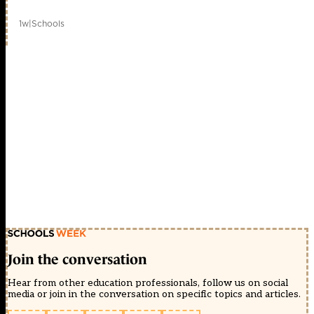
1w
|
Schools
Join the conversation
Hear from other education professionals, follow us on social
media or join in the conversation on specific topics and articles.