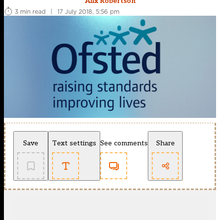
Alix Robertson
3 min read
|
17 July 2018, 5:56 pm
Save
Text settings
See comments
Share