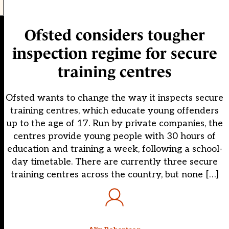
Ofsted considers tougher
inspection regime for secure
training centres
Ofsted wants to change the way it inspects secure
training centres, which educate young offenders
up to the age of 17. Run by private companies, the
centres provide young people with 30 hours of
education and training a week, following a school-
day timetable. There are currently three secure
training centres across the country, but none […]