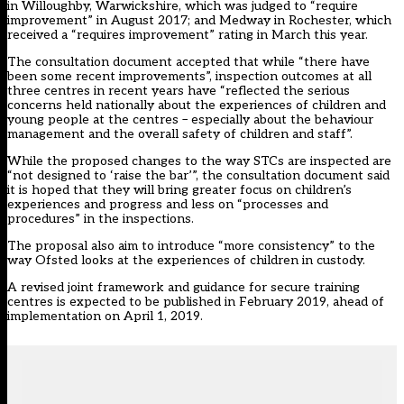
in Willoughby, Warwickshire, which was judged to “require
improvement” in August 2017; and Medway in Rochester, which
received a “requires improvement” rating in March this year.
The consultation document accepted that while “there have
been some recent improvements”, inspection outcomes at all
three centres in recent years have “reflected the serious
concerns held nationally about the experiences of children and
young people at the centres – especially about the behaviour
management and the overall safety of children and staff”.
While the proposed changes to the way STCs are inspected are
“not designed to ‘raise the bar’”, the consultation document said
it is hoped that they will bring greater focus on children’s
experiences and progress and less on “processes and
procedures” in the inspections.
The proposal also aim to introduce “more consistency” to the
way Ofsted looks at the experiences of children in custody.
A revised joint framework and guidance for secure training
centres is expected to be published in February 2019, ahead of
implementation on April 1, 2019.