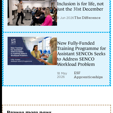
Inclusion is for life, not
just the 31st December
8 Jun 2026
The Difference
New Fully-Funded
Training Programme for
Assistant SENCOs Seeks
to Address SENCO
Workload Problem
ESF
18 May
2026
Apprenticeships
Browse more news