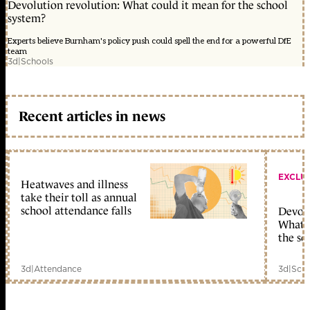
Devolution revolution: What could it mean for the school
system?
Experts believe Burnham's policy push could spell the end for a powerful DfE
team
3d
|
Schools
Recent articles in news
EXCLU
Heatwaves and illness
take their toll as annual
school attendance falls
Devolu
What c
the sc
3d
|
Attendance
3d
|
Scho