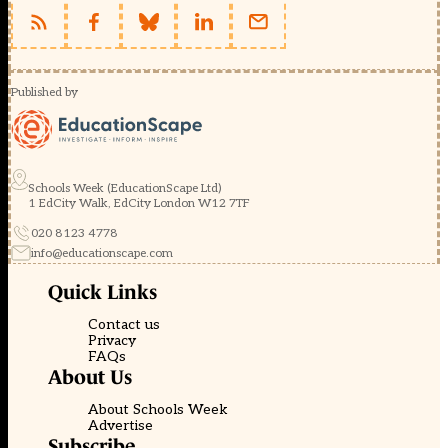
Published by
Schools Week (EducationScape Ltd)
1 EdCity Walk, EdCity London W12 7TF
020 8123 4778
info@educationscape.com
Quick Links
Contact us
Privacy
FAQs
About Us
About Schools Week
Advertise
Subscribe