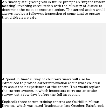
An “inadequate” grading will in future prompt an “urgent review
meeting”, involving consultation with the Ministry of Justice to
determine the most appropriate action. The agreed action would
always involve a follow-up inspection of some kind to ensure
that children are safe.
A “point-in-time” survey of children’s views will also be
introduced to provide earlier information about what children
say about their experiences at the centre. This would replace
the current system, in which inspectors carry out an onsite
survey just a few days before the full inspection.
England’s three secure training centres are Oakhill in Milton
Keynes, which was rated “inadequate’ last October; Rainsbrook