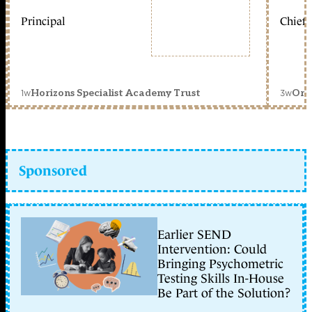
Principal
Chief 
1w
3w
Horizons Specialist Academy Trust
Orc
Sponsored
Earlier SEND
Intervention: Could
Bringing Psychometric
Testing Skills In-House
Be Part of the Solution?