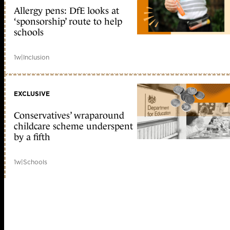
Allergy pens: DfE looks at
‘sponsorship’ route to help
schools
1w
|
Inclusion
EXCLUSIVE
Conservatives’ wraparound
childcare scheme underspent
by a fifth
1w
|
Schools