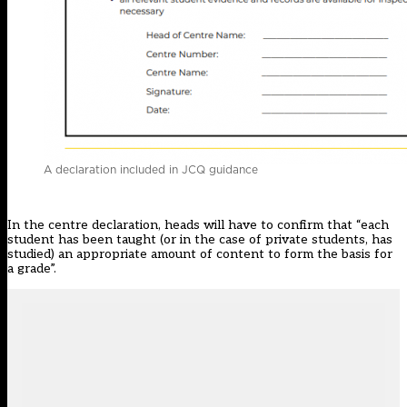
A declaration included in JCQ guidance
In the centre declaration, heads will have to confirm that “each
student has been taught (or in the case of private students, has
studied) an appropriate amount of content to form the basis for
a grade”.