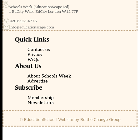
Schools Week (EducationScape Ltd)
1 EdCity Walk, EdCity London W12 7TF
020 8123 4778
info@educationscape.com
Quick Links
Contact us
Privacy
FAQs
About Us
About Schools Week
Advertise
Subscribe
Membership
Newsletters
© EducationScape | Website by
Be the Change Group