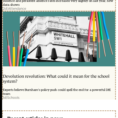
Absence and persistent absence rates increased very slightly on last year, new
data shows
2d
|
Attendance
Devolution revolution: What could it mean for the school
system?
Experts believe Burnham's policy push could spell the end for a powerful DfE
team
1d
|
Schools