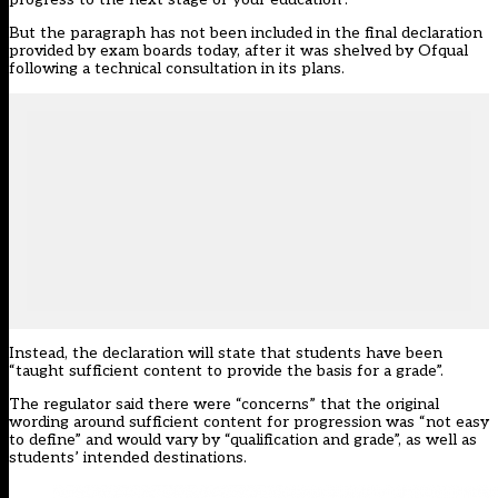
But the paragraph has not been included in the final declaration
provided by exam boards today, after it was shelved by Ofqual
following a
technical consultation
in its plans.
Instead, the declaration will state that students have been
“taught sufficient content to provide the basis for a grade”.
The regulator said there were “concerns” that the original
wording around sufficient content for progression was “not easy
to define” and would vary by “qualification and grade”, as well as
students’ intended destinations.