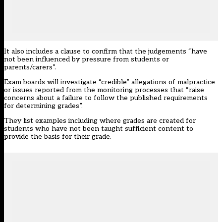
It also includes a clause to confirm that the judgements “have
not been influenced by
pressure
from students or
parents/carers”.
Exam boards will investigate “credible” allegations of malpractice
or issues reported from the monitoring processes that “raise
concerns about a failure to follow the published requirements
for determining grades”.
They list examples including where grades are created for
students who have not been taught sufficient content to
provide the basis for their grade.