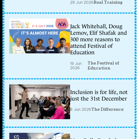
29 Jun 2026
Real Training
Jack Whitehall, Doug
Lemov, Elif Shafak and
300 more reasons to
attend Festival of
Education
The Festival of
19 Jun
2026
Education
Inclusion is for life, not
just the 31st December
8 Jun 2026
The Difference