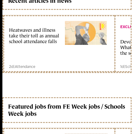
Recent articles in news
EXCLU
Heatwaves and illness
take their toll as annual
school attendance falls
Devolu
What c
the sc
2d
|
Attendance
1d
|
Scho
Featured jobs from FE Week jobs / Schools
Week jobs