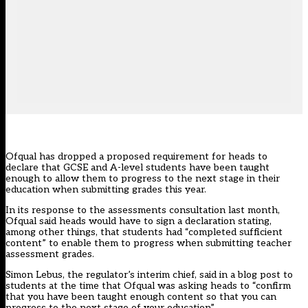
Ofqual has dropped a proposed requirement for heads to
declare that GCSE and A-level students have been taught
enough to allow them to progress to the next stage in their
education when submitting grades this year.
In its response to the assessments consultation
last month
,
Ofqual said heads would have to sign a declaration stating,
among other things, that students had “completed sufficient
content” to enable them to progress when submitting teacher
assessment grades.
Simon Lebus, the regulator’s interim chief, said in a blog post to
students at the time that Ofqual was asking heads to “confirm
that you have been taught enough content so that you can
progress to the next stage of your education”.