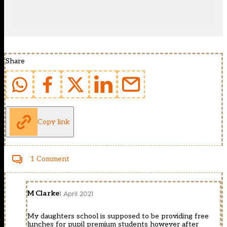
Share
Copy link
1 Comment
M Clarke
1 April 2021
My daughters school is supposed to be providing free
lunches for pupil premium students however after