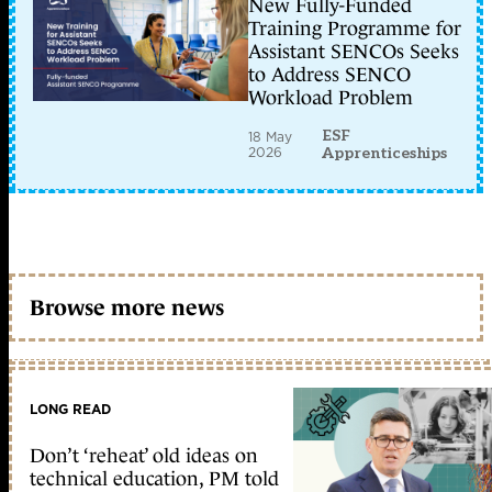
New Fully-Funded
Training Programme for
Assistant SENCOs Seeks
to Address SENCO
Workload Problem
ESF
18 May
2026
Apprenticeships
Browse more news
LONG READ
Don’t ‘reheat’ old ideas on
technical education, PM told