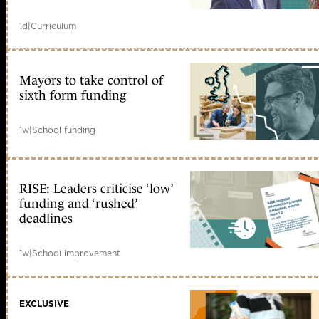
1d
|
Curriculum
Mayors to take control of
sixth form funding
1w
|
School funding
RISE: Leaders criticise ‘low’
funding and ‘rushed’
deadlines
1w
|
School improvement
EXCLUSIVE