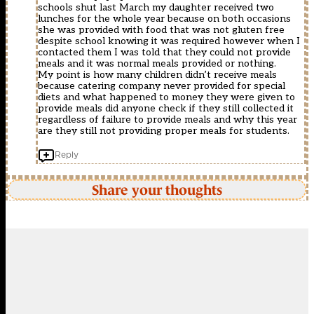
schools shut last March my daughter received two
lunches for the whole year because on both occasions
she was provided with food that was not gluten free
despite school knowing it was required however when I
contacted them I was told that they could not provide
meals and it was normal meals provided or nothing.
My point is how many children didn’t receive meals
because catering company never provided for special
diets and what happened to money they were given to
provide meals did anyone check if they still collected it
regardless of failure to provide meals and why this year
are they still not providing proper meals for students.
Reply
Share your thoughts