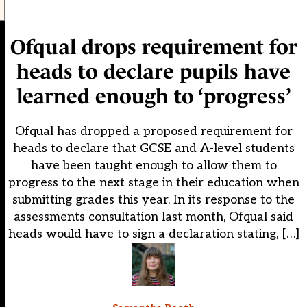
Ofqual drops requirement for
heads to declare pupils have
learned enough to ‘progress’
Ofqual has dropped a proposed requirement for
heads to declare that GCSE and A-level students
have been taught enough to allow them to
progress to the next stage in their education when
submitting grades this year. In its response to the
assessments consultation last month, Ofqual said
heads would have to sign a declaration stating, […]