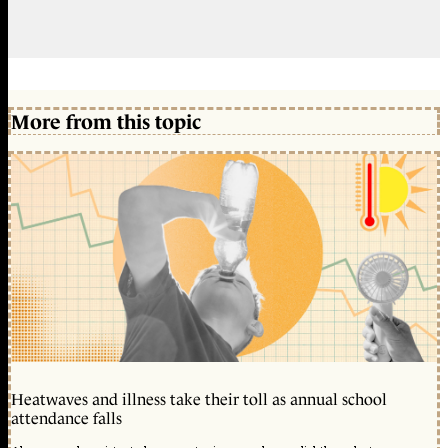
More from this topic
Heatwaves and illness take their toll as annual school
attendance falls