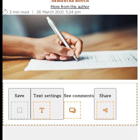
Samantha Booth
More from this author
2 min read
|
26 March 2021, 5:24 pm
Save
Text settings
See comments
Share