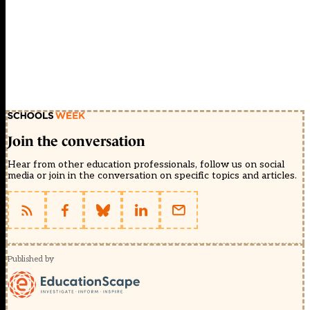
Join the conversation
Hear from other education professionals, follow us on social
media or join in the conversation on specific topics and articles.
Published by