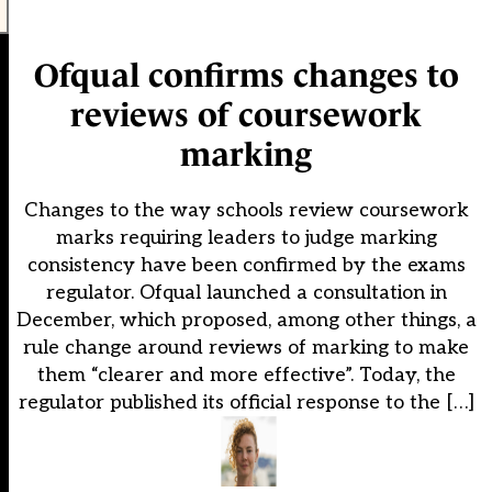
Ofqual confirms changes to
reviews of coursework
marking
Changes to the way schools review coursework
marks requiring leaders to judge marking
consistency have been confirmed by the exams
regulator. Ofqual launched a consultation in
December, which proposed, among other things, a
rule change around reviews of marking to make
them “clearer and more effective”. Today, the
regulator published its official response to the […]