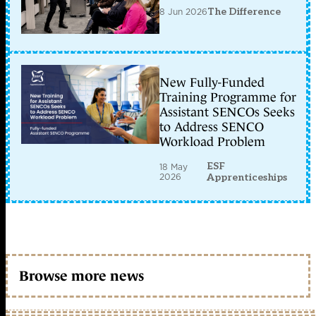
8 Jun 2026
The Difference
New Fully-Funded
Training Programme for
Assistant SENCOs Seeks
to Address SENCO
Workload Problem
ESF
18 May
2026
Apprenticeships
Browse more news