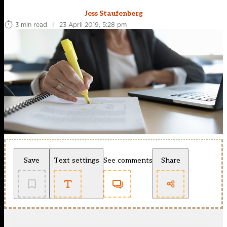
Jess Staufenberg
3 min read
|
23 April 2019, 5:28 pm
Save
Text settings
See comments
Share