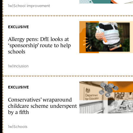
1w
|
School improvement
EXCLUSIVE
Allergy pens: DfE looks at
‘sponsorship’ route to help
schools
1w
|
Inclusion
EXCLUSIVE
Conservatives’ wraparound
childcare scheme underspent
by a fifth
1w
|
Schools