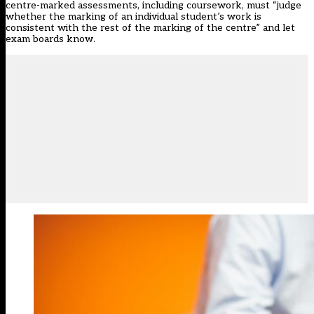
centre-marked assessments, including coursework, must “judge
whether the marking of an individual student’s work is
consistent with the rest of the marking of the centre” and let
exam boards know.