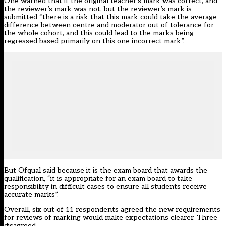
One warned that if the original teacher’s mark was correct, and
the reviewer’s mark was not, but the reviewer’s mark is
submitted “there is a risk that this mark could take the average
difference between centre and moderator out of tolerance for
the whole cohort, and this could lead to the marks being
regressed based primarily on this one incorrect mark”.
But Ofqual said because it is the exam board that awards the
qualification, “it is appropriate for an exam board to take
responsibility in difficult cases to ensure all students receive
accurate marks”.
Overall, six out of 11 respondents agreed the new requirements
for reviews of marking would make expectations clearer. Three
disagreed.