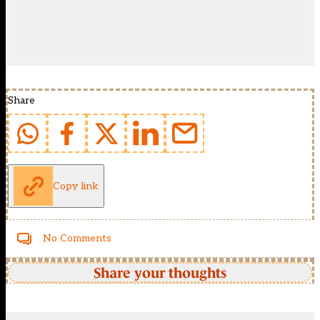
Share
Copy link
No Comments
Share your thoughts