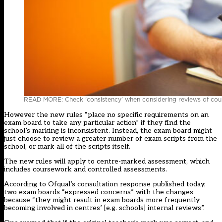
READ MORE: Check ‘consistency’ when considering reviews of cou
However the new rules “place no specific requirements on an
exam board to take any particular action” if they find the
school’s marking is inconsistent. Instead, the exam board might
just choose to review a greater number of exam scripts from the
school, or mark all of the scripts itself.
The new rules will apply to centre-marked assessment, which
includes coursework and controlled assessments.
According to Ofqual’s consultation response published today,
two exam boards “expressed concerns” with the changes
because “they might result in exam boards more frequently
becoming involved in centres’ [e.g. schools] internal reviews”.