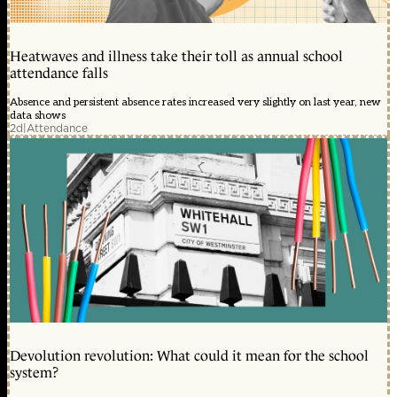
Heatwaves and illness take their toll as annual school
attendance falls
Absence and persistent absence rates increased very slightly on last year, new
data shows
2d
|
Attendance
Devolution revolution: What could it mean for the school
system?