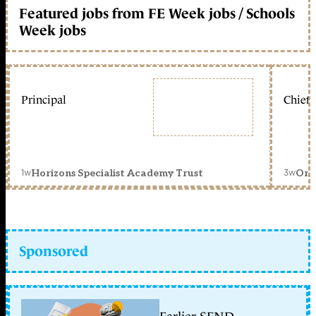
Featured jobs from FE Week jobs / Schools
Week jobs
Principal
Chief 
1w
3w
Horizons Specialist Academy Trust
Orc
Sponsored