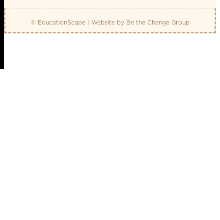
© EducationScape | Website by
Be the Change Group