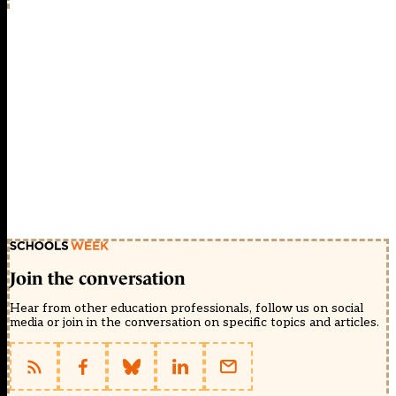
Join the conversation
Hear from other education professionals, follow us on social
media or join in the conversation on specific topics and articles.