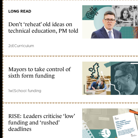
LONG READ
Don’t ‘reheat’ old ideas on
technical education, PM told
2d
|
Curriculum
Mayors to take control of
sixth form funding
1w
|
School funding
RISE: Leaders criticise ‘low’
funding and ‘rushed’
deadlines