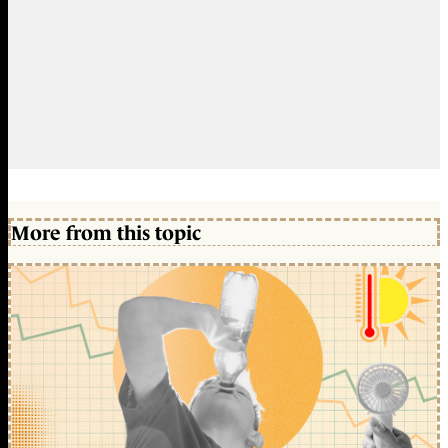
More from this topic