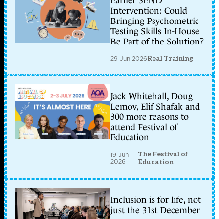
Earlier SEND
Intervention: Could
Bringing Psychometric
Testing Skills In-House
Be Part of the Solution?
29 Jun 2026
Real Training
Jack Whitehall, Doug
Lemov, Elif Shafak and
300 more reasons to
attend Festival of
Education
The Festival of
19 Jun
2026
Education
Inclusion is for life, not
just the 31st December