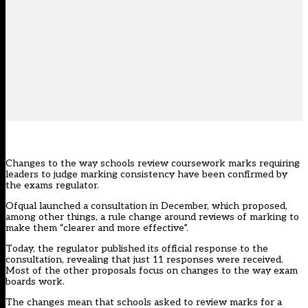
Changes to the way schools review coursework marks requiring
leaders to judge marking consistency have been confirmed by
the exams regulator.
Ofqual launched a consultation in December, which proposed,
among other things, a rule change around reviews of marking to
make them “clearer and more effective”.
Today, the regulator
published its official response to the
consultation
, revealing that just 11 responses were received.
Most of the other proposals focus on changes to the way exam
boards work.
The changes mean that schools asked to review marks for a