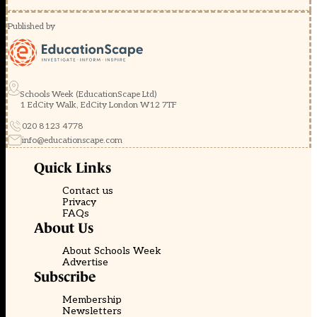
Published by
Schools Week (EducationScape Ltd)
1 EdCity Walk, EdCity London W12 7TF
020 8123 4778
info@educationscape.com
Quick Links
Contact us
Privacy
FAQs
About Us
About Schools Week
Advertise
Subscribe
Membership
Newsletters