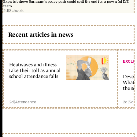
Experts believe Burnham's policy push could spell the end for a powerful DfE
team
2d
|
Schools
Recent articles in news
EXCLU
Heatwaves and illness
take their toll as annual
school attendance falls
Devolu
What c
the sc
2d
|
Attendance
2d
|
Scho