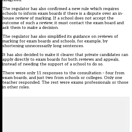
The regulator has also confirmed a new rule which requires
schools to inform exam boards if there is a dispute over an in-
house review of marking. If a school does not accept the
outcome of such a review, it must contact the exam board and
ask them to make a decision.
The regulator has also simplified its guidance on reviews of
marking for exam boards and schools, for example, by
shortening unnecessarily long sentences.
It has also decided to make it clearer that private candidates can
apply directly to exam boards for both reviews and appeals,
instead of needing the support of a school to do so.
There were only 11 responses to the consultation – four from
exam boards, and just two from schools or colleges. Only one
teacher responded. The rest were exams professionals or those
in other roles.