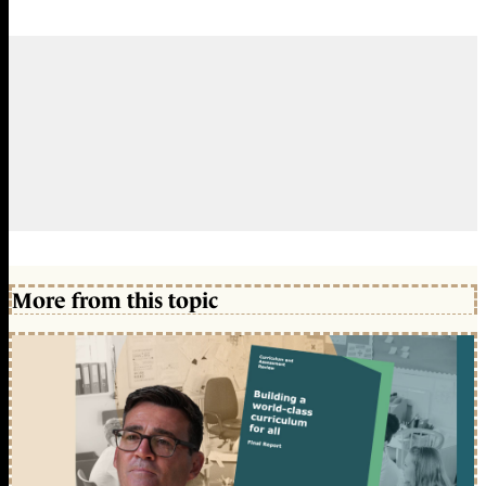
More from this topic