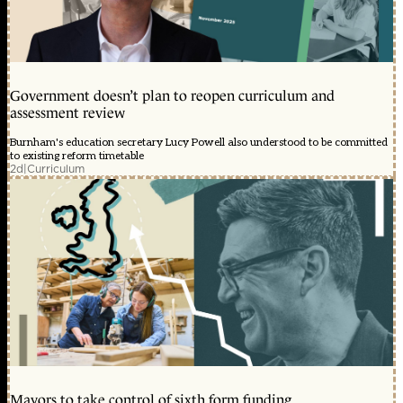
Government doesn’t plan to reopen curriculum and
assessment review
Burnham's education secretary Lucy Powell also understood to be committed
to existing reform timetable
2d
|
Curriculum
Mayors to take control of sixth form funding