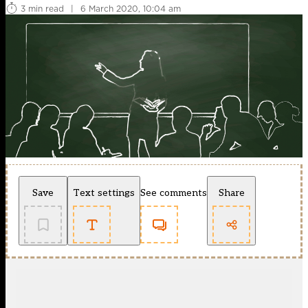
3 min read
|
6 March 2020, 10:04 am
Save
Text settings
See comments
Share