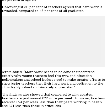
However just 30 per cent of teachers agreed that hard work is
rewarded, compared to 45 per cent of all graduates.
Jerrim added: “More work needs to be done to understand
exactly why young teachers feel this way, and education
policymakers and school leaders need to make greater efforts to
show junior teachers that their hard work and dedication to the
job is highly valued and sincerely appreciated.”
The findings also showed that compared to all graduates,
teachers are paid around £22 more per week. However, teachers
received £54 per week less than their peers working in health
and £71 less than those in office jobs.