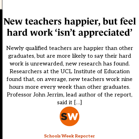
New teachers happier, but feel
hard work ‘isn’t appreciated’
Newly qualified teachers are happier than other
graduates, but are more likely to say their hard
work is unrewarded, new research has found.
Researchers at the UCL Institute of Education
found that, on average, new teachers work nine
hours more every week than other graduates.
Professor John Jerrim, lead author of the report,
said it […]
Schools Week Reporter