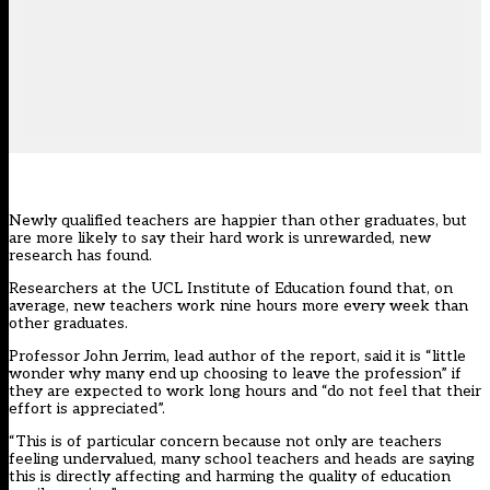
Newly qualified teachers are happier than other graduates, but
are more likely to say their hard work is unrewarded, new
research has found.
Researchers at the UCL Institute of Education found that, on
average, new teachers work nine hours more every week than
other graduates.
Professor John Jerrim, lead author of the report, said it is “little
wonder why many end up choosing to leave the profession” if
they are expected to work long hours and “do not feel that their
effort is appreciated”.
“This is of particular concern because not only are teachers
feeling undervalued, many school teachers and heads are saying
this is directly affecting and harming the quality of education