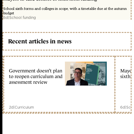
School sixth forms and colleges in scope, with a timetable due at the autumn
budget
6d
|
School funding
Recent articles in news
Government doesn’t plan
Mayors
to reopen curriculum and
sixth 
assessment review
2d
|
Curriculum
6d
|
Scho