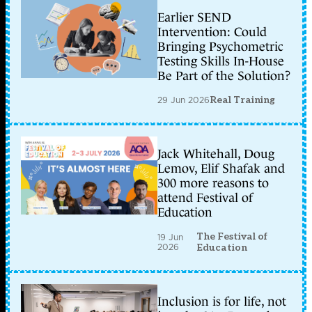
Earlier SEND
Intervention: Could
Bringing Psychometric
Testing Skills In-House
Be Part of the Solution?
29 Jun 2026
Real Training
Jack Whitehall, Doug
Lemov, Elif Shafak and
300 more reasons to
attend Festival of
Education
The Festival of
19 Jun
2026
Education
Inclusion is for life, not