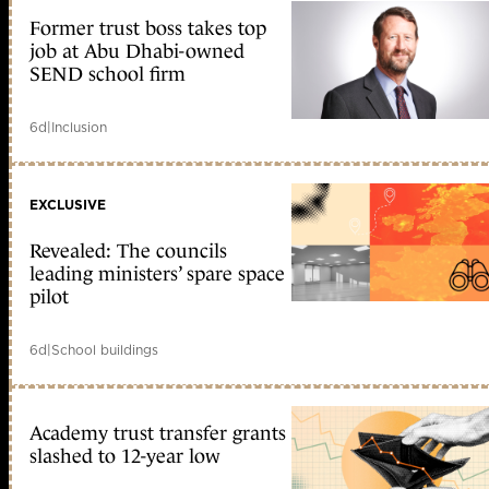
Former trust boss takes top
job at Abu Dhabi-owned
SEND school firm
6d
|
Inclusion
EXCLUSIVE
Revealed: The councils
leading ministers’ spare space
pilot
6d
|
School buildings
Academy trust transfer grants
slashed to 12-year low