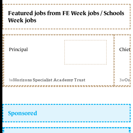
Featured jobs from FE Week jobs / Schools
Week jobs
Principal
Chief 
1w
3w
Horizons Specialist Academy Trust
Orc
Sponsored