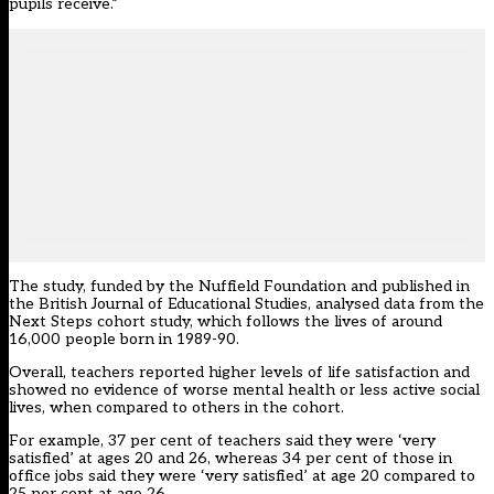
pupils receive.”
The study, funded by the Nuffield Foundation and published in
the British Journal of Educational Studies, analysed data from the
Next Steps cohort study, which follows the lives of around
16,000 people born in 1989-90.
Overall, teachers reported higher levels of life satisfaction and
showed no evidence of worse mental health or less active social
lives, when compared to others in the cohort.
For example, 37 per cent of teachers said they were ‘very
satisfied’ at ages 20 and 26, whereas 34 per cent of those in
office jobs said they were ‘very satisfied’ at age 20 compared to
25 per cent at age 26.