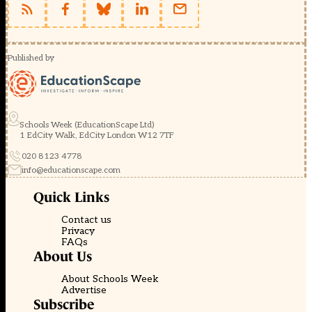
Published by
Schools Week (EducationScape Ltd)
1 EdCity Walk, EdCity London W12 7TF
020 8123 4778
info@educationscape.com
Quick Links
Contact us
Privacy
FAQs
About Us
About Schools Week
Advertise
Subscribe