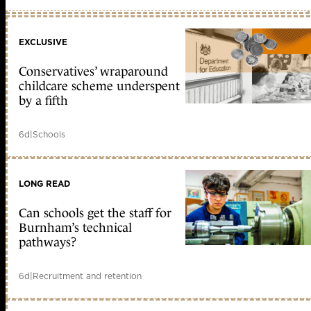
EXCLUSIVE
Conservatives’ wraparound
childcare scheme underspent
by a fifth
6d
|
Schools
LONG READ
Can schools get the staff for
Burnham’s technical
pathways?
6d
|
Recruitment and retention