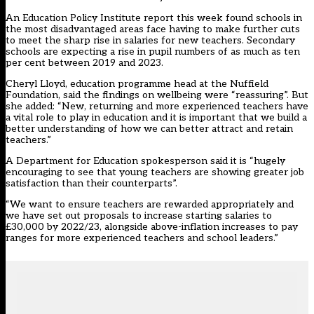
An Education Policy Institute report this week found
schools in
the most disadvantaged areas
face having to make further cuts
to meet the sharp rise in salaries for new teachers. Secondary
schools are expecting a rise in pupil numbers of as much as ten
per cent between 2019 and 2023.
Cheryl Lloyd, education programme head at the Nuffield
Foundation, said the findings on wellbeing were “reassuring”. But
she added: “New, returning and more experienced teachers have
a vital role to play in education and it is important that we build a
better understanding of how we can better attract and retain
teachers.”
A Department for Education spokesperson said it is “hugely
encouraging to see that young teachers are showing greater job
satisfaction than their counterparts”.
“We want to ensure teachers are rewarded appropriately and
we have set out proposals to increase starting salaries to
£30,000 by 2022/23, alongside above-inflation increases to pay
ranges for more experienced teachers and school leaders.”