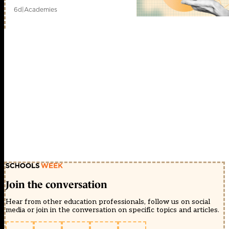
6d
|
Academies
Join the conversation
Hear from other education professionals, follow us on social
media or join in the conversation on specific topics and articles.