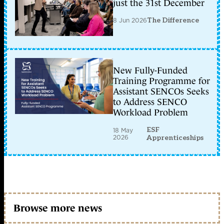
just the 31st December
8 Jun 2026
The Difference
New Fully-Funded
Training Programme for
Assistant SENCOs Seeks
to Address SENCO
Workload Problem
ESF
18 May
2026
Apprenticeships
Browse more news