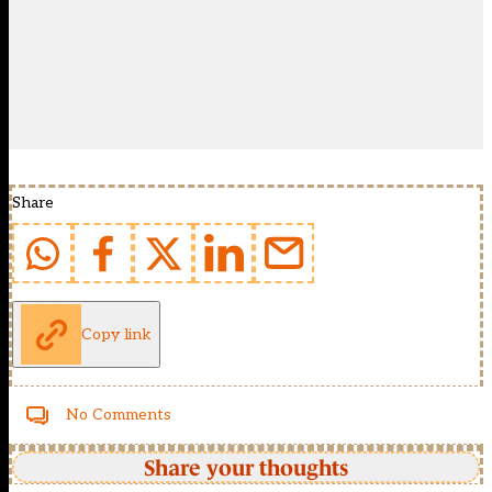
Share
Copy link
No Comments
Share your thoughts