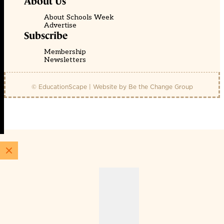
About Us
About Schools Week
Advertise
Subscribe
Membership
Newsletters
© EducationScape | Website by
Be the Change Group