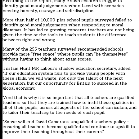
According to the report, many British children struggle to
identify good moral judgements when faced with scenarios
needing honesty, courage and self-discipline.
More than half of 10,000-plus school pupils surveyed failed to
identify good moral judgements when responding to moral
dilemmas. It has led to growing concerns teachers are not being
given the time or the tools to teach students the difference
between right and wrong.
Many of the 255 teachers surveyed recommended schools
provide more “free space” where pupils can “be themselves”
without having to think about exam scores.
Tristam Hunt MP, Labour’s shadow education secretary, added:
“If our education system fails to provide young people with
these skills, we will waste, not only the talent of the next
generation, but our opportunity for Britain to succeed in the
global economy.
“And that is why it is so important that all teachers are qualified
teachers so that they are trained how to instil these qualities in
all of their pupils, across all aspects of the school curriculum, and
to tailor their teaching to the needs of each pupil.
“So we will end David Cameron’s unqualified teachers policy –
ensuring all teachers become qualified and continue to upskill to
improve their teaching throughout their careers.”