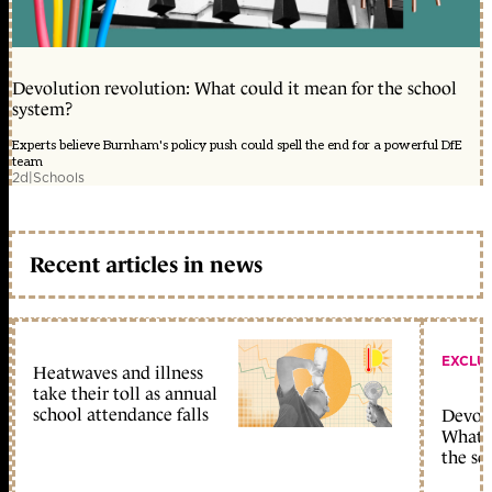
Devolution revolution: What could it mean for the school
system?
Experts believe Burnham's policy push could spell the end for a powerful DfE
team
2d
|
Schools
Recent articles in news
EXCLU
Heatwaves and illness
take their toll as annual
school attendance falls
Devolu
What c
the sc