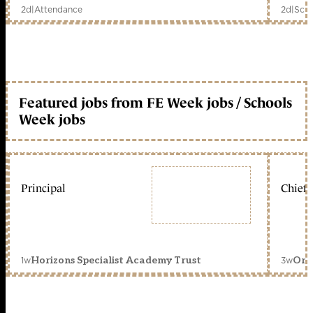
2d
|
Attendance
2d
|
Scho
Featured jobs from FE Week jobs / Schools
Week jobs
Principal
Chief 
1w
3w
Horizons Specialist Academy Trust
Orc