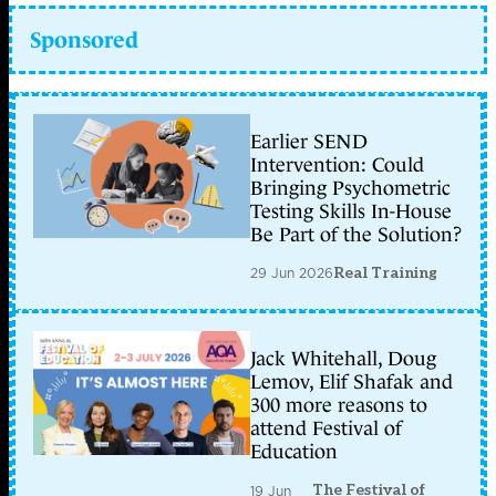
Sponsored
Earlier SEND
Intervention: Could
Bringing Psychometric
Testing Skills In-House
Be Part of the Solution?
29 Jun 2026
Real Training
Jack Whitehall, Doug
Lemov, Elif Shafak and
300 more reasons to
attend Festival of
Education
The Festival of
19 Jun