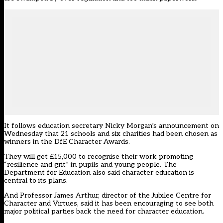
It follows education secretary Nicky Morgan’s
announcement on
Wednesday
that 21 schools and six charities had been chosen as
winners in the DfE Character Awards.
They will get £15,000 to recognise their work promoting
“resilience and grit” in pupils and young people. The
Department for Education also said character education is
central to its plans.
And Professor James Arthur, director of the Jubilee Centre for
Character and Virtues, said it has been encouraging to see both
major political parties back the need for character education.