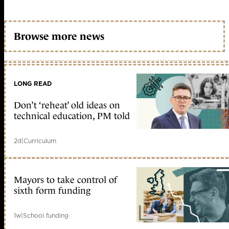
Browse more news
LONG READ
Don’t ‘reheat’ old ideas on
technical education, PM told
2d
|
Curriculum
Mayors to take control of
sixth form funding
1w
|
School funding