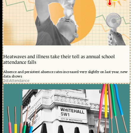
Heatwaves and illness take their toll as annual school
attendance falls
Absence and persistent absence rates increased very slightly on last year, new
data shows
2d
|
Attendance