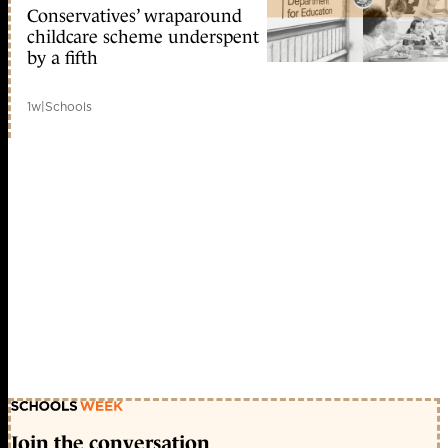
Conservatives’ wraparound
childcare scheme underspent
by a fifth
1w
|
Schools
Join the conversation