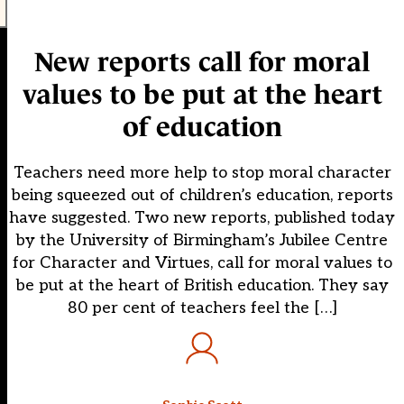
New reports call for moral
values to be put at the heart
of education
Teachers need more help to stop moral character
being squeezed out of children’s education, reports
have suggested. Two new reports, published today
by the University of Birmingham’s Jubilee Centre
for Character and Virtues, call for moral values to
be put at the heart of British education. They say
80 per cent of teachers feel the […]