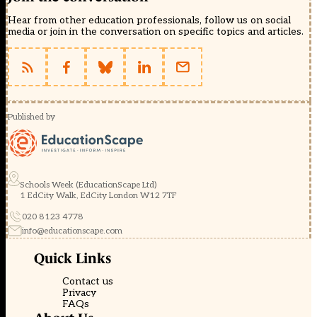
Hear from other education professionals, follow us on social
media or join in the conversation on specific topics and articles.
Published by
Schools Week (EducationScape Ltd)
1 EdCity Walk, EdCity London W12 7TF
020 8123 4778
info@educationscape.com
Quick Links
Contact us
Privacy
FAQs