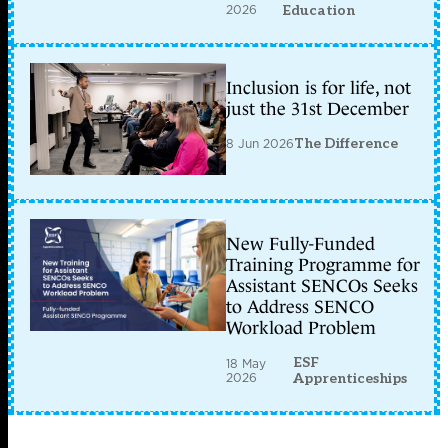
2026
Education
Inclusion is for life, not
just the 31st December
8 Jun 2026
The Difference
New Fully-Funded
Training Programme for
Assistant SENCOs Seeks
to Address SENCO
Workload Problem
ESF
18 May
2026
Apprenticeships