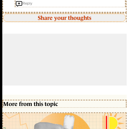
Reply
Share your thoughts
More from this topic