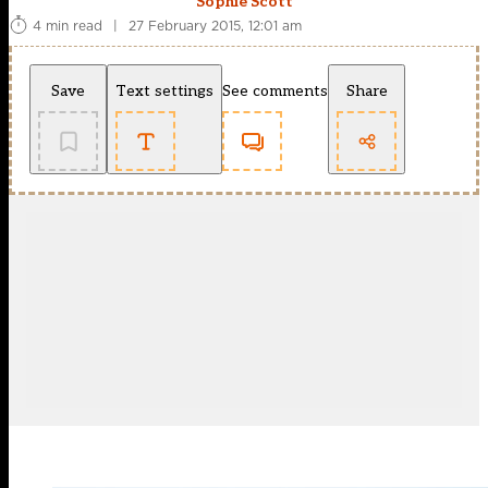
Sophie Scott
4 min read
|
27 February 2015, 12:01 am
Save
Text settings
See comments
Share