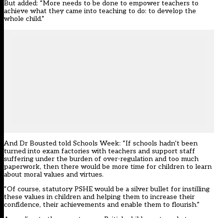
But added: “More needs to be done to empower teachers to
achieve what they came into teaching to do: to develop the
whole child.”
And Dr Bousted told Schools Week: “If schools hadn’t been
turned into exam factories with teachers and support staff
suffering under the burden of over-regulation and too much
paperwork, then there would be more time for children to learn
about moral values and virtues.
“Of course, statutory PSHE would be a silver bullet for instilling
these values in children and helping them to increase their
confidence, their achievements and enable them to flourish.”