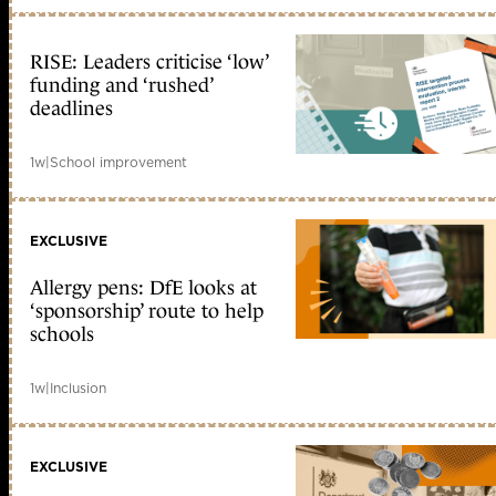
RISE: Leaders criticise ‘low’
funding and ‘rushed’
deadlines
1w
|
School improvement
EXCLUSIVE
Allergy pens: DfE looks at
‘sponsorship’ route to help
schools
1w
|
Inclusion
EXCLUSIVE