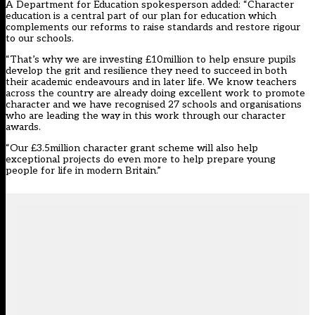
A Department for Education spokesperson added: “Character
education is a central part of our plan for education which
complements our reforms to raise standards and restore rigour
to our schools.
“That’s why we are investing £10million to help ensure pupils
develop the grit and resilience they need to succeed in both
their academic endeavours and in later life. We know teachers
across the country are already doing excellent work to promote
character and we have recognised 27 schools and organisations
who are leading the way in this work through our character
awards.
“Our £3.5million character grant scheme will also help
exceptional projects do even more to help prepare young
people for life in modern Britain.”