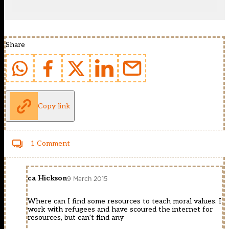
Share
Copy link
1 Comment
ca Hickson
9 March 2015
Where can I find some resources to teach moral values. I
work with refugees and have scoured the internet for
resources, but can’t find any