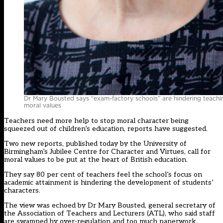
Dr Mary Bousted says “exam-factory schools” are hindering teachi
moral values
Teachers need more help to stop moral character being
squeezed out of children’s education, reports have suggested.
Two new reports, published today by the University of
Birmingham’s Jubilee Centre for Character and Virtues, call for
moral values to be put at the heart of British education.
They say 80 per cent of teachers feel the school’s focus on
academic attainment is hindering the development of students’
characters.
The view was echoed by Dr Mary Bousted, general secretary of
the Association of Teachers and Lecturers (ATL), who said staff
are swamped by over-regulation and too much paperwork.