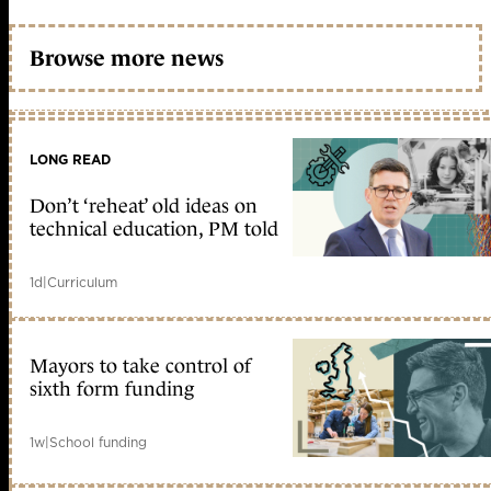
Browse more news
LONG READ
Don’t ‘reheat’ old ideas on
technical education, PM told
1d
|
Curriculum
Mayors to take control of
sixth form funding
1w
|
School funding