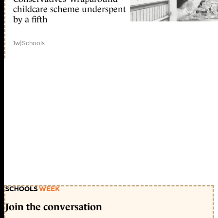
childcare scheme underspent
by a fifth
1w
|
Schools
Join the conversation