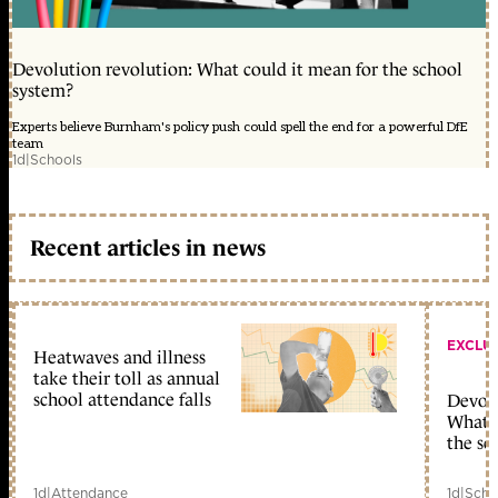
Devolution revolution: What could it mean for the school
system?
Experts believe Burnham's policy push could spell the end for a powerful DfE
team
1d
|
Schools
Recent articles in news
EXCLU
Heatwaves and illness
take their toll as annual
school attendance falls
Devolu
What c
the sc
1d
|
Attendance
1d
|
Scho