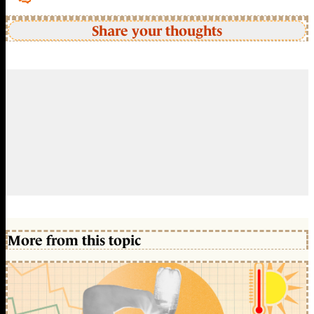
Share your thoughts
More from this topic