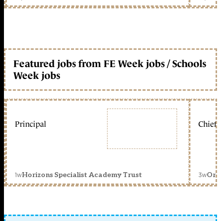
Featured jobs from FE Week jobs / Schools
Week jobs
Principal
Chief 
1w
3w
Horizons Specialist Academy Trust
Orc