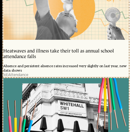
Heatwaves and illness take their toll as annual school
attendance falls
Absence and persistent absence rates increased very slightly on last year, new
data shows
1d
|
Attendance