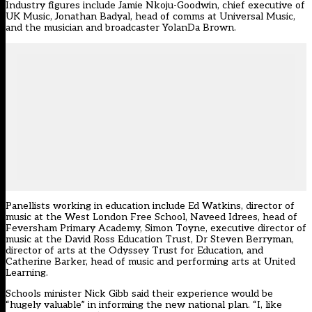
Industry figures include Jamie Nkoju-Goodwin, chief executive of
UK Music, Jonathan Badyal, head of comms at Universal Music,
and the musician and broadcaster YolanDa Brown.
Panellists working in education include Ed Watkins, director of
music at the West London Free School, Naveed Idrees, head of
Feversham Primary Academy, Simon Toyne, executive director of
music at the David Ross Education Trust, Dr Steven Berryman,
director of arts at the Odyssey Trust for Education, and
Catherine Barker, head of music and performing arts at United
Learning.
Schools minister Nick Gibb said their experience would be
“hugely valuable” in informing the new national plan. “I, like