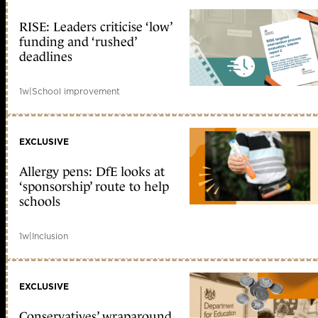
RISE: Leaders criticise ‘low’
funding and ‘rushed’
deadlines
1w
|
School improvement
EXCLUSIVE
Allergy pens: DfE looks at
‘sponsorship’ route to help
schools
1w
|
Inclusion
EXCLUSIVE
Conservatives’ wraparound