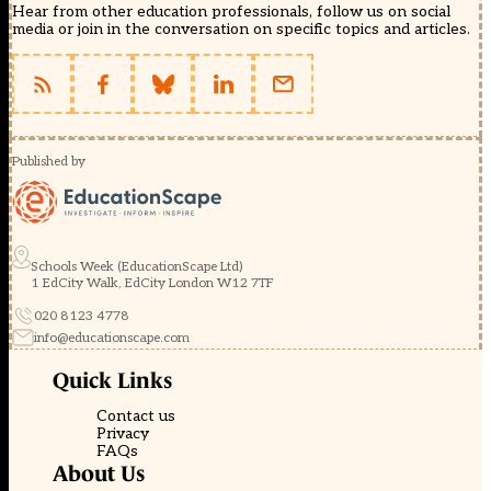
Hear from other education professionals, follow us on social
media or join in the conversation on specific topics and articles.
Published by
Schools Week (EducationScape Ltd)
1 EdCity Walk, EdCity London W12 7TF
020 8123 4778
info@educationscape.com
Quick Links
Contact us
Privacy
FAQs
About Us