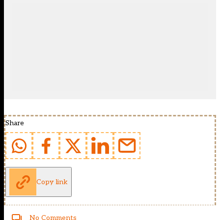
Share
Copy link
No Comments