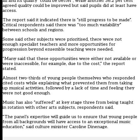
all and its quality “could be better”, while another 36.2 per cent
agreed quality could be improved but said pupils did at least have
access.
The report said it indicated there is “still progress to be made”.
Critical respondents said there was “too much variability”
between schools and regions.
Some said other subjects were prioritised, there were not
enough specialist teachers and more opportunities for
progression beyond ensemble teaching were needed.
“Many said that these opportunities were either not available or
were inaccessible, for example, due to the cost,” the report
stated.
Almost two-thirds of young people themselves who responded
cited costs while explaining what prevented them from taking
up musical activities, followed by a lack of time and feeling they
were not good enough.
Music has also “suffered” at key stage three from being taught
in rotation with other arts subjects, respondents said.
“The panel’s expertise will guide us to ensure that young people
from all backgrounds will have access to an exceptional music
education,” said culture minister Caroline Dinenage.