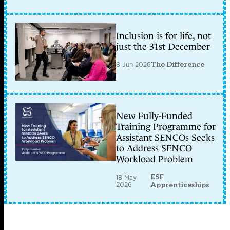
Inclusion is for life, not
just the 31st December
8 Jun 2026
The Difference
New Fully-Funded
Training Programme for
Assistant SENCOs Seeks
to Address SENCO
Workload Problem
ESF
18 May
2026
Apprenticeships