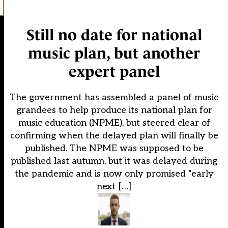
Still no date for national
music plan, but another
expert panel
The government has assembled a panel of music
grandees to help produce its national plan for
music education (NPME), but steered clear of
confirming when the delayed plan will finally be
published. The NPME was supposed to be
published last autumn, but it was delayed during
the pandemic and is now only promised “early
next […]