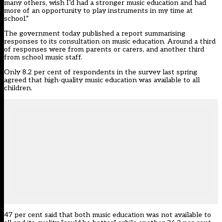
many others, wish I’d had a stronger music education and had
more of an opportunity to play instruments in my time at
school.”
The government today
published a report summarising
responses
to its consultation on music education. Around a third
of responses were from parents or carers, and another third
from school music staff.
Only 8.2 per cent of respondents in the survey last spring
agreed that high-quality music education was available to all
children.
47 per cent said that both music education was not available to