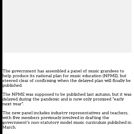
The government has assembled a panel of music grandees to
help produce its national plan for music education (NPME), but
steered clear of confirming when the delayed plan will finally be
published.
The NPME was supposed to be published last autumn, but it was
delayed during the pandemic and is now only promised “early
next year”.
The new panel includes industry representatives and teachers,
with five members previously involved in drafting the
government’s
non-statutory model music curriculum published in
March.