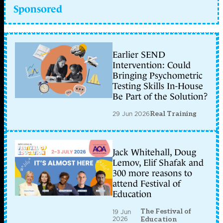
Sponsored
Earlier SEND
Intervention: Could
Bringing Psychometric
Testing Skills In-House
Be Part of the Solution?
29 Jun 2026
Real Training
Jack Whitehall, Doug
Lemov, Elif Shafak and
300 more reasons to
attend Festival of
Education
The Festival of
19 Jun
2026
Education