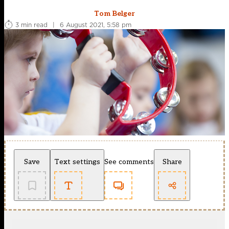
Tom Belger
3 min read
|
6 August 2021, 5:58 pm
Save
Text settings
See comments
Share