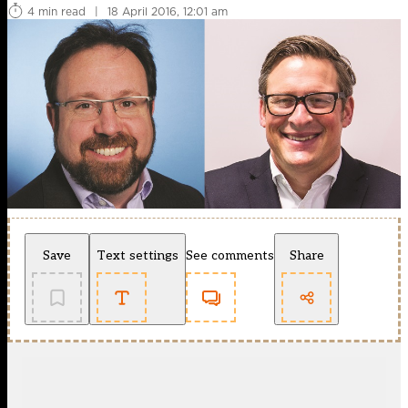
4 min read
|
18 April 2016, 12:01 am
Save
Text settings
See comments
Share