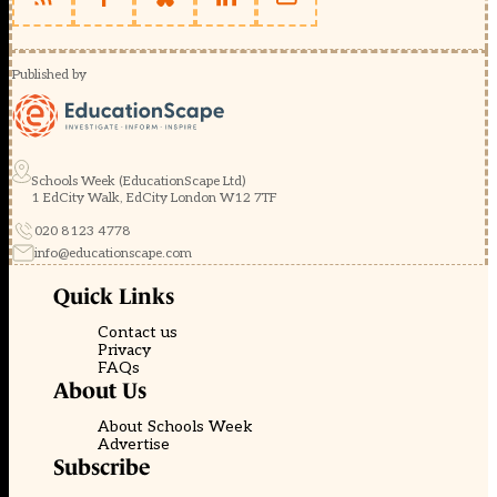
Published by
Schools Week (EducationScape Ltd)
1 EdCity Walk, EdCity London W12 7TF
020 8123 4778
info@educationscape.com
Quick Links
Contact us
Privacy
FAQs
About Us
About Schools Week
Advertise
Subscribe