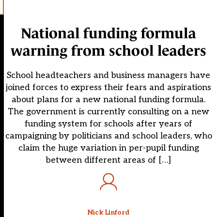
National funding formula
warning from school leaders
School headteachers and business managers have
joined forces to express their fears and aspirations
about plans for a new national funding formula.
The government is currently consulting on a new
funding system for schools after years of
campaigning by politicians and school leaders, who
claim the huge variation in per-pupil funding
between different areas of […]
Nick Linford