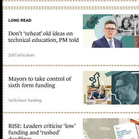
LONG READ
Don’t ‘reheat’ old ideas on
technical education, PM told
2d
|
Curriculum
Mayors to take control of
sixth form funding
1w
|
School funding
RISE: Leaders criticise ‘low’
funding and ‘rushed’