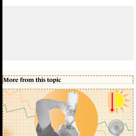
More from this topic