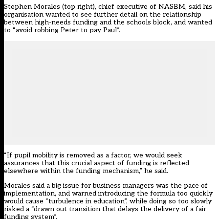
Stephen Morales (top right), chief executive of NASBM, said his
organisation wanted to see further detail on the relationship
between high-needs funding and the schools block, and wanted
to “avoid robbing Peter to pay Paul”.
“If pupil mobility is removed as a factor, we would seek
assurances that this crucial aspect of funding is reflected
elsewhere within the funding mechanism,” he said.
Morales said a big issue for business managers was the pace of
implementation, and warned introducing the formula too quickly
would cause “turbulence in education”, while doing so too slowly
risked a “drawn out transition that delays the delivery of a fair
funding system”.