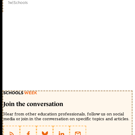
1w
|
Schools
Join the conversation
Hear from other education professionals, follow us on social
media or join in the conversation on specific topics and articles.