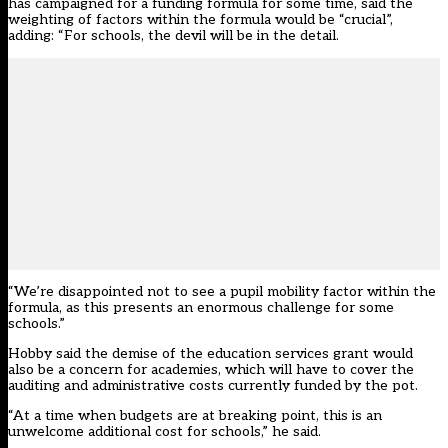
has campaigned for a funding formula for some time, said the
weighting of factors within the formula would be “crucial”,
adding: “For schools, the devil will be in the detail.
“We’re disappointed not to see a pupil mobility factor within the
formula, as this presents an enormous challenge for some
schools.”
Hobby said the demise of the education services grant would
also be a concern for academies, which will have to cover the
auditing and administrative costs currently funded by the pot.
“At a time when budgets are at breaking point, this is an
unwelcome additional cost for schools,” he said.