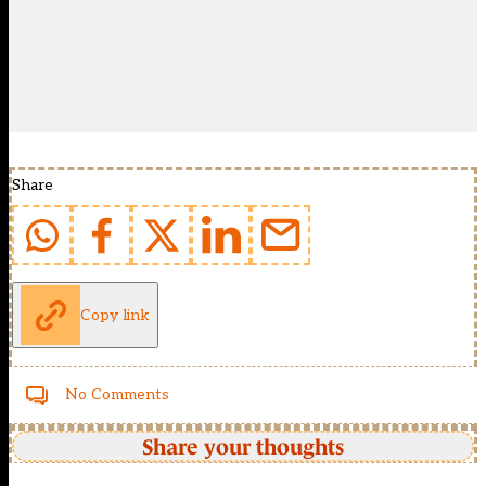
Share
Copy link
No Comments
Share your thoughts