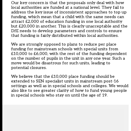
Our key concern is that the proposals only deal with how
local authorities are funded at a national level. They fail to
address the key issue of inconsistent approaches to top up
funding, which mean that a child with the same needs can
attract £2,000 of education funding in one local authority
but £20,000 in another. This is clearly unacceptable and the
DfE needs to develop parameters and controls to ensure
that funding is fairly distributed within local authorities.
We are strongly opposed to plans to reduce per place
funding for mainstream schools with special units from
£10,000 to £6,000, with the rest of the funding dependent
on the number of pupils in the unit in any one year. Such a
move would be disastrous for such units, leading to
potential closures.
We believe that the £10,000 place funding should be
extended to SEN specialist units in mainstream post-16
settings as well as in special schools and colleges. We would
also like to see greater clarity of how to fund young people
in special schools who stay on until the age of 19.