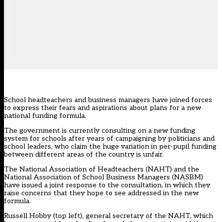
School headteachers and business managers have joined forces
to express their fears and aspirations about plans for a new
national funding formula.
The government is currently consulting on a new funding
system for schools after years of campaigning by politicians and
school leaders, who claim the huge variation in per-pupil funding
between different areas of the country is unfair.
The National Association of Headteachers (NAHT) and the
National Association of School Business Managers (NASBM)
have issued a joint response to the consultation, in which they
raise concerns that they hope to see addressed in the new
formula.
Russell Hobby (top left), general secretary of the NAHT, which