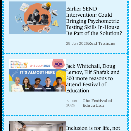
Earlier SEND
Intervention: Could
Bringing Psychometric
Testing Skills In-House
Be Part of the Solution?
29 Jun 2026
Real Training
Jack Whitehall, Doug
Lemov, Elif Shafak and
300 more reasons to
attend Festival of
Education
The Festival of
19 Jun
2026
Education
Inclusion is for life, not