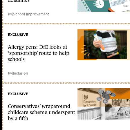
deadlines
1w
|
School improvement
EXCLUSIVE
Allergy pens: DfE looks at
‘sponsorship’ route to help
schools
1w
|
Inclusion
EXCLUSIVE
Conservatives’ wraparound
childcare scheme underspent
by a fifth