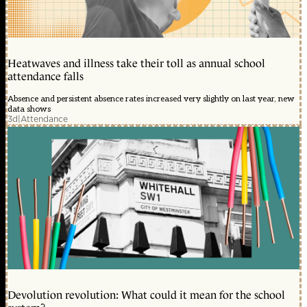
Heatwaves and illness take their toll as annual school
attendance falls
Absence and persistent absence rates increased very slightly on last year, new
data shows
3d
|
Attendance
Devolution revolution: What could it mean for the school