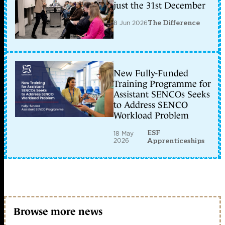
just the 31st December
8 Jun 2026
The Difference
New Fully-Funded
Training Programme for
Assistant SENCOs Seeks
to Address SENCO
Workload Problem
ESF
18 May
2026
Apprenticeships
Browse more news