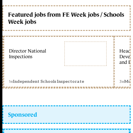
Featured jobs from FE Week jobs / Schools
Week jobs
Director National
Head 
Inspections
Devel
and Ed
1w
3w
Independent Schools Inspectorate
Mon
Sponsored