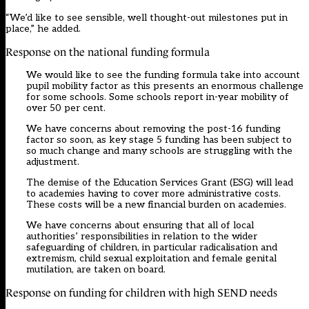
“We’d like to see sensible, well thought-out milestones put in
place,” he added.
Response on the national funding formula
We would like to see the funding formula take into account
pupil mobility factor as this presents an enormous challenge
for some schools. Some schools report in-year mobility of
over 50 per cent.
We have concerns about removing the post-16 funding
factor so soon, as key stage 5 funding has been subject to
so much change and many schools are struggling with the
adjustment.
The demise of the Education Services Grant (ESG) will lead
to academies having to cover more administrative costs.
These costs will be a new financial burden on academies.
We have concerns about ensuring that all of local
authorities’ responsibilities in relation to the wider
safeguarding of children, in particular radicalisation and
extremism, child sexual exploitation and female genital
mutilation, are taken on board.
Response on funding for children with high SEND needs