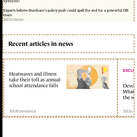
system?
Experts believe Burnham's policy push could spell the end for a powerful DfE
team
3d
|
Schools
Recent articles in news
EXCLU
Heatwaves and illness
take their toll as annual
school attendance falls
Devolu
What c
the sc
3d
|
Attendance
3d
|
Scho