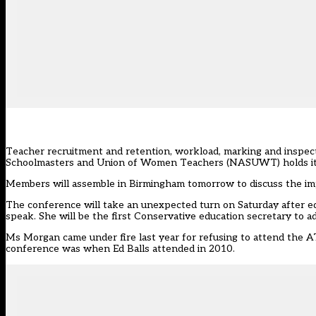
Teacher recruitment and retention, workload, marking and inspect
Schoolmasters and Union of Women Teachers (NASUWT) holds it
Members will assemble in Birmingham tomorrow to discuss the im
The conference will take an unexpected turn on Saturday after e
speak. She will be the first Conservative education secretary to 
Ms Morgan came under fire last year for refusing to attend the 
conference was when Ed Balls attended in 2010.