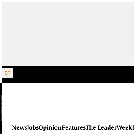
Skip to content
News
Jobs
Opinion
Features
The Leader
Weekl