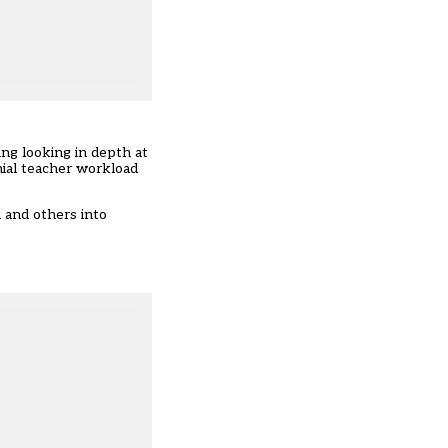
ng looking in depth at
nial teacher workload
 and others into