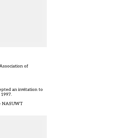
Association of
pted an invitation to
 1997.
 the NASUWT