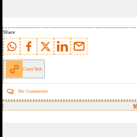
Share
Copy link
No Comments
S