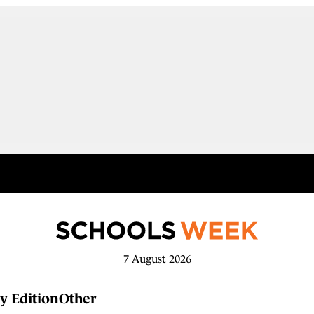
7 August 2026
y Edition
Other