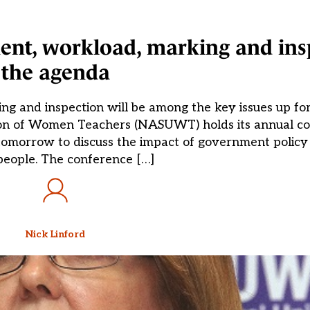
nt, workload, marking and ins
the agenda
ng and inspection will be among the key issues up f
ion of Women Teachers (NASUWT) holds its annual co
morrow to discuss the impact of government policy 
eople. The conference […]
Nick Linford