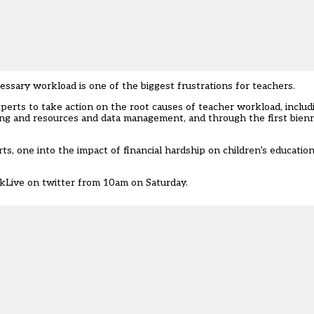
ary workload is one of the biggest frustrations for teachers.
erts to take action on the root causes of teacher workload, includi
ing and resources and data management, and through the first bien
, one into the impact of financial hardship on children’s education
kLive
on twitter from 10am on Saturday.