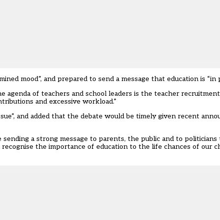
ined mood”, and prepared to send a message that education is “in pe
 agenda of teachers and school leaders is the teacher recruitment 
ntributions and excessive workload.”
issue”, and added that the debate would be timely given recent ann
sending a strong message to parents, the public and to politicians 
to recognise the importance of education to the life chances of our 