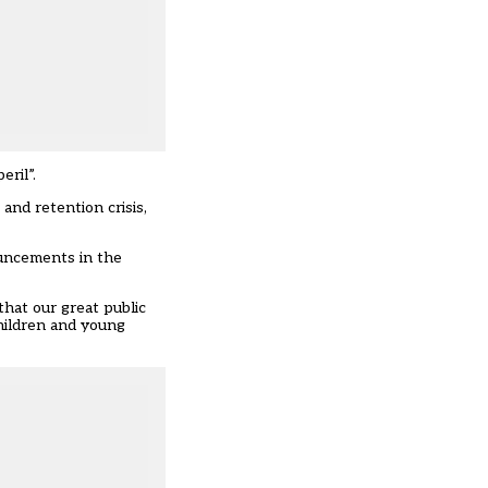
ril”.
and retention crisis,
ouncements in the
that our great public
children and young