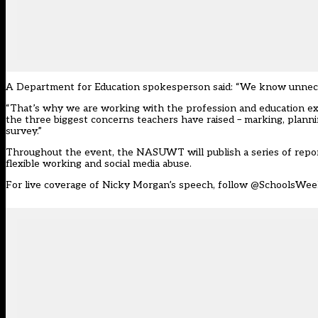
A Department for Education spokesperson said: “We know unnecess
“That’s why we are working with the profession and education exp
the three biggest concerns teachers have raised – marking, plann
survey.”
Throughout the event, the NASUWT will publish a series of reports
flexible working and social media abuse.
For live coverage of Nicky Morgan’s speech, follow
@SchoolsWee