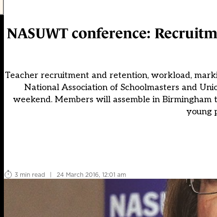
NASUWT conference: Recruitme
Teacher recruitment and retention, workload, marki
National Association of Schoolmasters and Un
weekend. Members will assemble in Birmingham to
young p
3 min read
|
24 March 2016, 12:01 am