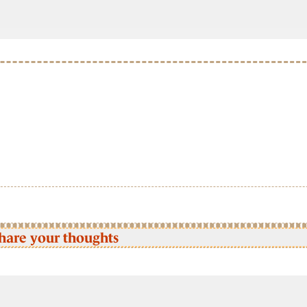
hare your thoughts