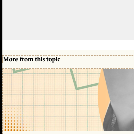
More from this topic