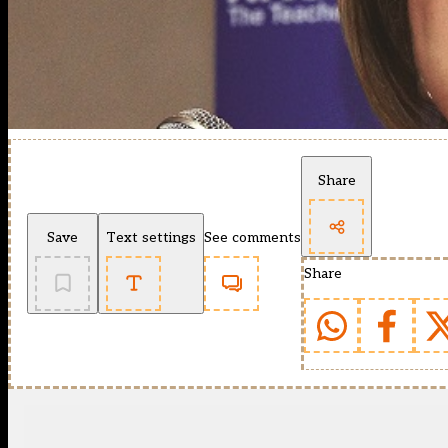
Share
Save
Text settings
See comments
Share