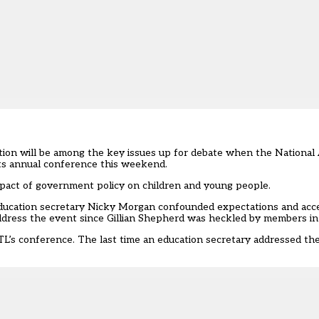
ion will be among the key issues up for debate when the National 
s annual conference this weekend.
pact of government policy on children and young people.
ducation secretary Nicky Morgan confounded expectations and acce
address the event since Gillian Shepherd was heckled by members in
ATL’s conference. The last time an education secretary addressed