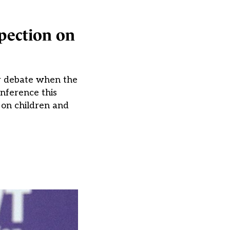
pection on
or debate when the
nference this
on children and