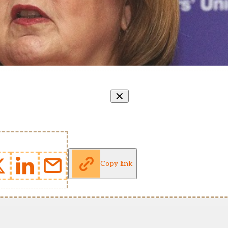
Copy link