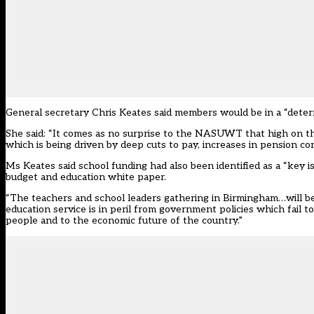
General secretary Chris Keates said members would be in a “determ
She said: “It comes as no surprise to the NASUWT that high on the
which is being driven by deep cuts to pay, increases in pension co
Ms Keates said school funding had also been identified as a “key 
budget and education white paper.
“The teachers and school leaders gathering in Birmingham…will be 
education service is in peril from government policies which fail 
people and to the economic future of the country.”