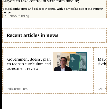
Mayors to take control of sixth form funding
School sixth forms and colleges in scope, with a timetable due at the autumn
budget
6d
|
School funding
Recent articles in news
Government doesn’t plan
Mayors
to reopen curriculum and
sixth 
assessment review
2d
|
Curriculum
6d
|
Scho