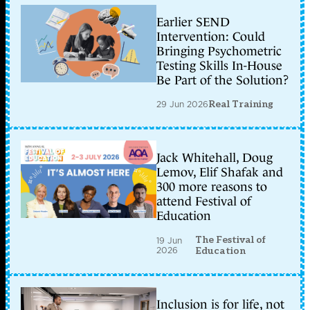
Earlier SEND
Intervention: Could
Bringing Psychometric
Testing Skills In-House
Be Part of the Solution?
29 Jun 2026
Real Training
Jack Whitehall, Doug
Lemov, Elif Shafak and
300 more reasons to
attend Festival of
Education
The Festival of
19 Jun
2026
Education
Inclusion is for life, not