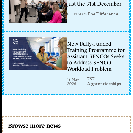
just the 31st December
8 Jun 2026
The Difference
New Fully-Funded
Training Programme for
Assistant SENCOs Seeks
to Address SENCO
Workload Problem
ESF
18 May
2026
Apprenticeships
Browse more news