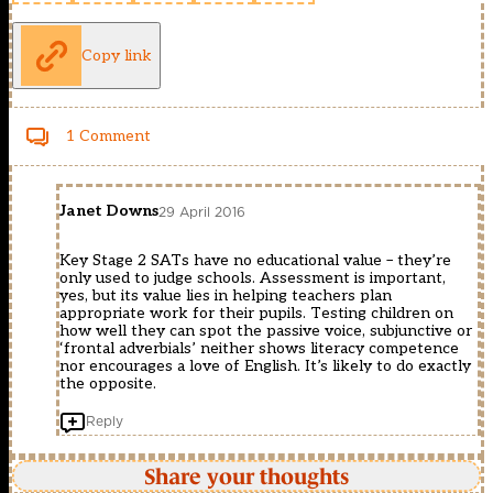
Copy link
1 Comment
Janet Downs
29 April 2016
Key Stage 2 SATs have no educational value – they’re
only used to judge schools. Assessment is important,
yes, but its value lies in helping teachers plan
appropriate work for their pupils. Testing children on
how well they can spot the passive voice, subjunctive or
‘frontal adverbials’ neither shows literacy competence
nor encourages a love of English. It’s likely to do exactly
the opposite.
Reply
Share your thoughts