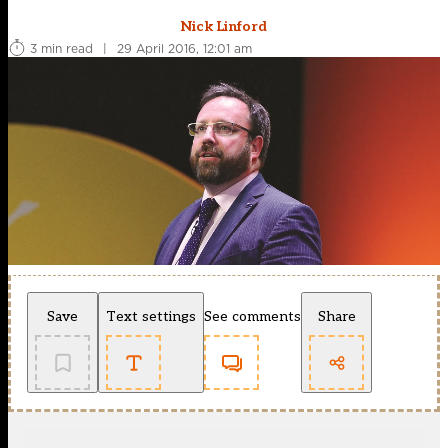
Nick Linford
3 min read
|
29 April 2016, 12:01 am
Save
Text settings
See comments
Share