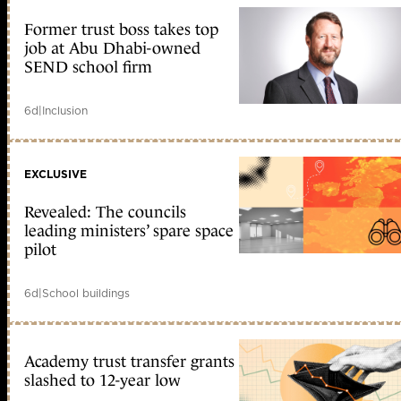
Former trust boss takes top
job at Abu Dhabi-owned
SEND school firm
6d
|
Inclusion
EXCLUSIVE
Revealed: The councils
leading ministers’ spare space
pilot
6d
|
School buildings
Academy trust transfer grants
slashed to 12-year low