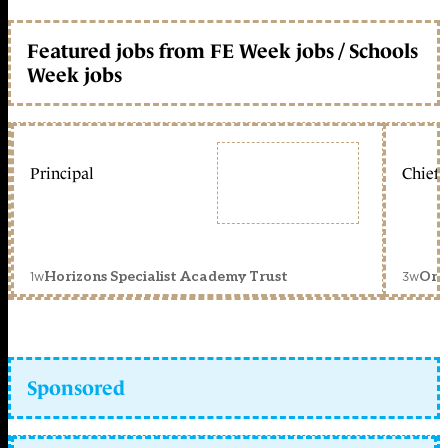
Featured jobs from FE Week jobs / Schools
Week jobs
Principal
Chief 
1w
3w
Horizons Specialist Academy Trust
Orc
Sponsored