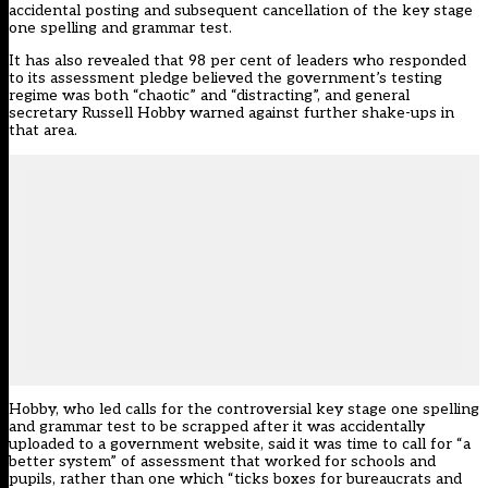
accidental posting
and
subsequent cancellation
of the key stage
one spelling and grammar test.
It has also revealed that 98 per cent of leaders who responded
to its assessment pledge believed the government’s testing
regime was both “chaotic” and “distracting”, and general
secretary Russell Hobby warned against further shake-ups in
that area.
Hobby, who
led calls
for the controversial key stage one spelling
and grammar test to be scrapped after it was accidentally
uploaded to a government website, said it was time to call for “a
better system” of assessment that worked for schools and
pupils, rather than one which “ticks boxes for bureaucrats and