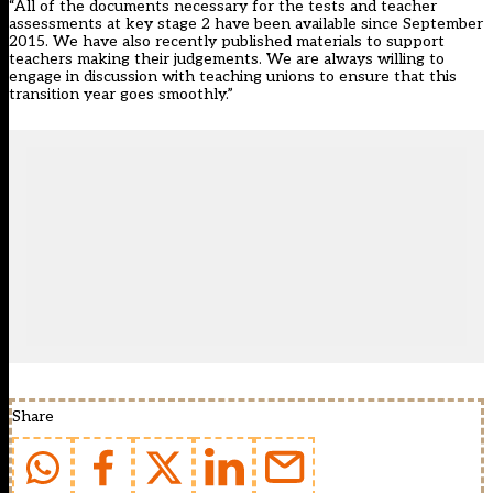
“All of the documents necessary for the tests and teacher
assessments at key stage 2 have been available since September
2015. We have also recently published materials to support
teachers making their judgements. We are always willing to
engage in discussion with teaching unions to ensure that this
transition year goes smoothly.”
Share