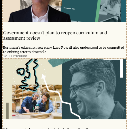
Government doesn’t plan to reopen curriculum and
assessment review
Burnham's education secretary Lucy Powell also understood to be committed
to existing reform timetable
2d
|
Curriculum