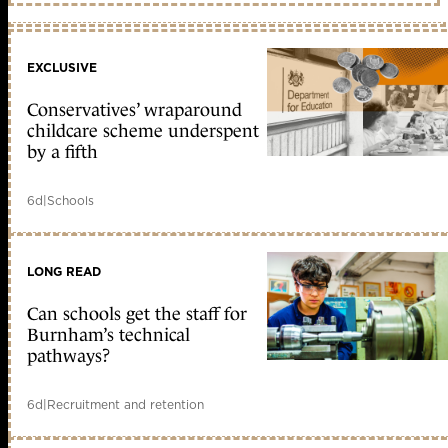
EXCLUSIVE
Conservatives’ wraparound
childcare scheme underspent
by a fifth
6d
|
Schools
LONG READ
Can schools get the staff for
Burnham’s technical
pathways?
6d
|
Recruitment and retention