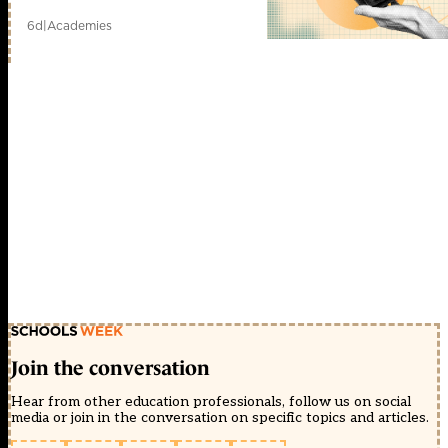
6d
|
Academies
Join the conversation
Hear from other education professionals, follow us on social
media or join in the conversation on specific topics and articles.