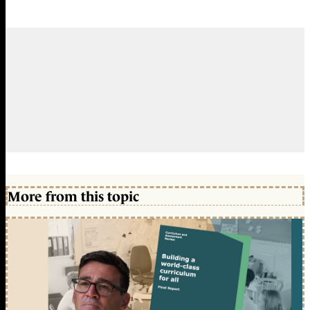
More from this topic