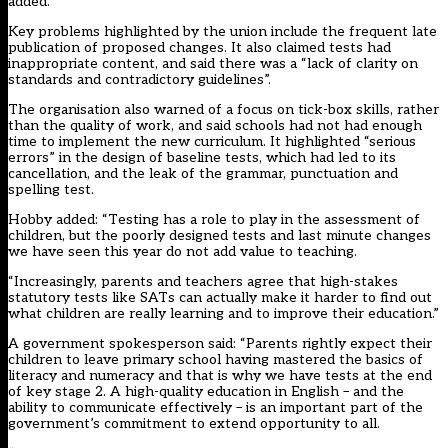
added.
Key problems highlighted by the union include the frequent late
publication of proposed changes. It also claimed tests had
inappropriate content, and said there was a “lack of clarity on
standards and contradictory guidelines”.
The organisation also warned of a focus on tick-box skills, rather
than the quality of work, and said schools had not had enough
time to implement the new curriculum. It highlighted “serious
errors” in the design of baseline tests, which had led to its
cancellation, and the leak of the grammar, punctuation and
spelling test.
Hobby added: “Testing has a role to play in the assessment of
children, but the poorly designed tests and last minute changes
we have seen this year do not add value to teaching.
“Increasingly, parents and teachers agree that high-stakes
statutory tests like SATs can actually make it harder to find out
what children are really learning and to improve their education.”
A government spokesperson said: “Parents rightly expect their
children to leave primary school having mastered the basics of
literacy and numeracy and that is why we have tests at the end
of key stage 2. A high-quality education in English – and the
ability to communicate effectively – is an important part of the
government’s commitment to extend opportunity to all.