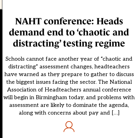
NAHT conference: Heads
demand end to ‘chaotic and
distracting’ testing regime
Schools cannot face another year of “chaotic and
distracting” assessment changes, headteachers
have warned as they prepare to gather to discuss
the biggest issues facing the sector. The National
Association of Headteachers annual conference
will begin in Birmingham today, and problems with
assessment are likely to dominate the agenda,
along with concerns about pay and […]