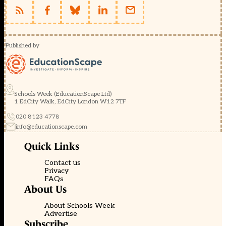
Published by
Schools Week (EducationScape Ltd)
1 EdCity Walk, EdCity London W12 7TF
020 8123 4778
info@educationscape.com
Quick Links
Contact us
Privacy
FAQs
About Us
About Schools Week
Advertise
Subscribe