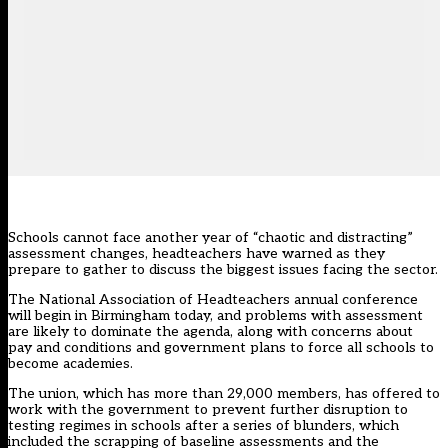
Schools cannot face another year of “chaotic and distracting”
assessment changes, headteachers have warned as they
prepare to gather to discuss the biggest issues facing the sector.
The National Association of Headteachers annual conference
will begin in Birmingham today, and problems with assessment
are likely to dominate the agenda, along with concerns about
pay and conditions and government plans to force all schools to
become academies.
The union, which has more than 29,000 members, has offered to
work with the government to prevent further disruption to
testing regimes in schools after a series of blunders, which
included the
scrapping of baseline assessments
and
the