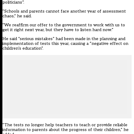
politicians”.
“Schools and parents cannot face another year of assessment
chaos,” he said.
“We reaffirm our offer to the government to work with us to
get it right next year, but they have to listen hard now.”
He said “serious mistakes” had been made in the planning and
implementation of tests this year, causing a “negative effect on
children’s education”.
“The tests no longer help teachers to teach or provide reliable
information to parents about the progress of their children,” he