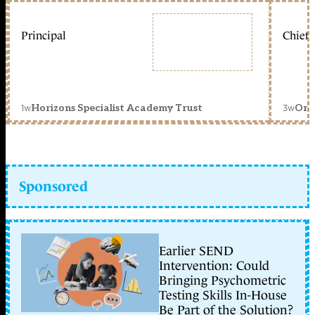
Principal
Chief 
1w
3w
Horizons Specialist Academy Trust
Orc
Sponsored
Earlier SEND
Intervention: Could
Bringing Psychometric
Testing Skills In-House
Be Part of the Solution?