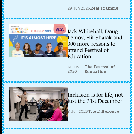
29 Jun 2026
Real Training
Jack Whitehall, Doug
Lemov, Elif Shafak and
300 more reasons to
attend Festival of
Education
The Festival of
19 Jun
2026
Education
Inclusion is for life, not
just the 31st December
8 Jun 2026
The Difference