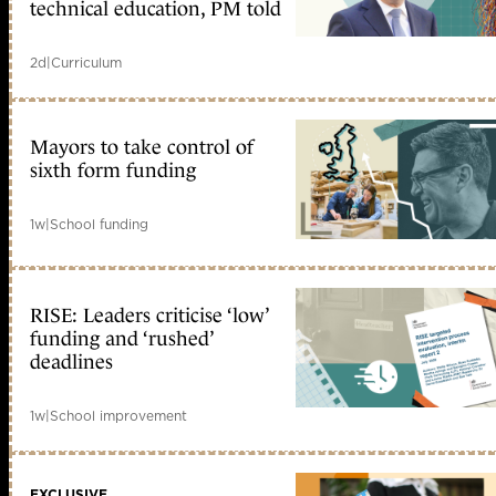
technical education, PM told
2d
|
Curriculum
Mayors to take control of
sixth form funding
1w
|
School funding
RISE: Leaders criticise ‘low’
funding and ‘rushed’
deadlines
1w
|
School improvement
EXCLUSIVE