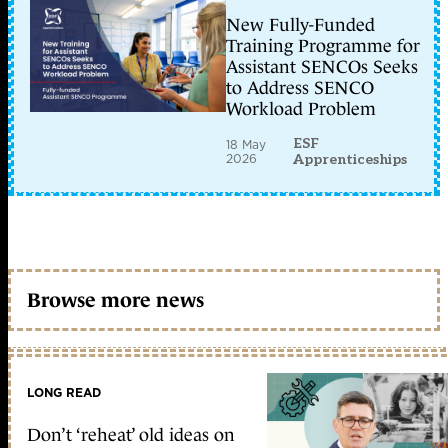
New Fully-Funded
Training Programme for
Assistant SENCOs Seeks
to Address SENCO
Workload Problem
ESF
18 May
2026
Apprenticeships
Browse more news
LONG READ
Don’t ‘reheat’ old ideas on