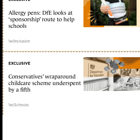
Allergy pens: DfE looks at
‘sponsorship’ route to help
schools
1w
|
Inclusion
EXCLUSIVE
Conservatives’ wraparound
childcare scheme underspent
by a fifth
1w
|
Schools