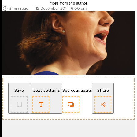
More from this author
3 min read
|
12 December 2014, 6:00 am
Save
Text settings
See comments
Share