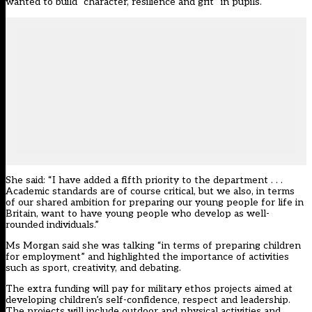
wanted to build “character, resilience and grit” in pupils.
She said: “I have added a fifth priority to the department . . .
Academic standards are of course critical, but we also, in terms
of our shared ambition for preparing our young people for life in
Britain, want to have young people who develop as well-
rounded individuals.”
Ms Morgan said she was talking “in terms of preparing children
for employment” and highlighted the importance of activities
such as sport, creativity, and debating.
The extra funding will pay for military ethos projects aimed at
developing children’s self-confidence, respect and leadership.
The projects will include outdoor and physical activities and