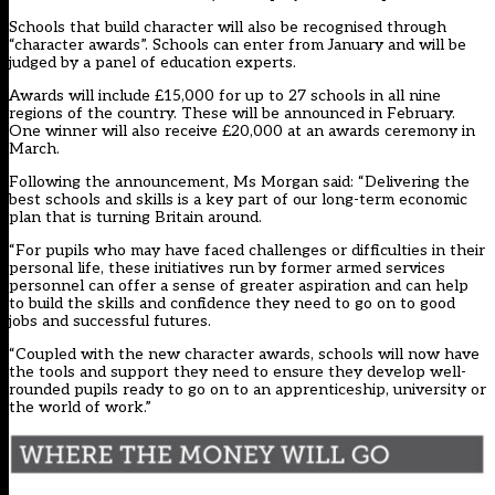
Schools that build character will also be recognised through
“character awards”. Schools can enter from January and will be
judged by a panel of education experts.
Awards will include £15,000 for up to 27 schools in all nine
regions of the country. These will be announced in February.
One winner will also receive £20,000 at an awards ceremony in
March.
Following the announcement, Ms Morgan said: “Delivering the
best schools and skills is a key part of our long-term economic
plan that is turning Britain around.
“For pupils who may have faced challenges or difficulties in their
personal life, these initiatives run by former armed services
personnel can offer a sense of greater aspiration and can help
to build the skills and confidence they need to go on to good
jobs and successful futures.
“Coupled with the new character awards, schools will now have
the tools and support they need to ensure they develop well-
rounded pupils ready to go on to an apprenticeship, university or
the world of work.”