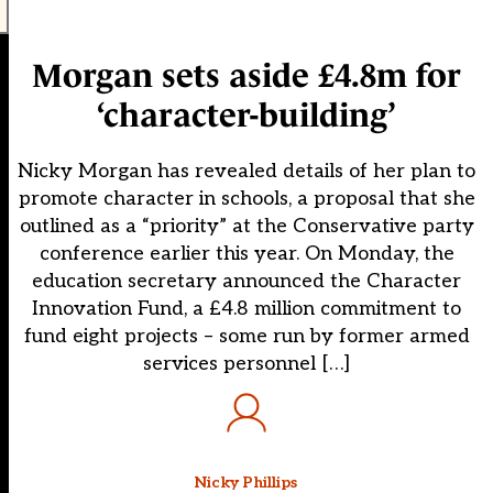
Morgan sets aside £4.8m for
‘character-building’
Nicky Morgan has revealed details of her plan to
promote character in schools, a proposal that she
outlined as a “priority” at the Conservative party
conference earlier this year. On Monday, the
education secretary announced the Character
Innovation Fund, a £4.8 million commitment to
fund eight projects – some run by former armed
services personnel […]
Nicky Phillips