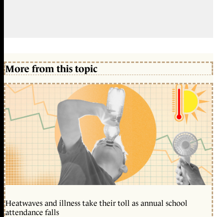
More from this topic
Heatwaves and illness take their toll as annual school
attendance falls