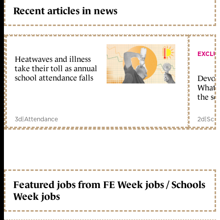
Recent articles in news
EXCLU
Heatwaves and illness
take their toll as annual
school attendance falls
Devolu
What c
the sc
3d
|
Attendance
2d
|
Scho
Featured jobs from FE Week jobs / Schools
Week jobs