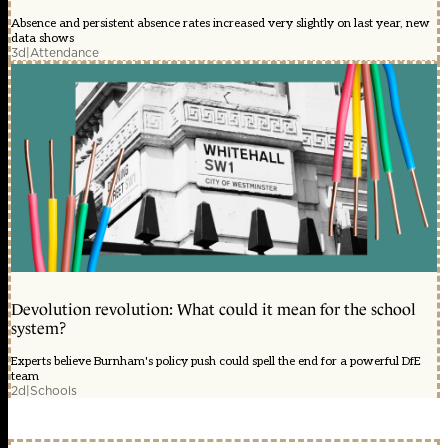
Absence and persistent absence rates increased very slightly on last year, new
data shows
3d
|
Attendance
Devolution revolution: What could it mean for the school
system?
Experts believe Burnham's policy push could spell the end for a powerful DfE
team
2d
|
Schools