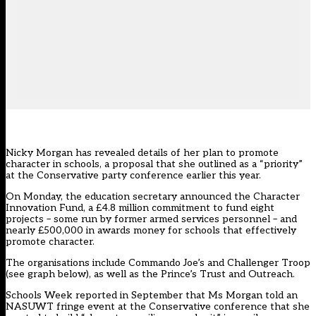
Nicky Morgan has revealed details of her plan to promote
character in schools, a proposal that she outlined as a “priority”
at the Conservative party conference earlier this year.
On Monday, the education secretary announced the Character
Innovation Fund, a £4.8 million commitment to fund eight
projects – some run by former armed services personnel – and
nearly £500,000 in awards money for schools that effectively
promote character.
The organisations include Commando Joe’s and Challenger Troop
(see graph below), as well as the Prince’s Trust and Outreach.
Schools Week reported in
September
that Ms Morgan told an
NASUWT fringe event at the Conservative conference that she