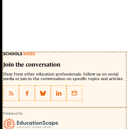
Join the conversation
Hear from other education professionals, follow us on social
media or join in the conversation on specific topics and articles.
Published by