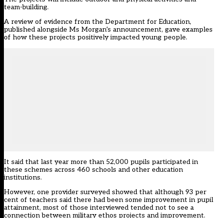
team-building.
A
review of evidence
from the Department for Education,
published alongside Ms Morgan’s announcement, gave examples
of how these projects positively impacted young people.
It said that last year more than 52,000 pupils participated in
these schemes across 460 schools and other education
institutions.
However, one provider surveyed showed that although 93 per
cent of teachers said there had been some improvement in pupil
attainment, most of those interviewed tended not to see a
connection between military ethos projects and improvement.