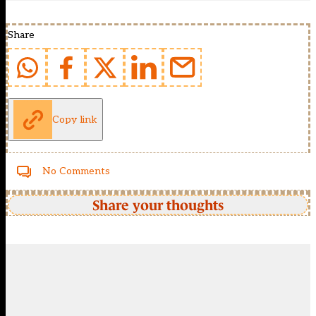
Share
Copy link
No Comments
Share your thoughts