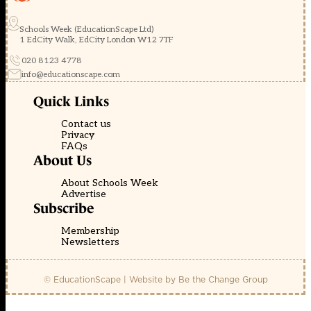
Schools Week (EducationScape Ltd)
1 EdCity Walk, EdCity London W12 7TF
020 8123 4778
info@educationscape.com
Quick Links
Contact us
Privacy
FAQs
About Us
About Schools Week
Advertise
Subscribe
Membership
Newsletters
© EducationScape | Website by
Be the Change Group