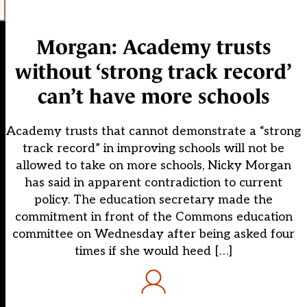
Morgan: Academy trusts
without ‘strong track record’
can’t have more schools
Academy trusts that cannot demonstrate a “strong
track record” in improving schools will not be
allowed to take on more schools, Nicky Morgan
has said in apparent contradiction to current
policy. The education secretary made the
commitment in front of the Commons education
committee on Wednesday after being asked four
times if she would heed […]