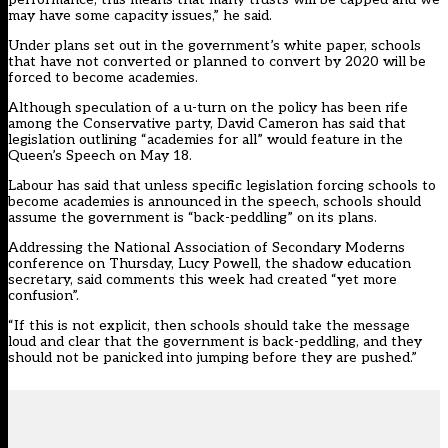
may have some capacity issues,” he said.
Under plans set out in the government’s white paper, schools
that have not converted or planned to convert by 2020 will be
forced to become academies.
Although speculation of a u-turn on the policy has been rife
among the Conservative party, David Cameron has said that
legislation outlining “academies for all” would feature in the
Queen’s Speech on May 18.
Labour has said that unless specific legislation forcing schools to
become academies is announced in the speech, schools should
assume the government is “back-peddling” on its plans.
Addressing the National Association of Secondary Moderns
conference on Thursday, Lucy Powell, the shadow education
secretary, said comments this week had created “yet more
confusion”.
“If this is not explicit, then schools should take the message
loud and clear that the government is back-peddling, and they
should not be panicked into jumping before they are pushed.”