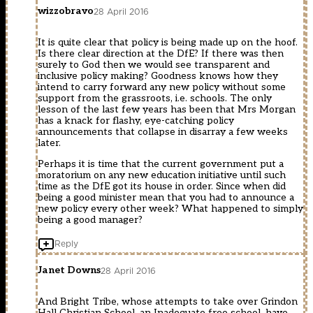
wizzobravo
28 April 2016
It is quite clear that policy is being made up on the hoof.
Is there clear direction at the DfE? If there was then
surely to God then we would see transparent and
inclusive policy making? Goodness knows how they
intend to carry forward any new policy without some
support from the grassroots, i.e. schools. The only
lesson of the last few years has been that Mrs Morgan
has a knack for flashy, eye-catching policy
announcements that collapse in disarray a few weeks
later.
Perhaps it is time that the current government put a
moratorium on any new education initiative until such
time as the DfE got its house in order. Since when did
being a good minister mean that you had to announce a
new policy every other week? What happened to simply
being a good manager?
Reply
Janet Downs
28 April 2016
And Bright Tribe, whose attempts to take over Grindon
Hall Christian School, an Inadequate free school, have