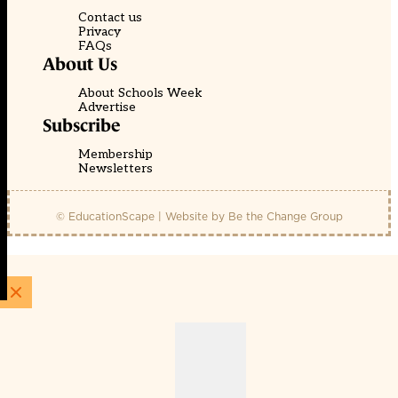
Contact us
Privacy
FAQs
About Us
About Schools Week
Advertise
Subscribe
Membership
Newsletters
© EducationScape | Website by
Be the Change Group