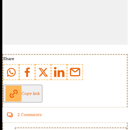
Share
Copy link
2 Comments