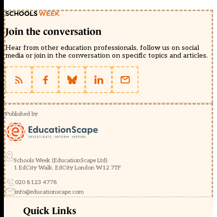
Join the conversation
Hear from other education professionals, follow us on social
media or join in the conversation on specific topics and articles.
Published by
Schools Week (EducationScape Ltd)
1 EdCity Walk, EdCity London W12 7TF
020 8123 4778
info@educationscape.com
Quick Links