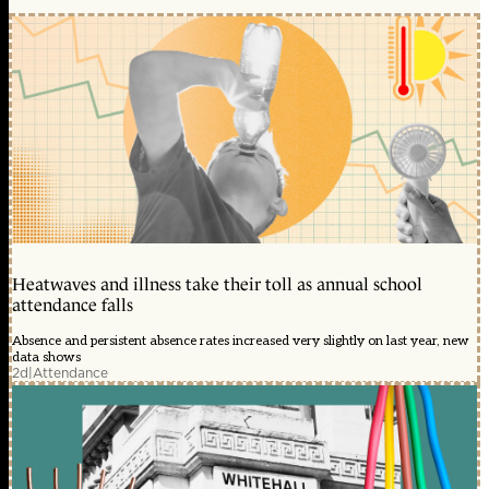
Heatwaves and illness take their toll as annual school
attendance falls
Absence and persistent absence rates increased very slightly on last year, new
data shows
2d
|
Attendance