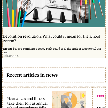
Devolution revolution: What could it mean for the school
system?
Experts believe Burnham's policy push could spell the end for a powerful DfE
team
2d
|
Schools
Recent articles in news
EXCLU
Heatwaves and illness
take their toll as annual
school attendance falls