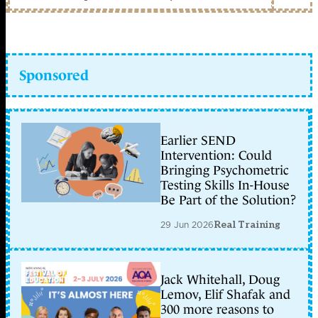
Sponsored
Earlier SEND
Intervention: Could
Bringing Psychometric
Testing Skills In-House
Be Part of the Solution?
29 Jun 2026
Real Training
Jack Whitehall, Doug
Lemov, Elif Shafak and
300 more reasons to