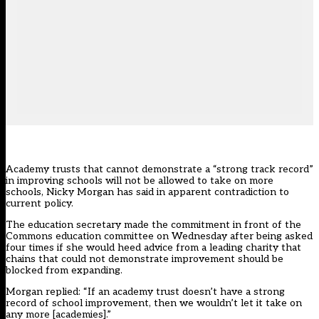
Academy trusts that cannot demonstrate a “strong track record”
in improving schools will not be allowed to take on more
schools, Nicky Morgan has said in apparent contradiction to
current policy.
The education secretary made the commitment in front of the
Commons education committee on Wednesday after being asked
four times if she would heed advice from a leading charity that
chains that could not demonstrate improvement should be
blocked from expanding.
Morgan replied: “If an academy trust doesn’t have a strong
record of school improvement, then we wouldn’t let it take on
any more [academies].”