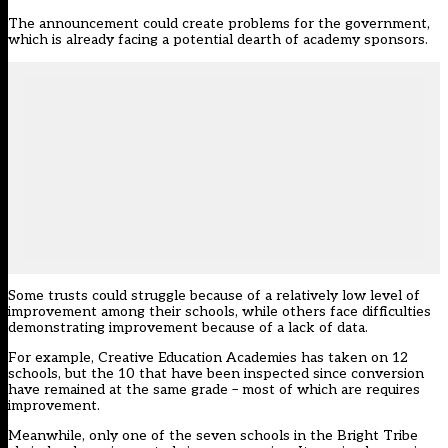
The announcement could create problems for the government,
which is already facing a potential dearth of academy sponsors.
Some trusts could struggle because of a relatively low level of
improvement among their schools, while others face difficulties
demonstrating improvement because of a lack of data.
For example, Creative Education Academies has taken on 12
schools, but the 10 that have been inspected since conversion
have remained at the same grade – most of which are requires
improvement.
Meanwhile, only one of the seven schools in the Bright Tribe