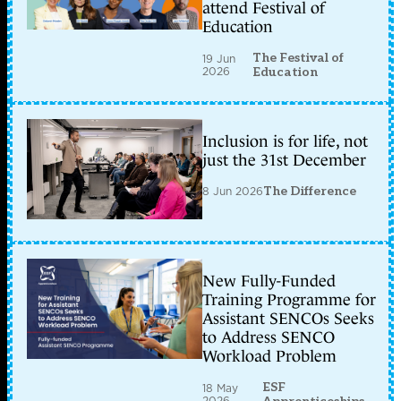
attend Festival of
Education
The Festival of
19 Jun
2026
Education
Inclusion is for life, not
just the 31st December
8 Jun 2026
The Difference
New Fully-Funded
Training Programme for
Assistant SENCOs Seeks
to Address SENCO
Workload Problem
ESF
18 May
2026