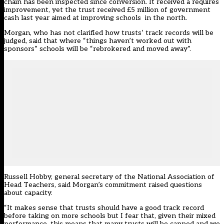
chain has been inspected since conversion. It received a requires
improvement, yet the trust received £5 million of government
cash last year aimed at improving schools in the north.
Morgan, who has not clarified how trusts’ track records will be
judged, said that where “things haven’t worked out with
sponsors” schools will be “rebrokered and moved away”.
Russell Hobby, general secretary of the National Association of
Head Teachers, said Morgan’s commitment raised questions
about capacity.
“It makes sense that trusts should have a good track record
before taking on more schools but I fear that, given their mixed
performance, this means that many trusts will be capped and we