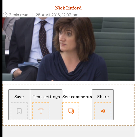
Nick Linford
3 min read
|
28 April 2016, 12:03 pm
Save
Text settings
See comments
Share