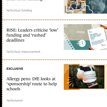
1w
|
School funding
RISE: Leaders criticise ‘low’
funding and ‘rushed’
deadlines
1w
|
School improvement
EXCLUSIVE
Allergy pens: DfE looks at
‘sponsorship’ route to help
schools
1w
|
Inclusion