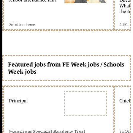
Devolu
What c
the sc
2d
|
Attendance
2d
|
Scho
Featured jobs from FE Week jobs / Schools
Week jobs
Principal
Chief 
1w
3w
Horizons Specialist Academy Trust
Orc