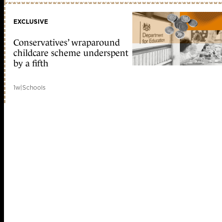
EXCLUSIVE
Conservatives’ wraparound
childcare scheme underspent
by a fifth
1w
|
Schools