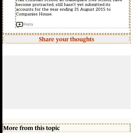
become protracted, still hasn’t yet submitted its
accounts for the year ending 31 August 2015 to
Companies House.
Reply
Share your thoughts
More from this topic