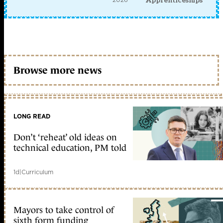
Apprenticeships
Browse more news
LONG READ
Don’t ‘reheat’ old ideas on
technical education, PM told
1d
|
Curriculum
Mayors to take control of
sixth form funding