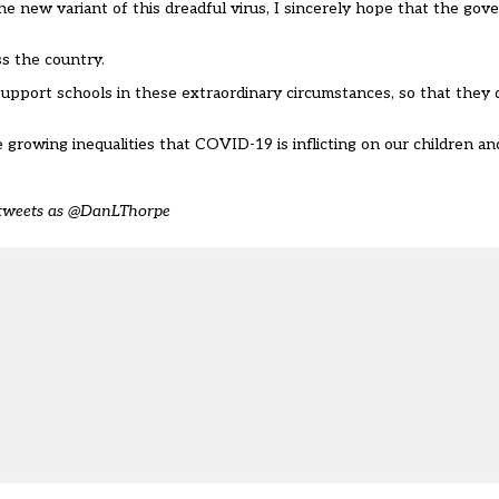
e new variant of this dreadful virus, I sincerely hope that the gov
s the country.
upport schools in these extraordinary circumstances, so that they 
growing inequalities that COVID-19 is inflicting on our children a
d tweets as @DanLThorpe