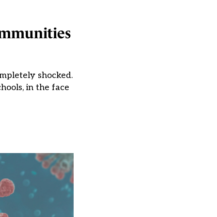
ommunities
mpletely shocked.
hools, in the face