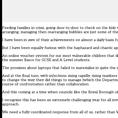
Feeding
families in crisis
, going door-to-door to check on the kids 
arranging, managing then rearranging bubbles are just some of th
I have been in awe of their achievements on almost a daily basis f
But I have been equally furious with the haphazard and chaotic 
An online voucher system for our
most vulnerable children that d
the
summer fiasco for GCSE and A Level students
.
The promises about laptops that
failed to materialise in quite th
And at the final turn, with infections rising rapidly, rising number
to change the way they did things to manage (which the Departme
course of
confrontation rather than collaboration
.
And this coming at a time when councils like the Royal Borough 
I recognise this has been an extremely challenging year for all in
approach.
We need a fully coordinated response from all of us, rather than 