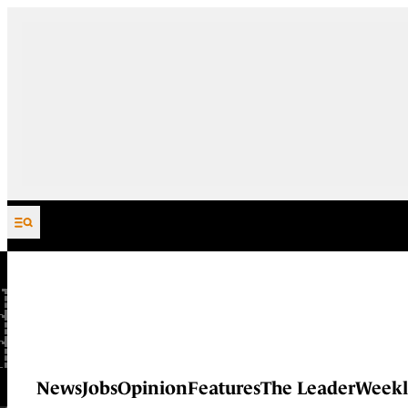
Skip to content
News
Jobs
Opinion
Features
The Leader
Weekl