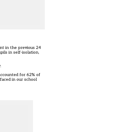
nt in the previous 24
ls in self-isolation,
.
 accounted for 62% of
faced in our school