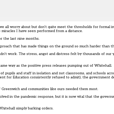
we all worry about but don’t quite meet the thresholds for formal i
e miracles I have seen performed from a distance.
or the last nine months.
approach that has made things on the ground so much harder than t
idn’t work.
The stress, angst and distress felt by thousands of our
e same way
as the positive press releases pumping out of Whitehall.
s of pupils and staff in isolation and not classrooms, and schools ac
nt for Education consistently refused to admit), the government d
of Greenwich and communities like ours needed them most.
volved in the pandemic response, but it is now vital that the gover
Whitehall simply barking orders.