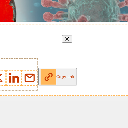
Copy link