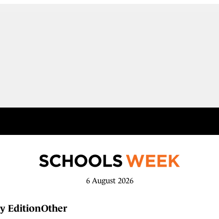
6 August 2026
y Edition
Other