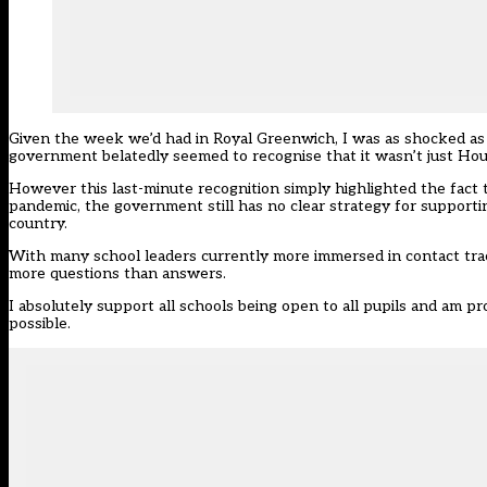
Given the week we’d had in Royal Greenwich, I was as shocked as 
government belatedly seemed to recognise that it wasn’t just Hou
However this last-minute recognition simply highlighted the fact 
pandemic, the government still has no clear strategy for supporti
country.
With many school leaders currently more immersed in contact trac
more questions than answers
.
I absolutely support all schools being open to all pupils and am 
possible.