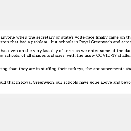
anyone when the secretary of state’s volte-face finally came on the
ston that had a problem – but schools in Royal Greenwich and acros
that even on the very last day of term, as we enter some of the da
ng schools, of all shapes and sizes, with the many COVID-19 challe
ing than they are in stuffing their turkeys, the
announcements abou
proud that in Royal Greenwich, our schools have gone above and bey