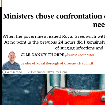
Ministers chose confrontation
nee
When the government issued Royal Greenwich with t
At no point in the previous 24 hours did I genuinely 
of surging infections and 
CLLR DANNY THORPE
Guest Contributor
Leader of Royal Borough of Greenwich council
4 min read
|
21 December 2020, 3:24 pm