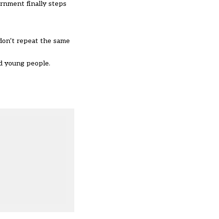
ernment finally steps
don’t repeat the same
nd young people.