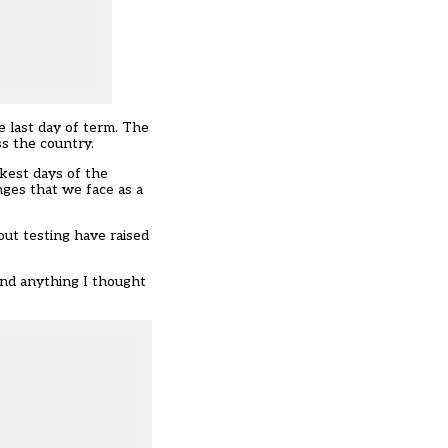
 last day of term. The
s the country.
rkest days of the
nges that we face as a
t testing have raised
ond anything I thought