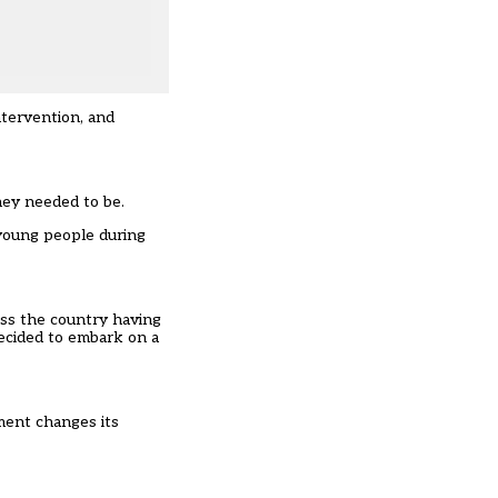
ntervention, and
hey needed to be.
 young people during
ross the country having
ecided to embark on a
nment changes its