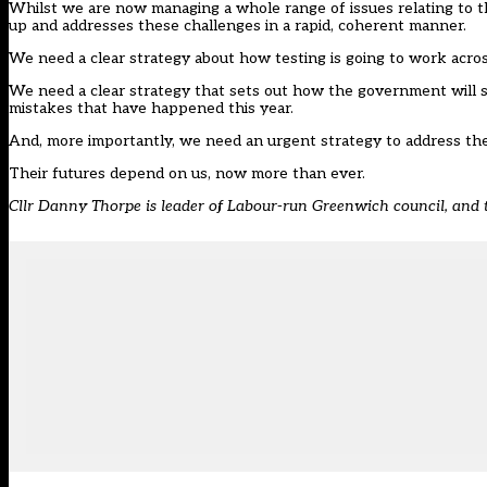
Whilst we are now managing a whole range of issues relating to th
up and addresses these challenges in a rapid, coherent manner.
We need a clear strategy about how testing is going to work acros
We need a clear strategy that sets out how the government will s
mistakes that have happened this year.
And, more importantly, we need an urgent strategy to address the 
Their futures depend on us, now more than ever.
Cllr Danny Thorpe is leader of Labour-run Greenwich council, an