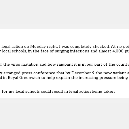
f legal action on Monday night
, I was completely shocked. At no poi
 local schools, in the face of surging infections and almost 4,000 pupi
the virus mutation and how rampant it is in our part of the county
tily arranged press conference that by December 9 the new variant
d in Royal Greenwich to help explain the increasing pressure being 
 for my local schools could result in legal action being taken