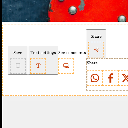
Share
Save
Text settings
See comments
Share