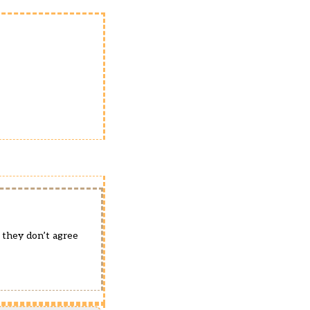
 they don’t agree