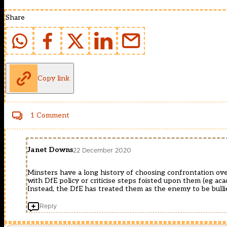
Share
Copy link
1 Comment
Janet Downs
22 December 2020
Minsters have a long history of choosing confrontation ove
with DfE policy or criticise steps foisted upon them (eg aca
Instead, the DfE has treated them as the enemy to be bulli
Reply