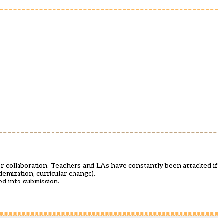
r collaboration. Teachers and LAs have constantly been attacked if
demization, curricular change).
ed into submission.