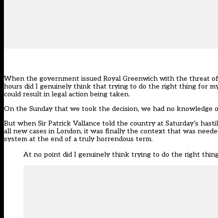
When the government issued Royal Greenwich with the
threat o
hours did I genuinely think that trying to do the right thing for my
could result in legal action being taken.
On the Sunday that we took the decision, we had no knowledge of 
But when Sir Patrick Vallance told the country at Saturday’s has
all new cases in London, it was finally the context that was neede
system at the end of a truly horrendous term.
At no point did I genuinely think trying to do the right thing