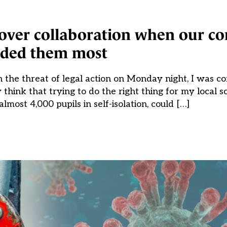
 over collaboration when our c
ded them most
he threat of legal action on Monday night, I was co
think that trying to do the right thing for my local sc
almost 4,000 pupils in self-isolation, could […]