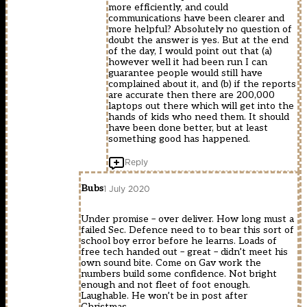
more efficiently, and could
communications have been clearer and
more helpful? Absolutely no question of
doubt the answer is yes. But at the end
of the day, I would point out that (a)
however well it had been run I can
guarantee people would still have
complained about it, and (b) if the reports
are accurate then there are 200,000
laptops out there which will get into the
hands of kids who need them. It should
have been done better, but at least
something good has happened.
Reply
Bubs
1 July 2020
Under promise – over deliver. How long must a
failed Sec. Defence need to to bear this sort of
school boy error before he learns. Loads of
free tech handed out – great – didn’t meet his
own sound bite. Come on Gav work the
numbers build some confidence. Not bright
enough and not fleet of foot enough.
Laughable. He won’t be in post after
Christmas.