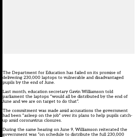
The Department for Education has failed on its promise of
delivering 230,000 laptops to vulnerable and disadvantaged
pupils by the end of June.
Last month, education secretary Gavin Williamson told
parliament the laptops “would all be distributed by the end of
June and we are on target to do that”.
The commitment was made amid accusations the government
had been
“asleep on the job” over its plans to help pupils catch-
up amid coronavirus closures
.
During the
same hearing on June 9
, Williamson reiterated the
government was “on schedule to distribute the full 230,000