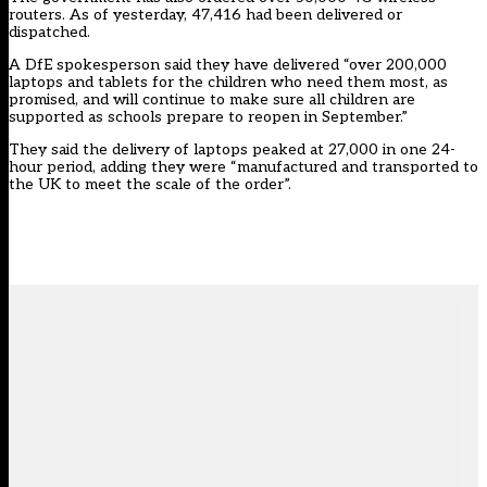
routers. As of yesterday, 47,416 had been delivered or
dispatched.
A DfE spokesperson said they have delivered “over 200,000
laptops and tablets for the children who need them most, as
promised, and will continue to make sure all children are
supported as schools prepare to reopen in September.”
They said the delivery of laptops peaked at 27,000 in one 24-
hour period, adding they were “manufactured and transported to
the UK to meet the scale of the order”.