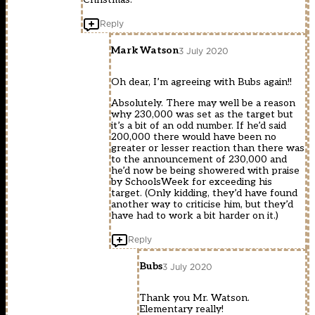
Reply
Mark Watson
3 July 2020
Oh dear, I’m agreeing with Bubs again!!
Absolutely. There may well be a reason
why 230,000 was set as the target but
it’s a bit of an odd number. If he’d said
200,000 there would have been no
greater or lesser reaction than there was
to the announcement of 230,000 and
he’d now be being showered with praise
by SchoolsWeek for exceeding his
target. (Only kidding, they’d have found
another way to criticise him, but they’d
have had to work a bit harder on it.)
Reply
Bubs
3 July 2020
Thank you Mr. Watson.
Elementary really!