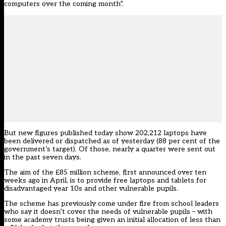
computers over the coming month”.
But new
figures published today
show 202,212 laptops have
been delivered or dispatched as of yesterday (88 per cent of the
government’s target). Of those, nearly a quarter were sent out
in the past seven days.
The aim of the £85 million scheme, first announced over ten
weeks ago in April, is to provide free laptops and tablets for
disadvantaged year 10s and other vulnerable pupils.
The scheme has previously come under fire from school leaders
who say it doesn’t cover the needs of vulnerable pupils –
with
some academy trusts being given an initial allocation of less than