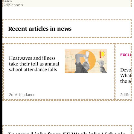
team
2d
|
Schools
Recent articles in news
EXCLU
Heatwaves and illness
take their toll as annual
school attendance falls
Devolu
What c
the sc
2d
|
Attendance
2d
|
Scho