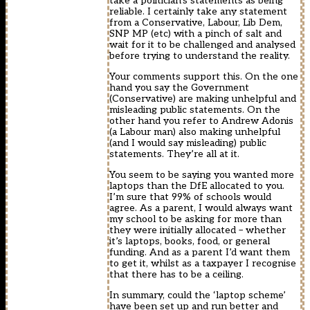
take a politician’s statements as being
reliable. I certainly take any statement
from a Conservative, Labour, Lib Dem,
SNP MP (etc) with a pinch of salt and
wait for it to be challenged and analysed
before trying to understand the reality.
Your comments support this. On the one
hand you say the Government
(Conservative) are making unhelpful and
misleading public statements. On the
other hand you refer to Andrew Adonis
(a Labour man) also making unhelpful
(and I would say misleading) public
statements. They’re all at it.
You seem to be saying you wanted more
laptops than the DfE allocated to you.
I’m sure that 99% of schools would
agree. As a parent, I would always want
my school to be asking for more than
they were initially allocated – whether
it’s laptops, books, food, or general
funding. And as a parent I’d want them
to get it, whilst as a taxpayer I recognise
that there has to be a ceiling.
In summary, could the ‘laptop scheme’
have been set up and run better and