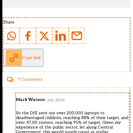
Share
Copy link
7 Comments
Mark Watson
1 July 2020
So the DfE sent out over 200,000 laptops to
disadvantaged children, reaching 88% of their target, and
over 47,00 routers, reaching 95% of target. Given my
experience of the public sector, let along Central
Government, this would surely count as stellar