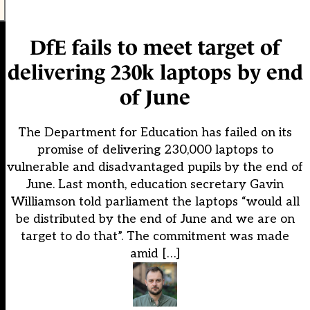
DfE fails to meet target of
delivering 230k laptops by end
of June
The Department for Education has failed on its
promise of delivering 230,000 laptops to
vulnerable and disadvantaged pupils by the end of
June. Last month, education secretary Gavin
Williamson told parliament the laptops “would all
be distributed by the end of June and we are on
target to do that”. The commitment was made
amid […]