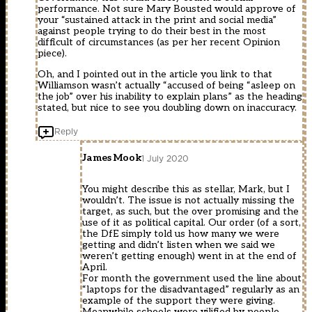
performance. Not sure Mary Bousted would approve of
your “sustained attack in the print and social media”
against people trying to do their best in the most
difficult of circumstances (as per her recent Opinion
piece).
Oh, and I pointed out in the article you link to that
Williamson wasn’t actually “accused of being “asleep on
the job” over his inability to explain plans” as the heading
stated, but nice to see you doubling down on inaccuracy.
Reply
James Mook
1 July 2020
You might describe this as stellar, Mark, but I
wouldn’t. The issue is not actually missing the
target, as such, but the over promising and the
use of it as political capital. Our order (of a sort,
the DfE simply told us how many we were
getting and didn’t listen when we said we
weren’t getting enough) went in at the end of
April.
For month the government used the line about
“laptops for the disadvantaged” regularly as an
example of the support they were giving.
Meanwhile schools were vilified by people