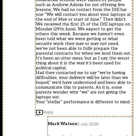
such as Andrew Adonis for not offering live
lessons, We had no contact from the DfE bar
one “We will contact you about your laptops at
the end of May or start of June.” They didn’t.
We received the first 25 of the DfE laptops on
Monday (29th June). We expect to get the
others this week. Because we haven’t even
been told what we were getting or what
security work they may or may not need,
we’ve not been able to fully prepare the
parental contracts for when we lend them out.
It’s been an utter mess, but as I say, the worst
thing about it is the way it’s been used for
political capital.
Had they contacted me to say “we’re having
difficulties, your delivery will be later than we
hoped,” we’d have understood and been able to
communicate this to parents. As it is, some
parents wonder why “we” are not giving the
laptops out.
Your “stellar” performance is different to mind.
Reply
Mark Watson
3 July 2020