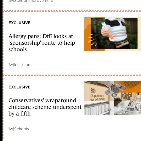
1w
|
School improvement
EXCLUSIVE
Allergy pens: DfE looks at
‘sponsorship’ route to help
schools
1w
|
Inclusion
EXCLUSIVE
Conservatives’ wraparound
childcare scheme underspent
by a fifth
1w
|
Schools