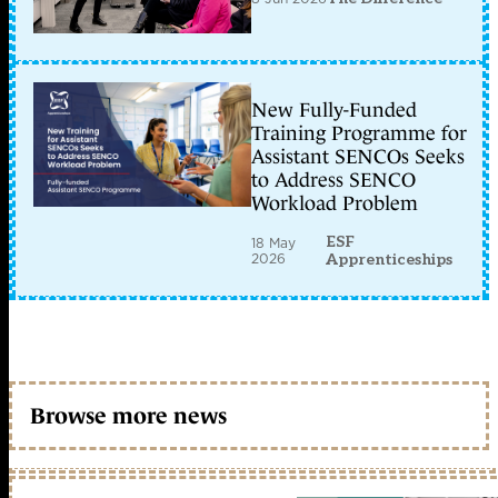
New Fully-Funded
Training Programme for
Assistant SENCOs Seeks
to Address SENCO
Workload Problem
ESF
18 May
2026
Apprenticeships
Browse more news