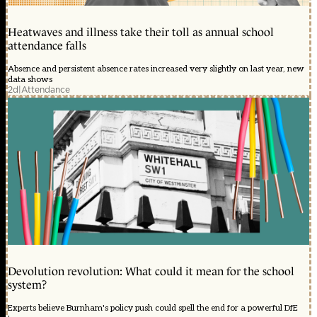
Heatwaves and illness take their toll as annual school
attendance falls
Absence and persistent absence rates increased very slightly on last year, new
data shows
2d
|
Attendance
Devolution revolution: What could it mean for the school
system?
Experts believe Burnham's policy push could spell the end for a powerful DfE