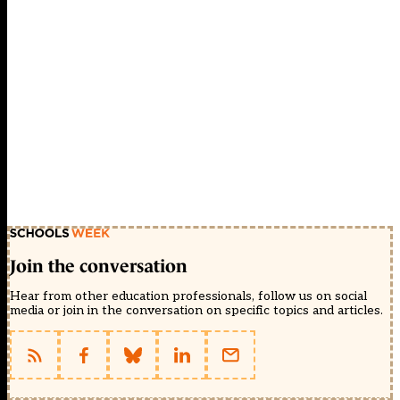
Join the conversation
Hear from other education professionals, follow us on social
media or join in the conversation on specific topics and articles.