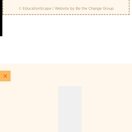
© EducationScape | Website by
Be the Change Group