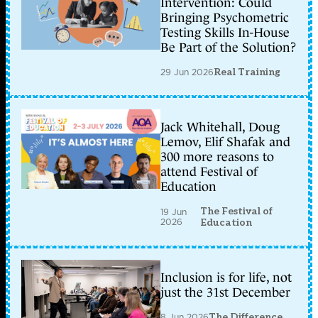
Intervention: Could
Bringing Psychometric
Testing Skills In-House
Be Part of the Solution?
29 Jun 2026
Real Training
Jack Whitehall, Doug
Lemov, Elif Shafak and
300 more reasons to
attend Festival of
Education
The Festival of
19 Jun
2026
Education
Inclusion is for life, not
just the 31st December
8 Jun 2026
The Difference