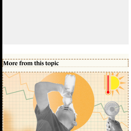
More from this topic