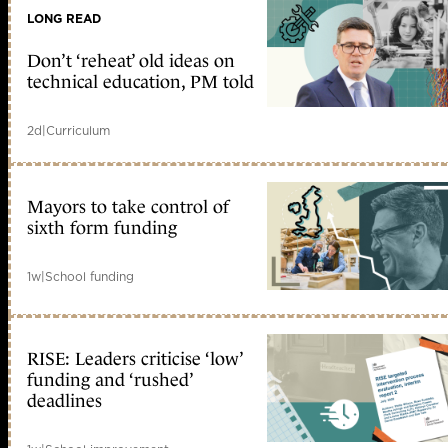
LONG READ
Don’t ‘reheat’ old ideas on
technical education, PM told
2d
|
Curriculum
Mayors to take control of
sixth form funding
1w
|
School funding
RISE: Leaders criticise ‘low’
funding and ‘rushed’
deadlines