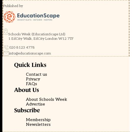
Published by
Schools Week (EducationScape Ltd)
1 EdCity Walk, EdCity London W12 7TF
020 8123 4778
info@educationscape.com
Quick Links
Contact us
Privacy
FAQs
About Us
About Schools Week
Advertise
Subscribe
Membership
Newsletters