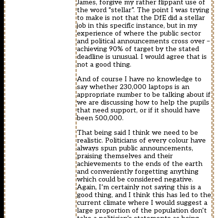
James, forgive my rather flippant use of
the word “stellar”. The point I was trying
to make is not that the DfE did a stellar
job in this specific instance, but in my
experience of where the public sector
and political announcements cross over –
achieving 90% of target by the stated
deadline is unusual. I would agree that is
not a good thing.
And of course I have no knowledge to
say whether 230,000 laptops is an
appropriate number to be talking about if
we are discussing how to help the pupils
that need support, or if it should have
been 500,000.
That being said I think we need to be
realistic. Politicians of every colour have
always spun public announcements,
praising themselves and their
achievements to the ends of the earth
and conveniently forgetting anything
which could be considered negative.
Again, I’m certainly not saying this is a
good thing, and I think this has led to the
current climate where I would suggest a
large proportion of the population don’t