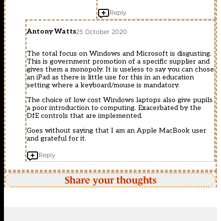
Reply
Antony Watts
25 October 2020
The total focus on Windows and Microsoft is disgusting.
This is government promotion of a specific supplier and
gives them a monopoly. It is useless to say you can chose
an iPad as there is little use for this in an education
setting where a keyboard/mouse is mandatory.
The choice of low cost Windows laptops also give pupils
a poor introduction to computing. Exacerbated by the
DfE controls that are implemented.
Goes without saying that I am an Apple MacBook user
and grateful for it.
Reply
Share your thoughts