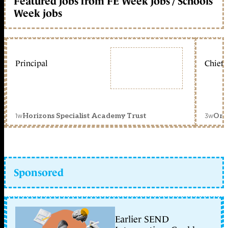
Featured jobs from FE Week jobs / Schools
Week jobs
Principal
Chief 
1w
3w
Horizons Specialist Academy Trust
Orc
Sponsored
Earlier SEND