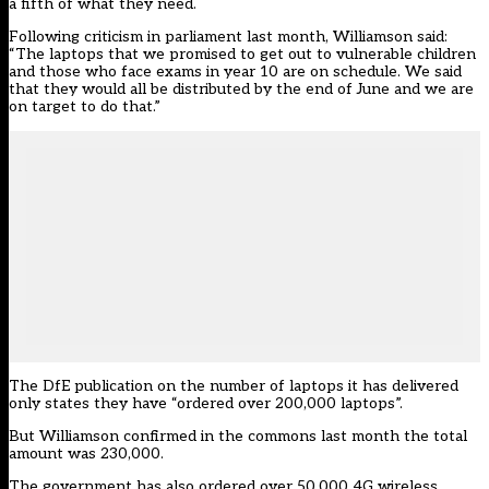
a fifth of what they need
.
Following criticism in parliament last month, Williamson said:
“The laptops that we promised to get out to vulnerable children
and those who face exams in year 10 are on schedule. We said
that they would all be distributed by the end of June and we are
on target to do that.”
The DfE publication on the number of laptops it has delivered
only states they have “ordered over 200,000 laptops”.
But Williamson confirmed in the commons last month the total
amount was 230,000.
The government has also ordered over 50,000 4G wireless