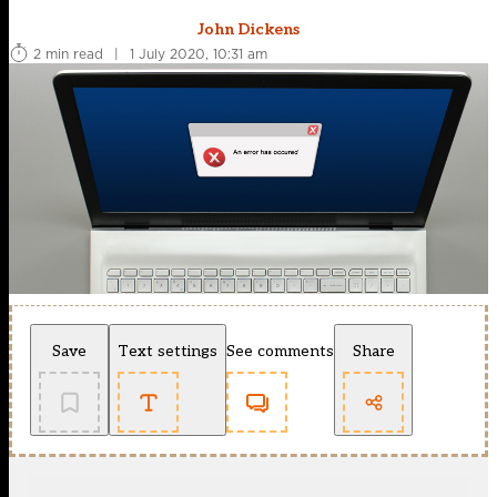
John Dickens
2 min read
|
1 July 2020, 10:31 am
Save
Text settings
See comments
Share