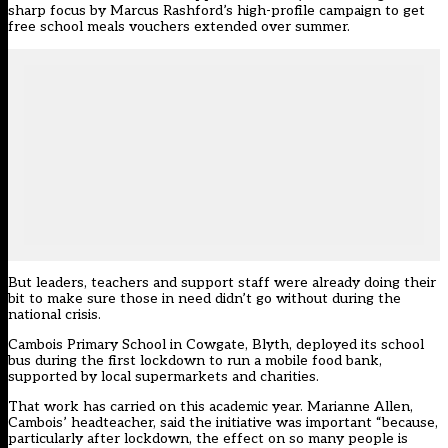
sharp focus by Marcus Rashford’s high-profile campaign to get
free school meals vouchers extended over summer.
But leaders, teachers and support staff were already doing their
bit to make sure those in need didn’t go without during the
national crisis.
Cambois Primary School in Cowgate, Blyth, deployed its school
bus during the first lockdown to run a mobile food bank,
supported by local supermarkets and charities.
That work has carried on this academic year. Marianne Allen,
Cambois’ headteacher, said the initiative was important “because,
particularly after lockdown, the effect on so many people is