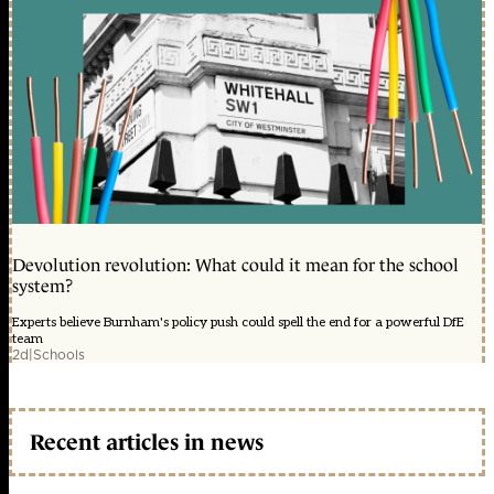
Devolution revolution: What could it mean for the school
system?
Experts believe Burnham's policy push could spell the end for a powerful DfE
team
2d
|
Schools
Recent articles in news