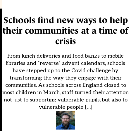
Schools find new ways to help
their communities at a time of
crisis
From lunch deliveries and food banks to mobile
libraries and “reverse” advent calendars, schools
have stepped up to the Covid challenge by
transforming the way they engage with their
communities. As schools across England closed to
most children in March, staff turned their attention
not just to supporting vulnerable pupils, but also to
vulnerable people […]