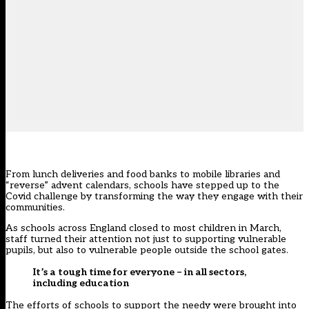
From lunch deliveries and food banks to mobile libraries and
“reverse” advent calendars, schools have stepped up to the
Covid challenge by transforming the way they engage with their
communities.
As schools across England closed to most children in March,
staff turned their attention not just to supporting vulnerable
pupils, but also to vulnerable people outside the school gates.
It’s a tough time for everyone – in all sectors,
including education
The efforts of schools to support the needy were brought into