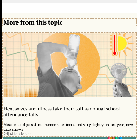
More from this topic
Heatwaves and illness take their toll as annual school
attendance falls
Absence and persistent absence rates increased very slightly on last year, new
data shows
2d
|
Attendance