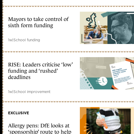
Mayors to take control of
sixth form funding
1w
|
School funding
RISE: Leaders criticise ‘low’
funding and ‘rushed’
deadlines
1w
|
School improvement
EXCLUSIVE
Allergy pens: DfE looks at
‘sponsorship’ route to help