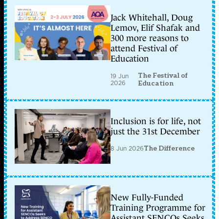
Jack Whitehall, Doug
Lemov, Elif Shafak and
300 more reasons to
attend Festival of
Education
The Festival of
19 Jun
2026
Education
Inclusion is for life, not
just the 31st December
8 Jun 2026
The Difference
New Fully-Funded
Training Programme for
Assistant SENCOs Seeks