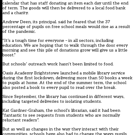
calendar that has staff donating an item each day until the end
of term. The goods will then be delivered to a local food bank
and a charity.
Andrew Deen, its principal. said he feared that the 37
percentage of pupils on free school meals would rise as a result
of the pandemic.
“It’s a tough time for everyone – in all sectors, including
education. We are hoping that to walk through the door every
morning and see this pile of donations grow will give us a little
boost.”
But schools’ outreach work hasn’t been limited to food.
Oasis Academy Brightstowe launched a mobile library service
during the first lockdown, delivering more than 50 books a week
to pupils at home. At the end of the summer term, the school
also posted a book to every pupil to read over the break.
Since September, the library has continued in different ways,
including targeted deliveries to isolating students.
Kat Gardner-Graham, the school’s librarian, said it had been
“fantastic to see requests from students who are normally
reluctant readers”.
But as well as changes in the way they interact with their
communities, schools have also had to change the ways pupils