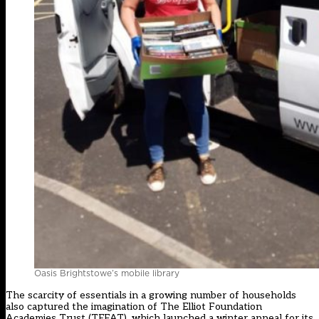
Oasis Brightstowe’s mobile library
The scarcity of essentials in a growing number of households
also captured the imagination of The Elliot Foundation
Academies Trust (TEFAT), which launched a winter appeal for its