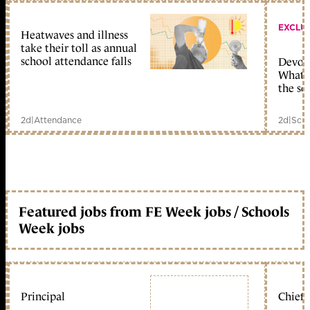
EXCLU
Heatwaves and illness
take their toll as annual
school attendance falls
Devolu
What c
the sc
2d
|
Attendance
2d
|
Scho
Featured jobs from FE Week jobs / Schools
Week jobs
Principal
Chief 