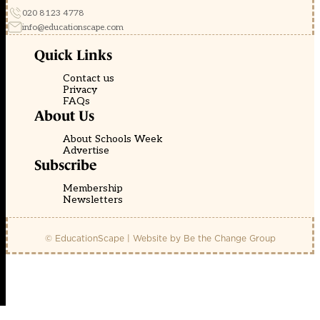
020 8123 4778
info@educationscape.com
Quick Links
Contact us
Privacy
FAQs
About Us
About Schools Week
Advertise
Subscribe
Membership
Newsletters
© EducationScape | Website by
Be the Change Group