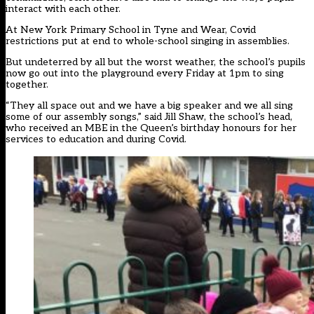
interact with each other.
At New York Primary School in Tyne and Wear, Covid
restrictions put at end to whole-school singing in assemblies.
But undeterred by all but the worst weather, the school’s pupils
now go out into the playground every Friday at 1pm to sing
together.
“They all space out and we have a big speaker and we all sing
some of our assembly songs,” said Jill Shaw, the school’s head,
who received an MBE in the Queen’s birthday honours for her
services to education and during Covid.