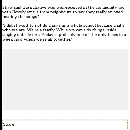
Shaw said the initiative was well-received in the community too,
with “lovely emails from neighbours to say they really enjoyed
hearing the songs”.
“I didn’t want to not do things as a whole school because that’s
who we are. We’re a family. While we can’t do things inside,
singing outside on a Friday is probably one of the only times in a
week now when we’re all together.”
Share