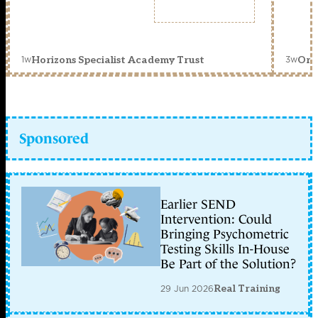
1w
3w
Horizons Specialist Academy Trust
Orc
Sponsored
Earlier SEND
Intervention: Could
Bringing Psychometric
Testing Skills In-House
Be Part of the Solution?
29 Jun 2026
Real Training