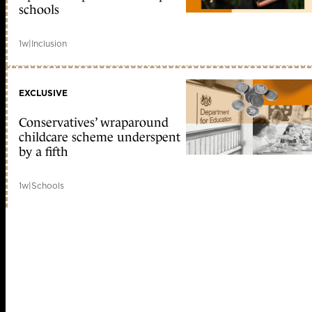
schools
1w
|
Inclusion
EXCLUSIVE
Conservatives’ wraparound
childcare scheme underspent
by a fifth
1w
|
Schools