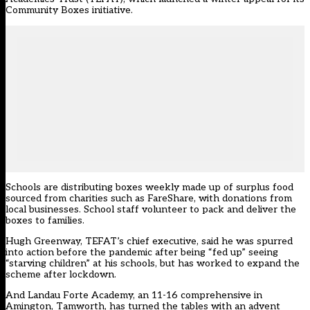
Community Boxes initiative.
Schools are distributing boxes weekly made up of surplus food
sourced from charities such as FareShare, with donations from
local businesses. School staff volunteer to pack and deliver the
boxes to families.
Hugh Greenway, TEFAT’s chief executive, said he was spurred
into action before the pandemic after being “fed up” seeing
“starving children” at his schools, but has worked to expand the
scheme after lockdown.
And Landau Forte Academy, an 11-16 comprehensive in
Amington, Tamworth, has turned the tables with an advent