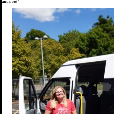
apparent”.