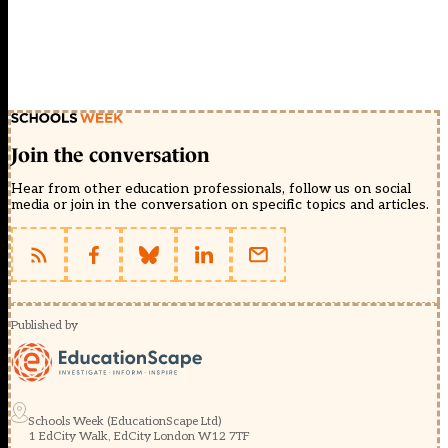
Join the conversation
Hear from other education professionals, follow us on social
media or join in the conversation on specific topics and articles.
Published by
Schools Week (EducationScape Ltd)
1 EdCity Walk, EdCity London W12 7TF