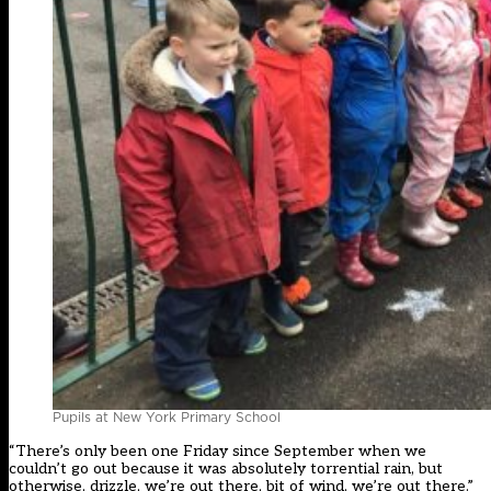
Pupils at New York Primary School
“There’s only been one Friday since September when we
couldn’t go out because it was absolutely torrential rain, but
otherwise, drizzle, we’re out there, bit of wind, we’re out there.”