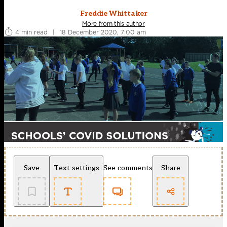
Freddie Whittaker
More from this author
4 min read
|
18 December 2020, 7:00 am
Save
Text settings
See comments
Share