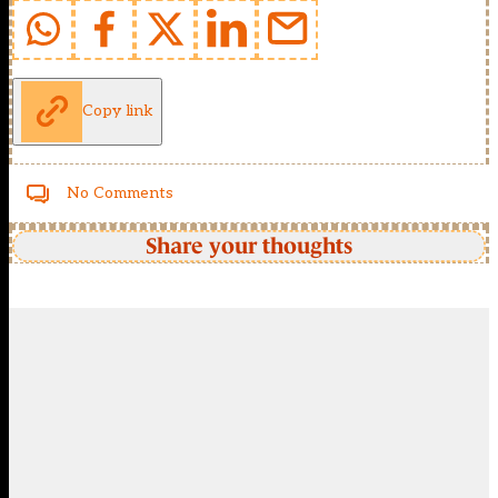
Copy link
No Comments
Share your thoughts