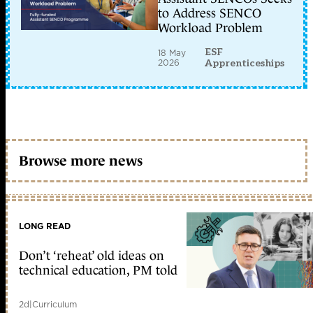
to Address SENCO
Workload Problem
ESF
18 May
2026
Apprenticeships
Browse more news
LONG READ
Don’t ‘reheat’ old ideas on
technical education, PM told
2d
|
Curriculum