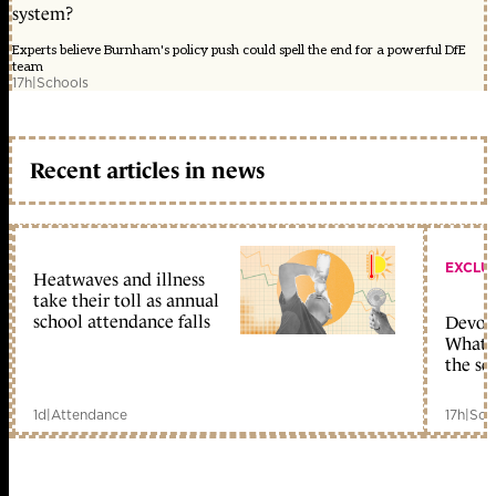
system?
Experts believe Burnham's policy push could spell the end for a powerful DfE
team
17h
|
Schools
Recent articles in news
EXCLU
Heatwaves and illness
take their toll as annual
school attendance falls
Devolu
What c
the sc
1d
|
Attendance
17h
|
Sch