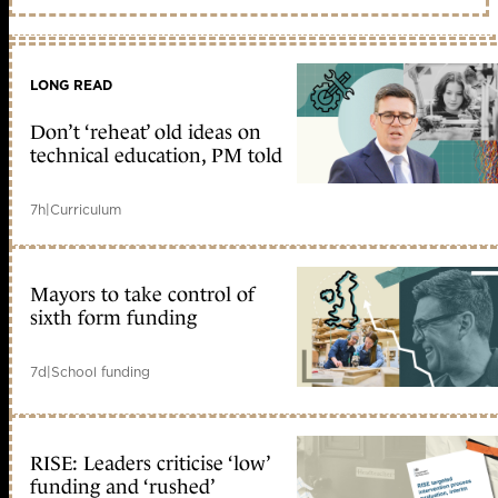
LONG READ
Don’t ‘reheat’ old ideas on
technical education, PM told
7h
|
Curriculum
Mayors to take control of
sixth form funding
7d
|
School funding
RISE: Leaders criticise ‘low’
funding and ‘rushed’