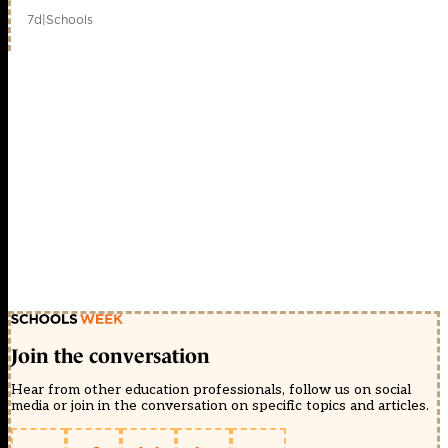
7d
|
Schools
Join the conversation
Hear from other education professionals, follow us on social
media or join in the conversation on specific topics and articles.