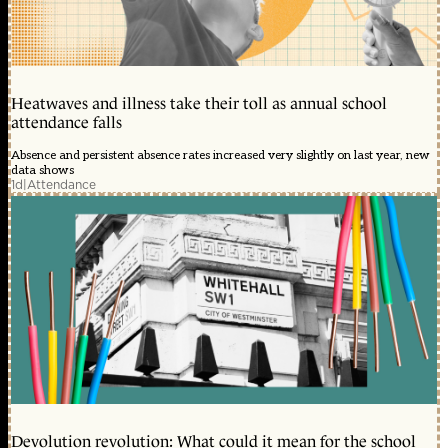
Heatwaves and illness take their toll as annual school
attendance falls
Absence and persistent absence rates increased very slightly on last year, new
data shows
1d
|
Attendance
Devolution revolution: What could it mean for the school