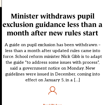
Minister withdraws pupil
exclusion guidance less than a
month after new rules start
A guide on pupil exclusion has been withdrawn –
less than a month after updated rules came into
force. School reform minister Nick Gibb is to adapt
the guide “to address some issues with process”,
said a government notice on Monday. New
guidelines were issued in December, coming into
effect on January 5, in a […]