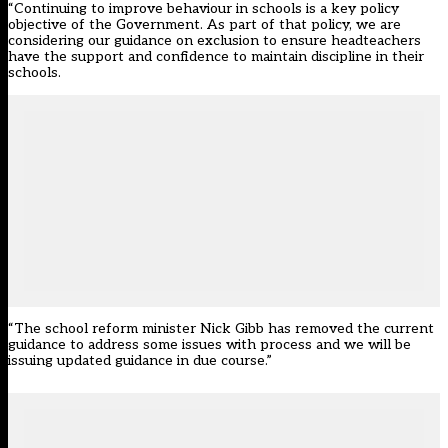
“Continuing to improve behaviour in schools is a key policy
objective of the Government. As part of that policy, we are
considering our guidance on exclusion to ensure headteachers
have the support and confidence to maintain discipline in their
schools.
“The school reform minister Nick Gibb has removed the current
guidance to address some issues with process and we will be
issuing updated guidance in due course.”