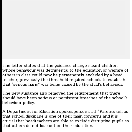
The letter states that the guidance change meant children
whose behaviour was detrimental to the education or welfare of
others in class could now be permanently excluded by a head
teacher; previously the threshold required schools to establish
that “serious harm” was being caused by the child’s behaviour.
The new guidance also removed the requirement that there
should have been serious or persistent breaches of the school’s
behaviour policy.
A Department for Education spokesperson said: “Parents tell us
that school discipline is one of their main concerns and it is
crucial that headteachers are able to exclude disruptive pupils so
that others do not lose out on their education.