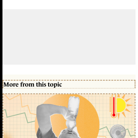
More from this topic