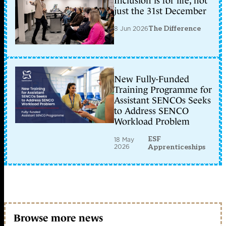
Inclusion is for life, not
just the 31st December
8 Jun 2026
The Difference
New Fully-Funded
Training Programme for
Assistant SENCOs Seeks
to Address SENCO
Workload Problem
ESF
18 May
2026
Apprenticeships
Browse more news