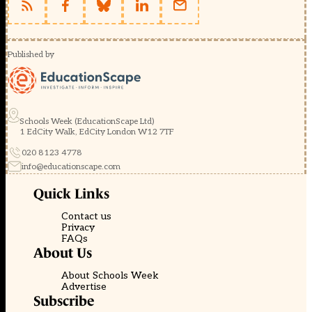
Published by
Schools Week (EducationScape Ltd)
1 EdCity Walk, EdCity London W12 7TF
020 8123 4778
info@educationscape.com
Quick Links
Contact us
Privacy
FAQs
About Us
About Schools Week
Advertise
Subscribe