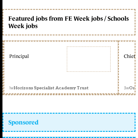
Featured jobs from FE Week jobs / Schools
Week jobs
Principal
Chief 
1w
3w
Horizons Specialist Academy Trust
Orc
Sponsored