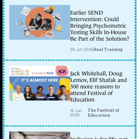
Earlier SEND
Intervention: Could
Bringing Psychometric
Testing Skills In-House
Be Part of the Solution?
29 Jun 2026
Real Training
Jack Whitehall, Doug
Lemov, Elif Shafak and
300 more reasons to
attend Festival of
Education
The Festival of
19 Jun
2026
Education