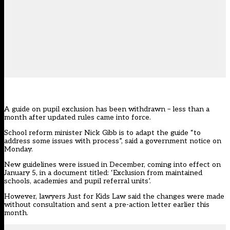
A guide on pupil exclusion has been withdrawn – less than a
month after updated rules came into force.
School reform minister Nick Gibb is to adapt the guide “to
address some issues with process”, said a government notice on
Monday.
New guidelines were issued in December, coming into effect on
January 5, in a document titled: ‘Exclusion from maintained
schools, academies and pupil referral units’.
However, lawyers Just for Kids Law said the changes were made
without consultation and sent a pre-action letter earlier this
month.