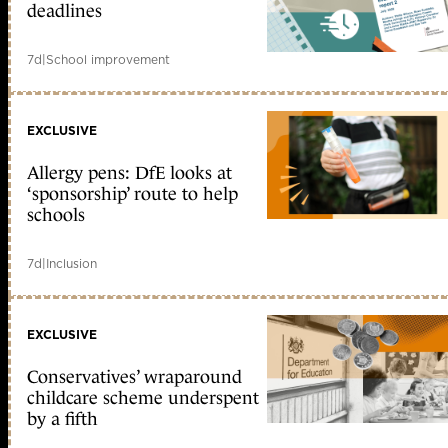
deadlines
7d
|
School improvement
EXCLUSIVE
Allergy pens: DfE looks at
‘sponsorship’ route to help
schools
7d
|
Inclusion
EXCLUSIVE
Conservatives’ wraparound
childcare scheme underspent
by a fifth