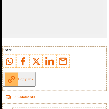
Share
Copy link
3 Comments