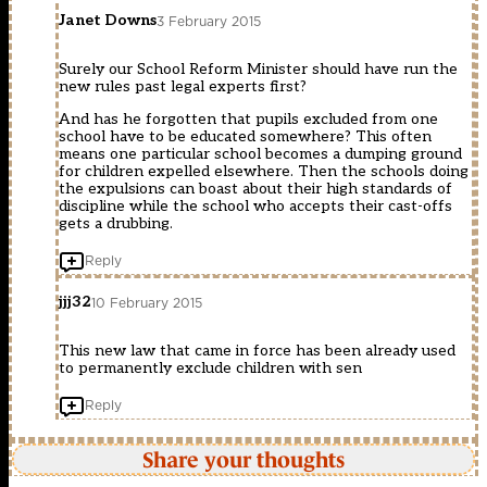
Janet Downs
3 February 2015
Surely our School Reform Minister should have run the
new rules past legal experts first?
And has he forgotten that pupils excluded from one
school have to be educated somewhere? This often
means one particular school becomes a dumping ground
for children expelled elsewhere. Then the schools doing
the expulsions can boast about their high standards of
discipline while the school who accepts their cast-offs
gets a drubbing.
Reply
jjj32
10 February 2015
This new law that came in force has been already used
to permanently exclude children with sen
Reply
Share your thoughts