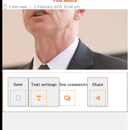
Paul Bishop
2 min read
|
2 February 2015, 10:54 pm
Save
Text settings
See comments
Share