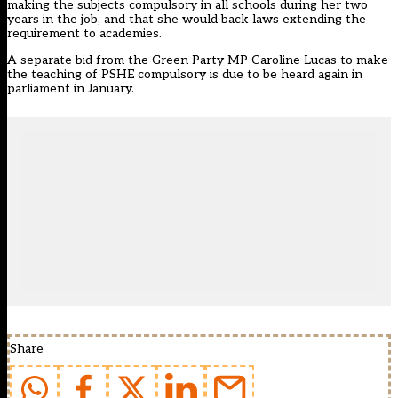
making the subjects compulsory in all schools
during her two
years in the job, and that she would back laws extending the
requirement to academies.
A
separate bid from the Green Party MP Caroline Lucas
to make
the teaching of PSHE compulsory is due to be heard again in
parliament in January.
Share