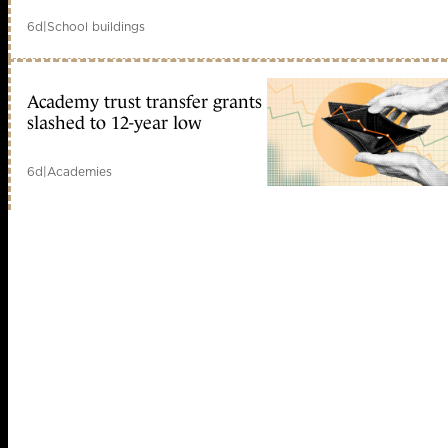
6d
|
School buildings
Academy trust transfer grants
slashed to 12-year low
6d
|
Academies