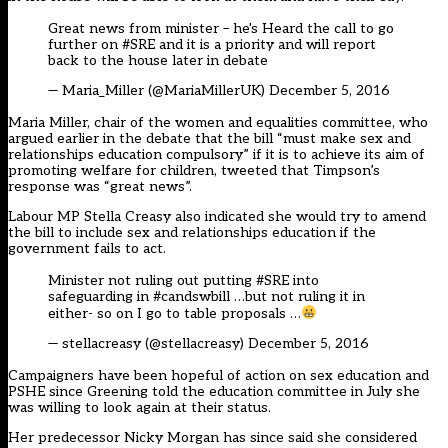
Great news from minister – he's Heard the call to go
further on
#SRE
and it is a priority and will report
back to the house later in debate
— Maria_Miller (@MariaMillerUK)
December 5, 2016
Maria Miller, chair of the women and equalities committee, who
argued earlier in the debate that the bill “must make sex and
relationships education compulsory” if it is to achieve its aim of
promoting welfare for children, tweeted that Timpson’s
response was “great news”.
Labour MP Stella Creasy also indicated she would try to amend
the bill to include sex and relationships education if the
government fails to act.
Minister not ruling out putting
#SRE
into
safeguarding in
#candswbill
…but not ruling it in
either- so on I go to table proposals …
— stellacreasy (@stellacreasy)
December 5, 2016
Campaigners have been hopeful of action on sex education and
PSHE since Greening
told the education committee in July
she
was willing to look again at their status.
Her predecessor Nicky Morgan has
since said she considered