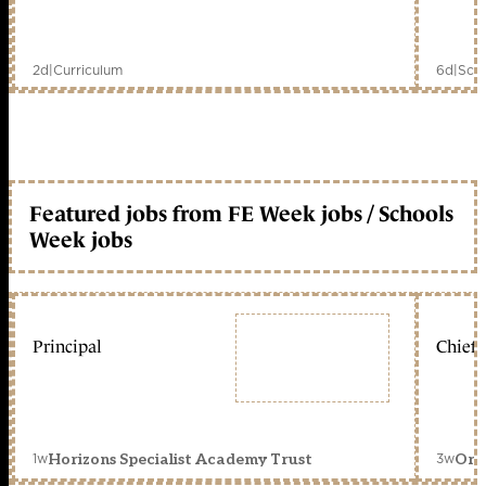
2d
|
Curriculum
6d
|
Scho
Featured jobs from FE Week jobs / Schools
Week jobs
Principal
Chief 
1w
3w
Horizons Specialist Academy Trust
Orc