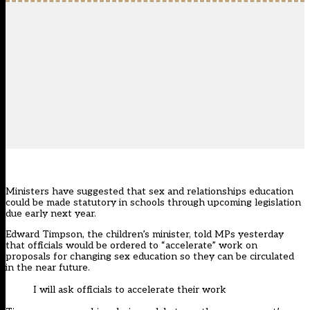
Ministers have suggested that sex and relationships education
could be made statutory in schools through upcoming legislation
due early next year.
Edward Timpson, the children’s minister, told MPs yesterday
that officials would be ordered to “accelerate” work on
proposals for changing sex education so they can be circulated
in the near future.
I will ask officials to accelerate their work