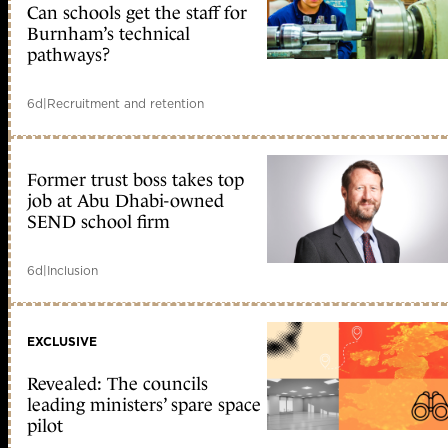
Can schools get the staff for
Burnham’s technical
pathways?
6d
|
Recruitment and retention
Former trust boss takes top
job at Abu Dhabi-owned
SEND school firm
6d
|
Inclusion
EXCLUSIVE
Revealed: The councils
leading ministers’ spare space
pilot