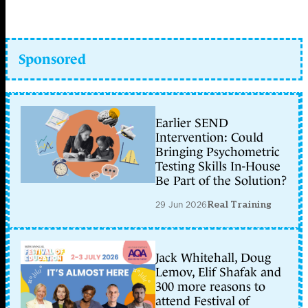
Sponsored
Earlier SEND
Intervention: Could
Bringing Psychometric
Testing Skills In-House
Be Part of the Solution?
29 Jun 2026
Real Training
Jack Whitehall, Doug
Lemov, Elif Shafak and
300 more reasons to
attend Festival of