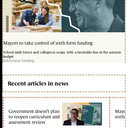
Mayors to take control of sixth form funding
School sixth forms and colleges in scope, with a timetable due at the autumn
budget
6d
|
School funding
Recent articles in news
Government doesn’t plan
Mayors
to reopen curriculum and
sixth 
assessment review