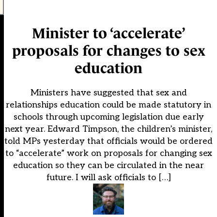
Minister to ‘accelerate’
proposals for changes to sex
education
Ministers have suggested that sex and
relationships education could be made statutory in
schools through upcoming legislation due early
next year. Edward Timpson, the children’s minister,
told MPs yesterday that officials would be ordered
to “accelerate” work on proposals for changing sex
education so they can be circulated in the near
future. I will ask officials to […]