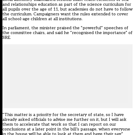
and relationships education as part of the science curriculum for
all pupils over the age of 11, but academies do not have to follow
the curriculum. Campaigners want the rules extended to cover
all school-age children at all institutions.
In parliament, the minister praised the “powerful” speeches of
the committee chairs, and said he “recognised the importance” of
SRE.
“This matter is a priority for the secretary of state, so I have
already asked officials to advise me further on it, but I will ask
them to accelerate that work so that I can report on our
conclusions at a later point in the bill’s passage, when everyone
in the house will be able to look at them and have their say.”