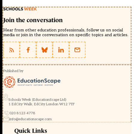
Join the conversation
Hear from other education professionals, follow us on social
media or join in the conversation on specific topics and articles.
Published by
Schools Week (EducationScape Ltd)
1 EdCity Walk, EdCity London W12 7TF
020 8123 4778
info@educationscape.com
Quick Links