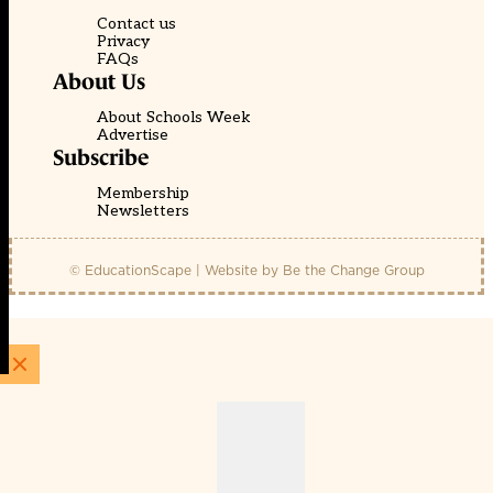
Contact us
Privacy
FAQs
About Us
About Schools Week
Advertise
Subscribe
Membership
Newsletters
© EducationScape | Website by
Be the Change Group