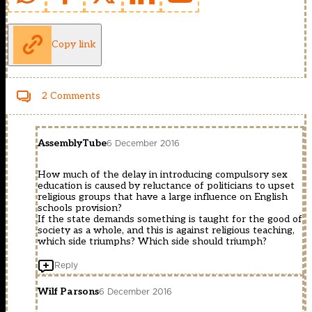
Copy link
2 Comments
AssemblyTube
6 December 2016
How much of the delay in introducing compulsory sex
education is caused by reluctance of politicians to upset
religious groups that have a large influence on English
schools provision?
If the state demands something is taught for the good of
society as a whole, and this is against religious teaching,
which side triumphs? Which side should triumph?
Reply
Wilf Parsons
6 December 2016