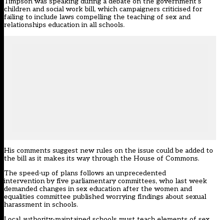
Timpson was speaking during a debate on the government’s
children and social work bill, which campaigners criticised for
failing to include laws compelling the teaching of sex and
relationships education in all schools.
His comments suggest new rules on the issue could be added to
the bill as it makes its way through the House of Commons.
The speed-up of plans follows an
unprecedented
intervention by five parliamentary committees
, who last week
demanded changes in sex education after the women and
equalities committee published
worrying findings about sexual
harassment in schools
.
Local authority-maintained schools must teach elements of sex