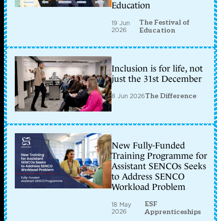
Education
The Festival of
19 Jun
2026
Education
Inclusion is for life, not
just the 31st December
8 Jun 2026
The Difference
New Fully-Funded
Training Programme for
Assistant SENCOs Seeks
to Address SENCO
Workload Problem
ESF
18 May
2026
Apprenticeships