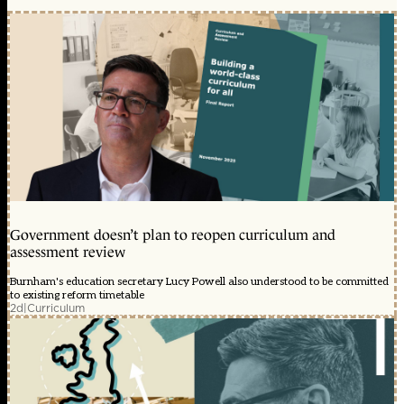
Government doesn’t plan to reopen curriculum and
assessment review
Burnham's education secretary Lucy Powell also understood to be committed
to existing reform timetable
2d
|
Curriculum