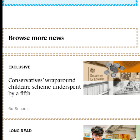
Browse more news
EXCLUSIVE
Conservatives’ wraparound
childcare scheme underspent
by a fifth
6d
|
Schools
LONG READ