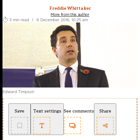
Freddie Whittaker
More from this author
3 min read
|
6 December 2016, 10:25 am
Edward Timpson
Save
Text settings
See comments
Share