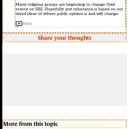
Many religious groups are beginning to change their
stance on SRE. Hopefully any reluctance is based on out-
dated ideas of where public opinion is and will change.
Reply
Share your thoughts
More from this topic