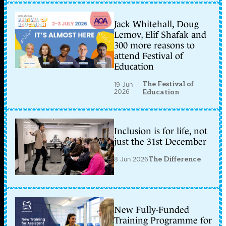
Jack Whitehall, Doug
Lemov, Elif Shafak and
300 more reasons to
attend Festival of
Education
The Festival of
19 Jun
2026
Education
Inclusion is for life, not
just the 31st December
8 Jun 2026
The Difference
New Fully-Funded
Training Programme for