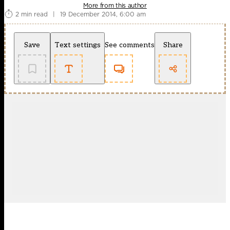
More from this author
2 min read
|
19 December 2014, 6:00 am
Save
Text settings
See comments
Share