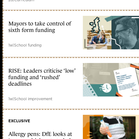
Mayors to take control of
sixth form funding
1w
|
School funding
RISE: Leaders criticise ‘low’
funding and ‘rushed’
deadlines
1w
|
School improvement
EXCLUSIVE
Allergy pens: DfE looks at