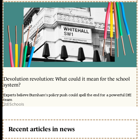
Devolution revolution: What could it mean for the school
system?
Experts believe Burnham's policy push could spell the end for a powerful DfE
team
2d
|
Schools
Recent articles in news