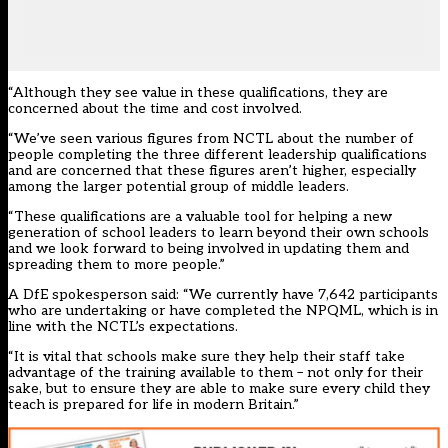
“Although they see value in these qualifications, they are
concerned about the time and cost involved.
“We’ve seen various figures from NCTL about the number of
people completing the three different leadership qualifications
and are concerned that these figures aren’t higher, especially
among the larger potential group of middle leaders.
“These qualifications are a valuable tool for helping a new
generation of school leaders to learn beyond their own schools
and we look forward to being involved in updating them and
spreading them to more people.”
A DfE spokesperson said: “We currently have 7,642 participants
who are undertaking or have completed the NPQML, which is in
line with the NCTL’s expectations.
“It is vital that schools make sure they help their staff take
advantage of the training available to them – not only for their
sake, but to ensure they are able to make sure every child they
teach is prepared for life in modern Britain.”