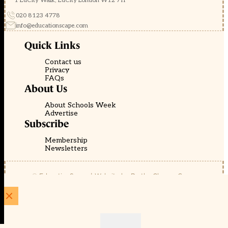
1 EdCity Walk, EdCity London W12 7TF
020 8123 4778
info@educationscape.com
Quick Links
Contact us
Privacy
FAQs
About Us
About Schools Week
Advertise
Subscribe
Membership
Newsletters
© EducationScape | Website by
Be the Change Group