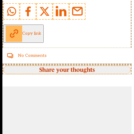
Copy link
No Comments
Share your thoughts