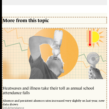
More from this topic
Heatwaves and illness take their toll as annual school
attendance falls
Absence and persistent absence rates increased very slightly on last year, new
data shows
2d
|
Attendance