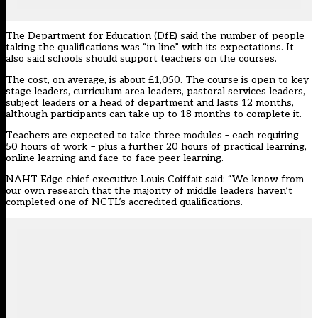
The Department for Education (DfE) said the number of people
taking the qualifications was “in line” with its expectations. It
also said schools should support teachers on the courses.
The cost, on average, is about £1,050. The course is open to key
stage leaders, curriculum area leaders, pastoral services leaders,
subject leaders or a head of department and lasts 12 months,
although participants can take up to 18 months to complete it.
Teachers are expected to take three modules – each requiring
50 hours of work – plus a further 20 hours of practical learning,
online learning and face-to-face peer learning.
NAHT Edge chief executive Louis Coiffait said: “We know from
our own research that the majority of middle leaders haven’t
completed one of NCTL’s accredited qualifications.