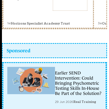
1w
3w
Horizons Specialist Academy Trust
Orc
Sponsored
Earlier SEND
Intervention: Could
Bringing Psychometric
Testing Skills In-House
Be Part of the Solution?
29 Jun 2026
Real Training