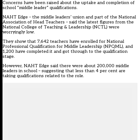
Concerns have been raised about the uptake and completion of
school “middle leader” qualifications.
NAHT Edge – the middle leaders’ union and part of the National
Association of Head Teachers – said the latest figures from the
National College of Teaching & Leadership (NCTL) were
worryingly low.
They show that 7,642 teachers have enrolled for National
Professional Qualification for Middle Leadership (NPQML), and
1,200 have completed it and got through to the qualification
stage.
However,
NAHT Edge
said there were about 200,000 middle
leaders in school – suggesting that less than 4 per cent are
taking qualifications related to the role.