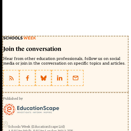
Join the conversation
Hear from other education professionals, follow us on social
media or join in the conversation on specific topics and articles.
Published by
Schools Week (EducationScape Ltd)