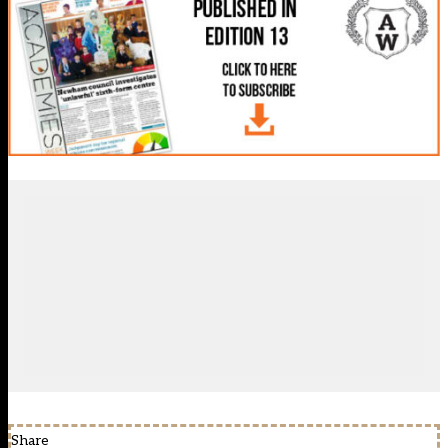
Share