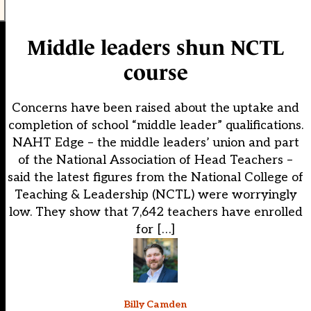
Middle leaders shun NCTL
course
Concerns have been raised about the uptake and
completion of school “middle leader” qualifications.
NAHT Edge – the middle leaders’ union and part
of the National Association of Head Teachers –
said the latest figures from the National College of
Teaching & Leadership (NCTL) were worryingly
low. They show that 7,642 teachers have enrolled
for […]
Billy Camden