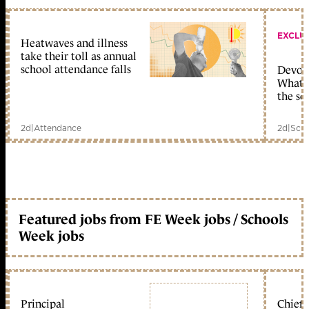
EXCLU
Heatwaves and illness
take their toll as annual
school attendance falls
Devolu
What c
the sc
2d
|
Attendance
2d
|
Scho
Featured jobs from FE Week jobs / Schools
Week jobs
Principal
Chief 