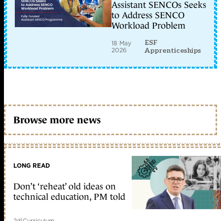
Assistant SENCOs Seeks
to Address SENCO
Workload Problem
ESF
18 May
2026
Apprenticeships
Browse more news
LONG READ
Don’t ‘reheat’ old ideas on
technical education, PM told
2d
|
Curriculum