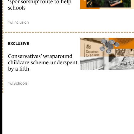
‘sponsorship’ route to help
schools
1w
|
Inclusion
EXCLUSIVE
Conservatives’ wraparound
childcare scheme underspent
by a fifth
1w
|
Schools