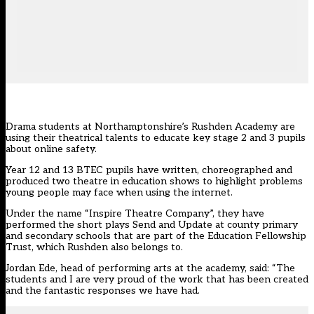
Drama students at Northamptonshire’s Rushden Academy are
using their theatrical talents to educate key stage 2 and 3 pupils
about online safety.
Year 12 and 13 BTEC pupils have written, choreographed and
produced two theatre in education shows to highlight problems
young people may face when using the internet.
Under the name “Inspire Theatre Company”, they have
performed the short plays Send and Update at county primary
and secondary schools that are part of the Education Fellowship
Trust, which Rushden also belongs to.
Jordan Ede, head of performing arts at the academy, said: “The
students and I are very proud of the work that has been created
and the fantastic responses we have had.