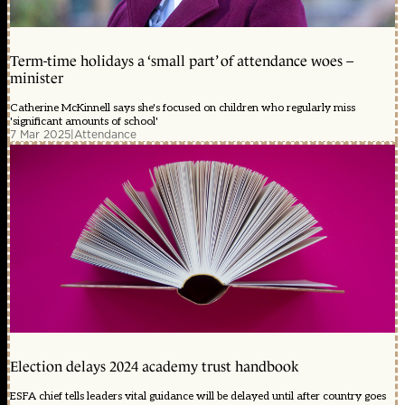
Term-time holidays a ‘small part’ of attendance woes –
minister
Catherine McKinnell says she's focused on children who regularly miss
'significant amounts of school'
7 Mar 2025
|
Attendance
Election delays 2024 academy trust handbook
ESFA chief tells leaders vital guidance will be delayed until after country goes