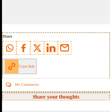
Share
Copy link
No Comments
Share your thoughts