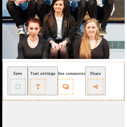
Save
Text settings
See comments
Share