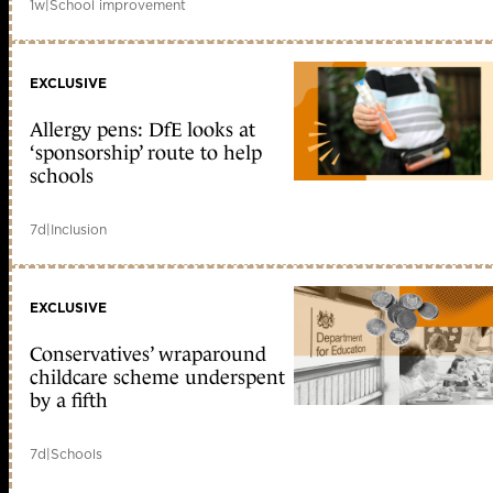
1w
|
School improvement
EXCLUSIVE
Allergy pens: DfE looks at
‘sponsorship’ route to help
schools
7d
|
Inclusion
EXCLUSIVE
Conservatives’ wraparound
childcare scheme underspent
by a fifth
7d
|
Schools