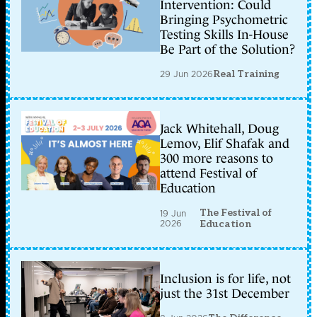
Intervention: Could
Bringing Psychometric
Testing Skills In-House
Be Part of the Solution?
29 Jun 2026
Real Training
Jack Whitehall, Doug
Lemov, Elif Shafak and
300 more reasons to
attend Festival of
Education
The Festival of
19 Jun
2026
Education
Inclusion is for life, not
just the 31st December