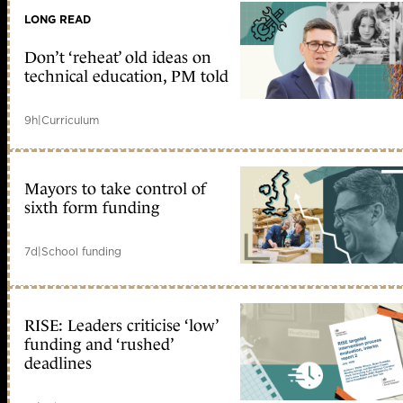
LONG READ
Don’t ‘reheat’ old ideas on
technical education, PM told
9h
|
Curriculum
Mayors to take control of
sixth form funding
7d
|
School funding
RISE: Leaders criticise ‘low’
funding and ‘rushed’
deadlines