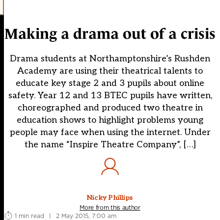
Making a drama out of a crisis
Drama students at Northamptonshire’s Rushden
Academy are using their theatrical talents to
educate key stage 2 and 3 pupils about online
safety. Year 12 and 13 BTEC pupils have written,
choreographed and produced two theatre in
education shows to highlight problems young
people may face when using the internet. Under
the name “Inspire Theatre Company”, […]
Nicky Phillips
More from this author
1 min read
|
2 May 2015, 7:00 am