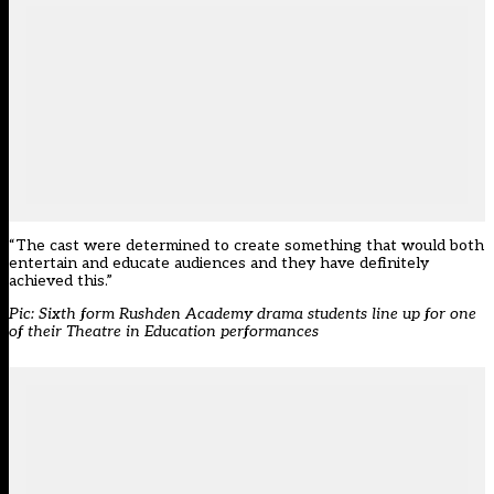
“The cast were determined to create something that would both
entertain and educate audiences and they have definitely
achieved this.”
Pic: Sixth form Rushden Academy drama students line up for one
of their Theatre in Education performances