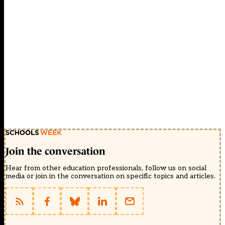
Join the conversation
Hear from other education professionals, follow us on social
media or join in the conversation on specific topics and articles.