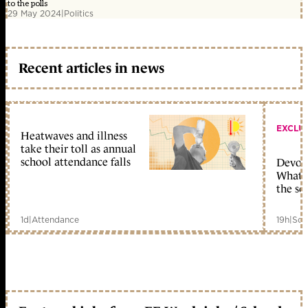
to the polls
29 May 2024
|
Politics
Recent articles in news
EXCLU
Heatwaves and illness
take their toll as annual
school attendance falls
Devolu
What c
the sc
1d
|
Attendance
19h
|
Sch