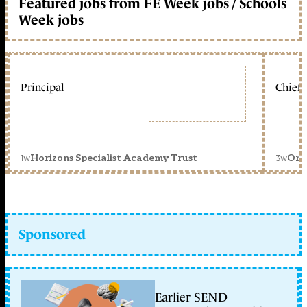
Featured jobs from FE Week jobs / Schools
Week jobs
Principal
Chief 
1w
3w
Horizons Specialist Academy Trust
Orc
Sponsored
Earlier SEND