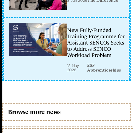
8 Jun 2026
The Difference
New Fully-Funded
Training Programme for
Assistant SENCOs Seeks
to Address SENCO
Workload Problem
ESF
18 May
2026
Apprenticeships
Browse more news