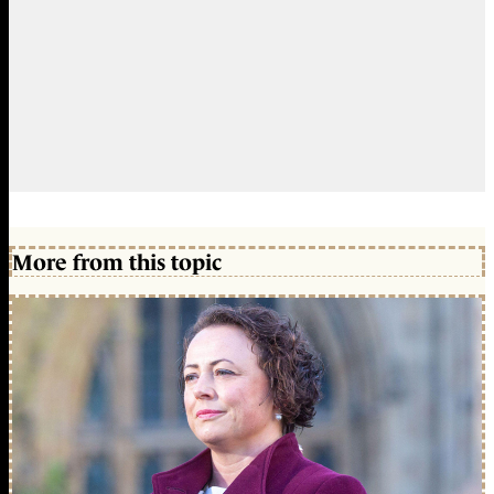
More from this topic