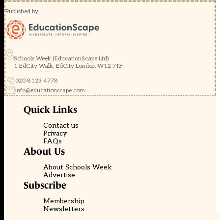
Published by
Schools Week (EducationScape Ltd)
1 EdCity Walk, EdCity London W12 7TF
020 8123 4778
info@educationscape.com
Quick Links
Contact us
Privacy
FAQs
About Us
About Schools Week
Advertise
Subscribe
Membership
Newsletters