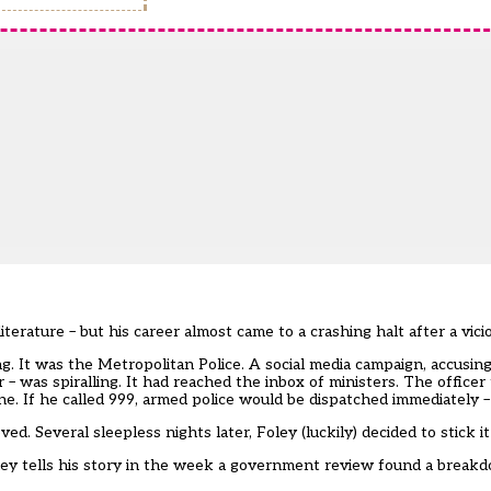
erature – but his career almost came to a crashing halt after a vic
g. It was the Metropolitan Police. A social media campaign, accusing 
 was spiralling. It had reached the inbox of ministers. The officer
. If he called 999, armed police would be dispatched immediately –
ed. Several sleepless nights later, Foley (luckily) decided to stick it
ey tells his story in the week a
government review
found a breakd