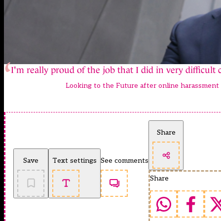
I'm really proud of the job that I did in very difficult
Looking to the Future after online harassment
Share
Save
Text settings
See comments
Share