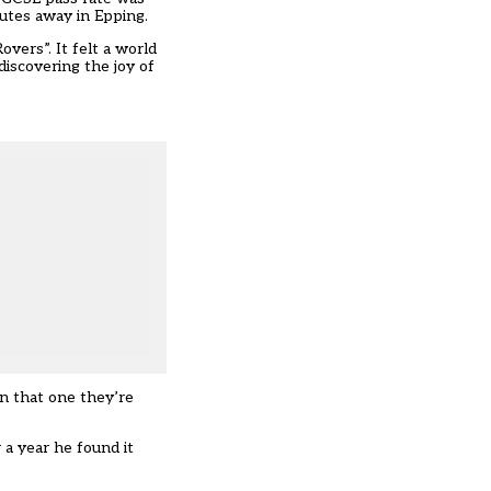
nutes away in Epping.
overs”. It felt a world
discovering the joy of
an that one they’re
 a year he found it