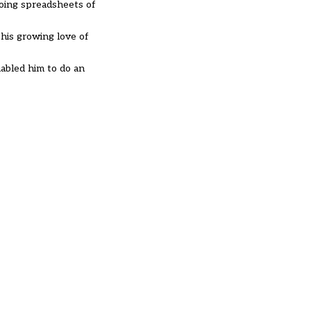
doing spreadsheets of
his growing love of
abled him to do an