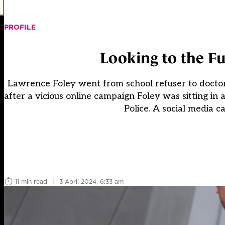
PROFILE
Looking to the Fu
Lawrence Foley went from school refuser to doctor i
after a vicious online campaign Foley was sitting in
Police. A social media c
11 min read
|
3 April 2024, 6:33 am