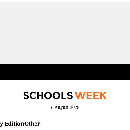
6 August 2026
y Edition
Other