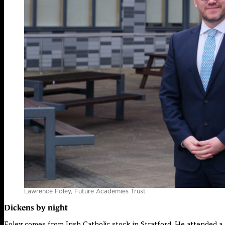
Lawrence Foley, Future Academies Trust
Dickens by night
Foley comes from Irish Catholic stock in Stratford. He attended 