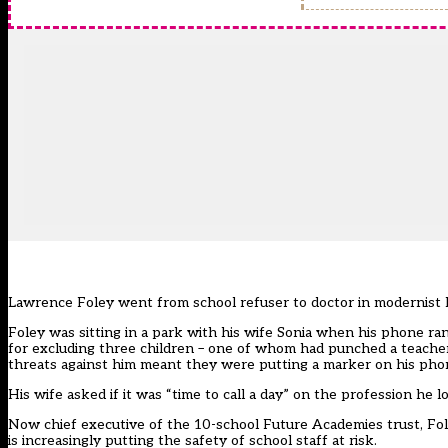
Lawrence Foley went from school refuser to doctor in modernist lit
Foley was sitting in a park with his wife Sonia when his phone ran
for excluding three children – one of whom had punched a teacher –
threats against him meant they were putting a marker on his phone
His wife asked if it was “time to call a day” on the profession he lov
Now chief executive of the 10-school Future Academies trust, Fol
is increasingly putting the safety of school staff at risk.