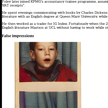
Foley later joined KPMG’s accountancy trainee programme, assumin
VAT receipts”.
He spent evenings commiserating with books by Charles Dickens 
literature with an English degree at Queen Mary University, while
He then worked as a trader for IG Index. Fortuitously when the 2
English literature Masters at UCL without having to work while s
False impressions