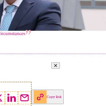
 circumstances
Copy link