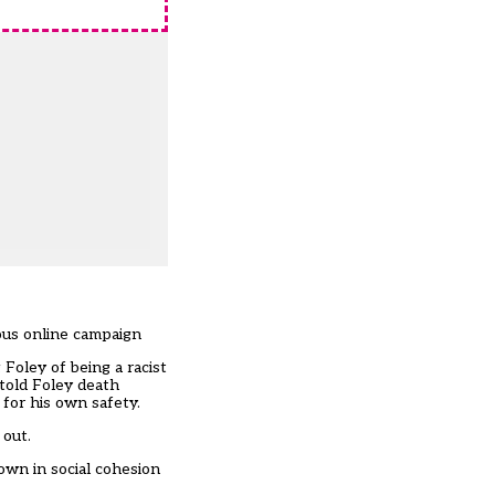
ious online campaign
Foley of being a racist
 told Foley death
 for his own safety.
 out.
own in social cohesion