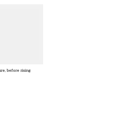
re, before rising