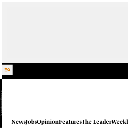
Skip to content
News
Jobs
Opinion
Features
The Leader
Weekl