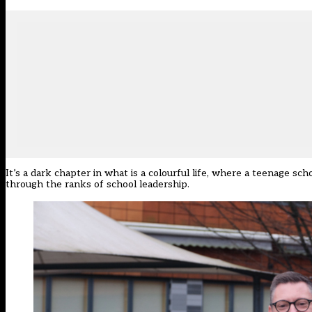
It’s a dark chapter in what is a colourful life, where a teenage sch
through the ranks of school leadership.