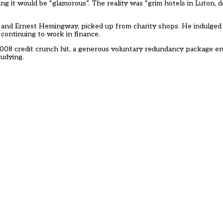
g it would be “glamorous”. The reality was “grim hotels in Luton, 
and Ernest Hemingway, picked up from charity shops. He indulged 
 continuing to work in finance.
008 credit crunch hit, a generous voluntary redundancy package en
tudying.