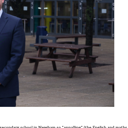
a secondary school in Newham so “appalling” (the English and math