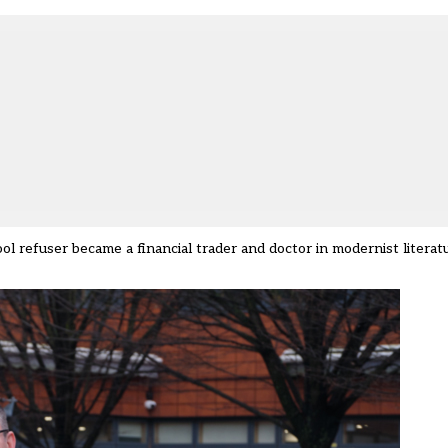
ool refuser became a financial trader and doctor in modernist literatu