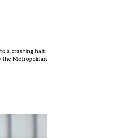
to a crashing halt
as the Metropolitan