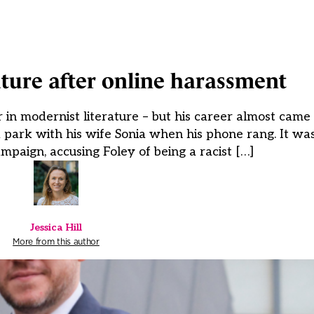
ture after online harassment
n modernist literature – but his career almost came 
 a park with his wife Sonia when his phone rang. It w
ampaign, accusing Foley of being a racist […]
Jessica Hill
More from this author