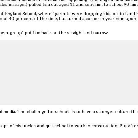
 sales manager) pulled him out aged 11 and sent him to school 90 mi
ch of England School, where “parents were dropping kids off in Land R
ool 40 per cent of the time, but turned a corner in year nine upon 
 peer group” put him back on the straight and narrow.
l media. The challenge for schools is to have a stronger culture th
eps of his uncles and quit school to work in construction. But after