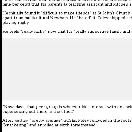
nine per cent) that his parents (a teaching assistant and kitchen
He initially found it “difficult to make friends” at St John’s Chur
apart from multicultural Newham. He “hated” it. Foley skipped sch
playing rugby.
He feels “really lucky” now that his “really supportive family and
“Nowadays, that peer group is whoever kids interact with on socia
experiencing out there in the ether.”
After getting “pretty average” GCSEs, Foley followed in the footst
“knackering” and enrolled at sixth form instead.