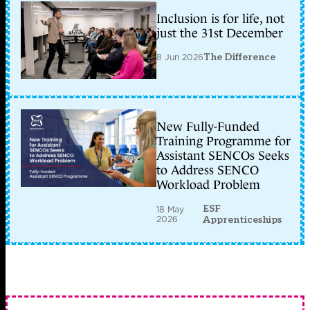
Inclusion is for life, not
just the 31st December
8 Jun 2026
The Difference
New Fully-Funded
Training Programme for
Assistant SENCOs Seeks
to Address SENCO
Workload Problem
ESF
18 May
2026
Apprenticeships