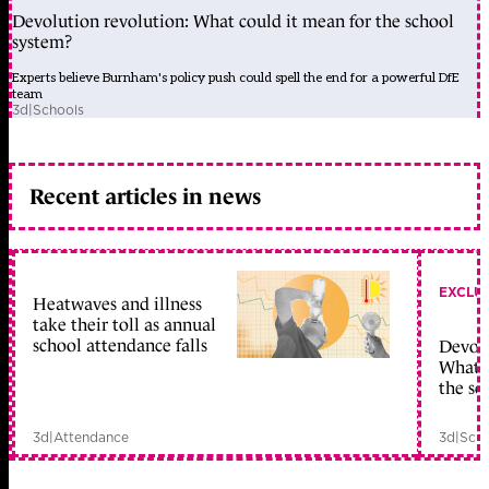
Devolution revolution: What could it mean for the school
system?
Experts believe Burnham's policy push could spell the end for a powerful DfE
team
3d
|
Schools
Recent articles in news
EXCLU
Heatwaves and illness
take their toll as annual
school attendance falls
Devolu
What c
the sc
3d
|
Attendance
3d
|
Scho