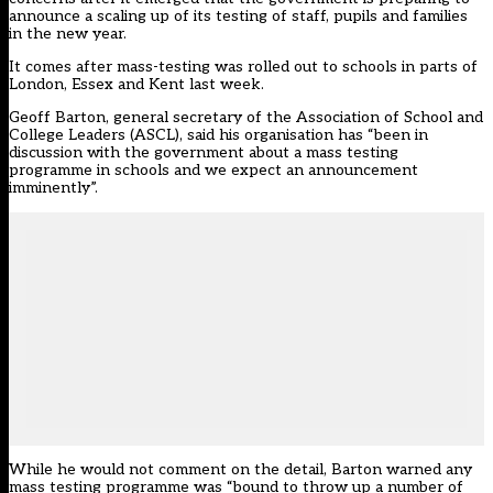
announce a scaling up of its testing of staff, pupils and families
in the new year.
It comes after mass-testing was
rolled out to schools in parts of
London, Essex and Kent last week
.
Geoff Barton, general secretary of the Association of School and
College Leaders (ASCL), said his organisation has “been in
discussion with the government about a mass testing
programme in schools and we expect an announcement
imminently”.
While he would not comment on the detail, Barton warned any
mass testing programme was “bound to throw up a number of