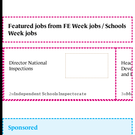
Featured jobs from FE Week jobs / Schools
Week jobs
Director National
Head 
Inspections
Devel
and Ed
2w
3w
Independent Schools Inspectorate
Mon
Sponsored