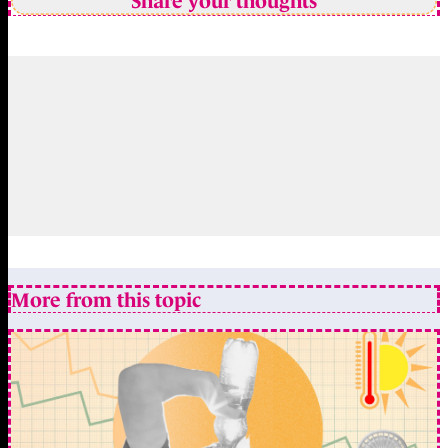
Share your thoughts
More from this topic