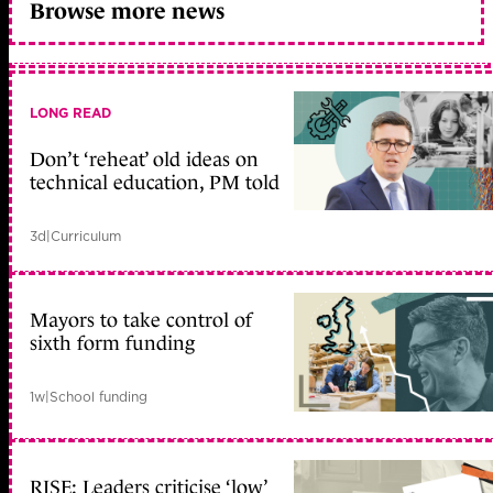
Browse more news
LONG READ
Don’t ‘reheat’ old ideas on
technical education, PM told
3d
|
Curriculum
Mayors to take control of
sixth form funding
1w
|
School funding
RISE: Leaders criticise ‘low’