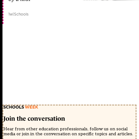
1w
|
Schools
Join the conversation
Hear from other education professionals, follow us on social
media or join in the conversation on specific topics and articles.