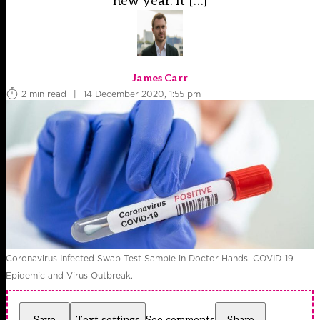
new year. It […]
James Carr
2 min read
|
14 December 2020, 1:55 pm
Coronavirus Infected Swab Test Sample in Doctor Hands. COVID-19
Epidemic and Virus Outbreak.
Save
Text settings
See comments
Share