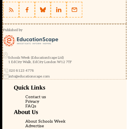
Published by
Schools Week (EducationScape Ltd)
1 EdCity Walk, EdCity London W12 7TF
020 8123 4778
info@educationscape.com
Quick Links
Contact us
Privacy
FAQs
About Us
About Schools Week
Advertise