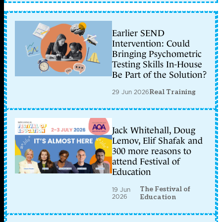
Earlier SEND
Intervention: Could
Bringing Psychometric
Testing Skills In-House
Be Part of the Solution?
29 Jun 2026
Real Training
Jack Whitehall, Doug
Lemov, Elif Shafak and
300 more reasons to
attend Festival of
Education
The Festival of
19 Jun
2026
Education