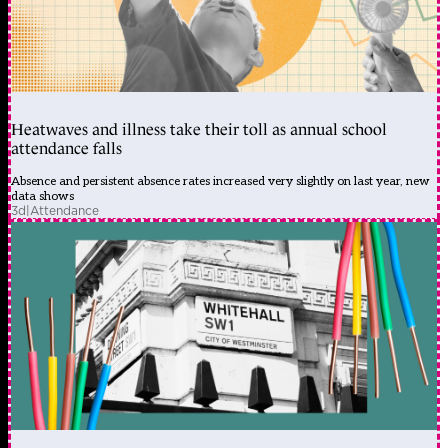
Heatwaves and illness take their toll as annual school
attendance falls
Absence and persistent absence rates increased very slightly on last year, new
data shows
3d
|
Attendance