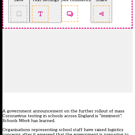
A government announcement on the further rollout of mass
Coronavirus testing in schools across England is “imminent”,
Schools Week
has learned.
Organisations representing school staff have raised logistics
concerns after it emerged that the government is preparing to