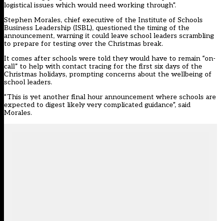
logistical issues which would need working through”.
Stephen Morales, chief executive of the Institute of Schools
Business Leadership (ISBL), questioned the timing of the
announcement, warning it could leave school leaders scrambling
to prepare for testing over the Christmas break.
It comes after schools were told they would have to remain “on-
call” to help with contact tracing for the first six days of the
Christmas holidays, prompting concerns about the wellbeing of
school leaders.
“This is yet another final hour announcement where schools are
expected to digest likely very complicated guidance”, said
Morales.