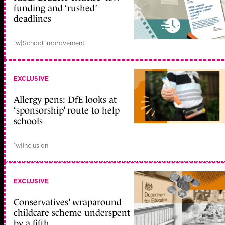
funding and ‘rushed’
deadlines
1w
|
School improvement
EXCLUSIVE
Allergy pens: DfE looks at
‘sponsorship’ route to help
schools
1w
|
Inclusion
EXCLUSIVE
Conservatives’ wraparound
childcare scheme underspent
by a fifth