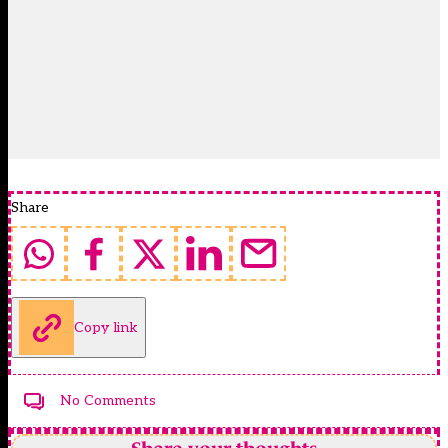
Share
Copy link
No Comments