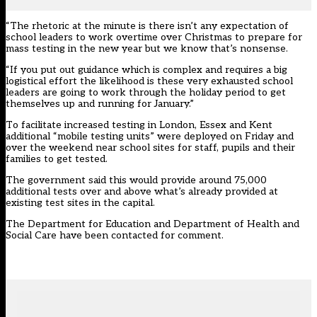
“The rhetoric at the minute is there isn’t any expectation of
school leaders to work overtime over Christmas to prepare for
mass testing in the new year but we know that’s nonsense.
“If you put out guidance which is complex and requires a big
logistical effort the likelihood is these very exhausted school
leaders are going to work through the holiday period to get
themselves up and running for January.”
To facilitate increased testing in London, Essex and Kent
additional “mobile testing units” were deployed on Friday and
over the weekend near school sites for staff, pupils and their
families to get tested.
The government said this would provide around 75,000
additional tests over and above what’s already provided at
existing test sites in the capital.
The Department for Education and Department of Health and
Social Care have been contacted for comment.