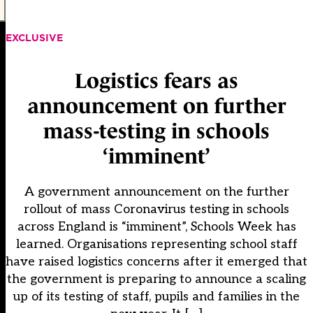
EXCLUSIVE
Logistics fears as
announcement on further
mass-testing in schools
‘imminent’
A government announcement on the further
rollout of mass Coronavirus testing in schools
across England is “imminent”, Schools Week has
learned. Organisations representing school staff
have raised logistics concerns after it emerged that
the government is preparing to announce a scaling
up of its testing of staff, pupils and families in the