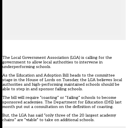
The Local Government Association (LGA) is calling for the
government to allow local authorities to intervene in
underperforming schools.
As the Education and Adoption Bill heads to the committee
stage in the House of Lords on Tuesday, the LGA believes local
authorities and high-performing maintained schools should be
able to step in and sponsor failing schools.
The bill will require “coasting” or “failing” schools to become
sponsored academies. The Department for Education (DfE) last
month put out a consultation on the
definition of coasting
.
But, the LGA has said “only three of the 20 largest academy
chains” are “viable” to take on additional schools.