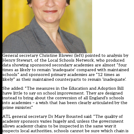
General secretary Christine Blower (left) pointed to analysis by
Henry Stewart, of the Local Schools Network,
who produced
data showing sponsored secondary academies are almost “four
times as likely to remain ‘inadequate’ compared with maintained
schools” and sponsored primary academies are “12 times as
likely” as their maintained counterparts to remain ‘inadequate’.
She added: “The measures in the Education and Adoption Bill
have little to say on school improvement. They are designed
instead to bring about the conversion of all England’s schools
into academies – a wish that has been clearly articulated by the
prime minister.”
ATL general secretary Dr Mary Bousted said: “The quality of
academy sponsors varies hugely and, unless the government
allows academy chains to be inspected in the same way it
inspects local authorities, schools cannot be sure which chain is