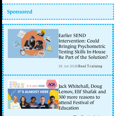
Sponsored
Earlier SEND
Intervention: Could
Bringing Psychometric
Testing Skills In-House
Be Part of the Solution?
29 Jun 2026
Real Training
Jack Whitehall, Doug
Lemov, Elif Shafak and
300 more reasons to
attend Festival of
Education