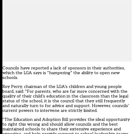
Councils have reported a lack of sponsors in their authorities,
which the LGA says is “hampering” the ability to open new
schools.
Roy Perry, chairman of the LGA’s children and young people
board, said: “For parents, who are far more concerned with the
quality of their child’s education in the classroom than the legal
status of the school, it is the council that they still frequently
and naturally turn to for advice and support. However, councils’
current powers to intervene are strictly limited.
“The Education and Adoption Bill provides the ideal opportunity
to right this wrong and should allow councils and the best
maintained schools to share their extensive experience and
expertise, and help provide support to school leadership teams