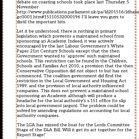
debate on coasting schools took place last Thursday, 5
November
http://www.publications.parliament.uk/pa/ld201516/ldhan
gc0001.htm#15110532000196
I’ll leave you guys to
distil the important bits.
Let it be understood, there is nothing in primary
legislation which prevents a maintained school from
sponsoring an Academy. Indeed, it was actively
encouraged by the last Labour Government’s White
Paper 21st Century Schools except that the then
Government wanted to ‘approve’ such maintained
schools. This restriction can be found in the Children,
Schools and Families Act 2010, a provision that the then
Conservative Opposition did not object to but has not
commenced. The coalition government did find the
restriction in the Local Government and Housing Act
1989, and the provision of local authority influenced
companies. This does not prevent a maintained school
sponsoring an Academy, although will produce a
headache for the local authority’s s.151 office (to slip
into local government jargon). The problem could be
solved by amending regulations on accounting for local
authority companies.
The LGA has missed the boat for the Lords Committee
Stage of the E&A Bill. Will it get its act together for the
Report Stage?