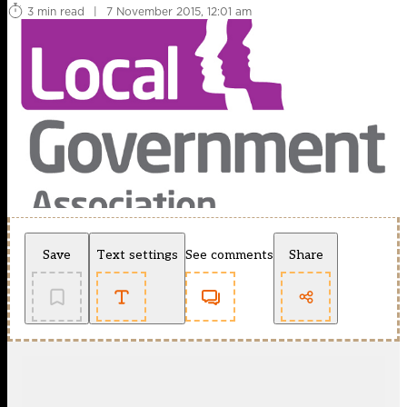
3 min read
|
7 November 2015, 12:01 am
Save
Text settings
See comments
Share