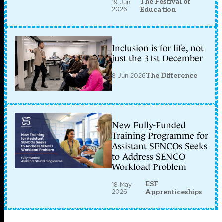
The Festival of
19 Jun
2026
Education
Inclusion is for life, not
just the 31st December
8 Jun 2026
The Difference
New Fully-Funded
Training Programme for
Assistant SENCOs Seeks
to Address SENCO
Workload Problem
ESF
18 May
2026
Apprenticeships