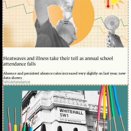
Heatwaves and illness take their toll as annual school
attendance falls
Absence and persistent absence rates increased very slightly on last year, new
data shows
14h
|
Attendance