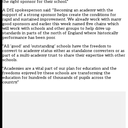
the right sponsor for their school.”
A DfE spokesperson said: “Becoming an academy with the
support of a strong sponsor helps create the conditions for
rapid and sustained improvement. We already work with many
good sponsors and earlier this week named
five chains which
will work with schools
and other groups to help drive up
standards in parts of the north of England where historically
performance has been poor.
“All ‘good’ and ‘outstanding’ schools have the freedom to
convert to academy status either as standalone converters or as
part of a multi-academy trust to share their expertise with other
schools.
“Academies are a vital part of our plan for education and the
freedoms enjoyed by these schools are transforming the
education for hundreds of thousands of pupils across the
country.”