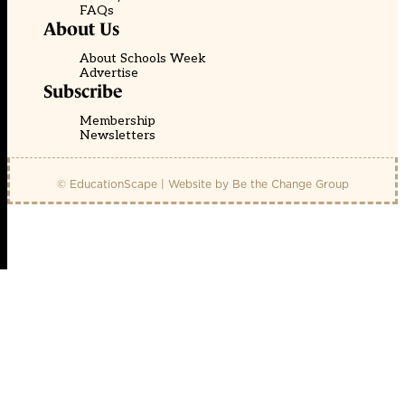
FAQs
About Us
About Schools Week
Advertise
Subscribe
Membership
Newsletters
© EducationScape | Website by
Be the Change Group