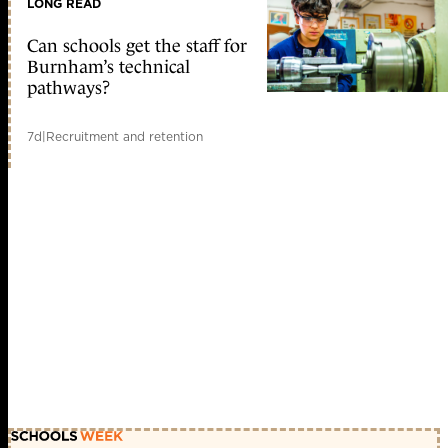
LONG READ
Can schools get the staff for
Burnham’s technical
pathways?
7d
|
Recruitment and retention