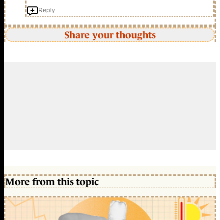
Reply
Share your thoughts
More from this topic