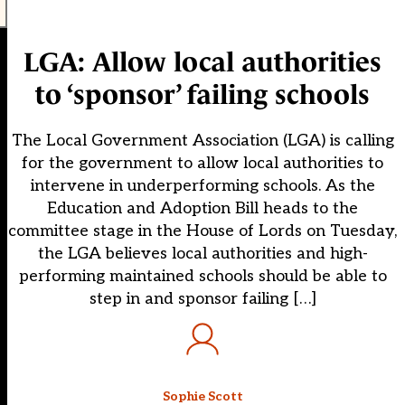
LGA: Allow local authorities
to ‘sponsor’ failing schools
The Local Government Association (LGA) is calling
for the government to allow local authorities to
intervene in underperforming schools. As the
Education and Adoption Bill heads to the
committee stage in the House of Lords on Tuesday,
the LGA believes local authorities and high-
performing maintained schools should be able to
step in and sponsor failing […]
Sophie Scott