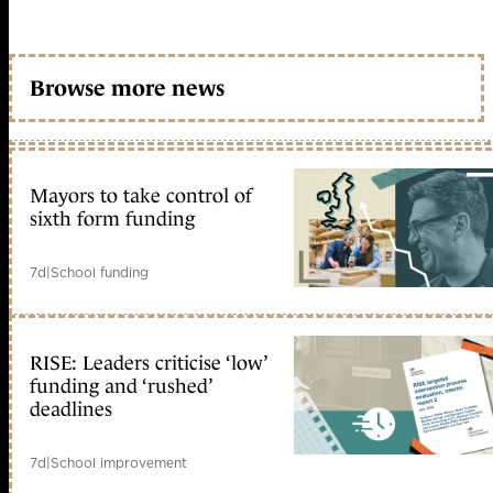
Browse more news
Mayors to take control of
sixth form funding
7d
|
School funding
RISE: Leaders criticise ‘low’
funding and ‘rushed’
deadlines
7d
|
School improvement