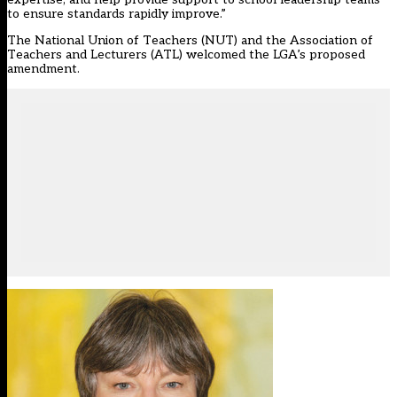
to ensure standards rapidly improve.”
The National Union of Teachers (NUT) and the Association of
Teachers and Lecturers (ATL) welcomed the LGA’s proposed
amendment.