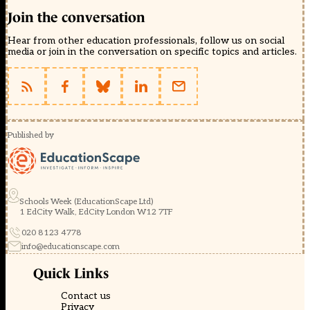
Join the conversation
Hear from other education professionals, follow us on social
media or join in the conversation on specific topics and articles.
Published by
Schools Week (EducationScape Ltd)
1 EdCity Walk, EdCity London W12 7TF
020 8123 4778
info@educationscape.com
Quick Links
Contact us
Privacy