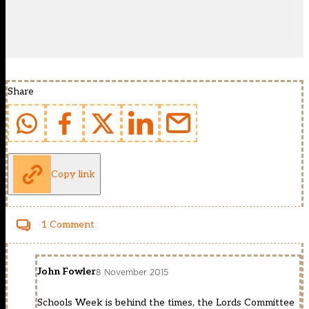
Share
Copy link
1 Comment
John Fowler
8 November 2015
Schools Week is behind the times, the Lords Committee