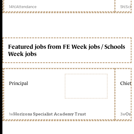
14h
|
Attendance
5h
|
Scho
Featured jobs from FE Week jobs / Schools
Week jobs
Principal
Chief 
1w
3w
Horizons Specialist Academy Trust
Orc