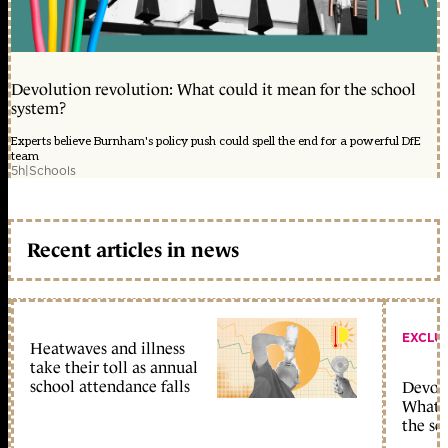
Devolution revolution: What could it mean for the school
system?
Experts believe Burnham's policy push could spell the end for a powerful DfE
team
5h
|
Schools
Recent articles in news
EXCLU
Heatwaves and illness
take their toll as annual
school attendance falls
Devolu
What c
the sc