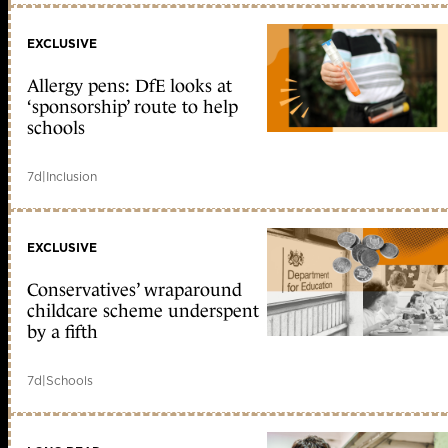
EXCLUSIVE
Allergy pens: DfE looks at
‘sponsorship’ route to help
schools
7d
|
Inclusion
EXCLUSIVE
Conservatives’ wraparound
childcare scheme underspent
by a fifth
7d
|
Schools