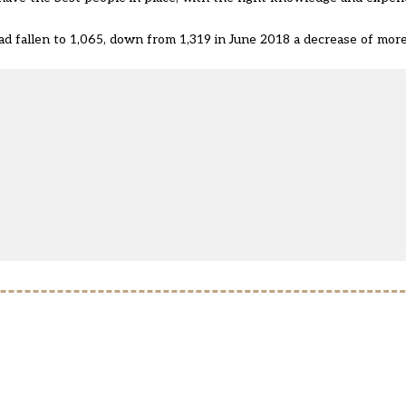
 fallen to 1,065, down from 1,319 in June 2018 a decrease of more