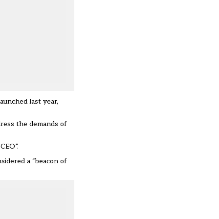
aunched last year,
dress the demands of
 CEO”.
nsidered a “beacon of