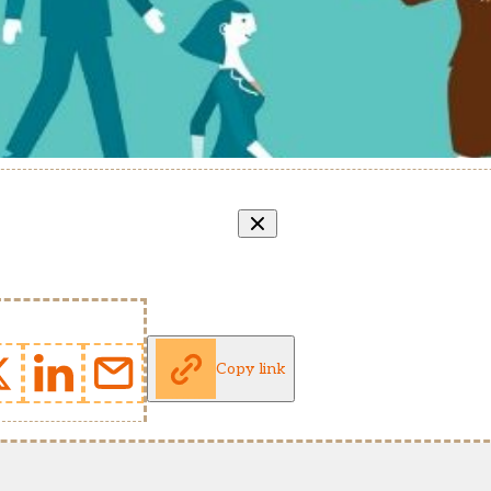
Copy link