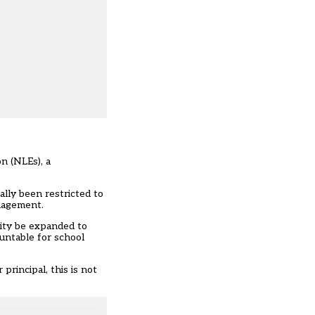
n (NLEs), a
ally been restricted to
anagement.
ity be expanded to
untable for school
rincipal, this is not