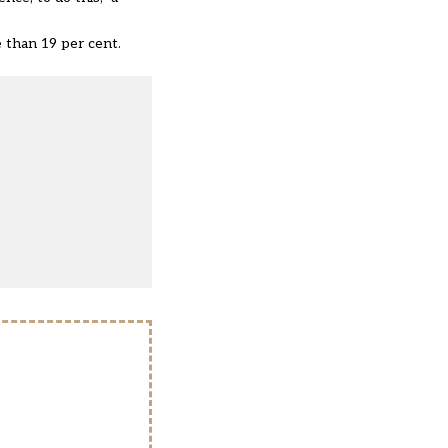
 than 19 per cent.