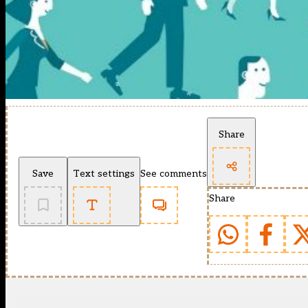
Share
Save
Text settings
See comments
Share