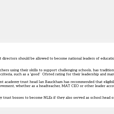
directors should be allowed to become national leaders of educatio
rs using their skills to support challenging schools, has tradition
 criteria, such as a ‘good’ Ofsted rating for their leadership and m
ent academy trust head Ian Bauckham has recommended that eligibil
provement, whether as a headteacher, MAT CEO or other leader acco
 trust bosses to become NLEs if they also served as school head or p