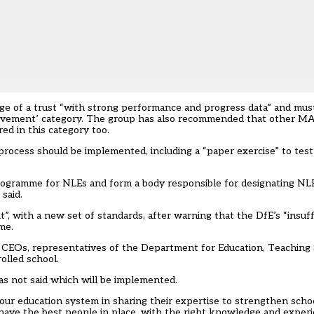
rge of a trust “with strong performance and progress data” and mus
rovement’ category. The group has also recommended that other MA
ed in this category too.
process should be implemented, including a “paper exercise” to tes
 programme for NLEs and form a body responsible for designating NL
said.
, with a new set of standards, after warning that the DfE’s “insuff
me.
t CEOs, representatives of the Department for Education, Teaching
olled school.
s not said which will be implemented.
 our education system in sharing their expertise to strengthen scho
have the best people in place, with the right knowledge and experien