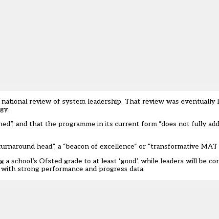
national review of system leadership. That review was eventually l
gy.
d”, and that the programme in its current form “does not fully ad
a “turnaround head”, a “beacon of excellence” or “transformative MAT
 a school’s Ofsted grade to at least ‘good’, while leaders will be co
l with strong performance and progress data.