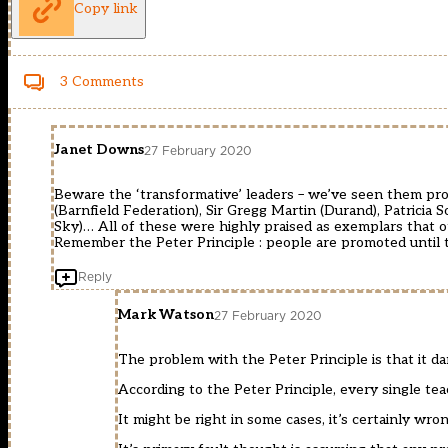
Copy link
3 Comments
Janet Downs
27 February 2020
Beware the ‘transformative’ leaders – we’ve seen them prom
(Barnfield Federation), Sir Gregg Martin (Durand), Patricia
Sky)… All of these were highly praised as exemplars that o
Remember the Peter Principle : people are promoted until 
Reply
Mark Watson
27 February 2020
The problem with the Peter Principle is that it 
According to the Peter Principle, every single t
It might be right in some cases, it’s certainly wron