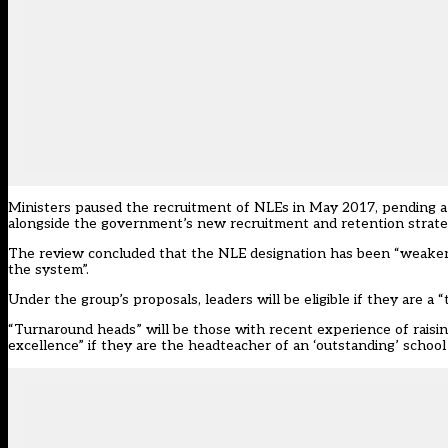
Ministers paused the recruitment of NLEs in May 2017, pending a 
alongside the government’s new recruitment and retention strate
The review concluded that the NLE designation has been “weakene
the system”.
Under the group’s proposals, leaders will be eligible if they are 
“Turnaround heads” will be those with recent experience of raising
excellence” if they are the headteacher of an ‘outstanding’ schoo