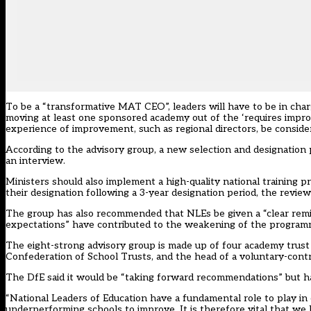
To be a “transformative MAT CEO”, leaders will have to be in cha
moving at least one sponsored academy out of the ‘requires imp
experience of improvement, such as regional directors, be consider
According to the advisory group, a new selection and designation 
an interview.
Ministers should also implement a high-quality national training
their designation following a 3-year designation period, the review 
The group has also recommended that NLEs be given a “clear remit”
expectations” have contributed to the weakening of the program
The eight-strong advisory group is made up of four academy trus
Confederation of School Trusts, and the head of a voluntary-contr
The DfE said it would be “taking forward recommendations” but ha
“National Leaders of Education have a fundamental role to play in
underperforming schools to improve. It is therefore vital that we 