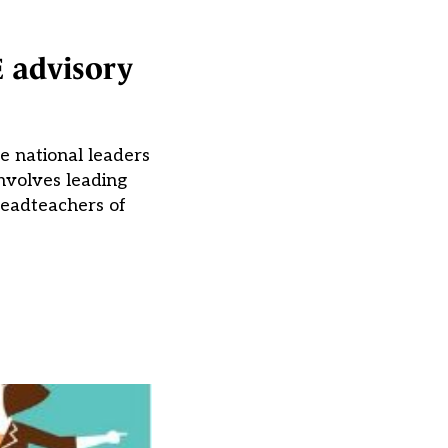
E advisory
e national leaders
nvolves leading
 headteachers of