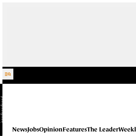
Skip to content
News
Jobs
Opinion
Features
The Leader
Weekl