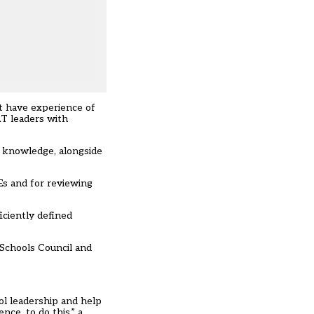
t have experience of
T leaders with
t knowledge, alongside
Es and for reviewing
iciently defined
 Schools Council and
ol leadership and help
ce, to do this,” a