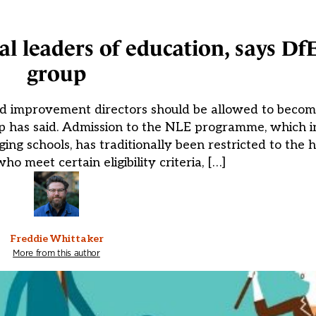
 leaders of education, says Df
group
nd improvement directors should be allowed to becom
p has said. Admission to the NLE programme, which i
ging schools, has traditionally been restricted to the
ho meet certain eligibility criteria, […]
Freddie Whittaker
More from this author