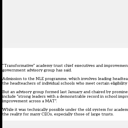
“Transformative” academy trust chief executives and improvement 
government advisory group has said.
Admission to the NLE programme, which involves leading headteache
the headteachers of individual schools who meet certain eligibility
But an advisory group formed last January and chaired by promin
include “strong leaders with a demonstrable record in school im
improvement across a MAT”.
While it was technically possible under the old system for academy
the reality for many CEOs, especially those of large trusts.