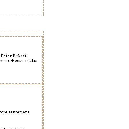
 Peter Birkett
Averre-Beeson (Lilac
fore retirement.