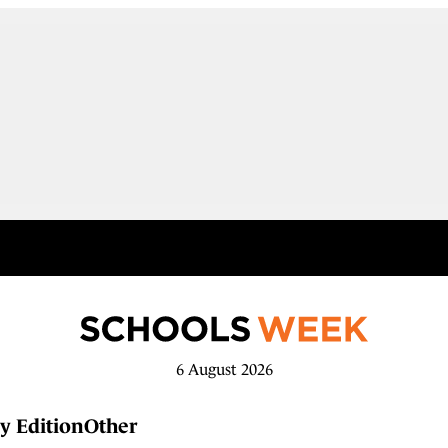
6 August 2026
y Edition
Other