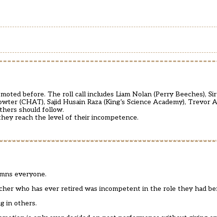
oted before. The roll call includes Liam Nolan (Perry Beeches), Sir
 Sowter (CHAT), Sajid Husain Raza (King’s Science Academy), Trevor 
thers should follow.
they reach the level of their incompetence.
damns everyone.
eacher who has ever retired was incompetent in the role they had be
g in others.