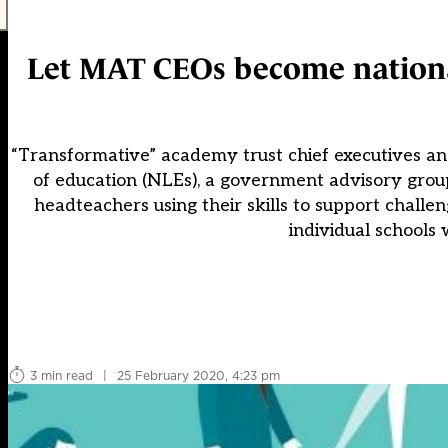
Let MAT CEOs become national
“Transformative” academy trust chief executives a
of education (NLEs), a government advisory grou
headteachers using their skills to support challen
individual schools w
3 min read
|
25 February 2020, 4:23 pm