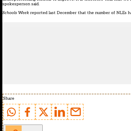
spokesperson said.
Schools Week
reported last December
that the number of NLEs had
Share