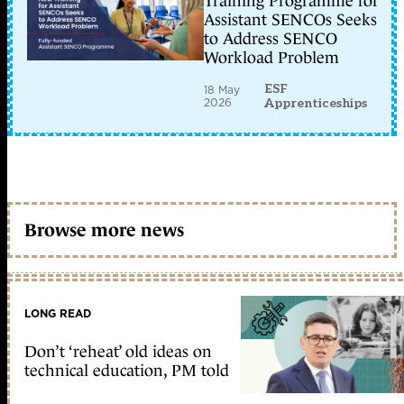
Training Programme for
Assistant SENCOs Seeks
to Address SENCO
Workload Problem
ESF
18 May
2026
Apprenticeships
Browse more news
LONG READ
Don’t ‘reheat’ old ideas on
technical education, PM told