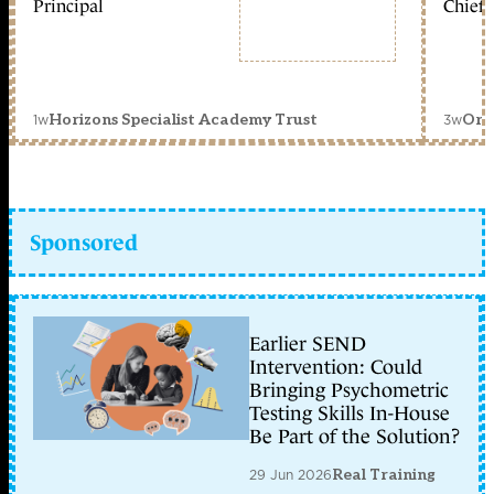
Principal
Chief 
1w
3w
Horizons Specialist Academy Trust
Orc
Sponsored
Earlier SEND
Intervention: Could
Bringing Psychometric
Testing Skills In-House
Be Part of the Solution?
29 Jun 2026
Real Training