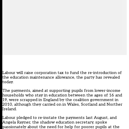
Labour will raise corporation tax to fund the re-introduction of
the education maintenance allowance, the party has revealed
today.
The payments, aimed at supporting pupils from lower-income
households who stay in education between the ages of 16 and
19, were scrapped in England by the coalition government in
2010, although they carried on in Wales, Scotland and Norther
Ireland.
Labour pledged to re-instate the payments last August
, and
Angela Rayner, the shadow education secretary,
spoke
passionately about the need for help
for poorer pupils at the