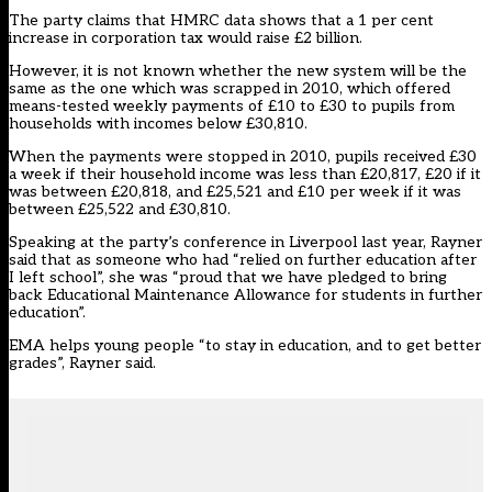
The party claims that HMRC data shows that a 1 per cent
increase in corporation tax would raise £2 billion.
However, it is not known whether the new system will be the
same as the one which was scrapped in 2010, which offered
means-tested weekly payments of £10 to £30 to pupils from
households with incomes below £30,810.
When the payments were stopped in 2010, pupils received £30
a week if their household income was less than £20,817, £20 if it
was between £20,818, and £25,521 and £10 per week if it was
between £25,522 and £30,810.
Speaking at the party’s conference in Liverpool last year, Rayner
said that as someone who had “relied on further education after
I left school”, she was “proud that we have pledged to bring
back Educational Maintenance Allowance for students in further
education”.
EMA helps young people “to stay in education, and to get better
grades”, Rayner said.