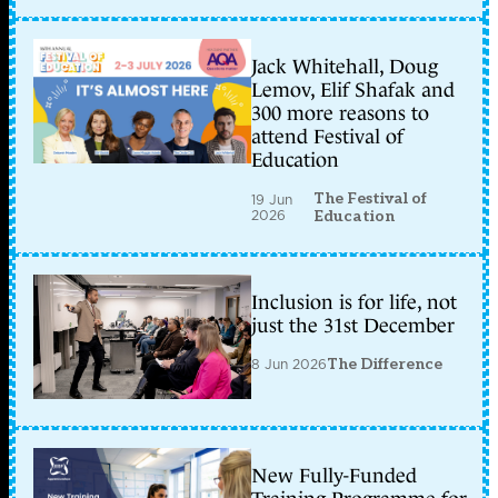
Jack Whitehall, Doug
Lemov, Elif Shafak and
300 more reasons to
attend Festival of
Education
The Festival of
19 Jun
2026
Education
Inclusion is for life, not
just the 31st December
8 Jun 2026
The Difference
New Fully-Funded