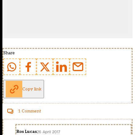
Share
Copy link
1 Comment
Ros Lucas
26 April 2017