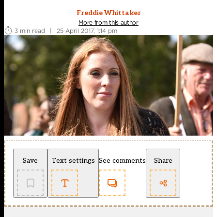
Freddie Whittaker
More from this author
3 min read
|
25 April 2017, 1:14 pm
Save
Text settings
See comments
Share