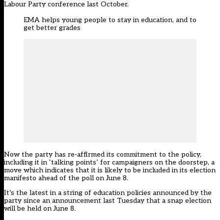
Labour Party conference last October.
EMA helps young people to stay in education, and to
get better grades
Now the party has re-affirmed its commitment to the policy,
including it in ‘talking points’ for campaigners on the doorstep
, a
move which indicates that it is likely to be included in its election
manifesto ahead of the poll on June 8.
It’s the latest in a string of
education policies announced by the
party
since an announcement last Tuesday that a snap election
will be held on June 8.