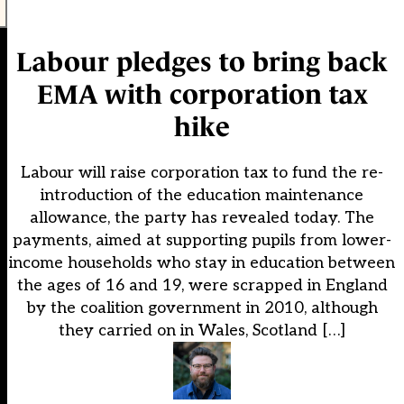
Labour pledges to bring back
EMA with corporation tax
hike
Labour will raise corporation tax to fund the re-
introduction of the education maintenance
allowance, the party has revealed today. The
payments, aimed at supporting pupils from lower-
income households who stay in education between
the ages of 16 and 19, were scrapped in England
by the coalition government in 2010, although
they carried on in Wales, Scotland […]