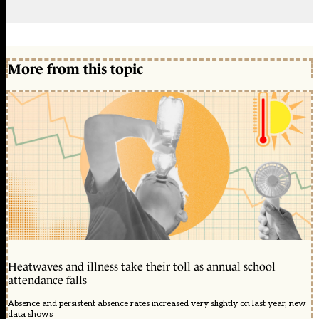
More from this topic
Heatwaves and illness take their toll as annual school
attendance falls
Absence and persistent absence rates increased very slightly on last year, new
data shows