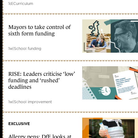
1d
|
Curriculum
Mayors to take control of
sixth form funding
1w
|
School funding
RISE: Leaders criticise ‘low’
funding and ‘rushed’
deadlines
1w
|
School improvement
EXCLUSIVE
Allergy pens: DfE looks at