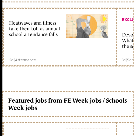
EXCLU
Heatwaves and illness
take their toll as annual
school attendance falls
Devolu
What c
the sc
2d
|
Attendance
1d
|
Scho
Featured jobs from FE Week jobs / Schools
Week jobs