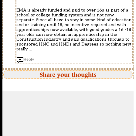
EMA is already funded and paid to over 16s as part of a
school or college funding system and is not now
separate. Since all have to stay in some kind of education
and or training until 18, no incentive required and with
apprenticeships now available, with good grades a 16 -18
year olds can now obtain an apprenticeship in the
Construction Industry and gain qualifications through to
sponsored HNC and HNDs and Degrees so nothing new
really….
Reply
Share your thoughts