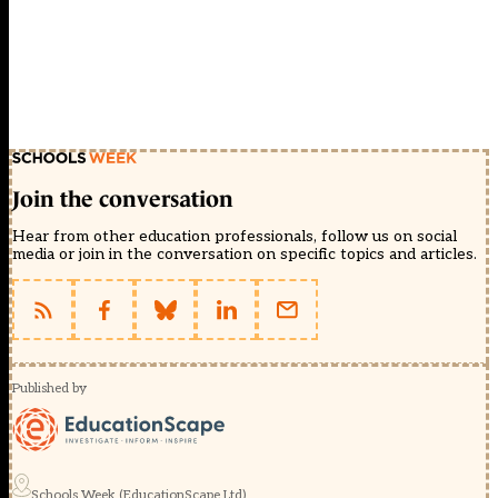
Join the conversation
Hear from other education professionals, follow us on social
media or join in the conversation on specific topics and articles.
Published by
Schools Week (EducationScape Ltd)