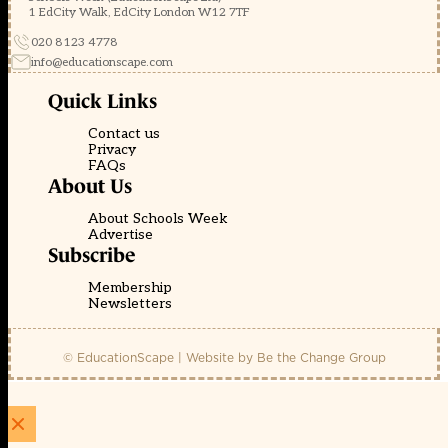
1 EdCity Walk, EdCity London W12 7TF
020 8123 4778
info@educationscape.com
Quick Links
Contact us
Privacy
FAQs
About Us
About Schools Week
Advertise
Subscribe
Membership
Newsletters
© EducationScape | Website by
Be the Change Group