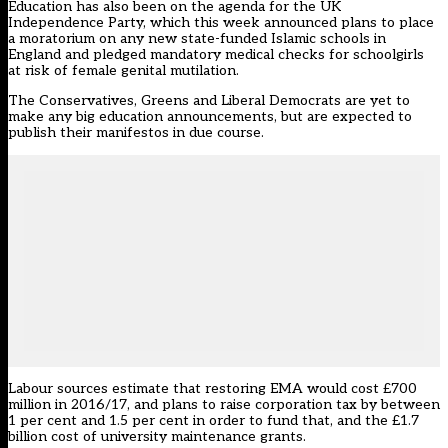
Education has also been on the agenda for the UK
Independence Party, which this week announced plans to place
a moratorium on any new state-funded Islamic schools in
England and pledged mandatory medical checks for schoolgirls
at risk of female genital mutilation.
The Conservatives, Greens and Liberal Democrats are yet to
make any big education announcements, but are expected to
publish their manifestos in due course.
Labour sources estimate that restoring EMA would cost £700
million in 2016/17, and plans to raise corporation tax by between
1 per cent and 1.5 per cent in order to fund that, and the £1.7
billion cost of university maintenance grants.