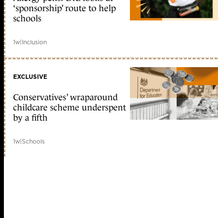
‘sponsorship’ route to help
schools
1w
|
Inclusion
EXCLUSIVE
Conservatives’ wraparound
childcare scheme underspent
by a fifth
1w
|
Schools