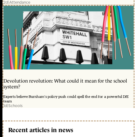
2d
|
Attendance
Devolution revolution: What could it mean for the school
system?
Experts believe Burnham's policy push could spell the end for a powerful DfE
team
1d
|
Schools
Recent articles in news